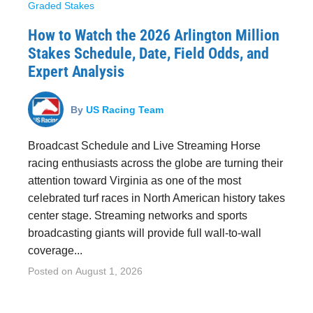
Graded Stakes
How to Watch the 2026 Arlington Million
Stakes Schedule, Date, Field Odds, and
Expert Analysis
By
US Racing Team
Broadcast Schedule and Live Streaming Horse
racing enthusiasts across the globe are turning their
attention toward Virginia as one of the most
celebrated turf races in North American history takes
center stage. Streaming networks and sports
broadcasting giants will provide full wall-to-wall
coverage...
Posted on
August 1, 2026