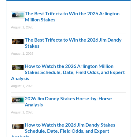
The Best Trifecta to Win the 2026 Arlington
Million Stakes
August 1, 2026
The Best Trifecta to Win the 2026 Jim Dandy
Stakes
August 1, 2026
How to Watch the 2026 Arlington Million
Stakes Schedule, Date, Field Odds, and Expert
Analysis
August 1, 2026
2026 Jim Dandy Stakes Horse-by-Horse
Analysis
August 1, 2026
How to Watch the 2026 Jim Dandy Stakes
Schedule, Date, Field Odds, and Expert
Analysis