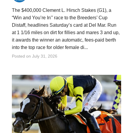
The $400,000 Clement L. Hirsch Stakes (G1), a
“Win and You’re In’’ race to the Breeders’ Cup
Distaff, headlines Saturday’s card at Del Mar. Run
at 1 1/16 miles on dirt for fillies and mares 3 and up,
it awards the winner an automatic, fees-paid berth
into the top race for older female di...
Posted on
July 31, 2026