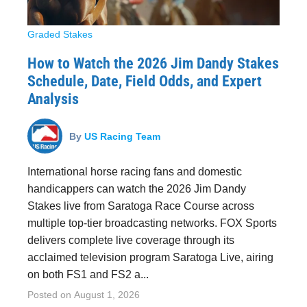
Graded Stakes
How to Watch the 2026 Jim Dandy Stakes
Schedule, Date, Field Odds, and Expert
Analysis
By
US Racing Team
International horse racing fans and domestic
handicappers can watch the 2026 Jim Dandy
Stakes live from Saratoga Race Course across
multiple top-tier broadcasting networks. FOX Sports
delivers complete live coverage through its
acclaimed television program Saratoga Live, airing
on both FS1 and FS2 a...
Posted on
August 1, 2026