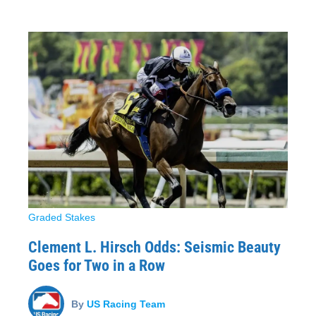
Graded Stakes
Clement L. Hirsch Odds: Seismic Beauty
Goes for Two in a Row
By
US Racing Team