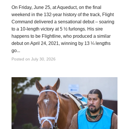
On Friday, June 25, at Aqueduct, on the final
weekend in the 132-year history of the track, Flight
Command delivered a sensational debut – soaring
to a 10-length victory at 5 ½ furlongs. His sire
happens to be Flightline, who produced a similar
debut on April 24, 2021, winning by 13 ¼ lengths
go...
Posted on
July 30, 2026