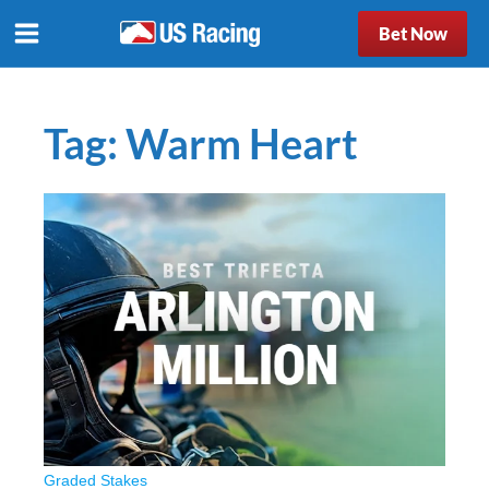
Bet Now
Tag:
Warm Heart
Graded Stakes