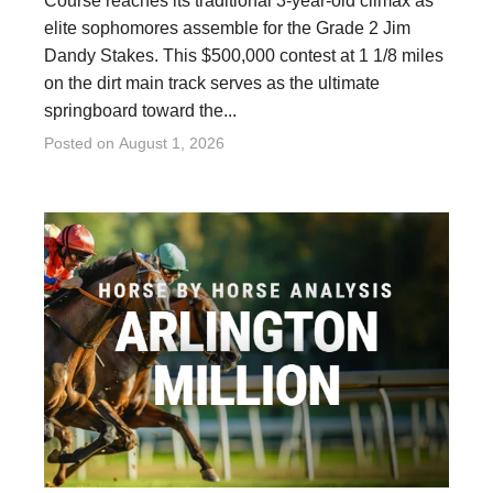
Course reaches its traditional 3-year-old climax as
elite sophomores assemble for the Grade 2 Jim
Dandy Stakes. This $500,000 contest at 1 1/8 miles
on the dirt main track serves as the ultimate
springboard toward the...
Posted on
August 1, 2026