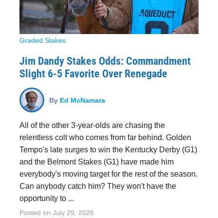
Graded Stakes
Jim Dandy Stakes Odds: Commandment
Slight 6-5 Favorite Over Renegade
By
Ed McNamara
All of the other 3-year-olds are chasing the
relentless colt who comes from far behind. Golden
Tempo's late surges to win the Kentucky Derby (G1)
and the Belmont Stakes (G1) have made him
everybody's moving target for the rest of the season.
Can anybody catch him? They won't have the
opportunity to ...
Posted on
July 29, 2026