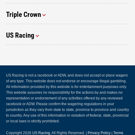
Triple Crown
US Racing
US Racing is not a racebook or ADW, and does not accept or place wagers
of any type. This website does not endorse or encourage illegal gambling.
All information provided by this website is for entertainment purposes only.
This website assumes no responsibility for the actions by and makes no
representation or endorsement of any activities offered by any reviewed
racebook or ADW. Please confirm the wagering regulations in your
jurisdiction as they vary from state to state, province to province and country
to country. Any use of this information in violation of federal, state, provincial
or local laws is strictly prohibited.
Copyright 2026
US Racing
, All Rights Reserved. |
Privacy Policy
|
Terms