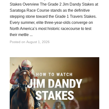
Stakes Overview The Grade 2 Jim Dandy Stakes at
Saratoga Race Course stands as the definitive
stepping stone toward the Grade 1 Travers Stakes.
Every summer, elite three-year-olds converge on
North America’s most historic racecourse to test
their mettle ...
Posted on
August 1, 2026