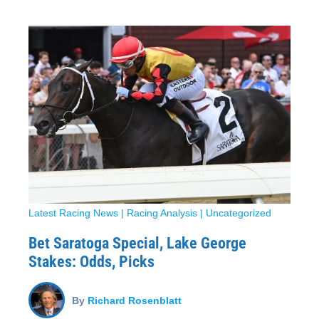
Latest Racing News
|
Racing Analysis
|
Uncategorized
Bet Saratoga Special, Lake George
Stakes: Odds, Picks
By
Richard Rosenblatt