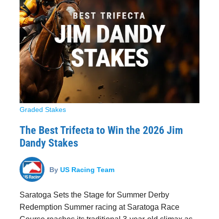
Graded Stakes
The Best Trifecta to Win the 2026 Jim
Dandy Stakes
By
US Racing Team
Saratoga Sets the Stage for Summer Derby
Redemption Summer racing at Saratoga Race