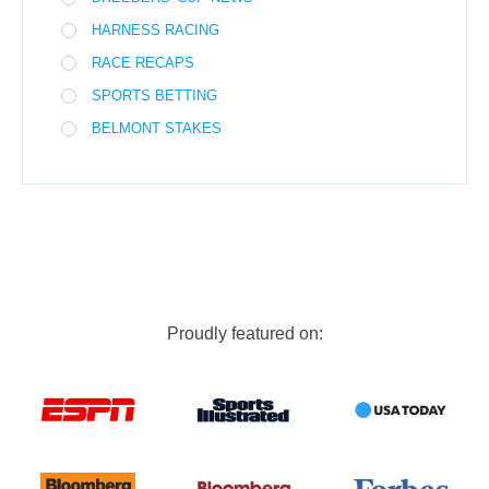
HARNESS RACING
RACE RECAPS
SPORTS BETTING
BELMONT STAKES
Proudly featured on: