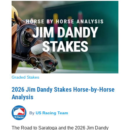
Graded Stakes
2026 Jim Dandy Stakes Horse-by-Horse
Analysis
By
US Racing Team
The Road to Saratoga and the 2026 Jim Dandy