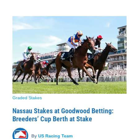
Graded Stakes
Nassau Stakes at Goodwood Betting:
Breeders’ Cup Berth at Stake
By
US Racing Team