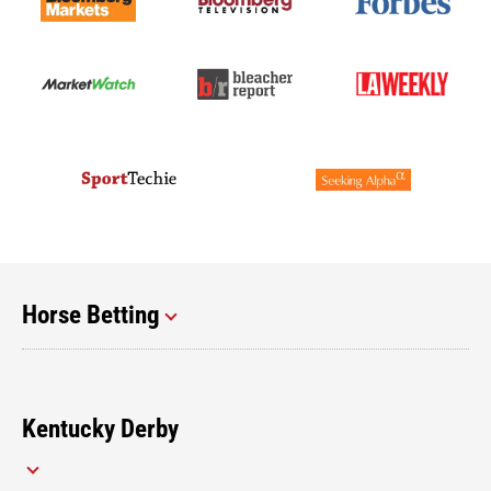
Horse Betting
Kentucky Derby