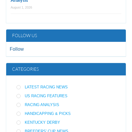
August 1, 2026
FOLLOW US
Follow
CATEGORIES
LATEST RACING NEWS
US RACING FEATURES
RACING ANALYSIS
HANDICAPPING & PICKS
KENTUCKY DERBY
BREEDERS' CUP NEWS