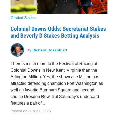
Graded Stakes
Colonial Downs Odds: Secretariat Stakes
and Beverly D Stakes Betting Analysis
By
Richard Rosenblatt
There’s much more to the Festival of Racing at
Colonial Downs in New Kent, Virginia than the
Arlington Million. Yes, the showcase Million has
attracted defending champion Fort Washington as
well as favorite Burnham Square and second
choice Dresden Row. But Saturday’s undercard
features a pair of...
Posted on
July 31, 2026