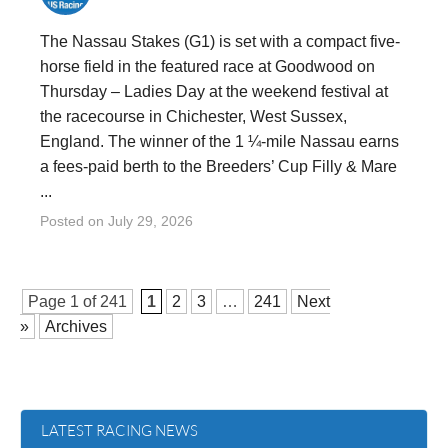
The Nassau Stakes (G1) is set with a compact five-
horse field in the featured race at Goodwood on
Thursday – Ladies Day at the weekend festival at
the racecourse in Chichester, West Sussex,
England. The winner of the 1 ¼-mile Nassau earns
a fees-paid berth to the Breeders’ Cup Filly & Mare
...
Posted on
July 29, 2026
Page 1 of
241
1
2
3
…
241
Next
»
Archives
LATEST RACING NEWS