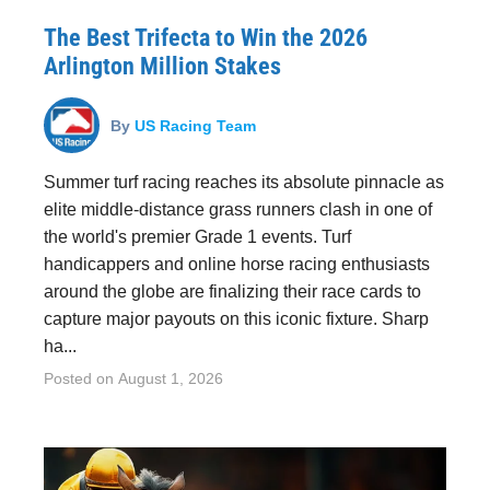
The Best Trifecta to Win the 2026
Arlington Million Stakes
By
US Racing Team
Summer turf racing reaches its absolute pinnacle as
elite middle-distance grass runners clash in one of
the world's premier Grade 1 events. Turf
handicappers and online horse racing enthusiasts
around the globe are finalizing their race cards to
capture major payouts on this iconic fixture. Sharp
ha...
Posted on
August 1, 2026