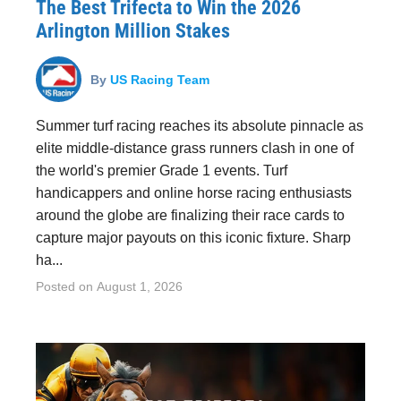
The Best Trifecta to Win the 2026
Arlington Million Stakes
By
US Racing Team
Summer turf racing reaches its absolute pinnacle as
elite middle-distance grass runners clash in one of
the world's premier Grade 1 events. Turf
handicappers and online horse racing enthusiasts
around the globe are finalizing their race cards to
capture major payouts on this iconic fixture. Sharp
ha...
Posted on
August 1, 2026