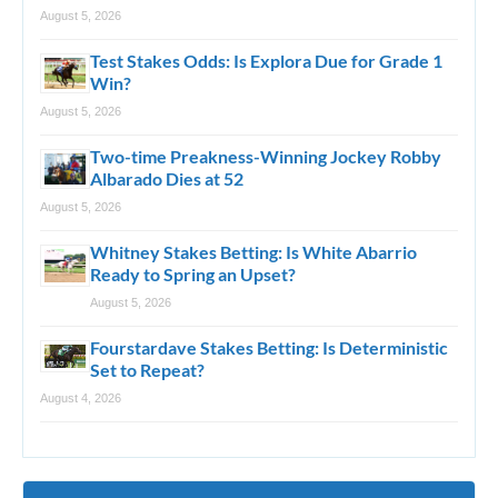
August 5, 2026
Test Stakes Odds: Is Explora Due for Grade 1
Win?
August 5, 2026
Two-time Preakness-Winning Jockey Robby
Albarado Dies at 52
August 5, 2026
Whitney Stakes Betting: Is White Abarrio
Ready to Spring an Upset?
August 5, 2026
Fourstardave Stakes Betting: Is Deterministic
Set to Repeat?
August 4, 2026