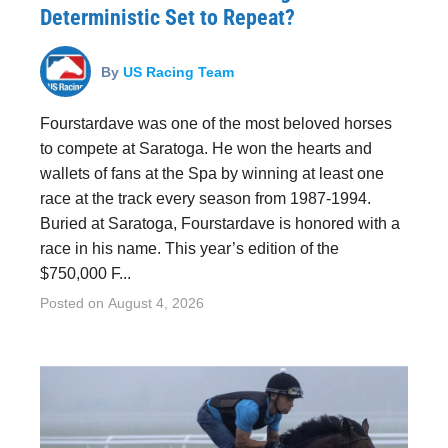
Deterministic Set to Repeat?
By
US Racing Team
Fourstardave was one of the most beloved horses
to compete at Saratoga. He won the hearts and
wallets of fans at the Spa by winning at least one
race at the track every season from 1987-1994.
Buried at Saratoga, Fourstardave is honored with a
race in his name. This year’s edition of the
$750,000 F...
Posted on
August 4, 2026