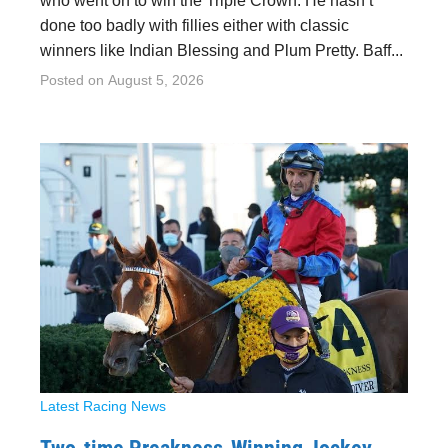
who went on to win the Triple Crown. He hasn’t
done too badly with fillies either with classic
winners like Indian Blessing and Plum Pretty. Baff...
Posted on
August 5, 2026
Latest Racing News