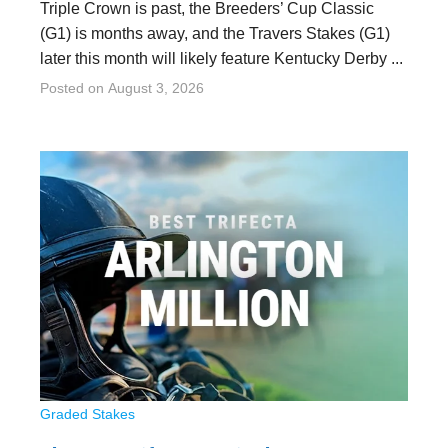
Triple Crown is past, the Breeders’ Cup Classic
(G1) is months away, and the Travers Stakes (G1)
later this month will likely feature Kentucky Derby ...
Posted on
August 3, 2026
Graded Stakes