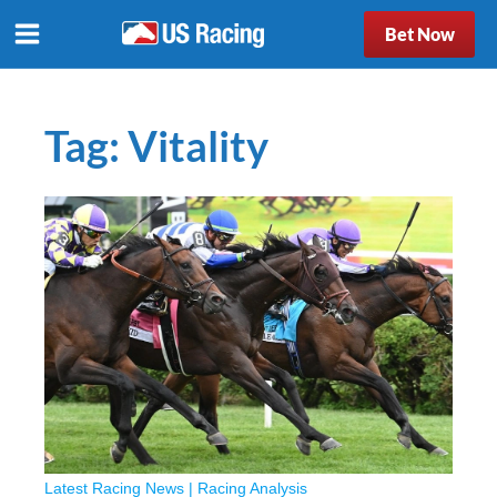
Bet Now
Tag:
Vitality
Latest Racing News
|
Racing Analysis