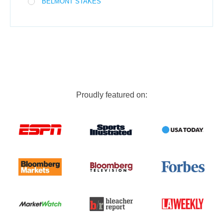
BELMONT STAKES
Proudly featured on: