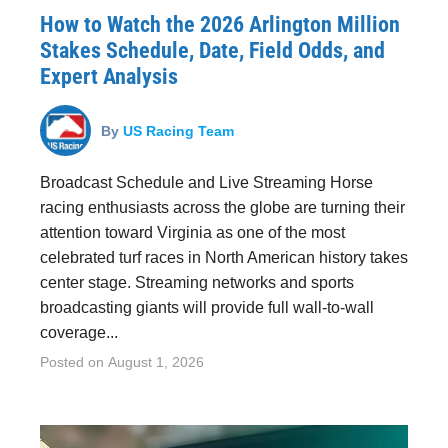
How to Watch the 2026 Arlington Million
Stakes Schedule, Date, Field Odds, and
Expert Analysis
By
US Racing Team
Broadcast Schedule and Live Streaming Horse
racing enthusiasts across the globe are turning their
attention toward Virginia as one of the most
celebrated turf races in North American history takes
center stage. Streaming networks and sports
broadcasting giants will provide full wall-to-wall
coverage...
Posted on
August 1, 2026