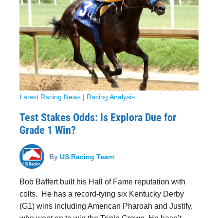
Latest Racing News
|
Racing Analysis
Test Stakes Odds: Is Explora Due for
Grade 1 Win?
By
US Racing Team
Bob Baffert built his Hall of Fame reputation with
colts. He has a record-tying six Kentucky Derby
(G1) wins including American Pharoah and Justify,