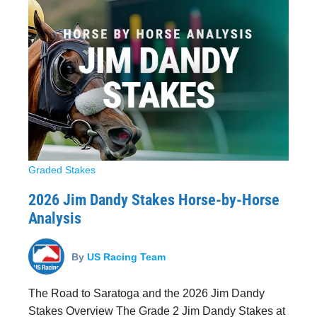
Graded Stakes
2026 Jim Dandy Stakes Horse-by-Horse
Analysis
By
US Racing Team
The Road to Saratoga and the 2026 Jim Dandy
Stakes Overview The Grade 2 Jim Dandy Stakes at