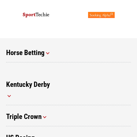
Horse Betting
Kentucky Derby
Triple Crown