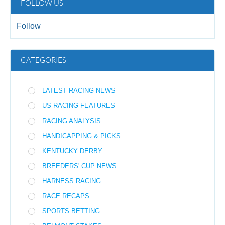
FOLLOW US
Follow
CATEGORIES
LATEST RACING NEWS
US RACING FEATURES
RACING ANALYSIS
HANDICAPPING & PICKS
KENTUCKY DERBY
BREEDERS' CUP NEWS
HARNESS RACING
RACE RECAPS
SPORTS BETTING