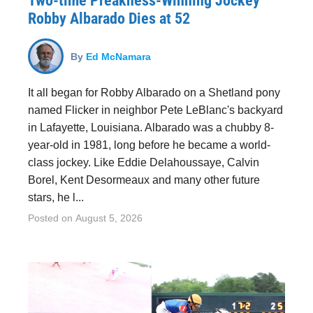
Two-time Preakness-Winning Jockey
Robby Albarado Dies at 52
By
Ed McNamara
It all began for Robby Albarado on a Shetland pony
named Flicker in neighbor Pete LeBlanc's backyard
in Lafayette, Louisiana. Albarado was a chubby 8-
year-old in 1981, long before he became a world-
class jockey. Like Eddie Delahoussaye, Calvin
Borel, Kent Desormeaux and many other future
stars, he l...
Posted on
August 5, 2026