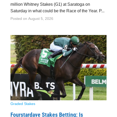
million Whitney Stakes (G1) at Saratoga on
Saturday in what could be the Race of the Year. P...
Posted on
August 5, 2026
Graded Stakes
Fourstardave Stakes Betting: Is