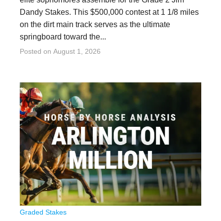
Dandy Stakes. This $500,000 contest at 1 1/8 miles
on the dirt main track serves as the ultimate
springboard toward the...
Posted on
August 1, 2026
Graded Stakes