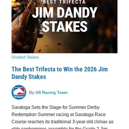
Graded Stakes
The Best Trifecta to Win the 2026 Jim
Dandy Stakes
By
US Racing Team
Saratoga Sets the Stage for Summer Derby
Redemption Summer racing at Saratoga Race
Course reaches its traditional 3-year-old climax as
elite sophomores assemble for the Grade 2 Jim