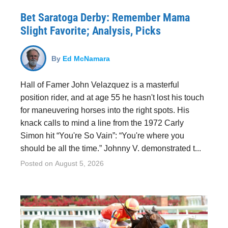
Bet Saratoga Derby: Remember Mama
Slight Favorite; Analysis, Picks
By
Ed McNamara
Hall of Famer John Velazquez is a masterful
position rider, and at age 55 he hasn't lost his touch
for maneuvering horses into the right spots. His
knack calls to mind a line from the 1972 Carly
Simon hit “You're So Vain”: “You're where you
should be all the time.” Johnny V. demonstrated t...
Posted on
August 5, 2026