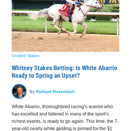
Graded Stakes
Whitney Stakes Betting: Is White Abarrio
Ready to Spring an Upset?
By
Richard Rosenblatt
White Abarrio, thoroughbred racing’s warrior who
has excelled and faltered in many of the sport’s
richest events, is ready to go again. This time, the 7-
year-old nearly white gelding is primed for the $1