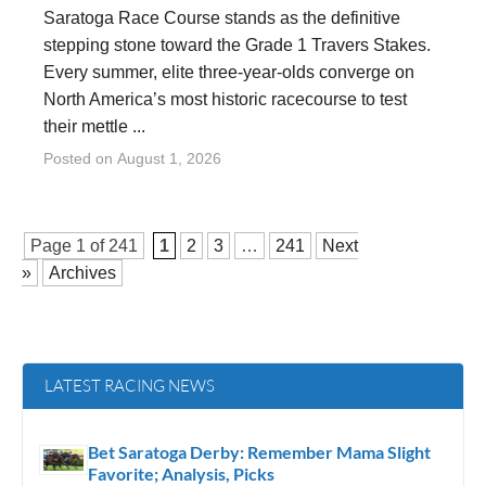
Saratoga Race Course stands as the definitive
stepping stone toward the Grade 1 Travers Stakes.
Every summer, elite three-year-olds converge on
North America’s most historic racecourse to test
their mettle ...
Posted on
August 1, 2026
Page 1 of
241
1
2
3
…
241
Next
»
Archives
LATEST RACING NEWS
Bet Saratoga Derby: Remember Mama Slight
Favorite; Analysis, Picks