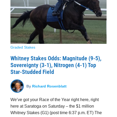
Graded Stakes
Whitney Stakes Odds: Magnitude (9-5),
Sovereignty (3-1), Nitrogen (4-1) Top
Star-Studded Field
By
Richard Rosenblatt
We’ve got your Race of the Year right here, right
here at Saratoga on Saturday – the $1 million
Whitney Stakes (G1) (post time 6:37 p.m. ET) The