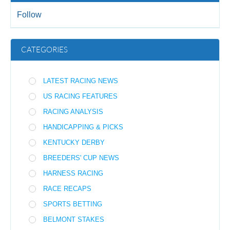
Follow
CATEGORIES
LATEST RACING NEWS
US RACING FEATURES
RACING ANALYSIS
HANDICAPPING & PICKS
KENTUCKY DERBY
BREEDERS' CUP NEWS
HARNESS RACING
RACE RECAPS
SPORTS BETTING
BELMONT STAKES