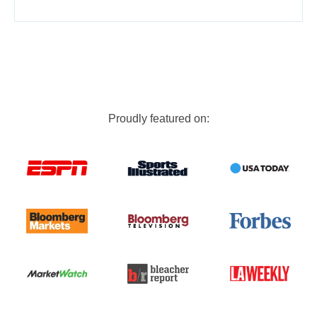
Proudly featured on: