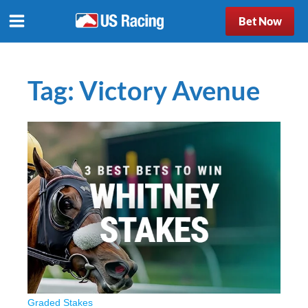
Bet Now
Tag:
Victory Avenue
Graded Stakes