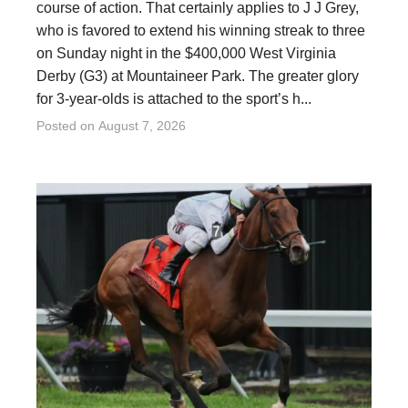
course of action. That certainly applies to J J Grey,
who is favored to extend his winning streak to three
on Sunday night in the $400,000 West Virginia
Derby (G3) at Mountaineer Park. The greater glory
for 3-year-olds is attached to the sport’s h...
Posted on
August 7, 2026