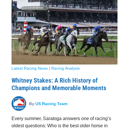
Latest Racing News
|
Racing Analysis
Whitney Stakes: A Rich History of
Champions and Memorable Moments
By
US Racing Team
Every summer, Saratoga answers one of racing’s
oldest questions: Who is the best older horse in