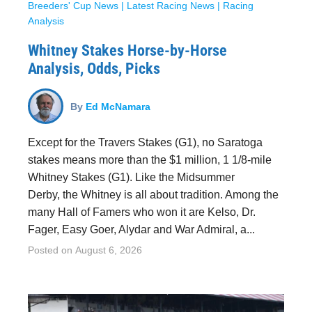
Breeders' Cup News
|
Latest Racing News
|
Racing
Analysis
Whitney Stakes Horse-by-Horse
Analysis, Odds, Picks
By
Ed McNamara
Except for the Travers Stakes (G1), no Saratoga
stakes means more than the $1 million, 1 1/8-mile
Whitney Stakes (G1). Like the Midsummer
Derby, the Whitney is all about tradition. Among the
many Hall of Famers who won it are Kelso, Dr.
Fager, Easy Goer, Alydar and War Admiral, a...
Posted on
August 6, 2026