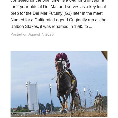
contested for the 56th time, is a 6-furlong dirt sprint
for 2-year-olds at Del Mar and serves as a key local
prep for the Del Mar Futurity (G1) later in the meet.
Named for a California Legend Originally run as the
Balboa Stakes, it was renamed in 1995 to ...
Posted on
August 7, 2026