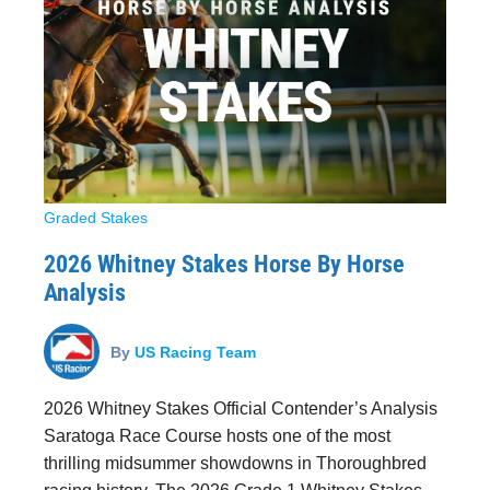
Graded Stakes
2026 Whitney Stakes Horse By Horse
Analysis
By
US Racing Team
2026 Whitney Stakes Official Contender’s Analysis
Saratoga Race Course hosts one of the most
thrilling midsummer showdowns in Thoroughbred