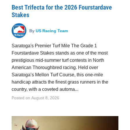
Best Trifecta for the 2026 Fourstardave
Stakes
By
US Racing Team
Saratoga's Premier Turf Mile The Grade 1
Fourstardave Stakes stands as one of the most
prestigious mid-summer turf contests in North
American Thoroughbred racing. Held over
Saratoga’s Mellon Turf Course, this one-mile
handicap attracts the finest grass runners in the
country, with a coveted automa...
Posted on
August 8, 2026