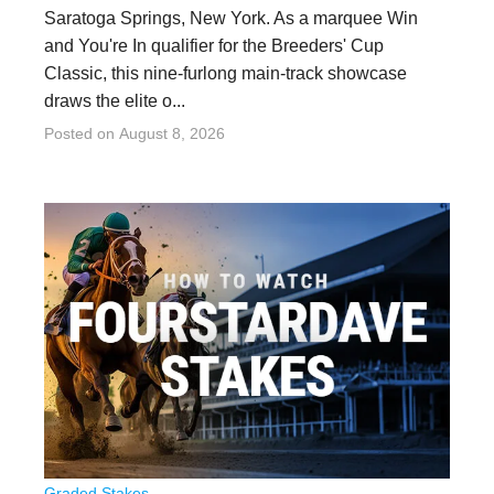
Saratoga Springs, New York. As a marquee Win
and You're In qualifier for the Breeders' Cup
Classic, this nine-furlong main-track showcase
draws the elite o...
Posted on
August 8, 2026
Graded Stakes