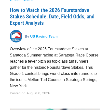
How to Watch the 2026 Fourstardave
Stakes Schedule, Date, Field Odds, and
Expert Analysis
By
US Racing Team
Overview of the 2026 Fourstardave Stakes at
Saratoga Summer racing at Saratoga Race Course
reaches a fever pitch as top-class turf runners
gather for the historic Fourstardave Stakes. This
Grade 1 contest brings world-class mile runners to
the iconic Mellon Turf Course in Saratoga Springs,
New York....
Posted on
August 8, 2026