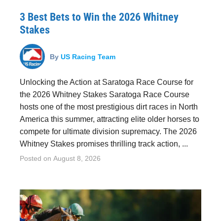
3 Best Bets to Win the 2026 Whitney
Stakes
By
US Racing Team
Unlocking the Action at Saratoga Race Course for
the 2026 Whitney Stakes Saratoga Race Course
hosts one of the most prestigious dirt races in North
America this summer, attracting elite older horses to
compete for ultimate division supremacy. The 2026
Whitney Stakes promises thrilling track action, ...
Posted on
August 8, 2026