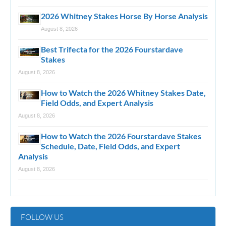
2026 Whitney Stakes Horse By Horse Analysis
August 8, 2026
Best Trifecta for the 2026 Fourstardave
Stakes
August 8, 2026
How to Watch the 2026 Whitney Stakes Date,
Field Odds, and Expert Analysis
August 8, 2026
How to Watch the 2026 Fourstardave Stakes
Schedule, Date, Field Odds, and Expert
Analysis
August 8, 2026
FOLLOW US