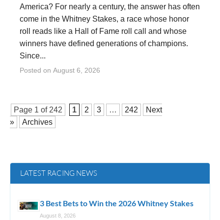
America? For nearly a century, the answer has often
come in the Whitney Stakes, a race whose honor
roll reads like a Hall of Fame roll call and whose
winners have defined generations of champions.
Since...
Posted on
August 6, 2026
Page 1 of
242
1
2
3
…
242
Next
»
Archives
LATEST RACING NEWS
3 Best Bets to Win the 2026 Whitney Stakes
August 8, 2026