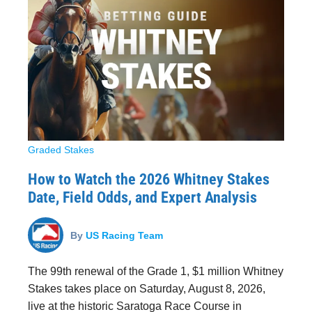
Graded Stakes
How to Watch the 2026 Whitney Stakes
Date, Field Odds, and Expert Analysis
By
US Racing Team
The 99th renewal of the Grade 1, $1 million Whitney
Stakes takes place on Saturday, August 8, 2026,
live at the historic Saratoga Race Course in