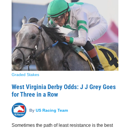
Graded Stakes
West Virginia Derby Odds: J J Grey Goes
for Three in a Row
By
US Racing Team
Sometimes the path of least resistance is the best