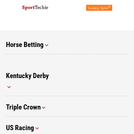
Horse Betting
Kentucky Derby
Triple Crown
US Racing