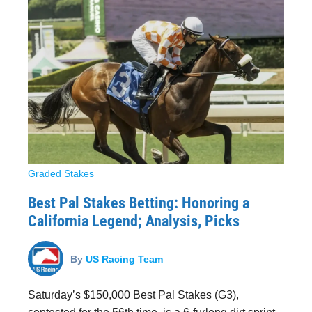
Graded Stakes
Best Pal Stakes Betting: Honoring a
California Legend; Analysis, Picks
By
US Racing Team
Saturday’s $150,000 Best Pal Stakes (G3),