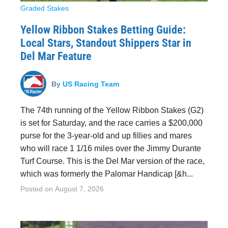
Graded Stakes
Yellow Ribbon Stakes Betting Guide:
Local Stars, Standout Shippers Star in
Del Mar Feature
By
US Racing Team
The 74th running of the Yellow Ribbon Stakes (G2)
is set for Saturday, and the race carries a $200,000
purse for the 3-year-old and up fillies and mares
who will race 1 1/16 miles over the Jimmy Durante
Turf Course. This is the Del Mar version of the race,
which was formerly the Palomar Handicap [&h...
Posted on
August 7, 2026