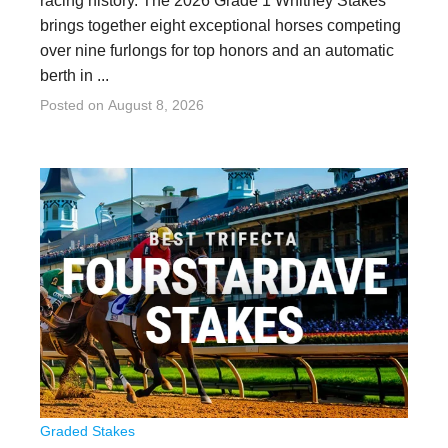
racing history. The 2026 Grade 1 Whitney Stakes
brings together eight exceptional horses competing
over nine furlongs for top honors and an automatic
berth in ...
Posted on
August 8, 2026
Graded Stakes