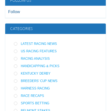
FOLLOW US
Follow
CATEGORIES
LATEST RACING NEWS
US RACING FEATURES
RACING ANALYSIS
HANDICAPPING & PICKS
KENTUCKY DERBY
BREEDERS' CUP NEWS
HARNESS RACING
RACE RECAPS
SPORTS BETTING
BELMONT STAKES