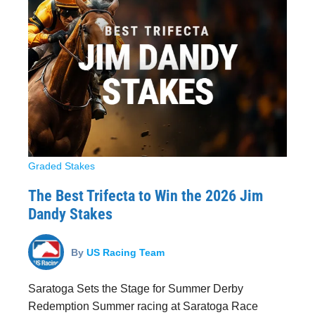
Graded Stakes
The Best Trifecta to Win the 2026 Jim
Dandy Stakes
By
US Racing Team
Saratoga Sets the Stage for Summer Derby
Redemption Summer racing at Saratoga Race