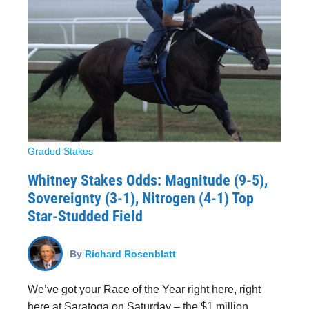
Graded Stakes
Whitney Stakes Odds: Magnitude (9-5),
Sovereignty (3-1), Nitrogen (4-1) Top
Star-Studded Field
By
Richard Rosenblatt
We’ve got your Race of the Year right here, right
here at Saratoga on Saturday – the $1 million