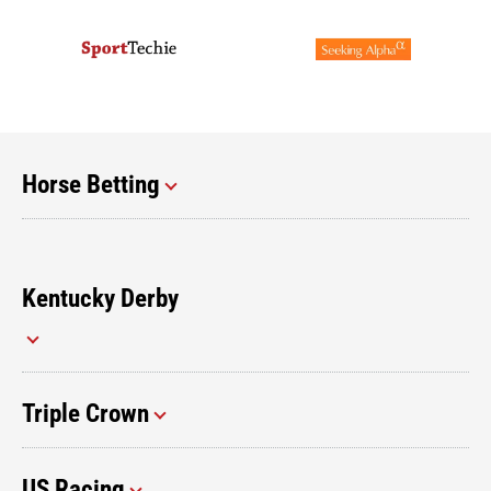
Horse Betting
Kentucky Derby
Triple Crown
US Racing