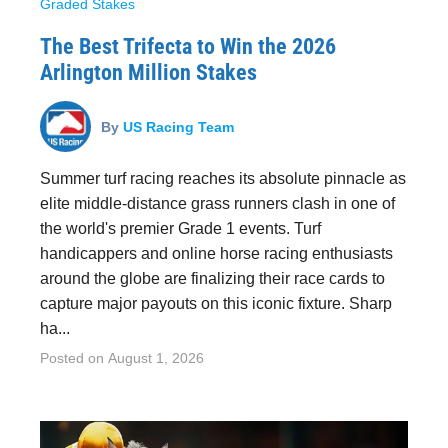
Graded Stakes
The Best Trifecta to Win the 2026
Arlington Million Stakes
By
US Racing Team
Summer turf racing reaches its absolute pinnacle as
elite middle-distance grass runners clash in one of
the world's premier Grade 1 events. Turf
handicappers and online horse racing enthusiasts
around the globe are finalizing their race cards to
capture major payouts on this iconic fixture. Sharp
ha...
Posted on
August 1, 2026