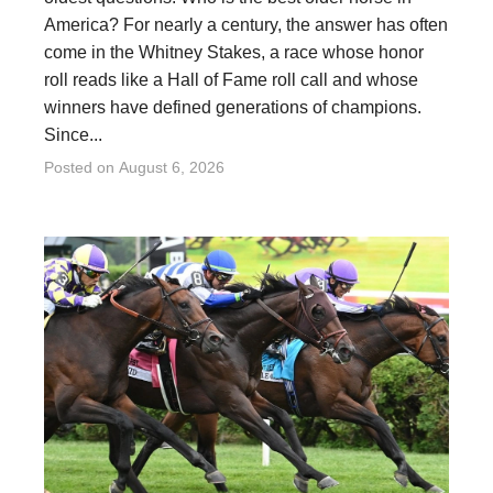
America? For nearly a century, the answer has often
come in the Whitney Stakes, a race whose honor
roll reads like a Hall of Fame roll call and whose
winners have defined generations of champions.
Since...
Posted on
August 6, 2026