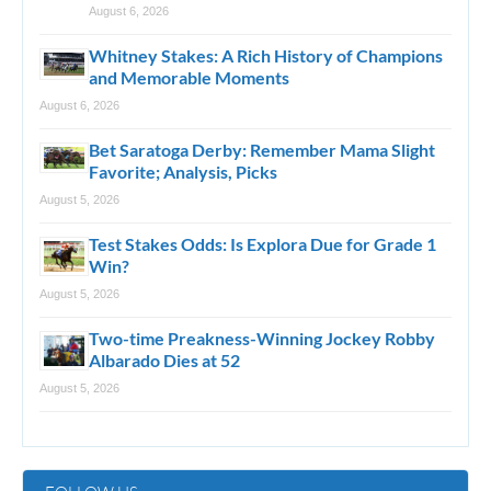
August 6, 2026
Whitney Stakes: A Rich History of Champions
and Memorable Moments
August 6, 2026
Bet Saratoga Derby: Remember Mama Slight
Favorite; Analysis, Picks
August 5, 2026
Test Stakes Odds: Is Explora Due for Grade 1
Win?
August 5, 2026
Two-time Preakness-Winning Jockey Robby
Albarado Dies at 52
August 5, 2026