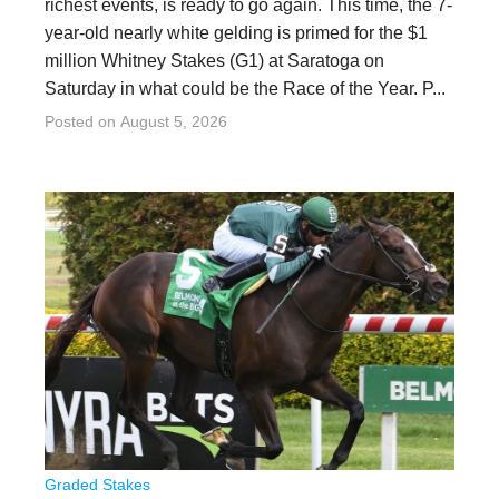
richest events, is ready to go again. This time, the 7-
year-old nearly white gelding is primed for the $1
million Whitney Stakes (G1) at Saratoga on
Saturday in what could be the Race of the Year. P...
Posted on
August 5, 2026
Graded Stakes