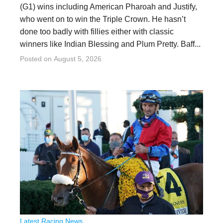
(G1) wins including American Pharoah and Justify,
who went on to win the Triple Crown. He hasn’t
done too badly with fillies either with classic
winners like Indian Blessing and Plum Pretty. Baff...
Posted on
August 5, 2026
Latest Racing News