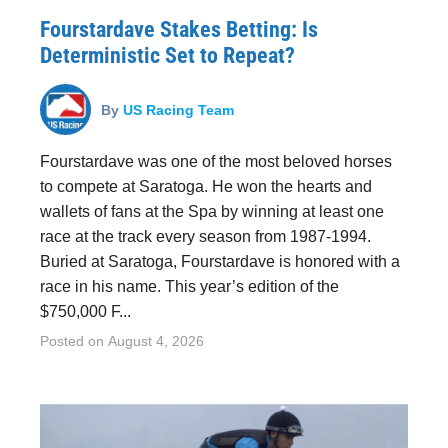
Fourstardave Stakes Betting: Is
Deterministic Set to Repeat?
By
US Racing Team
Fourstardave was one of the most beloved horses
to compete at Saratoga. He won the hearts and
wallets of fans at the Spa by winning at least one
race at the track every season from 1987-1994.
Buried at Saratoga, Fourstardave is honored with a
race in his name. This year’s edition of the
$750,000 F...
Posted on
August 4, 2026