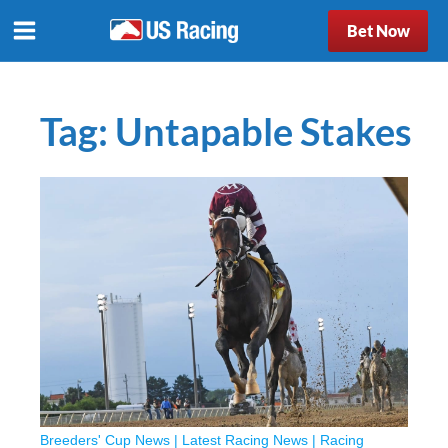
Bet Now
Tag:
Untapable Stakes
Breeders' Cup News
|
Latest Racing News
|
Racing