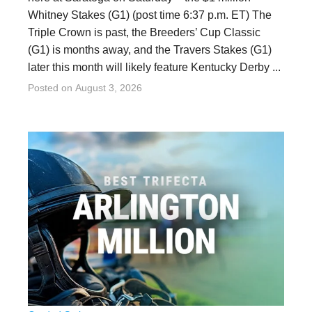
Whitney Stakes (G1) (post time 6:37 p.m. ET) The
Triple Crown is past, the Breeders’ Cup Classic
(G1) is months away, and the Travers Stakes (G1)
later this month will likely feature Kentucky Derby ...
Posted on
August 3, 2026