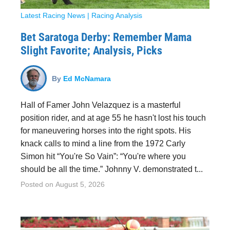
Latest Racing News
|
Racing Analysis
Bet Saratoga Derby: Remember Mama
Slight Favorite; Analysis, Picks
By
Ed McNamara
Hall of Famer John Velazquez is a masterful
position rider, and at age 55 he hasn't lost his touch
for maneuvering horses into the right spots. His
knack calls to mind a line from the 1972 Carly
Simon hit “You're So Vain”: “You're where you
should be all the time.” Johnny V. demonstrated t...
Posted on
August 5, 2026