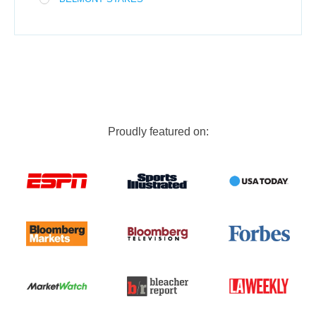
Proudly featured on: