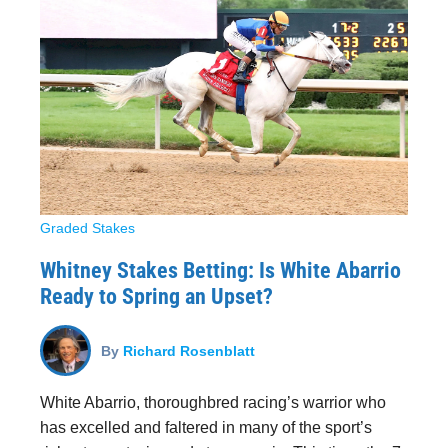
Graded Stakes
Whitney Stakes Betting: Is White Abarrio
Ready to Spring an Upset?
By
Richard Rosenblatt
White Abarrio, thoroughbred racing’s warrior who
has excelled and faltered in many of the sport’s