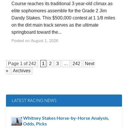
Course reaches its traditional 3-year-old climax as
elite sophomores assemble for the Grade 2 Jim
Dandy Stakes. This $500,000 contest at 1 1/8 miles
on the dirt main track serves as the ultimate
springboard toward the...
Posted on
August 1, 2026
Page 1 of
242
1
2
3
…
242
Next
»
Archives
LATEST RACING NEWS
Whitney Stakes Horse-by-Horse Analysis,
Odds, Picks