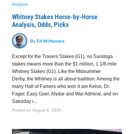
Analysis
Whitney Stakes Horse-by-Horse
Analysis, Odds, Picks
By
Ed McNamara
Except for the Travers Stakes (G1), no Saratoga
stakes means more than the $1 million, 1 1/8-mile
Whitney Stakes (G1). Like the Midsummer
Derby, the Whitney is all about tradition. Among the
many Hall of Famers who won it are Kelso, Dr.
Fager, Easy Goer, Alydar and War Admiral, and on
Saturday i...
Posted on
August 6, 2026