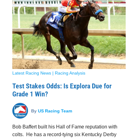
Latest Racing News
|
Racing Analysis
Test Stakes Odds: Is Explora Due for
Grade 1 Win?
By
US Racing Team
Bob Baffert built his Hall of Fame reputation with
colts. He has a record-tying six Kentucky Derby