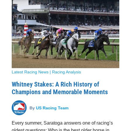
Latest Racing News
|
Racing Analysis
Whitney Stakes: A Rich History of
Champions and Memorable Moments
By
US Racing Team
Every summer, Saratoga answers one of racing’s
oldest questions: Who is the best older horse in