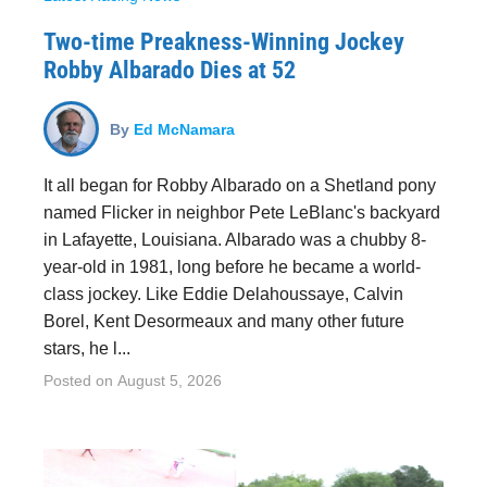
Two-time Preakness-Winning Jockey
Robby Albarado Dies at 52
By
Ed McNamara
It all began for Robby Albarado on a Shetland pony
named Flicker in neighbor Pete LeBlanc's backyard
in Lafayette, Louisiana. Albarado was a chubby 8-
year-old in 1981, long before he became a world-
class jockey. Like Eddie Delahoussaye, Calvin
Borel, Kent Desormeaux and many other future
stars, he l...
Posted on
August 5, 2026