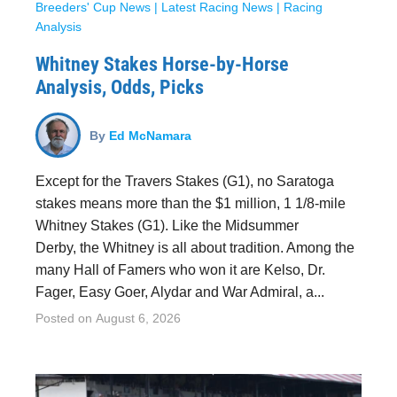
Breeders' Cup News
|
Latest Racing News
|
Racing
Analysis
Whitney Stakes Horse-by-Horse
Analysis, Odds, Picks
By
Ed McNamara
Except for the Travers Stakes (G1), no Saratoga
stakes means more than the $1 million, 1 1/8-mile
Whitney Stakes (G1). Like the Midsummer
Derby, the Whitney is all about tradition. Among the
many Hall of Famers who won it are Kelso, Dr.
Fager, Easy Goer, Alydar and War Admiral, a...
Posted on
August 6, 2026