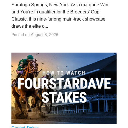
Saratoga Springs, New York. As a marquee Win
and You're In qualifier for the Breeders' Cup
Classic, this nine-furlong main-track showcase
draws the elite o...
Posted on
August 8, 2026
Graded Stakes