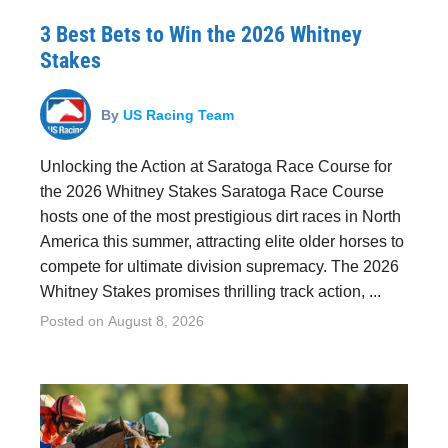
3 Best Bets to Win the 2026 Whitney
Stakes
By
US Racing Team
Unlocking the Action at Saratoga Race Course for
the 2026 Whitney Stakes Saratoga Race Course
hosts one of the most prestigious dirt races in North
America this summer, attracting elite older horses to
compete for ultimate division supremacy. The 2026
Whitney Stakes promises thrilling track action, ...
Posted on
August 8, 2026