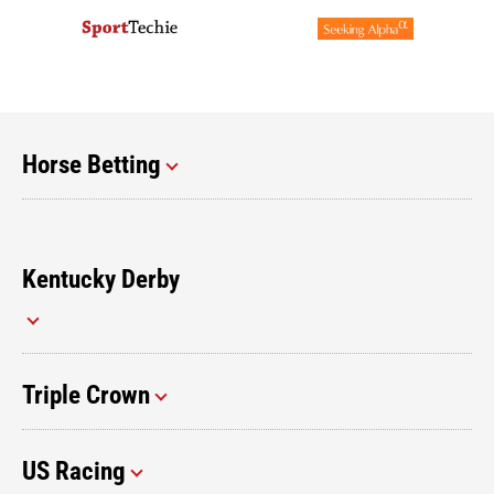
Horse Betting
Kentucky Derby
Triple Crown
US Racing