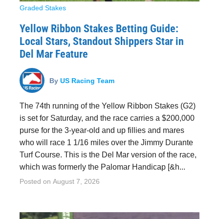
Graded Stakes
Yellow Ribbon Stakes Betting Guide:
Local Stars, Standout Shippers Star in
Del Mar Feature
By
US Racing Team
The 74th running of the Yellow Ribbon Stakes (G2)
is set for Saturday, and the race carries a $200,000
purse for the 3-year-old and up fillies and mares
who will race 1 1/16 miles over the Jimmy Durante
Turf Course. This is the Del Mar version of the race,
which was formerly the Palomar Handicap [&h...
Posted on
August 7, 2026