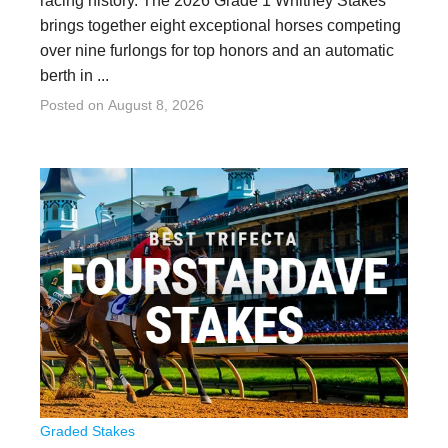
racing history. The 2026 Grade 1 Whitney Stakes
brings together eight exceptional horses competing
over nine furlongs for top honors and an automatic
berth in ...
Posted on
August 8, 2026
Graded Stakes