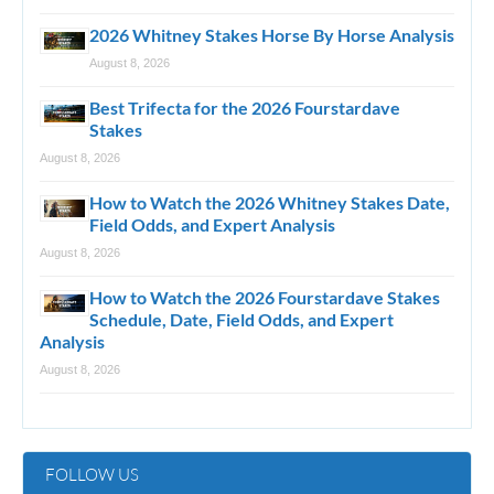
2026 Whitney Stakes Horse By Horse Analysis
August 8, 2026
Best Trifecta for the 2026 Fourstardave
Stakes
August 8, 2026
How to Watch the 2026 Whitney Stakes Date,
Field Odds, and Expert Analysis
August 8, 2026
How to Watch the 2026 Fourstardave Stakes
Schedule, Date, Field Odds, and Expert
Analysis
August 8, 2026
FOLLOW US