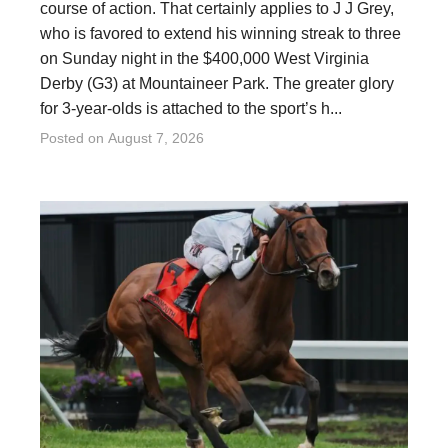
course of action. That certainly applies to J J Grey,
who is favored to extend his winning streak to three
on Sunday night in the $400,000 West Virginia
Derby (G3) at Mountaineer Park. The greater glory
for 3-year-olds is attached to the sport’s h...
Posted on
August 7, 2026