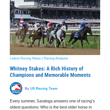
Latest Racing News
|
Racing Analysis
Whitney Stakes: A Rich History of
Champions and Memorable Moments
By
US Racing Team
Every summer, Saratoga answers one of racing’s
oldest questions: Who is the best older horse in