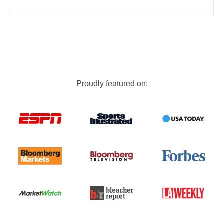
Proudly featured on: