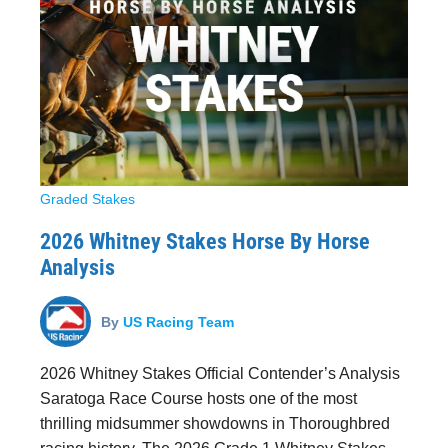
Graded Stakes
2026 Whitney Stakes Horse By Horse
Analysis
By
US Racing Team
2026 Whitney Stakes Official Contender’s Analysis
Saratoga Race Course hosts one of the most
thrilling midsummer showdowns in Thoroughbred