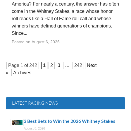
America? For nearly a century, the answer has often
come in the Whitney Stakes, a race whose honor
roll reads like a Hall of Fame roll call and whose
winners have defined generations of champions.
Since...
Posted on
August 6, 2026
Page 1 of
242
1
2
3
…
242
Next
»
Archives
LATEST RACING NEWS
3 Best Bets to Win the 2026 Whitney Stakes
August 8, 2026