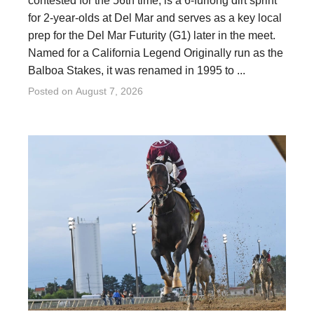
contested for the 56th time, is a 6-furlong dirt sprint
for 2-year-olds at Del Mar and serves as a key local
prep for the Del Mar Futurity (G1) later in the meet.
Named for a California Legend Originally run as the
Balboa Stakes, it was renamed in 1995 to ...
Posted on
August 7, 2026