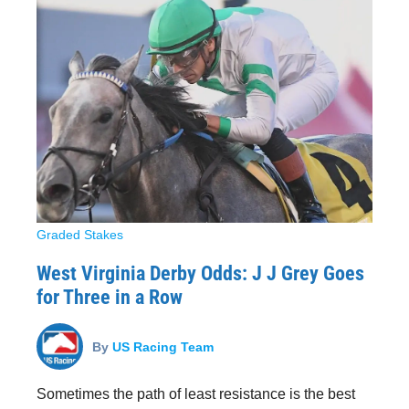
Graded Stakes
West Virginia Derby Odds: J J Grey Goes
for Three in a Row
By
US Racing Team
Sometimes the path of least resistance is the best