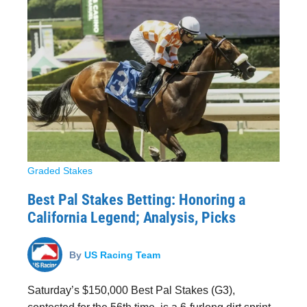
Graded Stakes
Best Pal Stakes Betting: Honoring a
California Legend; Analysis, Picks
By
US Racing Team
Saturday’s $150,000 Best Pal Stakes (G3),