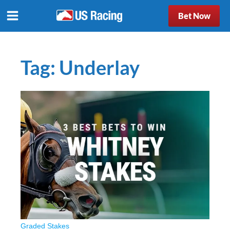
Bet Now
Tag:
Underlay
Graded Stakes