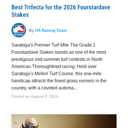
Best Trifecta for the 2026 Fourstardave
Stakes
By
US Racing Team
Saratoga's Premier Turf Mile The Grade 1
Fourstardave Stakes stands as one of the most
prestigious mid-summer turf contests in North
American Thoroughbred racing. Held over
Saratoga’s Mellon Turf Course, this one-mile
handicap attracts the finest grass runners in the
country, with a coveted automa...
Posted on
August 8, 2026