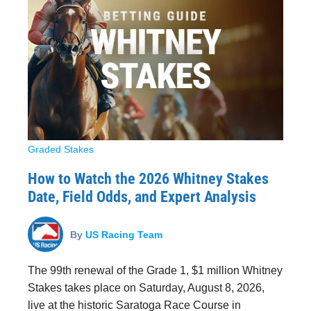
Graded Stakes
How to Watch the 2026 Whitney Stakes
Date, Field Odds, and Expert Analysis
By
US Racing Team
The 99th renewal of the Grade 1, $1 million Whitney
Stakes takes place on Saturday, August 8, 2026,
live at the historic Saratoga Race Course in