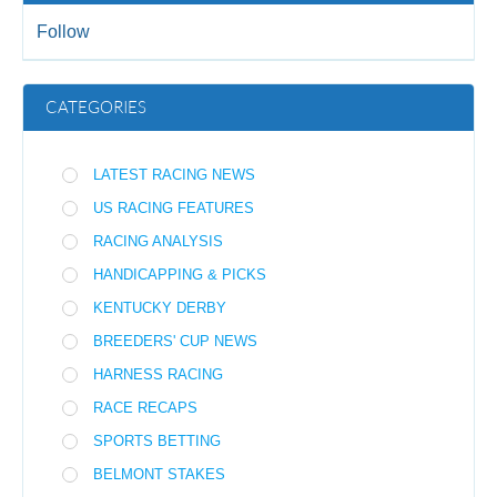
Follow
CATEGORIES
LATEST RACING NEWS
US RACING FEATURES
RACING ANALYSIS
HANDICAPPING & PICKS
KENTUCKY DERBY
BREEDERS' CUP NEWS
HARNESS RACING
RACE RECAPS
SPORTS BETTING
BELMONT STAKES