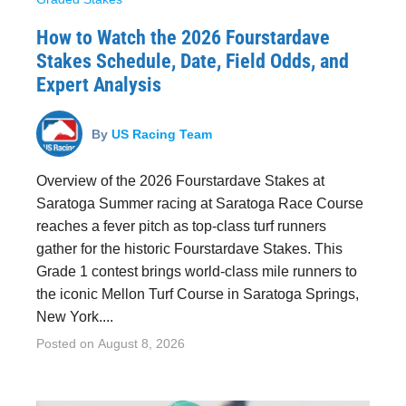
How to Watch the 2026 Fourstardave
Stakes Schedule, Date, Field Odds, and
Expert Analysis
By
US Racing Team
Overview of the 2026 Fourstardave Stakes at
Saratoga Summer racing at Saratoga Race Course
reaches a fever pitch as top-class turf runners
gather for the historic Fourstardave Stakes. This
Grade 1 contest brings world-class mile runners to
the iconic Mellon Turf Course in Saratoga Springs,
New York....
Posted on
August 8, 2026