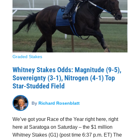
Graded Stakes
Whitney Stakes Odds: Magnitude (9-5),
Sovereignty (3-1), Nitrogen (4-1) Top
Star-Studded Field
By
Richard Rosenblatt
We’ve got your Race of the Year right here, right
here at Saratoga on Saturday – the $1 million
Whitney Stakes (G1) (post time 6:37 p.m. ET) The