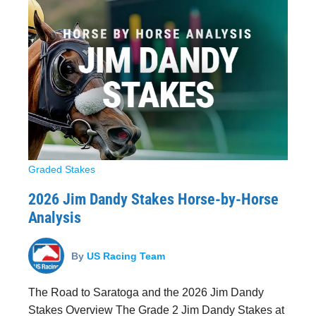
Graded Stakes
2026 Jim Dandy Stakes Horse-by-Horse
Analysis
By
US Racing Team
The Road to Saratoga and the 2026 Jim Dandy
Stakes Overview The Grade 2 Jim Dandy Stakes at