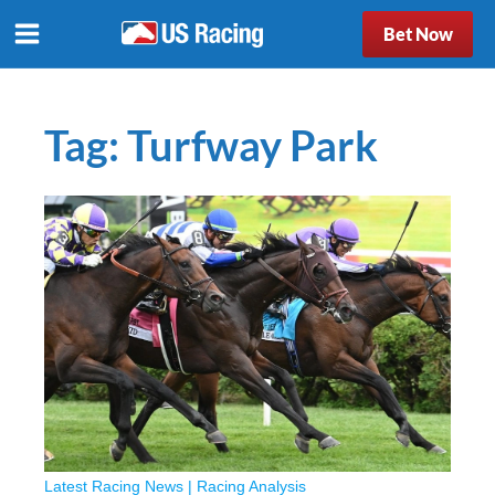
Bet Now
Tag:
Turfway Park
Latest Racing News
|
Racing Analysis