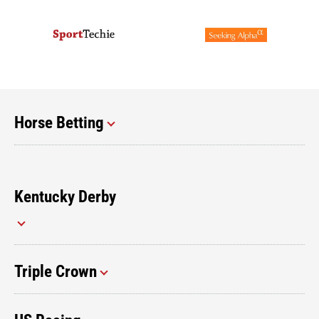
Horse Betting
Kentucky Derby
Triple Crown