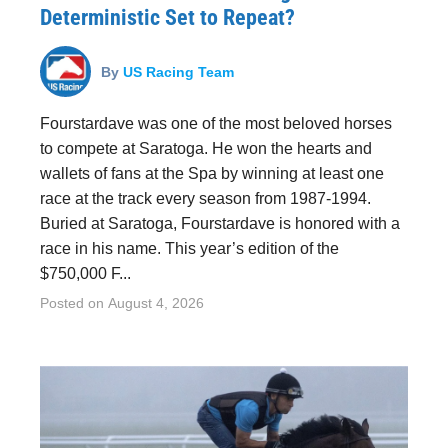
Deterministic Set to Repeat?
By
US Racing Team
Fourstardave was one of the most beloved horses
to compete at Saratoga. He won the hearts and
wallets of fans at the Spa by winning at least one
race at the track every season from 1987-1994.
Buried at Saratoga, Fourstardave is honored with a
race in his name. This year’s edition of the
$750,000 F...
Posted on
August 4, 2026