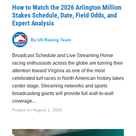
How to Watch the 2026 Arlington Million
Stakes Schedule, Date, Field Odds, and
Expert Analysis
By
US Racing Team
Broadcast Schedule and Live Streaming Horse
racing enthusiasts across the globe are turning their
attention toward Virginia as one of the most
celebrated turf races in North American history takes
center stage. Streaming networks and sports
broadcasting giants will provide full wall-to-wall
coverage...
Posted on
August 1, 2026