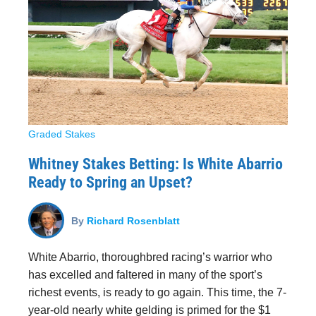
Graded Stakes
Whitney Stakes Betting: Is White Abarrio
Ready to Spring an Upset?
By
Richard Rosenblatt
White Abarrio, thoroughbred racing’s warrior who
has excelled and faltered in many of the sport’s
richest events, is ready to go again. This time, the 7-
year-old nearly white gelding is primed for the $1