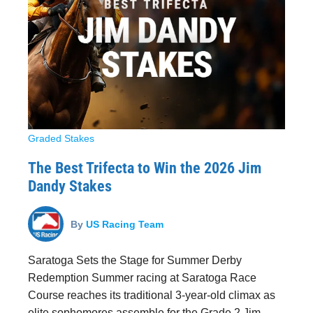
Graded Stakes
The Best Trifecta to Win the 2026 Jim
Dandy Stakes
By
US Racing Team
Saratoga Sets the Stage for Summer Derby
Redemption Summer racing at Saratoga Race
Course reaches its traditional 3-year-old climax as
elite sophomores assemble for the Grade 2 Jim