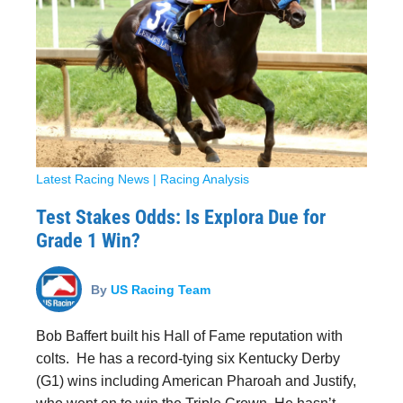
Latest Racing News
|
Racing Analysis
Test Stakes Odds: Is Explora Due for
Grade 1 Win?
By
US Racing Team
Bob Baffert built his Hall of Fame reputation with
colts. He has a record-tying six Kentucky Derby
(G1) wins including American Pharoah and Justify,