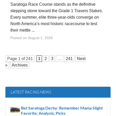
Saratoga Race Course stands as the definitive
stepping stone toward the Grade 1 Travers Stakes.
Every summer, elite three-year-olds converge on
North America’s most historic racecourse to test
their mettle ...
Posted on
August 1, 2026
Page 1 of
241
1
2
3
…
241
Next
»
Archives
LATEST RACING NEWS
Bet Saratoga Derby: Remember Mama Slight
Favorite; Analysis, Picks