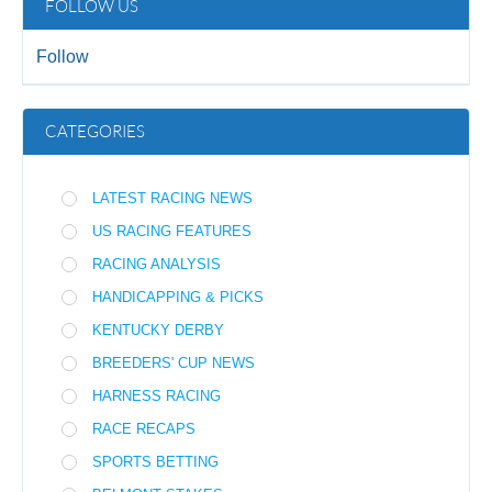
FOLLOW US
Follow
CATEGORIES
LATEST RACING NEWS
US RACING FEATURES
RACING ANALYSIS
HANDICAPPING & PICKS
KENTUCKY DERBY
BREEDERS' CUP NEWS
HARNESS RACING
RACE RECAPS
SPORTS BETTING