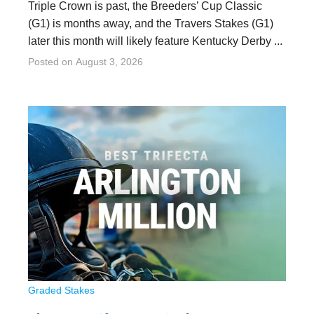
Triple Crown is past, the Breeders’ Cup Classic
(G1) is months away, and the Travers Stakes (G1)
later this month will likely feature Kentucky Derby ...
Posted on
August 3, 2026
Graded Stakes