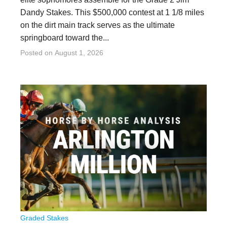
Dandy Stakes. This $500,000 contest at 1 1/8 miles
on the dirt main track serves as the ultimate
springboard toward the...
Posted on
August 1, 2026
Graded Stakes