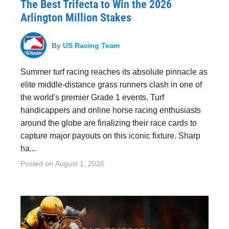
The Best Trifecta to Win the 2026
Arlington Million Stakes
By
US Racing Team
Summer turf racing reaches its absolute pinnacle as
elite middle-distance grass runners clash in one of
the world's premier Grade 1 events. Turf
handicappers and online horse racing enthusiasts
around the globe are finalizing their race cards to
capture major payouts on this iconic fixture. Sharp
ha...
Posted on
August 1, 2026