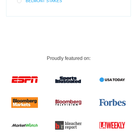
BELMONT STAKES
Proudly featured on: