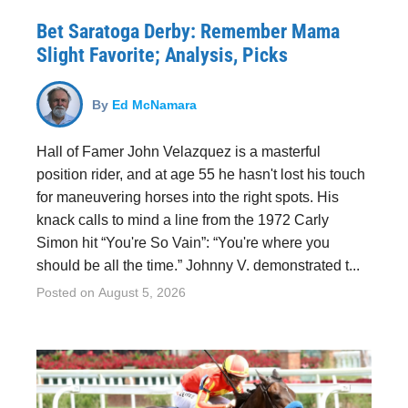
Bet Saratoga Derby: Remember Mama
Slight Favorite; Analysis, Picks
By
Ed McNamara
Hall of Famer John Velazquez is a masterful
position rider, and at age 55 he hasn't lost his touch
for maneuvering horses into the right spots. His
knack calls to mind a line from the 1972 Carly
Simon hit “You're So Vain”: “You're where you
should be all the time.” Johnny V. demonstrated t...
Posted on
August 5, 2026