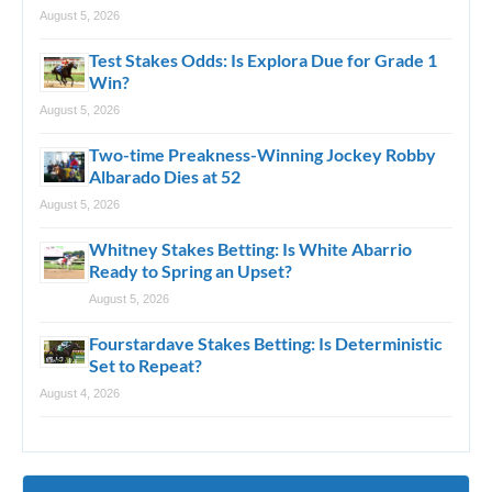
August 5, 2026
Test Stakes Odds: Is Explora Due for Grade 1
Win?
August 5, 2026
Two-time Preakness-Winning Jockey Robby
Albarado Dies at 52
August 5, 2026
Whitney Stakes Betting: Is White Abarrio
Ready to Spring an Upset?
August 5, 2026
Fourstardave Stakes Betting: Is Deterministic
Set to Repeat?
August 4, 2026