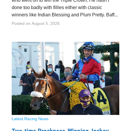
who went on to win the Triple Crown. He hasn’t
done too badly with fillies either with classic
winners like Indian Blessing and Plum Pretty. Baff...
Posted on
August 5, 2026
Latest Racing News