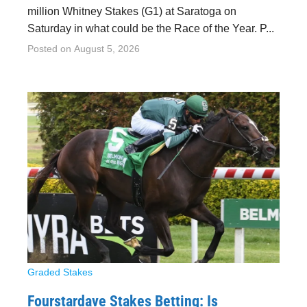
million Whitney Stakes (G1) at Saratoga on
Saturday in what could be the Race of the Year. P...
Posted on
August 5, 2026
Graded Stakes
Fourstardave Stakes Betting: Is