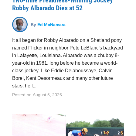
Two-time Preakness-Winning Jockey
Robby Albarado Dies at 52
By
Ed McNamara
It all began for Robby Albarado on a Shetland pony
named Flicker in neighbor Pete LeBlanc's backyard
in Lafayette, Louisiana. Albarado was a chubby 8-
year-old in 1981, long before he became a world-
class jockey. Like Eddie Delahoussaye, Calvin
Borel, Kent Desormeaux and many other future
stars, he l...
Posted on
August 5, 2026