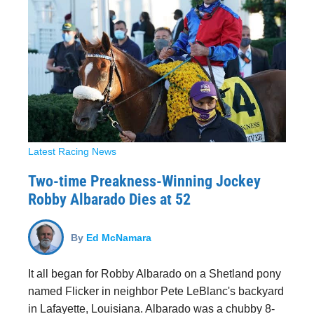
Latest Racing News
Two-time Preakness-Winning Jockey
Robby Albarado Dies at 52
By
Ed McNamara
It all began for Robby Albarado on a Shetland pony
named Flicker in neighbor Pete LeBlanc's backyard
in Lafayette, Louisiana. Albarado was a chubby 8-