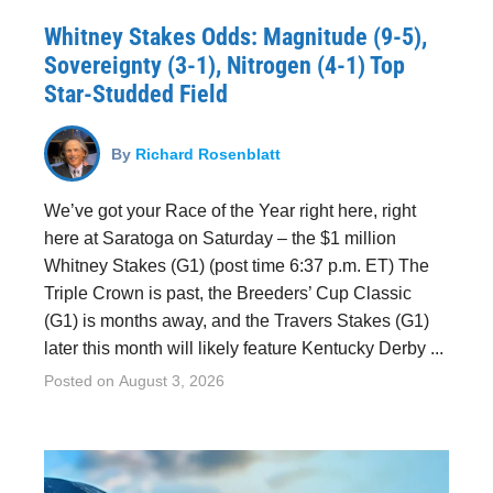
Whitney Stakes Odds: Magnitude (9-5),
Sovereignty (3-1), Nitrogen (4-1) Top
Star-Studded Field
By
Richard Rosenblatt
We’ve got your Race of the Year right here, right
here at Saratoga on Saturday – the $1 million
Whitney Stakes (G1) (post time 6:37 p.m. ET) The
Triple Crown is past, the Breeders’ Cup Classic
(G1) is months away, and the Travers Stakes (G1)
later this month will likely feature Kentucky Derby ...
Posted on
August 3, 2026