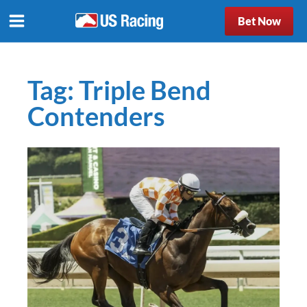
Bet Now
Tag:
Triple Bend
Contenders