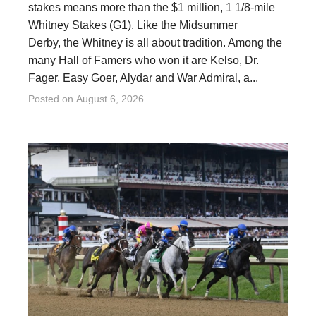
stakes means more than the $1 million, 1 1/8-mile
Whitney Stakes (G1). Like the Midsummer
Derby, the Whitney is all about tradition. Among the
many Hall of Famers who won it are Kelso, Dr.
Fager, Easy Goer, Alydar and War Admiral, a...
Posted on
August 6, 2026