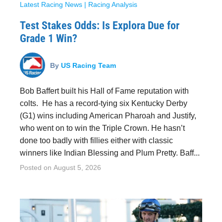
Latest Racing News
|
Racing Analysis
Test Stakes Odds: Is Explora Due for
Grade 1 Win?
By
US Racing Team
Bob Baffert built his Hall of Fame reputation with
colts. He has a record-tying six Kentucky Derby
(G1) wins including American Pharoah and Justify,
who went on to win the Triple Crown. He hasn’t
done too badly with fillies either with classic
winners like Indian Blessing and Plum Pretty. Baff...
Posted on
August 5, 2026