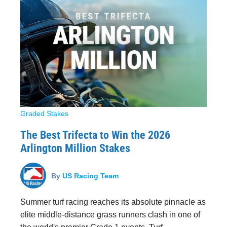
Graded Stakes
The Best Trifecta to Win the 2026
Arlington Million Stakes
By
US Racing Team
Summer turf racing reaches its absolute pinnacle as
elite middle-distance grass runners clash in one of