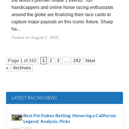
the world's premier Grade 1 events. Turf
handicappers and online horse racing enthusiasts
around the globe are finalizing their race cards to
capture major payouts on this iconic fixture. Sharp
ha...
Posted on
August 1, 2026
Page 1 of
242
1
2
3
…
242
Next
»
Archives
LATEST RACING NEWS
Best Pal Stakes Betting: Honoring a California
Legend; Analysis, Picks
August 7, 2026