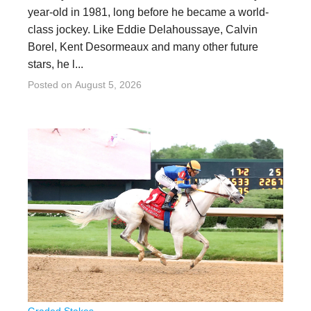
year-old in 1981, long before he became a world-
class jockey. Like Eddie Delahoussaye, Calvin
Borel, Kent Desormeaux and many other future
stars, he l...
Posted on
August 5, 2026