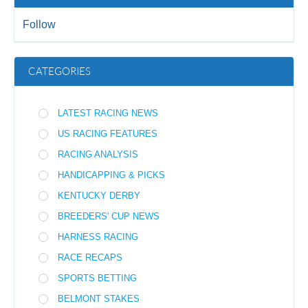
Follow
CATEGORIES
LATEST RACING NEWS
US RACING FEATURES
RACING ANALYSIS
HANDICAPPING & PICKS
KENTUCKY DERBY
BREEDERS' CUP NEWS
HARNESS RACING
RACE RECAPS
SPORTS BETTING
BELMONT STAKES