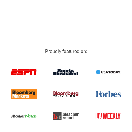
Proudly featured on: