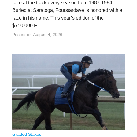
race at the track every season from 1987-1994.
Buried at Saratoga, Fourstardave is honored with a
race in his name. This year’s edition of the
$750,000 F...
Posted on
August 4, 2026
Graded Stakes