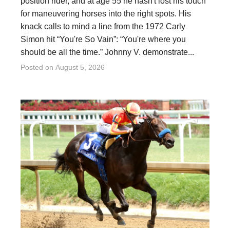
position rider, and at age 55 he hasn't lost his touch
for maneuvering horses into the right spots. His
knack calls to mind a line from the 1972 Carly
Simon hit “You're So Vain”: “You're where you
should be all the time.” Johnny V. demonstrate...
Posted on
August 5, 2026