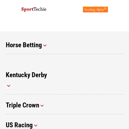
Horse Betting
Kentucky Derby
Triple Crown
US Racing