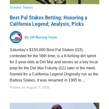
Graded Stakes
Best Pal Stakes Betting: Honoring a
California Legend; Analysis, Picks
By
US Racing Team
Saturday’s $150,000 Best Pal Stakes (G3),
contested for the 56th time, is a 6-furlong dirt sprint
for 2-year-olds at Del Mar and serves as a key local
prep for the Del Mar Futurity (G1) later in the meet.
Named for a California Legend Originally run as the
Balboa Stakes, it was renamed in 1995 to ...
Posted on
August 7, 2026