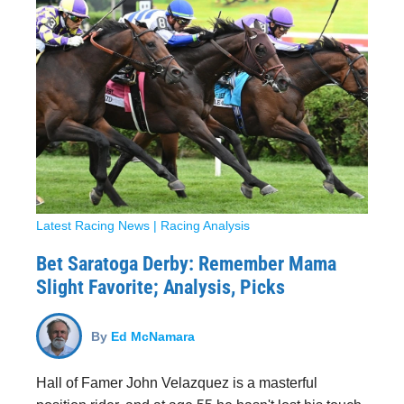
Latest Racing News
|
Racing Analysis
Bet Saratoga Derby: Remember Mama
Slight Favorite; Analysis, Picks
By
Ed McNamara
Hall of Famer John Velazquez is a masterful