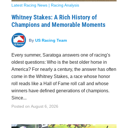
Latest Racing News
|
Racing Analysis
Whitney Stakes: A Rich History of
Champions and Memorable Moments
By
US Racing Team
Every summer, Saratoga answers one of racing’s
oldest questions: Who is the best older horse in
America? For nearly a century, the answer has often
come in the Whitney Stakes, a race whose honor
roll reads like a Hall of Fame roll call and whose
winners have defined generations of champions.
Since...
Posted on
August 6, 2026