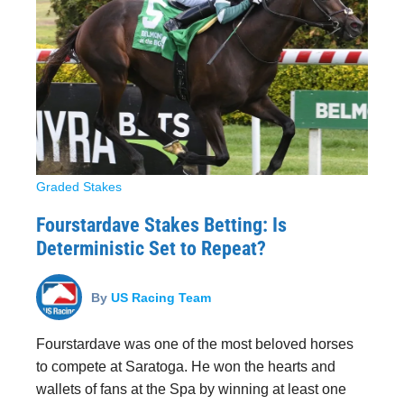
Graded Stakes
Fourstardave Stakes Betting: Is
Deterministic Set to Repeat?
By
US Racing Team
Fourstardave was one of the most beloved horses
to compete at Saratoga. He won the hearts and
wallets of fans at the Spa by winning at least one