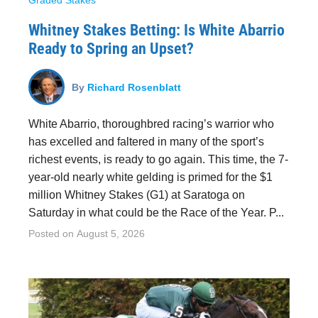
Graded Stakes
Whitney Stakes Betting: Is White Abarrio
Ready to Spring an Upset?
By
Richard Rosenblatt
White Abarrio, thoroughbred racing’s warrior who
has excelled and faltered in many of the sport’s
richest events, is ready to go again. This time, the 7-
year-old nearly white gelding is primed for the $1
million Whitney Stakes (G1) at Saratoga on
Saturday in what could be the Race of the Year. P...
Posted on
August 5, 2026