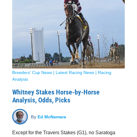
Breeders' Cup News
|
Latest Racing News
|
Racing
Analysis
Whitney Stakes Horse-by-Horse
Analysis, Odds, Picks
By
Ed McNamara
Except for the Travers Stakes (G1), no Saratoga