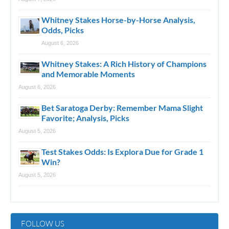
Whitney Stakes Horse-by-Horse Analysis,
Odds, Picks
August 6, 2026
Whitney Stakes: A Rich History of Champions
and Memorable Moments
August 6, 2026
Bet Saratoga Derby: Remember Mama Slight
Favorite; Analysis, Picks
August 5, 2026
Test Stakes Odds: Is Explora Due for Grade 1
Win?
August 5, 2026
FOLLOW US