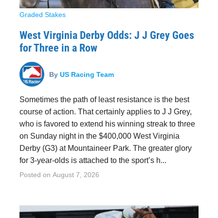
Graded Stakes
West Virginia Derby Odds: J J Grey Goes
for Three in a Row
By
US Racing Team
Sometimes the path of least resistance is the best
course of action. That certainly applies to J J Grey,
who is favored to extend his winning streak to three
on Sunday night in the $400,000 West Virginia
Derby (G3) at Mountaineer Park. The greater glory
for 3-year-olds is attached to the sport’s h...
Posted on
August 7, 2026