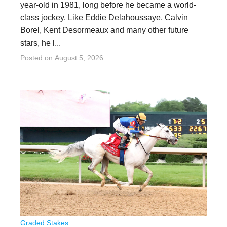
year-old in 1981, long before he became a world-
class jockey. Like Eddie Delahoussaye, Calvin
Borel, Kent Desormeaux and many other future
stars, he l...
Posted on
August 5, 2026
Graded Stakes