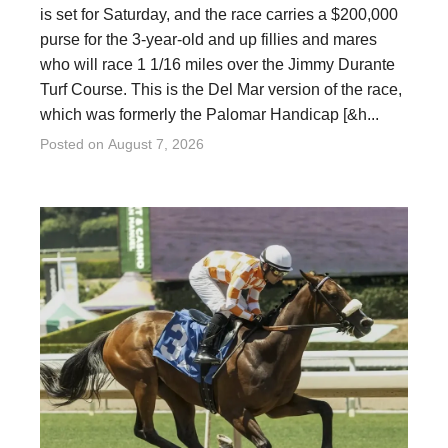
is set for Saturday, and the race carries a $200,000
purse for the 3-year-old and up fillies and mares
who will race 1 1/16 miles over the Jimmy Durante
Turf Course. This is the Del Mar version of the race,
which was formerly the Palomar Handicap [&h...
Posted on
August 7, 2026