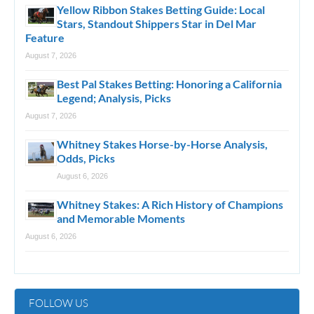
Yellow Ribbon Stakes Betting Guide: Local
Stars, Standout Shippers Star in Del Mar
Feature
August 7, 2026
Best Pal Stakes Betting: Honoring a California
Legend; Analysis, Picks
August 7, 2026
Whitney Stakes Horse-by-Horse Analysis,
Odds, Picks
August 6, 2026
Whitney Stakes: A Rich History of Champions
and Memorable Moments
August 6, 2026
FOLLOW US