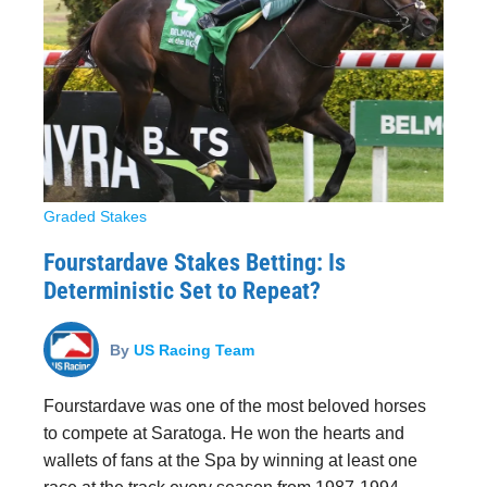
Graded Stakes
Fourstardave Stakes Betting: Is
Deterministic Set to Repeat?
By
US Racing Team
Fourstardave was one of the most beloved horses
to compete at Saratoga. He won the hearts and
wallets of fans at the Spa by winning at least one