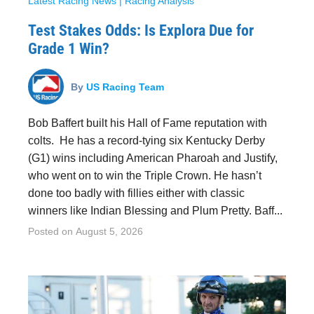
Latest Racing News
|
Racing Analysis
Test Stakes Odds: Is Explora Due for
Grade 1 Win?
By
US Racing Team
Bob Baffert built his Hall of Fame reputation with
colts. He has a record-tying six Kentucky Derby
(G1) wins including American Pharoah and Justify,
who went on to win the Triple Crown. He hasn’t
done too badly with fillies either with classic
winners like Indian Blessing and Plum Pretty. Baff...
Posted on
August 5, 2026