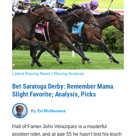
Latest Racing News
|
Racing Analysis
Bet Saratoga Derby: Remember Mama
Slight Favorite; Analysis, Picks
By
Ed McNamara
Hall of Famer John Velazquez is a masterful
position rider, and at age 55 he hasn't lost his touch