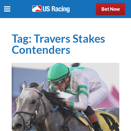
Bet Now
Tag:
Travers Stakes
Contenders