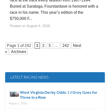
race at the track every season from 1987-1994.
Buried at Saratoga, Fourstardave is honored with a
race in his name. This year’s edition of the
$750,000 F...
Posted on
August 4, 2026
Page 1 of
242
1
2
3
…
242
Next
»
Archives
LATEST RACING NEWS
West Virginia Derby Odds: J J Grey Goes for
Three in a Row
August 7, 2026