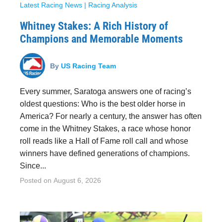
Latest Racing News
|
Racing Analysis
Whitney Stakes: A Rich History of
Champions and Memorable Moments
By
US Racing Team
Every summer, Saratoga answers one of racing’s
oldest questions: Who is the best older horse in
America? For nearly a century, the answer has often
come in the Whitney Stakes, a race whose honor
roll reads like a Hall of Fame roll call and whose
winners have defined generations of champions.
Since...
Posted on
August 6, 2026