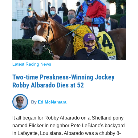
Latest Racing News
Two-time Preakness-Winning Jockey
Robby Albarado Dies at 52
By
Ed McNamara
It all began for Robby Albarado on a Shetland pony
named Flicker in neighbor Pete LeBlanc's backyard
in Lafayette, Louisiana. Albarado was a chubby 8-