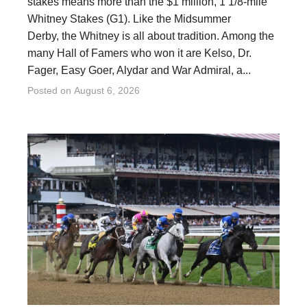
stakes means more than the $1 million, 1 1/8-mile
Whitney Stakes (G1). Like the Midsummer
Derby, the Whitney is all about tradition. Among the
many Hall of Famers who won it are Kelso, Dr.
Fager, Easy Goer, Alydar and War Admiral, a...
Posted on
August 6, 2026