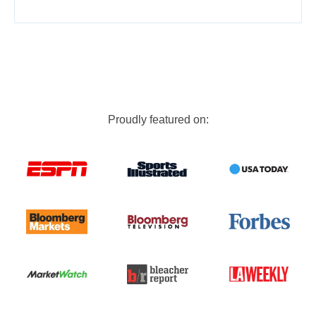
Proudly featured on: