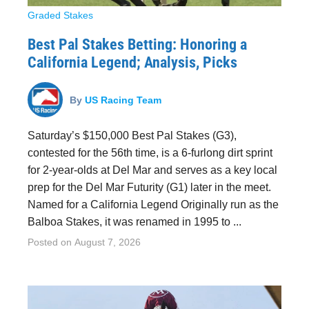
Graded Stakes
Best Pal Stakes Betting: Honoring a
California Legend; Analysis, Picks
By
US Racing Team
Saturday’s $150,000 Best Pal Stakes (G3),
contested for the 56th time, is a 6-furlong dirt sprint
for 2-year-olds at Del Mar and serves as a key local
prep for the Del Mar Futurity (G1) later in the meet.
Named for a California Legend Originally run as the
Balboa Stakes, it was renamed in 1995 to ...
Posted on
August 7, 2026