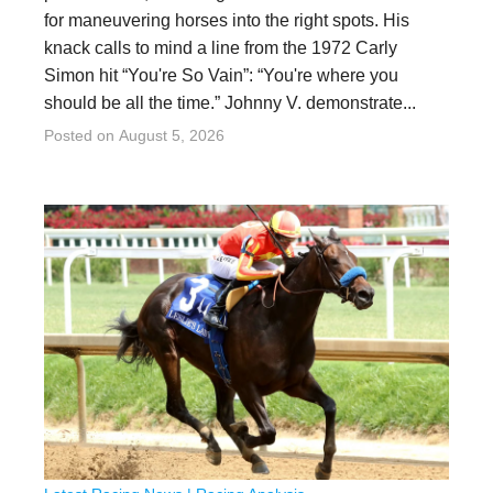
for maneuvering horses into the right spots. His
knack calls to mind a line from the 1972 Carly
Simon hit “You're So Vain”: “You're where you
should be all the time.” Johnny V. demonstrate...
Posted on
August 5, 2026