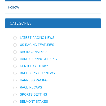
Follow
CATEGORIES
LATEST RACING NEWS
US RACING FEATURES
RACING ANALYSIS
HANDICAPPING & PICKS
KENTUCKY DERBY
BREEDERS' CUP NEWS
HARNESS RACING
RACE RECAPS
SPORTS BETTING
BELMONT STAKES