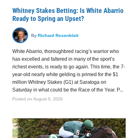
Whitney Stakes Betting: Is White Abarrio
Ready to Spring an Upset?
By
Richard Rosenblatt
White Abarrio, thoroughbred racing’s warrior who
has excelled and faltered in many of the sport’s
richest events, is ready to go again. This time, the 7-
year-old nearly white gelding is primed for the $1
million Whitney Stakes (G1) at Saratoga on
Saturday in what could be the Race of the Year. P...
Posted on
August 5, 2026