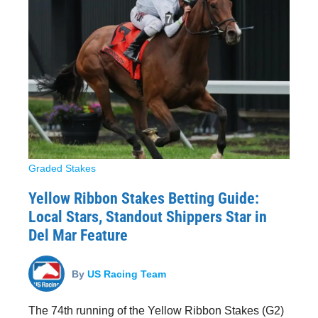
Graded Stakes
Yellow Ribbon Stakes Betting Guide:
Local Stars, Standout Shippers Star in
Del Mar Feature
By
US Racing Team
The 74th running of the Yellow Ribbon Stakes (G2)