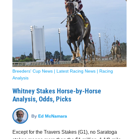
Breeders' Cup News
|
Latest Racing News
|
Racing
Analysis
Whitney Stakes Horse-by-Horse
Analysis, Odds, Picks
By
Ed McNamara
Except for the Travers Stakes (G1), no Saratoga