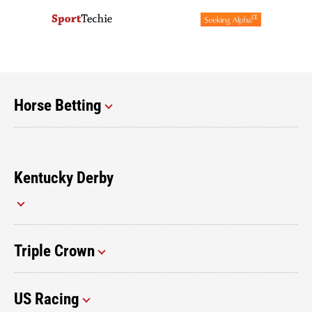
Horse Betting
Kentucky Derby
Triple Crown
US Racing