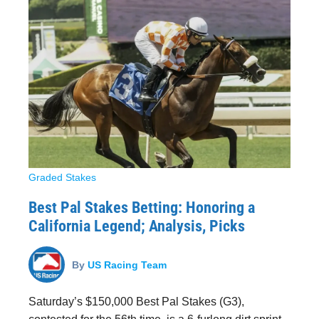
Graded Stakes
Best Pal Stakes Betting: Honoring a
California Legend; Analysis, Picks
By
US Racing Team
Saturday’s $150,000 Best Pal Stakes (G3),