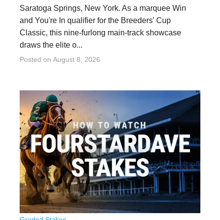
Saratoga Springs, New York. As a marquee Win
and You're In qualifier for the Breeders' Cup
Classic, this nine-furlong main-track showcase
draws the elite o...
Posted on
August 8, 2026
Graded Stakes