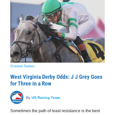
Graded Stakes
West Virginia Derby Odds: J J Grey Goes
for Three in a Row
By
US Racing Team
Sometimes the path of least resistance is the best