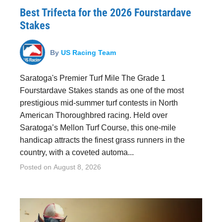
Best Trifecta for the 2026 Fourstardave
Stakes
By
US Racing Team
Saratoga's Premier Turf Mile The Grade 1
Fourstardave Stakes stands as one of the most
prestigious mid-summer turf contests in North
American Thoroughbred racing. Held over
Saratoga’s Mellon Turf Course, this one-mile
handicap attracts the finest grass runners in the
country, with a coveted automa...
Posted on
August 8, 2026