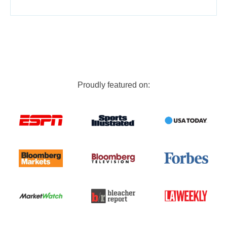
Proudly featured on: