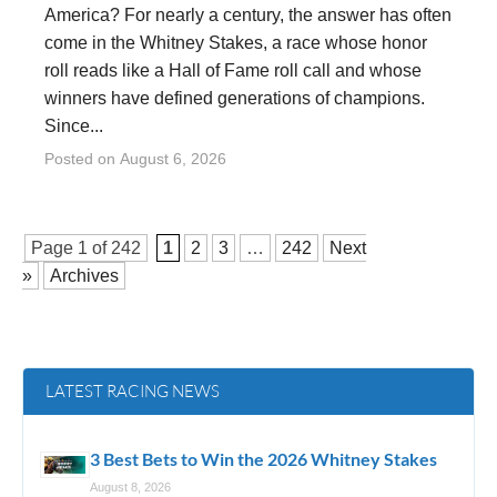
America? For nearly a century, the answer has often
come in the Whitney Stakes, a race whose honor
roll reads like a Hall of Fame roll call and whose
winners have defined generations of champions.
Since...
Posted on
August 6, 2026
Page 1 of
242
1
2
3
…
242
Next
»
Archives
LATEST RACING NEWS
3 Best Bets to Win the 2026 Whitney Stakes
August 8, 2026