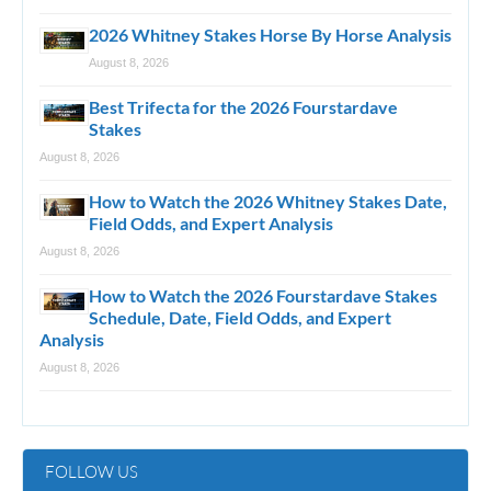
2026 Whitney Stakes Horse By Horse Analysis
August 8, 2026
Best Trifecta for the 2026 Fourstardave
Stakes
August 8, 2026
How to Watch the 2026 Whitney Stakes Date,
Field Odds, and Expert Analysis
August 8, 2026
How to Watch the 2026 Fourstardave Stakes
Schedule, Date, Field Odds, and Expert
Analysis
August 8, 2026
FOLLOW US