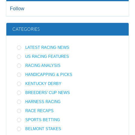
Follow
CATEGORIES
LATEST RACING NEWS
US RACING FEATURES
RACING ANALYSIS
HANDICAPPING & PICKS
KENTUCKY DERBY
BREEDERS' CUP NEWS
HARNESS RACING
RACE RECAPS
SPORTS BETTING
BELMONT STAKES