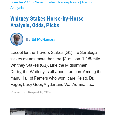
Breeders' Cup News
|
Latest Racing News
|
Racing
Analysis
Whitney Stakes Horse-by-Horse
Analysis, Odds, Picks
By
Ed McNamara
Except for the Travers Stakes (G1), no Saratoga
stakes means more than the $1 million, 1 1/8-mile
Whitney Stakes (G1). Like the Midsummer
Derby, the Whitney is all about tradition. Among the
many Hall of Famers who won it are Kelso, Dr.
Fager, Easy Goer, Alydar and War Admiral, a...
Posted on
August 6, 2026