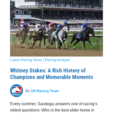
Latest Racing News
|
Racing Analysis
Whitney Stakes: A Rich History of
Champions and Memorable Moments
By
US Racing Team
Every summer, Saratoga answers one of racing’s
oldest questions: Who is the best older horse in