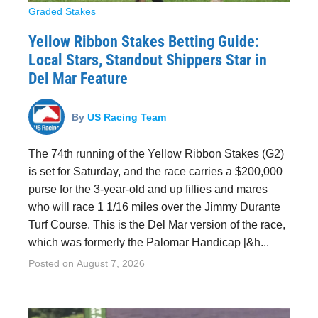
Graded Stakes
Yellow Ribbon Stakes Betting Guide:
Local Stars, Standout Shippers Star in
Del Mar Feature
By
US Racing Team
The 74th running of the Yellow Ribbon Stakes (G2)
is set for Saturday, and the race carries a $200,000
purse for the 3-year-old and up fillies and mares
who will race 1 1/16 miles over the Jimmy Durante
Turf Course. This is the Del Mar version of the race,
which was formerly the Palomar Handicap [&h...
Posted on
August 7, 2026