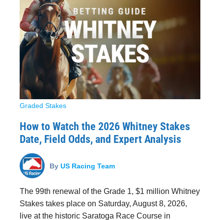
Graded Stakes
How to Watch the 2026 Whitney Stakes
Date, Field Odds, and Expert Analysis
By
US Racing Team
The 99th renewal of the Grade 1, $1 million Whitney
Stakes takes place on Saturday, August 8, 2026,
live at the historic Saratoga Race Course in