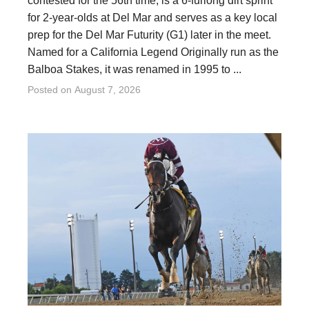
contested for the 56th time, is a 6-furlong dirt sprint
for 2-year-olds at Del Mar and serves as a key local
prep for the Del Mar Futurity (G1) later in the meet.
Named for a California Legend Originally run as the
Balboa Stakes, it was renamed in 1995 to ...
Posted on
August 7, 2026