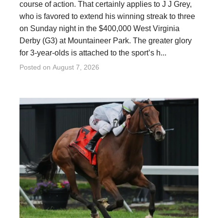
course of action. That certainly applies to J J Grey,
who is favored to extend his winning streak to three
on Sunday night in the $400,000 West Virginia
Derby (G3) at Mountaineer Park. The greater glory
for 3-year-olds is attached to the sport’s h...
Posted on
August 7, 2026