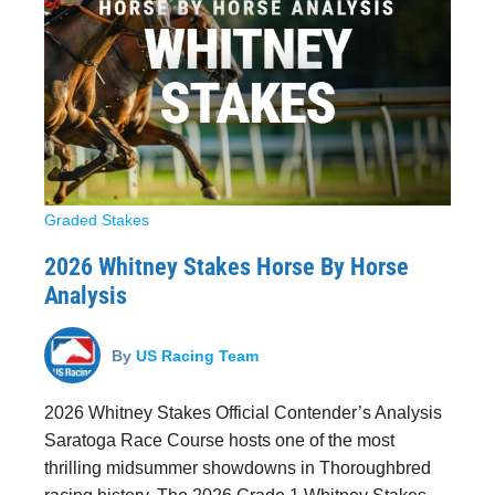
Graded Stakes
2026 Whitney Stakes Horse By Horse
Analysis
By
US Racing Team
2026 Whitney Stakes Official Contender’s Analysis
Saratoga Race Course hosts one of the most
thrilling midsummer showdowns in Thoroughbred