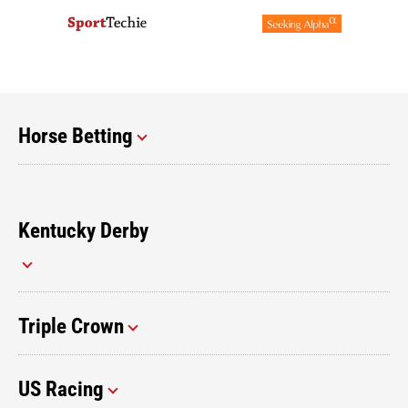
Horse Betting
Kentucky Derby
Triple Crown
US Racing