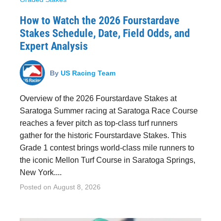
How to Watch the 2026 Fourstardave
Stakes Schedule, Date, Field Odds, and
Expert Analysis
By
US Racing Team
Overview of the 2026 Fourstardave Stakes at
Saratoga Summer racing at Saratoga Race Course
reaches a fever pitch as top-class turf runners
gather for the historic Fourstardave Stakes. This
Grade 1 contest brings world-class mile runners to
the iconic Mellon Turf Course in Saratoga Springs,
New York....
Posted on
August 8, 2026