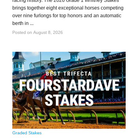
racing history. The 2026 Grade 1 Whitney Stakes
brings together eight exceptional horses competing
over nine furlongs for top honors and an automatic
berth in ...
Posted on
August 8, 2026
Graded Stakes