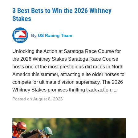
3 Best Bets to Win the 2026 Whitney
Stakes
By
US Racing Team
Unlocking the Action at Saratoga Race Course for
the 2026 Whitney Stakes Saratoga Race Course
hosts one of the most prestigious dirt races in North
America this summer, attracting elite older horses to
compete for ultimate division supremacy. The 2026
Whitney Stakes promises thrilling track action, ...
Posted on
August 8, 2026