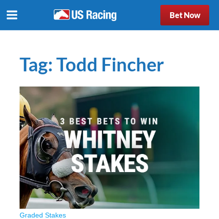
Bet Now
Tag:
Todd Fincher
Graded Stakes