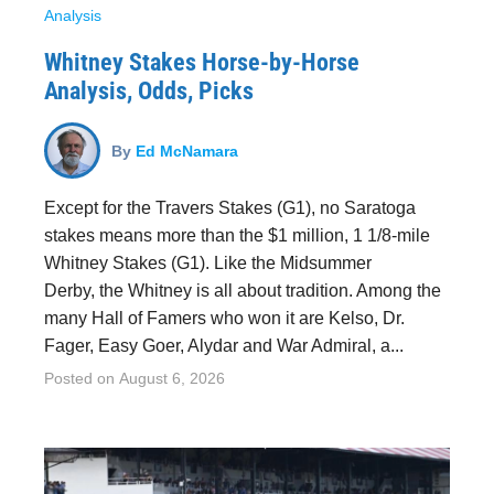
Analysis
Whitney Stakes Horse-by-Horse
Analysis, Odds, Picks
By
Ed McNamara
Except for the Travers Stakes (G1), no Saratoga
stakes means more than the $1 million, 1 1/8-mile
Whitney Stakes (G1). Like the Midsummer
Derby, the Whitney is all about tradition. Among the
many Hall of Famers who won it are Kelso, Dr.
Fager, Easy Goer, Alydar and War Admiral, a...
Posted on
August 6, 2026