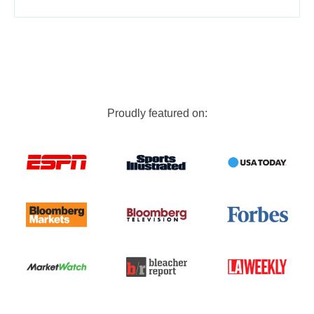
Proudly featured on: