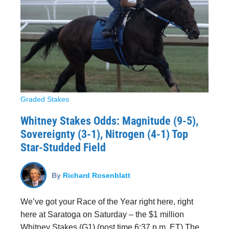
Graded Stakes
Whitney Stakes Odds: Magnitude (9-5),
Sovereignty (3-1), Nitrogen (4-1) Top
Star-Studded Field
By
Richard Rosenblatt
We’ve got your Race of the Year right here, right
here at Saratoga on Saturday – the $1 million
Whitney Stakes (G1) (post time 6:37 p.m. ET) The