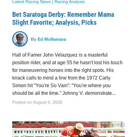
Latest Racing News
|
Racing Analysis
Bet Saratoga Derby: Remember Mama
Slight Favorite; Analysis, Picks
By
Ed McNamara
Hall of Famer John Velazquez is a masterful
position rider, and at age 55 he hasn't lost his touch
for maneuvering horses into the right spots. His
knack calls to mind a line from the 1972 Carly
Simon hit “You're So Vain”: “You're where you
should be all the time.” Johnny V. demonstrate...
Posted on
August 5, 2026