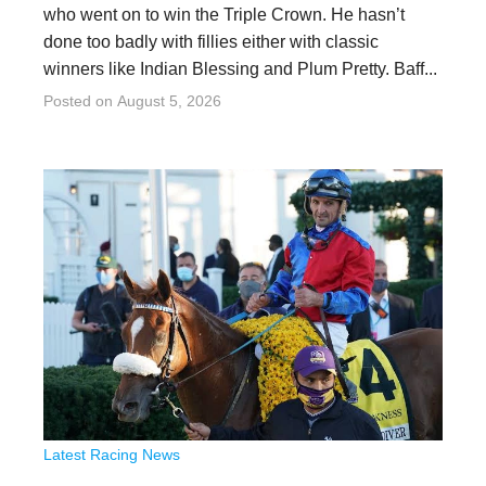
who went on to win the Triple Crown. He hasn’t
done too badly with fillies either with classic
winners like Indian Blessing and Plum Pretty. Baff...
Posted on
August 5, 2026
Latest Racing News