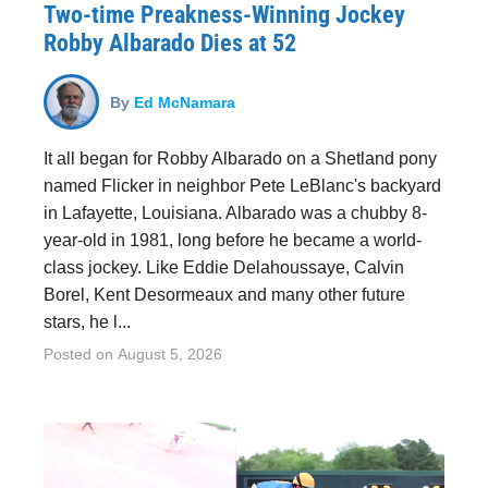
Two-time Preakness-Winning Jockey
Robby Albarado Dies at 52
By
Ed McNamara
It all began for Robby Albarado on a Shetland pony
named Flicker in neighbor Pete LeBlanc's backyard
in Lafayette, Louisiana. Albarado was a chubby 8-
year-old in 1981, long before he became a world-
class jockey. Like Eddie Delahoussaye, Calvin
Borel, Kent Desormeaux and many other future
stars, he l...
Posted on
August 5, 2026