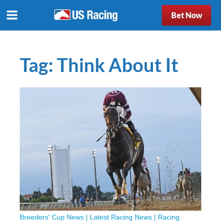
Bet Now
Tag:
Think About It
Breeders' Cup News
|
Latest Racing News
|
Racing