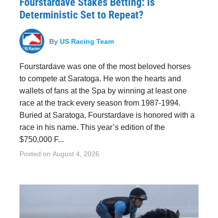
Fourstardave Stakes Betting: Is
Deterministic Set to Repeat?
By
US Racing Team
Fourstardave was one of the most beloved horses
to compete at Saratoga. He won the hearts and
wallets of fans at the Spa by winning at least one
race at the track every season from 1987-1994.
Buried at Saratoga, Fourstardave is honored with a
race in his name. This year’s edition of the
$750,000 F...
Posted on
August 4, 2026