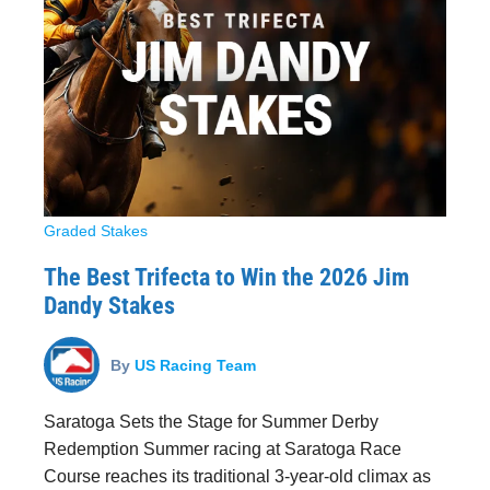
Graded Stakes
The Best Trifecta to Win the 2026 Jim
Dandy Stakes
By
US Racing Team
Saratoga Sets the Stage for Summer Derby
Redemption Summer racing at Saratoga Race
Course reaches its traditional 3-year-old climax as