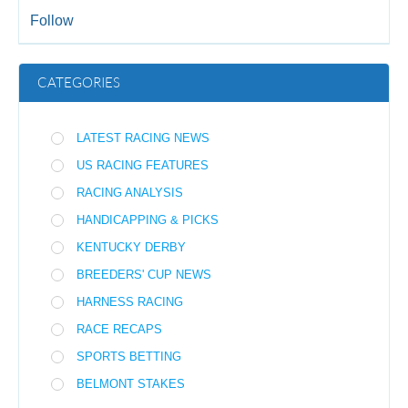
Follow
CATEGORIES
LATEST RACING NEWS
US RACING FEATURES
RACING ANALYSIS
HANDICAPPING & PICKS
KENTUCKY DERBY
BREEDERS' CUP NEWS
HARNESS RACING
RACE RECAPS
SPORTS BETTING
BELMONT STAKES