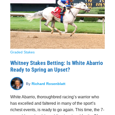
Graded Stakes
Whitney Stakes Betting: Is White Abarrio
Ready to Spring an Upset?
By
Richard Rosenblatt
White Abarrio, thoroughbred racing’s warrior who
has excelled and faltered in many of the sport’s
richest events, is ready to go again. This time, the 7-