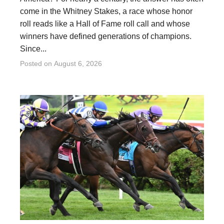
come in the Whitney Stakes, a race whose honor
roll reads like a Hall of Fame roll call and whose
winners have defined generations of champions.
Since...
Posted on
August 6, 2026