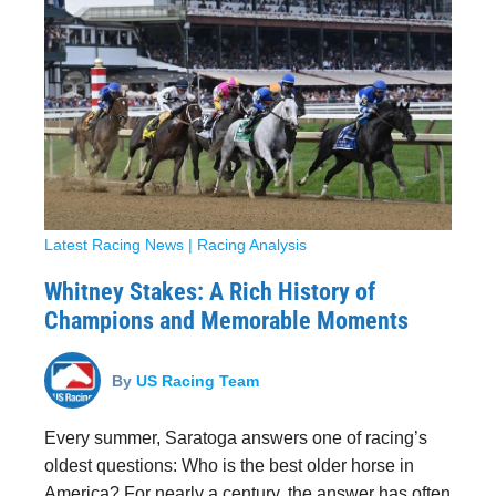
Latest Racing News
|
Racing Analysis
Whitney Stakes: A Rich History of
Champions and Memorable Moments
By
US Racing Team
Every summer, Saratoga answers one of racing’s
oldest questions: Who is the best older horse in
America? For nearly a century, the answer has often