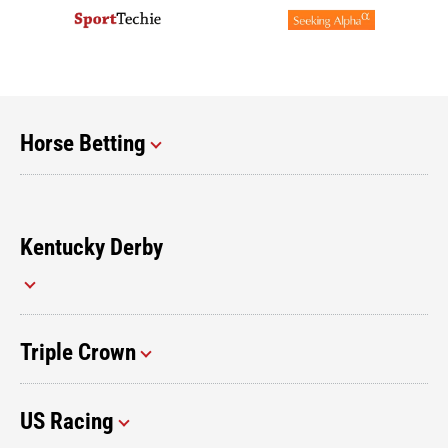
Horse Betting
Kentucky Derby
Triple Crown
US Racing