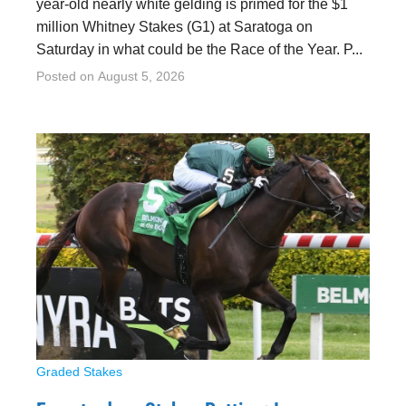
year-old nearly white gelding is primed for the $1
million Whitney Stakes (G1) at Saratoga on
Saturday in what could be the Race of the Year. P...
Posted on
August 5, 2026
Graded Stakes