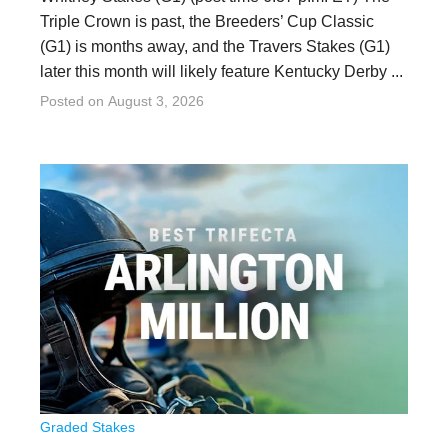
Triple Crown is past, the Breeders’ Cup Classic
(G1) is months away, and the Travers Stakes (G1)
later this month will likely feature Kentucky Derby ...
Posted on
August 3, 2026
Graded Stakes