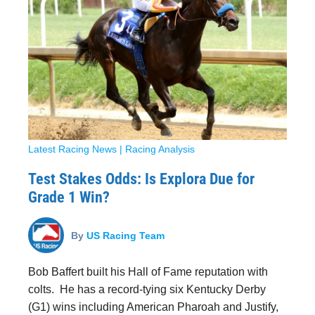
Latest Racing News
|
Racing Analysis
Test Stakes Odds: Is Explora Due for
Grade 1 Win?
By
US Racing Team
Bob Baffert built his Hall of Fame reputation with
colts. He has a record-tying six Kentucky Derby
(G1) wins including American Pharoah and Justify,