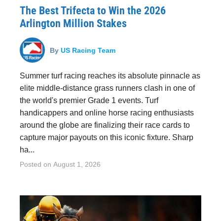
The Best Trifecta to Win the 2026
Arlington Million Stakes
By
US Racing Team
Summer turf racing reaches its absolute pinnacle as
elite middle-distance grass runners clash in one of
the world's premier Grade 1 events. Turf
handicappers and online horse racing enthusiasts
around the globe are finalizing their race cards to
capture major payouts on this iconic fixture. Sharp
ha...
Posted on
August 1, 2026