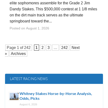
elite sophomores assemble for the Grade 2 Jim
Dandy Stakes. This $500,000 contest at 1 1/8 miles
on the dirt main track serves as the ultimate
springboard toward the...
Posted on
August 1, 2026
Page 1 of
242
1
2
3
…
242
Next
»
Archives
LATEST RACING NEWS
Whitney Stakes Horse-by-Horse Analysis,
Odds, Picks
August 6, 2026