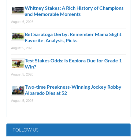
Whitney Stakes: A Rich History of Champions
and Memorable Moments
August 6, 2026
Bet Saratoga Derby: Remember Mama Slight
Favorite; Analysis, Picks
August 5, 2026
Test Stakes Odds: Is Explora Due for Grade 1
Win?
August 5, 2026
Two-time Preakness-Winning Jockey Robby
Albarado Dies at 52
August 5, 2026
FOLLOW US