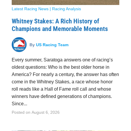
Latest Racing News
|
Racing Analysis
Whitney Stakes: A Rich History of
Champions and Memorable Moments
By
US Racing Team
Every summer, Saratoga answers one of racing’s
oldest questions: Who is the best older horse in
America? For nearly a century, the answer has often
come in the Whitney Stakes, a race whose honor
roll reads like a Hall of Fame roll call and whose
winners have defined generations of champions.
Since...
Posted on
August 6, 2026