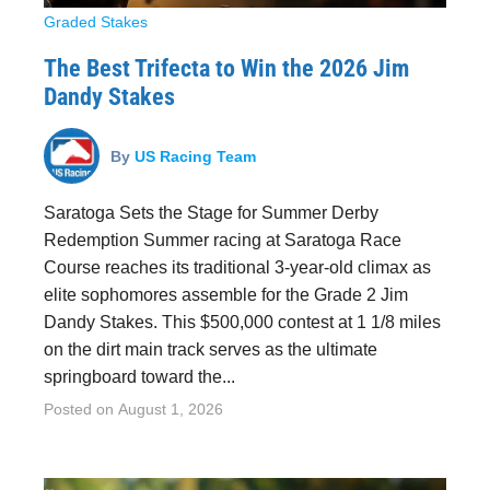
Graded Stakes
The Best Trifecta to Win the 2026 Jim
Dandy Stakes
By
US Racing Team
Saratoga Sets the Stage for Summer Derby
Redemption Summer racing at Saratoga Race
Course reaches its traditional 3-year-old climax as
elite sophomores assemble for the Grade 2 Jim
Dandy Stakes. This $500,000 contest at 1 1/8 miles
on the dirt main track serves as the ultimate
springboard toward the...
Posted on
August 1, 2026