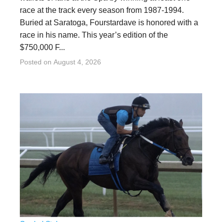
race at the track every season from 1987-1994.
Buried at Saratoga, Fourstardave is honored with a
race in his name. This year’s edition of the
$750,000 F...
Posted on
August 4, 2026