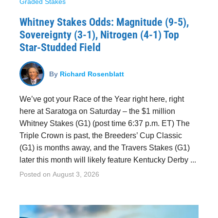
Graded Stakes
Whitney Stakes Odds: Magnitude (9-5),
Sovereignty (3-1), Nitrogen (4-1) Top
Star-Studded Field
By
Richard Rosenblatt
We’ve got your Race of the Year right here, right
here at Saratoga on Saturday – the $1 million
Whitney Stakes (G1) (post time 6:37 p.m. ET) The
Triple Crown is past, the Breeders’ Cup Classic
(G1) is months away, and the Travers Stakes (G1)
later this month will likely feature Kentucky Derby ...
Posted on
August 3, 2026