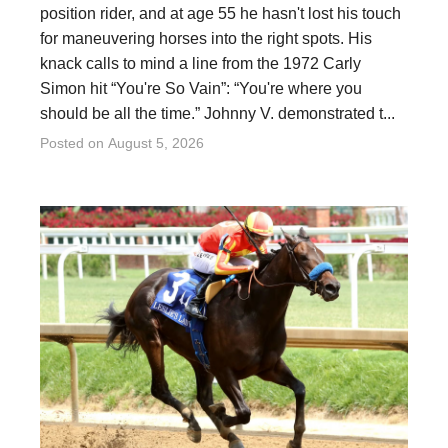
position rider, and at age 55 he hasn't lost his touch
for maneuvering horses into the right spots. His
knack calls to mind a line from the 1972 Carly
Simon hit “You're So Vain”: “You're where you
should be all the time.” Johnny V. demonstrated t...
Posted on
August 5, 2026