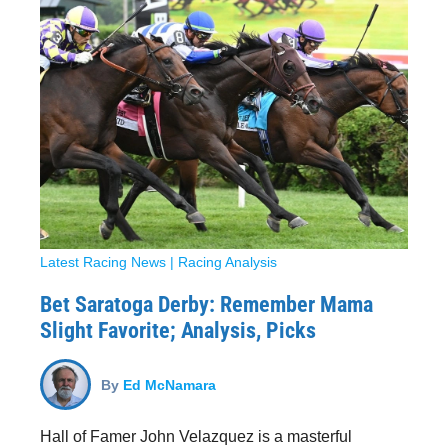
Latest Racing News
|
Racing Analysis
Bet Saratoga Derby: Remember Mama
Slight Favorite; Analysis, Picks
By
Ed McNamara
Hall of Famer John Velazquez is a masterful