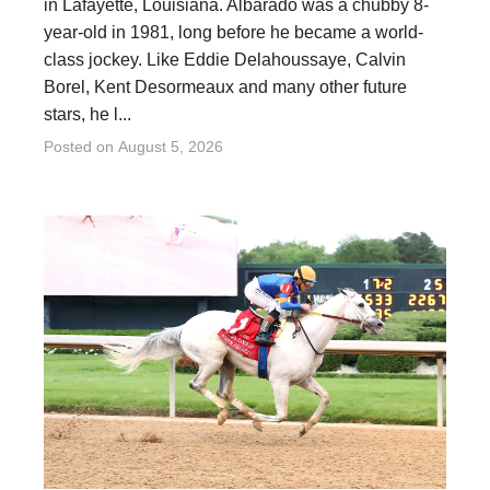
in Lafayette, Louisiana. Albarado was a chubby 8-
year-old in 1981, long before he became a world-
class jockey. Like Eddie Delahoussaye, Calvin
Borel, Kent Desormeaux and many other future
stars, he l...
Posted on
August 5, 2026