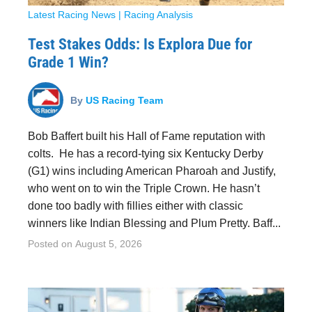
Latest Racing News
|
Racing Analysis
Test Stakes Odds: Is Explora Due for
Grade 1 Win?
By
US Racing Team
Bob Baffert built his Hall of Fame reputation with
colts. He has a record-tying six Kentucky Derby
(G1) wins including American Pharoah and Justify,
who went on to win the Triple Crown. He hasn’t
done too badly with fillies either with classic
winners like Indian Blessing and Plum Pretty. Baff...
Posted on
August 5, 2026