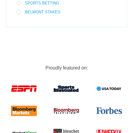
SPORTS BETTING
BELMONT STAKES
Proudly featured on: