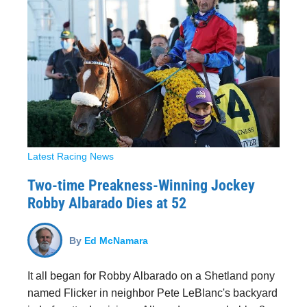
Latest Racing News
Two-time Preakness-Winning Jockey
Robby Albarado Dies at 52
By
Ed McNamara
It all began for Robby Albarado on a Shetland pony
named Flicker in neighbor Pete LeBlanc's backyard