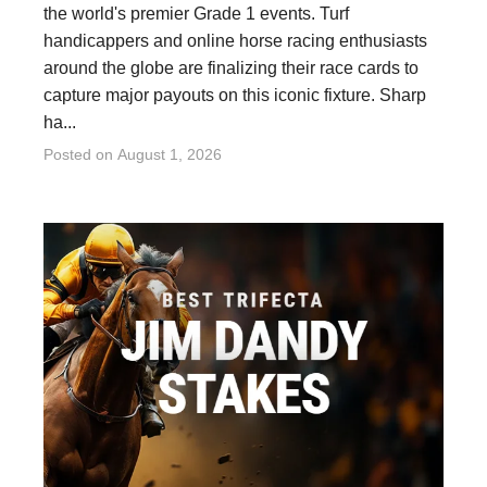
the world's premier Grade 1 events. Turf
handicappers and online horse racing enthusiasts
around the globe are finalizing their race cards to
capture major payouts on this iconic fixture. Sharp
ha...
Posted on
August 1, 2026