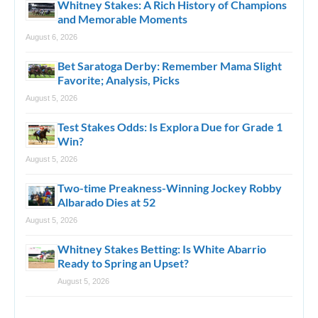
Whitney Stakes: A Rich History of Champions
and Memorable Moments
August 6, 2026
Bet Saratoga Derby: Remember Mama Slight
Favorite; Analysis, Picks
August 5, 2026
Test Stakes Odds: Is Explora Due for Grade 1
Win?
August 5, 2026
Two-time Preakness-Winning Jockey Robby
Albarado Dies at 52
August 5, 2026
Whitney Stakes Betting: Is White Abarrio
Ready to Spring an Upset?
August 5, 2026