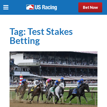
Bet Now
Tag:
Test Stakes
Betting