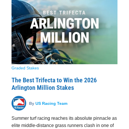
Graded Stakes
The Best Trifecta to Win the 2026
Arlington Million Stakes
By
US Racing Team
Summer turf racing reaches its absolute pinnacle as
elite middle-distance grass runners clash in one of