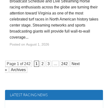
Broadcast Schedule and Live Streaming Horse
racing enthusiasts across the globe are turning their
attention toward Virginia as one of the most
celebrated turf races in North American history takes
center stage. Streaming networks and sports
broadcasting giants will provide full wall-to-wall
coverage...
Posted on
August 1, 2026
Page 1 of
242
1
2
3
…
242
Next
»
Archives
LATEST RACING NEWS