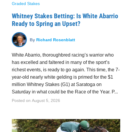
Graded Stakes
Whitney Stakes Betting: Is White Abarrio
Ready to Spring an Upset?
By
Richard Rosenblatt
White Abarrio, thoroughbred racing’s warrior who
has excelled and faltered in many of the sport’s
richest events, is ready to go again. This time, the 7-
year-old nearly white gelding is primed for the $1
million Whitney Stakes (G1) at Saratoga on
Saturday in what could be the Race of the Year. P...
Posted on
August 5, 2026