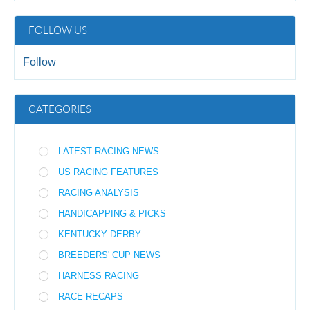
FOLLOW US
Follow
CATEGORIES
LATEST RACING NEWS
US RACING FEATURES
RACING ANALYSIS
HANDICAPPING & PICKS
KENTUCKY DERBY
BREEDERS' CUP NEWS
HARNESS RACING
RACE RECAPS