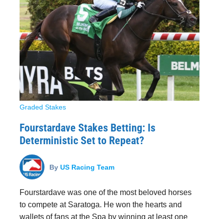
Graded Stakes
Fourstardave Stakes Betting: Is
Deterministic Set to Repeat?
By
US Racing Team
Fourstardave was one of the most beloved horses
to compete at Saratoga. He won the hearts and
wallets of fans at the Spa by winning at least one