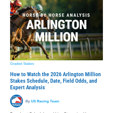
Graded Stakes
How to Watch the 2026 Arlington Million
Stakes Schedule, Date, Field Odds, and
Expert Analysis
By
US Racing Team