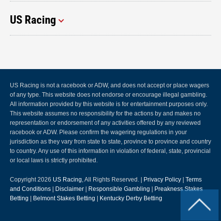
US Racing
US Racing is not a racebook or ADW, and does not accept or place wagers
of any type. This website does not endorse or encourage illegal gambling.
All information provided by this website is for entertainment purposes only.
This website assumes no responsibility for the actions by and makes no
representation or endorsement of any activities offered by any reviewed
racebook or ADW. Please confirm the wagering regulations in your
jurisdiction as they vary from state to state, province to province and country
to country. Any use of this information in violation of federal, state, provincial
or local laws is strictly prohibited.
Copyright 2026
US Racing
, All Rights Reserved. |
Privacy Policy
|
Terms
and Conditions
|
Disclaimer
|
Responsible Gambling
|
Preakness Stakes
Betting
|
Belmont Stakes Betting
|
Kentucky Derby Betting