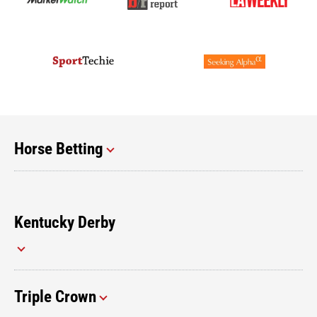
Horse Betting
Kentucky Derby
Triple Crown