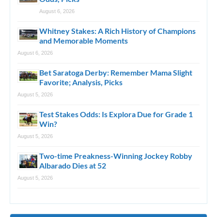
August 6, 2026
Whitney Stakes: A Rich History of Champions
and Memorable Moments
August 6, 2026
Bet Saratoga Derby: Remember Mama Slight
Favorite; Analysis, Picks
August 5, 2026
Test Stakes Odds: Is Explora Due for Grade 1
Win?
August 5, 2026
Two-time Preakness-Winning Jockey Robby
Albarado Dies at 52
August 5, 2026