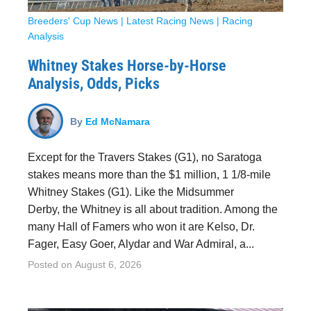
Breeders' Cup News
|
Latest Racing News
|
Racing
Analysis
Whitney Stakes Horse-by-Horse
Analysis, Odds, Picks
By
Ed McNamara
Except for the Travers Stakes (G1), no Saratoga
stakes means more than the $1 million, 1 1/8-mile
Whitney Stakes (G1). Like the Midsummer
Derby, the Whitney is all about tradition. Among the
many Hall of Famers who won it are Kelso, Dr.
Fager, Easy Goer, Alydar and War Admiral, a...
Posted on
August 6, 2026