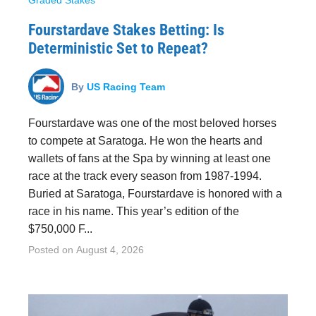
Graded Stakes
Fourstardave Stakes Betting: Is
Deterministic Set to Repeat?
By
US Racing Team
Fourstardave was one of the most beloved horses
to compete at Saratoga. He won the hearts and
wallets of fans at the Spa by winning at least one
race at the track every season from 1987-1994.
Buried at Saratoga, Fourstardave is honored with a
race in his name. This year’s edition of the
$750,000 F...
Posted on
August 4, 2026