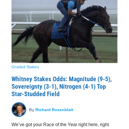
Graded Stakes
Whitney Stakes Odds: Magnitude (9-5),
Sovereignty (3-1), Nitrogen (4-1) Top
Star-Studded Field
By
Richard Rosenblatt
We’ve got your Race of the Year right here, right