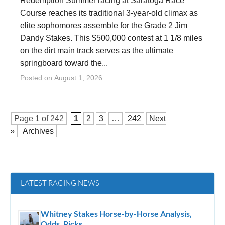
Redemption Summer racing at Saratoga Race
Course reaches its traditional 3-year-old climax as
elite sophomores assemble for the Grade 2 Jim
Dandy Stakes. This $500,000 contest at 1 1/8 miles
on the dirt main track serves as the ultimate
springboard toward the...
Posted on
August 1, 2026
Page 1 of
242
1
2
3
…
242
Next
»
Archives
LATEST RACING NEWS
Whitney Stakes Horse-by-Horse Analysis,
Odds, Picks