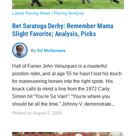
Latest Racing News
|
Racing Analysis
Bet Saratoga Derby: Remember Mama
Slight Favorite; Analysis, Picks
By
Ed McNamara
Hall of Famer John Velazquez is a masterful
position rider, and at age 55 he hasn't lost his touch
for maneuvering horses into the right spots. His
knack calls to mind a line from the 1972 Carly
Simon hit “You're So Vain”: “You're where you
should be all the time.” Johnny V. demonstrate...
Posted on
August 5, 2026