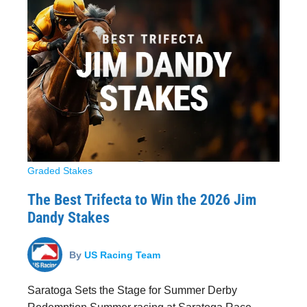
Graded Stakes
The Best Trifecta to Win the 2026 Jim
Dandy Stakes
By
US Racing Team
Saratoga Sets the Stage for Summer Derby