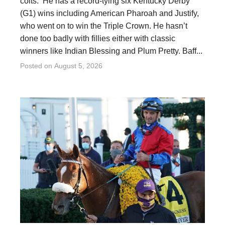
colts. He has a record-tying six Kentucky Derby
(G1) wins including American Pharoah and Justify,
who went on to win the Triple Crown. He hasn’t
done too badly with fillies either with classic
winners like Indian Blessing and Plum Pretty. Baff...
Posted on
August 5, 2026