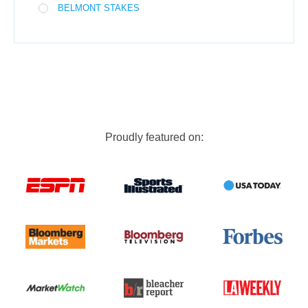
BELMONT STAKES
Proudly featured on: