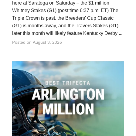
here at Saratoga on Saturday – the $1 million
Whitney Stakes (G1) (post time 6:37 p.m. ET) The
Triple Crown is past, the Breeders’ Cup Classic
(G1) is months away, and the Travers Stakes (G1)
later this month will likely feature Kentucky Derby ...
Posted on
August 3, 2026