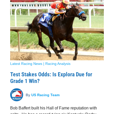
Latest Racing News
|
Racing Analysis
Test Stakes Odds: Is Explora Due for
Grade 1 Win?
By
US Racing Team
Bob Baffert built his Hall of Fame reputation with