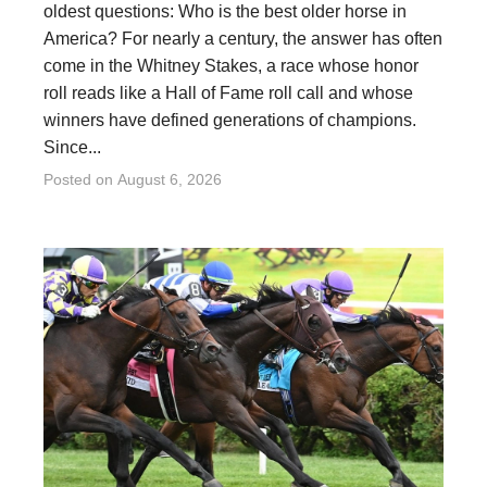
oldest questions: Who is the best older horse in
America? For nearly a century, the answer has often
come in the Whitney Stakes, a race whose honor
roll reads like a Hall of Fame roll call and whose
winners have defined generations of champions.
Since...
Posted on
August 6, 2026