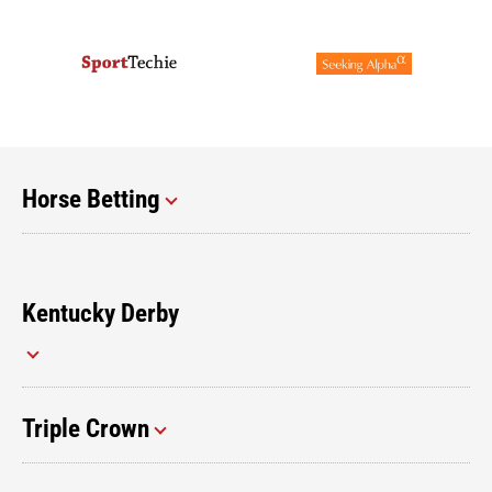
Horse Betting
Kentucky Derby
Triple Crown