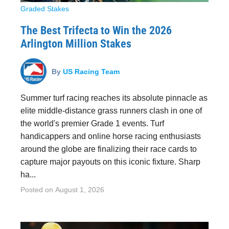
Graded Stakes
The Best Trifecta to Win the 2026
Arlington Million Stakes
By
US Racing Team
Summer turf racing reaches its absolute pinnacle as
elite middle-distance grass runners clash in one of
the world's premier Grade 1 events. Turf
handicappers and online horse racing enthusiasts
around the globe are finalizing their race cards to
capture major payouts on this iconic fixture. Sharp
ha...
Posted on
August 1, 2026