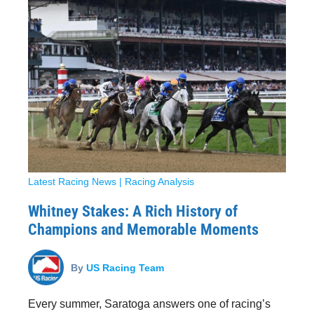
Latest Racing News
|
Racing Analysis
Whitney Stakes: A Rich History of
Champions and Memorable Moments
By
US Racing Team
Every summer, Saratoga answers one of racing’s