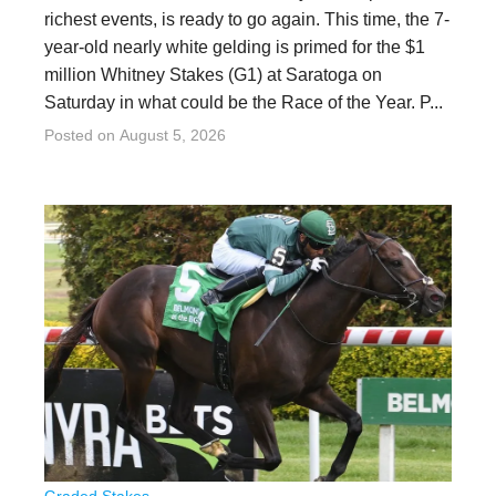
richest events, is ready to go again. This time, the 7-
year-old nearly white gelding is primed for the $1
million Whitney Stakes (G1) at Saratoga on
Saturday in what could be the Race of the Year. P...
Posted on
August 5, 2026