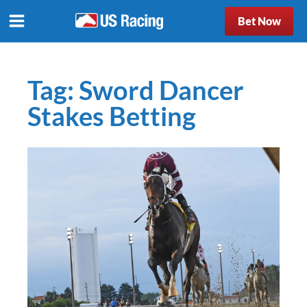
Bet Now
Tag:
Sword Dancer
Stakes Betting