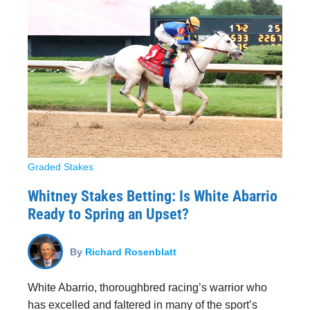
Graded Stakes
Whitney Stakes Betting: Is White Abarrio
Ready to Spring an Upset?
By
Richard Rosenblatt
White Abarrio, thoroughbred racing’s warrior who
has excelled and faltered in many of the sport’s