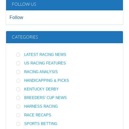
FOLLOW US
Follow
CATEGORIES
LATEST RACING NEWS
US RACING FEATURES
RACING ANALYSIS
HANDICAPPING & PICKS
KENTUCKY DERBY
BREEDERS' CUP NEWS
HARNESS RACING
RACE RECAPS
SPORTS BETTING