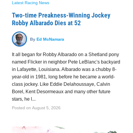
Latest Racing News
Two-time Preakness-Winning Jockey
Robby Albarado Dies at 52
By
Ed McNamara
It all began for Robby Albarado on a Shetland pony
named Flicker in neighbor Pete LeBlanc's backyard
in Lafayette, Louisiana. Albarado was a chubby 8-
year-old in 1981, long before he became a world-
class jockey. Like Eddie Delahoussaye, Calvin
Borel, Kent Desormeaux and many other future
stars, he l...
Posted on
August 5, 2026