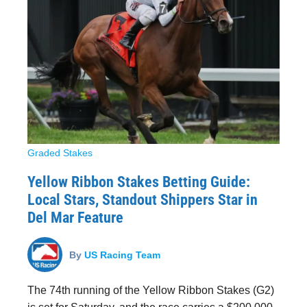
Graded Stakes
Yellow Ribbon Stakes Betting Guide:
Local Stars, Standout Shippers Star in
Del Mar Feature
By
US Racing Team
The 74th running of the Yellow Ribbon Stakes (G2)