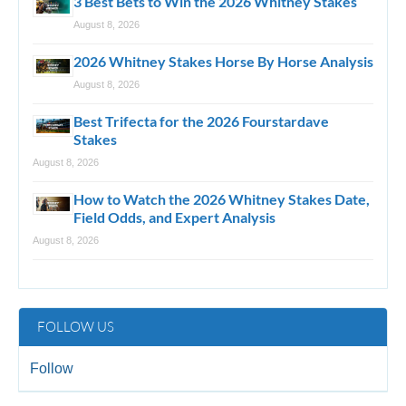
3 Best Bets to Win the 2026 Whitney Stakes
August 8, 2026
2026 Whitney Stakes Horse By Horse Analysis
August 8, 2026
Best Trifecta for the 2026 Fourstardave
Stakes
August 8, 2026
How to Watch the 2026 Whitney Stakes Date,
Field Odds, and Expert Analysis
August 8, 2026
FOLLOW US
Follow