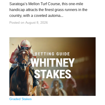
Saratoga’s Mellon Turf Course, this one-mile
handicap attracts the finest grass runners in the
country, with a coveted automa...
Posted on
August 8, 2026
Graded Stakes