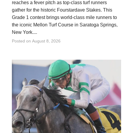
reaches a fever pitch as top-class turf runners
gather for the historic Fourstardave Stakes. This
Grade 1 contest brings world-class mile runners to
the iconic Mellon Turf Course in Saratoga Springs,
New York....
Posted on
August 8, 2026