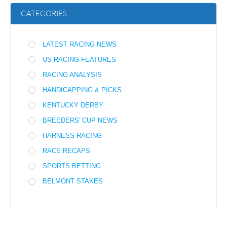
CATEGORIES
LATEST RACING NEWS
US RACING FEATURES
RACING ANALYSIS
HANDICAPPING & PICKS
KENTUCKY DERBY
BREEDERS' CUP NEWS
HARNESS RACING
RACE RECAPS
SPORTS BETTING
BELMONT STAKES