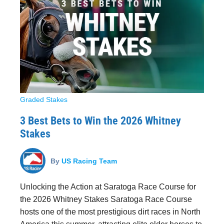
Graded Stakes
3 Best Bets to Win the 2026 Whitney
Stakes
By
US Racing Team
Unlocking the Action at Saratoga Race Course for
the 2026 Whitney Stakes Saratoga Race Course
hosts one of the most prestigious dirt races in North