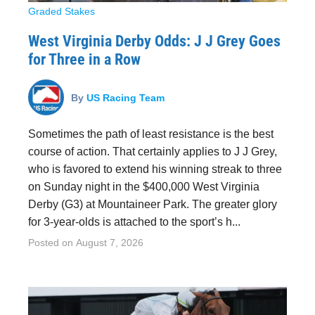
Graded Stakes
West Virginia Derby Odds: J J Grey Goes
for Three in a Row
By
US Racing Team
Sometimes the path of least resistance is the best
course of action. That certainly applies to J J Grey,
who is favored to extend his winning streak to three
on Sunday night in the $400,000 West Virginia
Derby (G3) at Mountaineer Park. The greater glory
for 3-year-olds is attached to the sport’s h...
Posted on
August 7, 2026