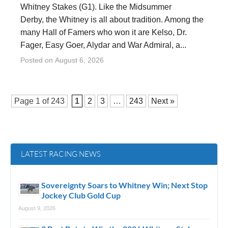
Whitney Stakes (G1). Like the Midsummer
Derby, the Whitney is all about tradition. Among the
many Hall of Famers who won it are Kelso, Dr.
Fager, Easy Goer, Alydar and War Admiral, a...
Posted on
August 6, 2026
Page 1 of
243
1
2
3
…
243
Next »
LATEST RACING NEWS
Sovereignty Soars to Whitney Win; Next Stop
Jockey Club Gold Cup
August 9, 2026