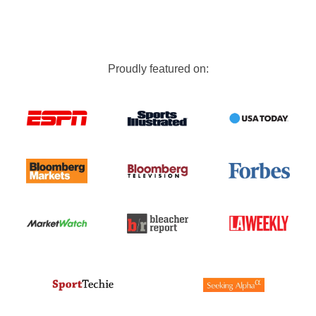
Proudly featured on: