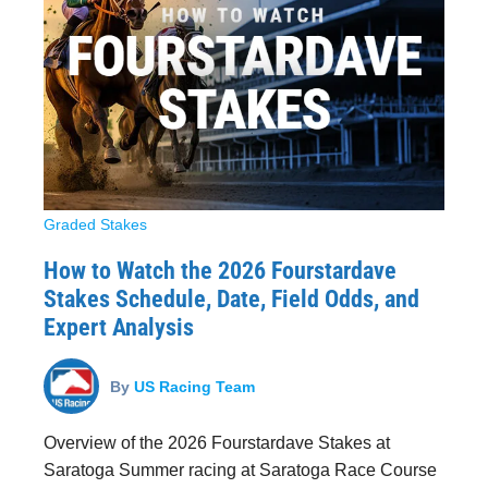
Graded Stakes
How to Watch the 2026 Fourstardave
Stakes Schedule, Date, Field Odds, and
Expert Analysis
By
US Racing Team
Overview of the 2026 Fourstardave Stakes at
Saratoga Summer racing at Saratoga Race Course