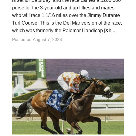
is set for Saturday, and the race carries a $200,000
purse for the 3-year-old and up fillies and mares
who will race 1 1/16 miles over the Jimmy Durante
Turf Course. This is the Del Mar version of the race,
which was formerly the Palomar Handicap [&h...
Posted on
August 7, 2026