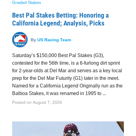
Graded Stakes
Best Pal Stakes Betting: Honoring a
California Legend; Analysis, Picks
By
US Racing Team
Saturday’s $150,000 Best Pal Stakes (G3),
contested for the 56th time, is a 6-furlong dirt sprint
for 2-year-olds at Del Mar and serves as a key local
prep for the Del Mar Futurity (G1) later in the meet.
Named for a California Legend Originally run as the
Balboa Stakes, it was renamed in 1995 to ...
Posted on
August 7, 2026