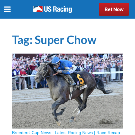
Bet Now
Tag:
Super Chow
Breeders' Cup News
|
Latest Racing News
|
Race Recap