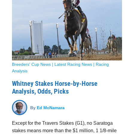
Breeders' Cup News
|
Latest Racing News
|
Racing
Analysis
Whitney Stakes Horse-by-Horse
Analysis, Odds, Picks
By
Ed McNamara
Except for the Travers Stakes (G1), no Saratoga
stakes means more than the $1 million, 1 1/8-mile