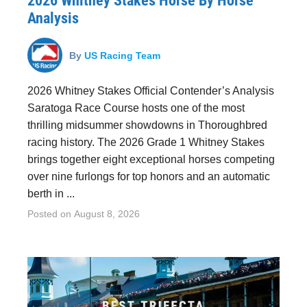
2026 Whitney Stakes Horse By Horse
Analysis
By
US Racing Team
2026 Whitney Stakes Official Contender’s Analysis
Saratoga Race Course hosts one of the most
thrilling midsummer showdowns in Thoroughbred
racing history. The 2026 Grade 1 Whitney Stakes
brings together eight exceptional horses competing
over nine furlongs for top honors and an automatic
berth in ...
Posted on
August 8, 2026