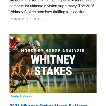
America this summer, attracting elite older horses to
compete for ultimate division supremacy. The 2026
Whitney Stakes promises thrilling track action, ...
Posted on
August 8, 2026
Graded Stakes