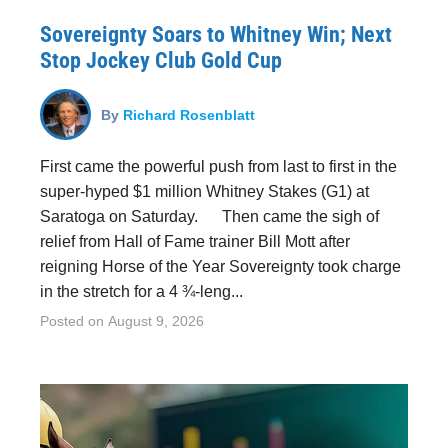
Sovereignty Soars to Whitney Win; Next
Stop Jockey Club Gold Cup
By
Richard Rosenblatt
First came the powerful push from last to first in the
super-hyped $1 million Whitney Stakes (G1) at
Saratoga on Saturday. Then came the sigh of
relief from Hall of Fame trainer Bill Mott after
reigning Horse of the Year Sovereignty took charge
in the stretch for a 4 ¾-leng...
Posted on
August 9, 2026