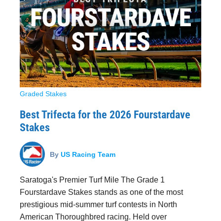
Graded Stakes
Best Trifecta for the 2026 Fourstardave
Stakes
By
US Racing Team
Saratoga's Premier Turf Mile The Grade 1
Fourstardave Stakes stands as one of the most
prestigious mid-summer turf contests in North
American Thoroughbred racing. Held over