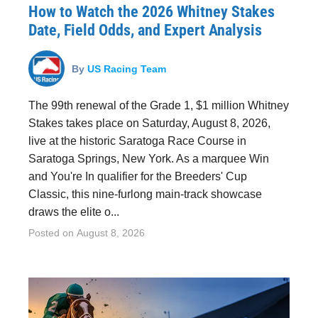
How to Watch the 2026 Whitney Stakes
Date, Field Odds, and Expert Analysis
By
US Racing Team
The 99th renewal of the Grade 1, $1 million Whitney
Stakes takes place on Saturday, August 8, 2026,
live at the historic Saratoga Race Course in
Saratoga Springs, New York. As a marquee Win
and You're In qualifier for the Breeders' Cup
Classic, this nine-furlong main-track showcase
draws the elite o...
Posted on
August 8, 2026