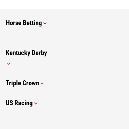
Horse Betting
Kentucky Derby
Triple Crown
US Racing