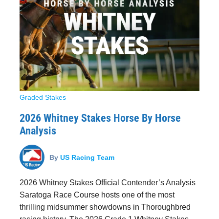
Graded Stakes
2026 Whitney Stakes Horse By Horse
Analysis
By
US Racing Team
2026 Whitney Stakes Official Contender’s Analysis
Saratoga Race Course hosts one of the most
thrilling midsummer showdowns in Thoroughbred