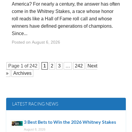
America? For nearly a century, the answer has often
come in the Whitney Stakes, a race whose honor
roll reads like a Hall of Fame roll call and whose
winners have defined generations of champions.
Since...
Posted on
August 6, 2026
Page 1 of
242
1
2
3
…
242
Next
»
Archives
LATEST RACING NEWS
3 Best Bets to Win the 2026 Whitney Stakes
August 8, 2026