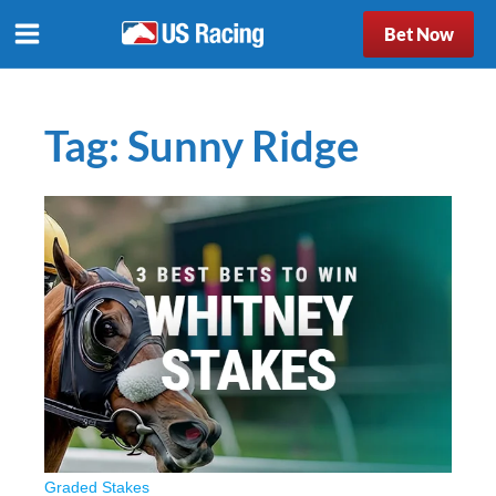
Bet Now
Tag:
Sunny Ridge
Graded Stakes