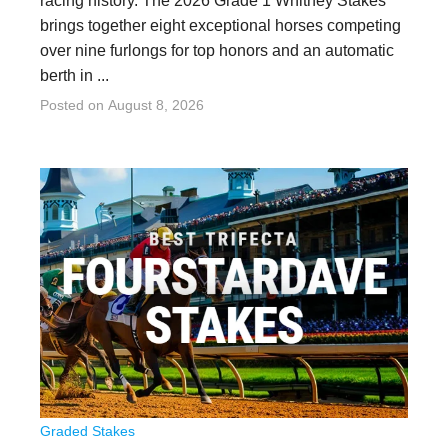
racing history. The 2026 Grade 1 Whitney Stakes
brings together eight exceptional horses competing
over nine furlongs for top honors and an automatic
berth in ...
Posted on
August 8, 2026
Graded Stakes