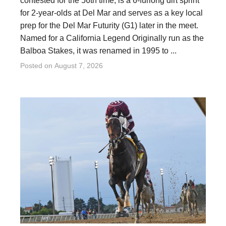
contested for the 56th time, is a 6-furlong dirt sprint
for 2-year-olds at Del Mar and serves as a key local
prep for the Del Mar Futurity (G1) later in the meet.
Named for a California Legend Originally run as the
Balboa Stakes, it was renamed in 1995 to ...
Posted on
August 7, 2026