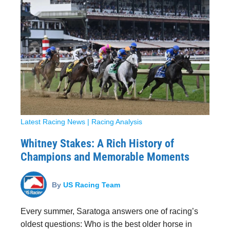
Latest Racing News
|
Racing Analysis
Whitney Stakes: A Rich History of
Champions and Memorable Moments
By
US Racing Team
Every summer, Saratoga answers one of racing’s
oldest questions: Who is the best older horse in