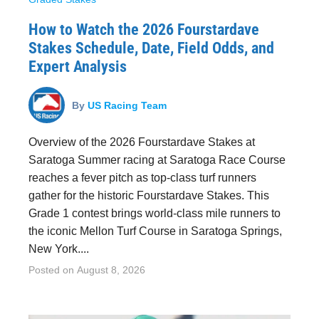
How to Watch the 2026 Fourstardave
Stakes Schedule, Date, Field Odds, and
Expert Analysis
By
US Racing Team
Overview of the 2026 Fourstardave Stakes at
Saratoga Summer racing at Saratoga Race Course
reaches a fever pitch as top-class turf runners
gather for the historic Fourstardave Stakes. This
Grade 1 contest brings world-class mile runners to
the iconic Mellon Turf Course in Saratoga Springs,
New York....
Posted on
August 8, 2026