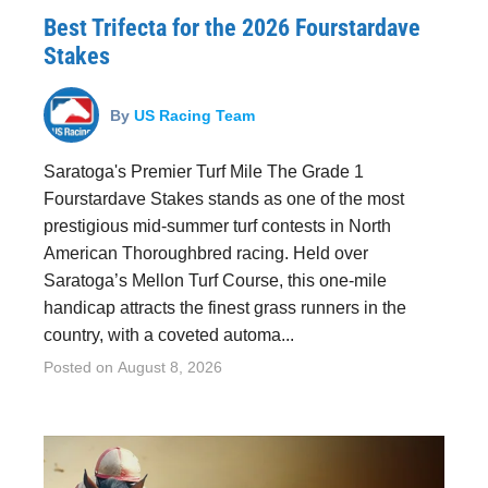
Best Trifecta for the 2026 Fourstardave
Stakes
By
US Racing Team
Saratoga's Premier Turf Mile The Grade 1
Fourstardave Stakes stands as one of the most
prestigious mid-summer turf contests in North
American Thoroughbred racing. Held over
Saratoga’s Mellon Turf Course, this one-mile
handicap attracts the finest grass runners in the
country, with a coveted automa...
Posted on
August 8, 2026