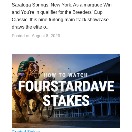
Saratoga Springs, New York. As a marquee Win
and You're In qualifier for the Breeders' Cup
Classic, this nine-furlong main-track showcase
draws the elite o...
Posted on
August 8, 2026
Graded Stakes