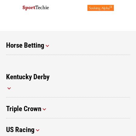
Horse Betting
Kentucky Derby
Triple Crown
US Racing