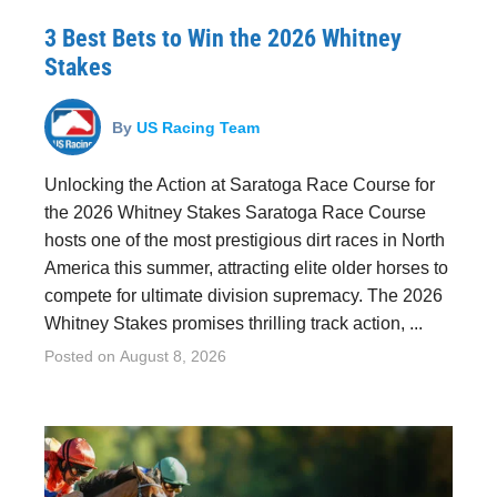
3 Best Bets to Win the 2026 Whitney
Stakes
By
US Racing Team
Unlocking the Action at Saratoga Race Course for
the 2026 Whitney Stakes Saratoga Race Course
hosts one of the most prestigious dirt races in North
America this summer, attracting elite older horses to
compete for ultimate division supremacy. The 2026
Whitney Stakes promises thrilling track action, ...
Posted on
August 8, 2026