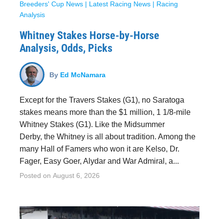
Breeders' Cup News
|
Latest Racing News
|
Racing
Analysis
Whitney Stakes Horse-by-Horse
Analysis, Odds, Picks
By
Ed McNamara
Except for the Travers Stakes (G1), no Saratoga
stakes means more than the $1 million, 1 1/8-mile
Whitney Stakes (G1). Like the Midsummer
Derby, the Whitney is all about tradition. Among the
many Hall of Famers who won it are Kelso, Dr.
Fager, Easy Goer, Alydar and War Admiral, a...
Posted on
August 6, 2026