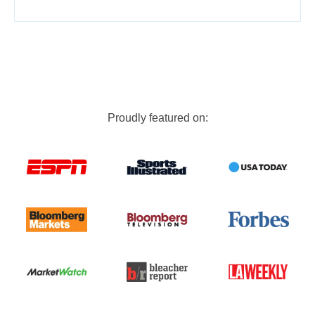
Proudly featured on: