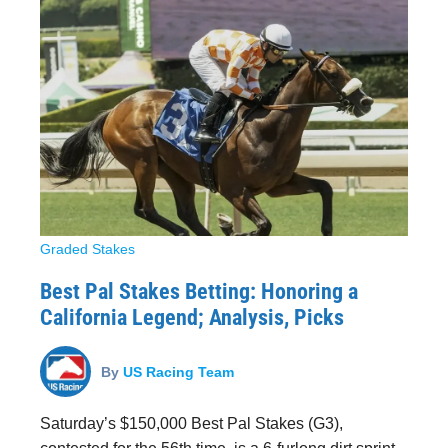
Graded Stakes
Best Pal Stakes Betting: Honoring a
California Legend; Analysis, Picks
By
US Racing Team
Saturday’s $150,000 Best Pal Stakes (G3),