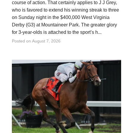
course of action. That certainly applies to J J Grey,
who is favored to extend his winning streak to three
on Sunday night in the $400,000 West Virginia
Derby (G3) at Mountaineer Park. The greater glory
for 3-year-olds is attached to the sport’s h...
Posted on
August 7, 2026