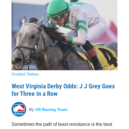
Graded Stakes
West Virginia Derby Odds: J J Grey Goes
for Three in a Row
By
US Racing Team
Sometimes the path of least resistance is the best