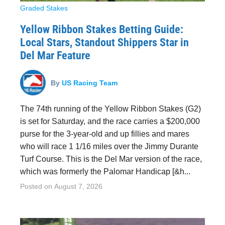
Graded Stakes
Yellow Ribbon Stakes Betting Guide:
Local Stars, Standout Shippers Star in
Del Mar Feature
By
US Racing Team
The 74th running of the Yellow Ribbon Stakes (G2)
is set for Saturday, and the race carries a $200,000
purse for the 3-year-old and up fillies and mares
who will race 1 1/16 miles over the Jimmy Durante
Turf Course. This is the Del Mar version of the race,
which was formerly the Palomar Handicap [&h...
Posted on
August 7, 2026