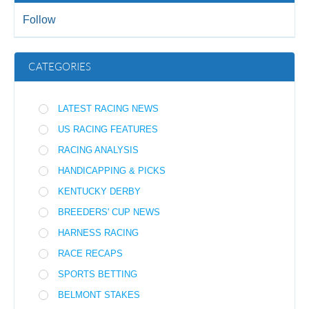
Follow
CATEGORIES
LATEST RACING NEWS
US RACING FEATURES
RACING ANALYSIS
HANDICAPPING & PICKS
KENTUCKY DERBY
BREEDERS' CUP NEWS
HARNESS RACING
RACE RECAPS
SPORTS BETTING
BELMONT STAKES