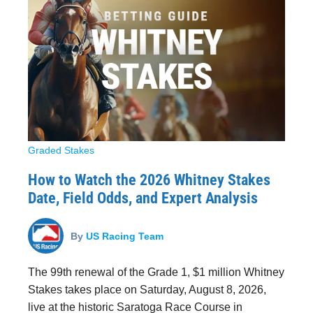
Graded Stakes
How to Watch the 2026 Whitney Stakes
Date, Field Odds, and Expert Analysis
By
US Racing Team
The 99th renewal of the Grade 1, $1 million Whitney
Stakes takes place on Saturday, August 8, 2026,
live at the historic Saratoga Race Course in