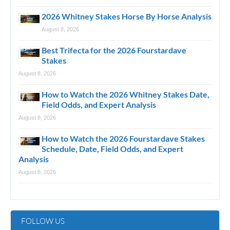
2026 Whitney Stakes Horse By Horse Analysis
August 8, 2026
Best Trifecta for the 2026 Fourstardave
Stakes
August 8, 2026
How to Watch the 2026 Whitney Stakes Date,
Field Odds, and Expert Analysis
August 8, 2026
How to Watch the 2026 Fourstardave Stakes
Schedule, Date, Field Odds, and Expert
Analysis
August 8, 2026
FOLLOW US