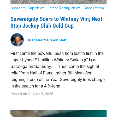
Breeders' Cup News
|
Latest Racing News
|
Race Recap
Sovereignty Soars to Whitney Win; Next
Stop Jockey Club Gold Cup
By
Richard Rosenblatt
First came the powerful push from last to first in the
super-hyped $1 million Whitney Stakes (G1) at
Saratoga on Saturday. Then came the sigh of
relief from Hall of Fame trainer Bill Mott after
reigning Horse of the Year Sovereignty took charge
in the stretch for a 4 ¾-leng...
Posted on
August 9, 2026