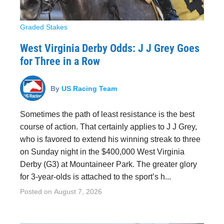
Graded Stakes
West Virginia Derby Odds: J J Grey Goes
for Three in a Row
By
US Racing Team
Sometimes the path of least resistance is the best
course of action. That certainly applies to J J Grey,
who is favored to extend his winning streak to three
on Sunday night in the $400,000 West Virginia
Derby (G3) at Mountaineer Park. The greater glory
for 3-year-olds is attached to the sport’s h...
Posted on
August 7, 2026