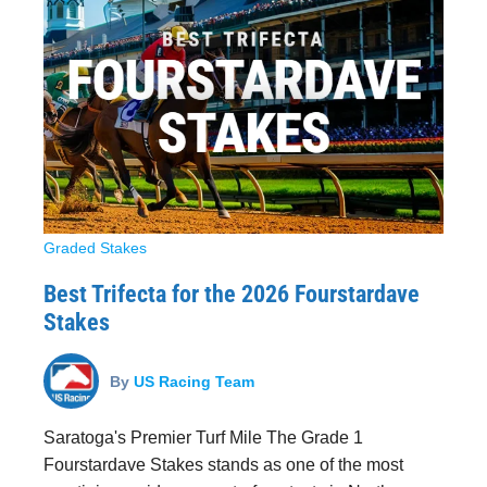
Graded Stakes
Best Trifecta for the 2026 Fourstardave
Stakes
By
US Racing Team
Saratoga's Premier Turf Mile The Grade 1
Fourstardave Stakes stands as one of the most