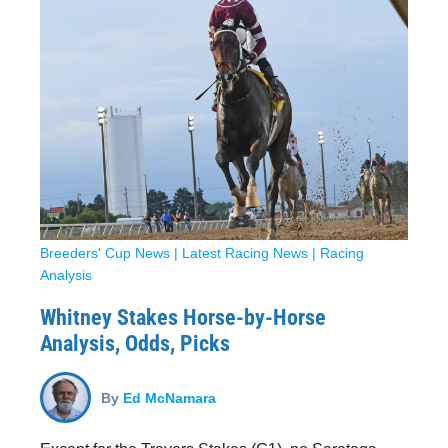
Breeders' Cup News
|
Latest Racing News
|
Racing
Analysis
Whitney Stakes Horse-by-Horse
Analysis, Odds, Picks
By
Ed McNamara