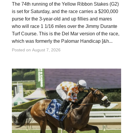
The 74th running of the Yellow Ribbon Stakes (G2)
is set for Saturday, and the race carries a $200,000
purse for the 3-year-old and up fillies and mares
who will race 1 1/16 miles over the Jimmy Durante
Turf Course. This is the Del Mar version of the race,
which was formerly the Palomar Handicap [&h...
Posted on
August 7, 2026