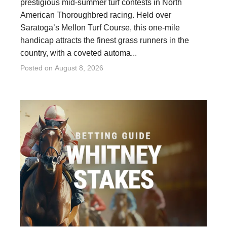
prestigious mid-summer turf contests in North
American Thoroughbred racing. Held over
Saratoga’s Mellon Turf Course, this one-mile
handicap attracts the finest grass runners in the
country, with a coveted automa...
Posted on
August 8, 2026