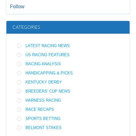
Follow
CATEGORIES
LATEST RACING NEWS
US RACING FEATURES
RACING ANALYSIS
HANDICAPPING & PICKS
KENTUCKY DERBY
BREEDERS' CUP NEWS
HARNESS RACING
RACE RECAPS
SPORTS BETTING
BELMONT STAKES