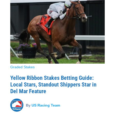
Graded Stakes
Yellow Ribbon Stakes Betting Guide:
Local Stars, Standout Shippers Star in
Del Mar Feature
By
US Racing Team