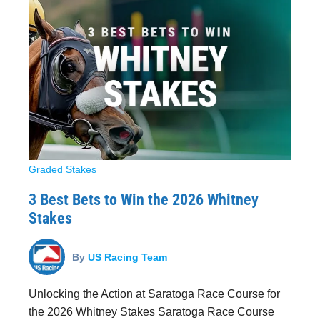
Graded Stakes
3 Best Bets to Win the 2026 Whitney
Stakes
By
US Racing Team
Unlocking the Action at Saratoga Race Course for
the 2026 Whitney Stakes Saratoga Race Course