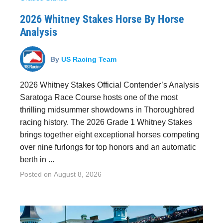
2026 Whitney Stakes Horse By Horse
Analysis
By
US Racing Team
2026 Whitney Stakes Official Contender’s Analysis
Saratoga Race Course hosts one of the most
thrilling midsummer showdowns in Thoroughbred
racing history. The 2026 Grade 1 Whitney Stakes
brings together eight exceptional horses competing
over nine furlongs for top honors and an automatic
berth in ...
Posted on
August 8, 2026