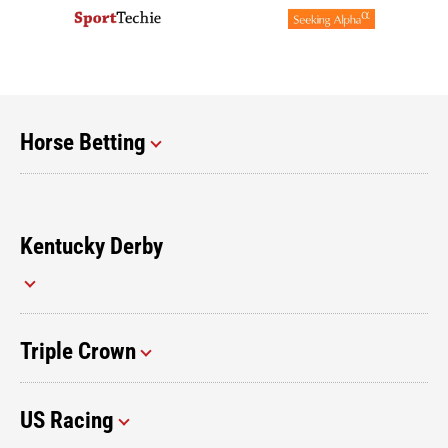
Horse Betting
Kentucky Derby
Triple Crown
US Racing