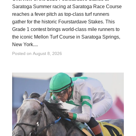
Saratoga Summer racing at Saratoga Race Course
reaches a fever pitch as top-class turf runners
gather for the historic Fourstardave Stakes. This
Grade 1 contest brings world-class mile runners to
the iconic Mellon Turf Course in Saratoga Springs,
New York....
Posted on
August 8, 2026