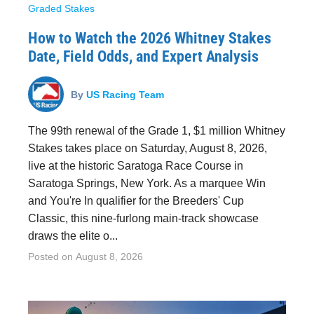
Graded Stakes
How to Watch the 2026 Whitney Stakes
Date, Field Odds, and Expert Analysis
By
US Racing Team
The 99th renewal of the Grade 1, $1 million Whitney
Stakes takes place on Saturday, August 8, 2026,
live at the historic Saratoga Race Course in
Saratoga Springs, New York. As a marquee Win
and You're In qualifier for the Breeders' Cup
Classic, this nine-furlong main-track showcase
draws the elite o...
Posted on
August 8, 2026