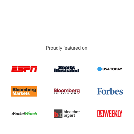
Proudly featured on: