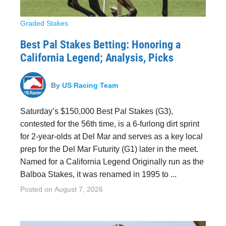
Graded Stakes
Best Pal Stakes Betting: Honoring a
California Legend; Analysis, Picks
By
US Racing Team
Saturday’s $150,000 Best Pal Stakes (G3),
contested for the 56th time, is a 6-furlong dirt sprint
for 2-year-olds at Del Mar and serves as a key local
prep for the Del Mar Futurity (G1) later in the meet.
Named for a California Legend Originally run as the
Balboa Stakes, it was renamed in 1995 to ...
Posted on
August 7, 2026