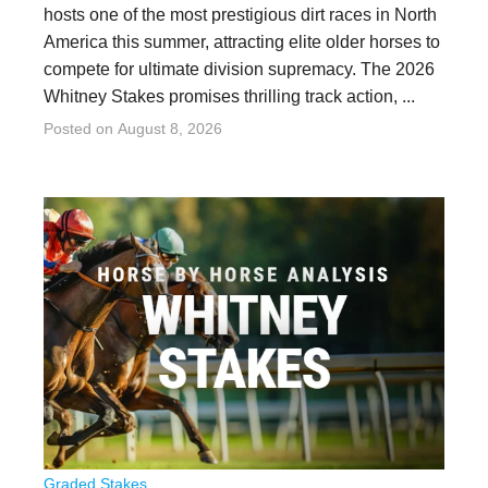
hosts one of the most prestigious dirt races in North
America this summer, attracting elite older horses to
compete for ultimate division supremacy. The 2026
Whitney Stakes promises thrilling track action, ...
Posted on
August 8, 2026
Graded Stakes