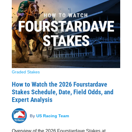
Graded Stakes
How to Watch the 2026 Fourstardave
Stakes Schedule, Date, Field Odds, and
Expert Analysis
By
US Racing Team
Overview of the 2026 Fourstardave Stakes at