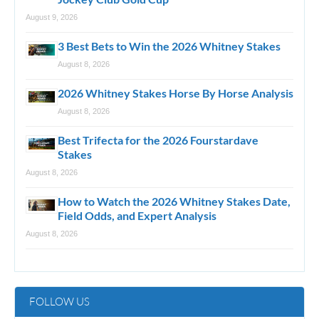
August 9, 2026
3 Best Bets to Win the 2026 Whitney Stakes
August 8, 2026
2026 Whitney Stakes Horse By Horse Analysis
August 8, 2026
Best Trifecta for the 2026 Fourstardave
Stakes
August 8, 2026
How to Watch the 2026 Whitney Stakes Date,
Field Odds, and Expert Analysis
August 8, 2026
FOLLOW US