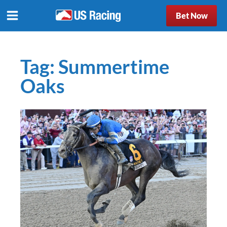
Bet Now
Tag:
Summertime
Oaks