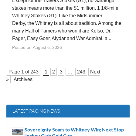
Except for the Travers Stakes (G1), no Saratoga
stakes means more than the $1 million, 1 1/8-mile
Whitney Stakes (G1). Like the Midsummer
Derby, the Whitney is all about tradition. Among the
many Hall of Famers who won it are Kelso, Dr.
Fager, Easy Goer, Alydar and War Admiral, a...
Posted on
August 6, 2026
Page 1 of
243
1
2
3
…
243
Next
»
Archives
LATEST RACING NEWS
Sovereignty Soars to Whitney Win; Next Stop
Jockey Club Gold Cup