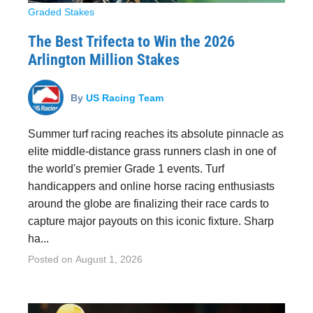
Graded Stakes
The Best Trifecta to Win the 2026
Arlington Million Stakes
By
US Racing Team
Summer turf racing reaches its absolute pinnacle as
elite middle-distance grass runners clash in one of
the world's premier Grade 1 events. Turf
handicappers and online horse racing enthusiasts
around the globe are finalizing their race cards to
capture major payouts on this iconic fixture. Sharp
ha...
Posted on
August 1, 2026