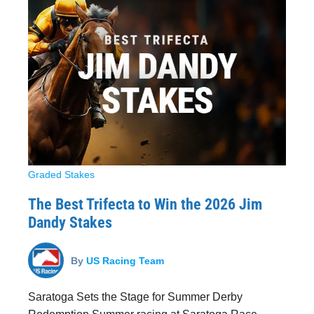
Graded Stakes
The Best Trifecta to Win the 2026 Jim
Dandy Stakes
By
US Racing Team
Saratoga Sets the Stage for Summer Derby