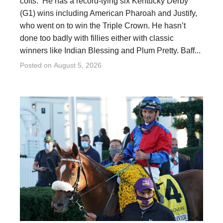
colts. He has a record-tying six Kentucky Derby
(G1) wins including American Pharoah and Justify,
who went on to win the Triple Crown. He hasn’t
done too badly with fillies either with classic
winners like Indian Blessing and Plum Pretty. Baff...
Posted on
August 5, 2026