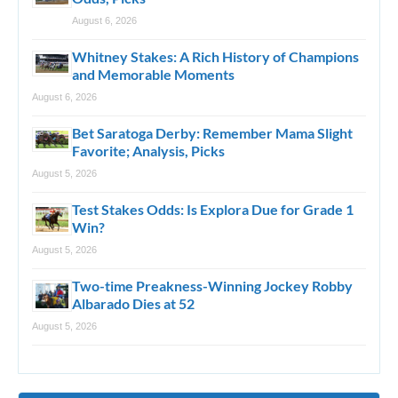
August 6, 2026
Whitney Stakes: A Rich History of Champions
and Memorable Moments
August 6, 2026
Bet Saratoga Derby: Remember Mama Slight
Favorite; Analysis, Picks
August 5, 2026
Test Stakes Odds: Is Explora Due for Grade 1
Win?
August 5, 2026
Two-time Preakness-Winning Jockey Robby
Albarado Dies at 52
August 5, 2026