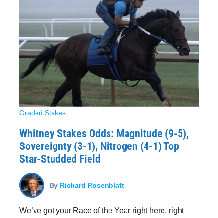
Graded Stakes
Whitney Stakes Odds: Magnitude (9-5),
Sovereignty (3-1), Nitrogen (4-1) Top
Star-Studded Field
By
Richard Rosenblatt
We’ve got your Race of the Year right here, right