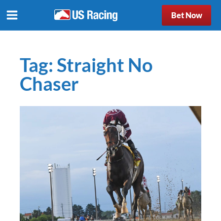
Bet Now
Tag:
Straight No
Chaser