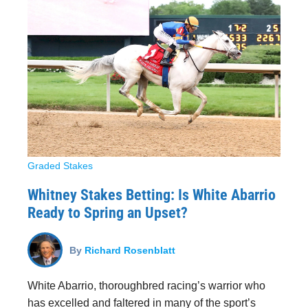
Graded Stakes
Whitney Stakes Betting: Is White Abarrio
Ready to Spring an Upset?
By
Richard Rosenblatt
White Abarrio, thoroughbred racing’s warrior who
has excelled and faltered in many of the sport’s