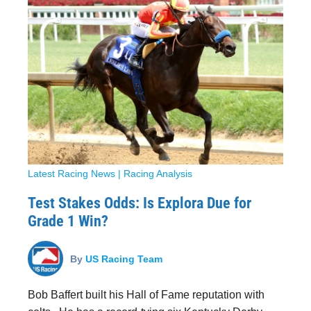
Latest Racing News
|
Racing Analysis
Test Stakes Odds: Is Explora Due for
Grade 1 Win?
By
US Racing Team
Bob Baffert built his Hall of Fame reputation with