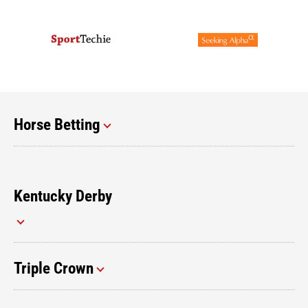
Horse Betting
Kentucky Derby
Triple Crown