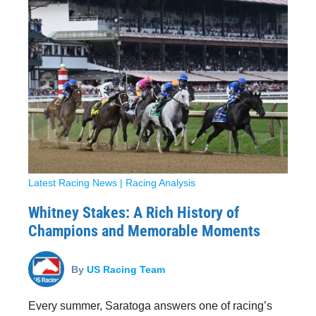
Latest Racing News
|
Racing Analysis
Whitney Stakes: A Rich History of
Champions and Memorable Moments
By
US Racing Team
Every summer, Saratoga answers one of racing’s