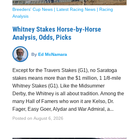
Breeders' Cup News
|
Latest Racing News
|
Racing
Analysis
Whitney Stakes Horse-by-Horse
Analysis, Odds, Picks
By
Ed McNamara
Except for the Travers Stakes (G1), no Saratoga
stakes means more than the $1 million, 1 1/8-mile
Whitney Stakes (G1). Like the Midsummer
Derby, the Whitney is all about tradition. Among the
many Hall of Famers who won it are Kelso, Dr.
Fager, Easy Goer, Alydar and War Admiral, a...
Posted on
August 6, 2026