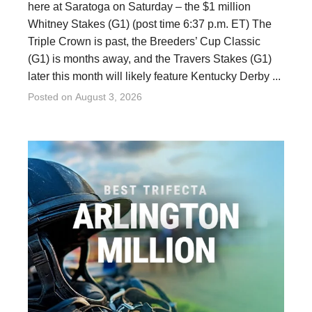
here at Saratoga on Saturday – the $1 million
Whitney Stakes (G1) (post time 6:37 p.m. ET) The
Triple Crown is past, the Breeders’ Cup Classic
(G1) is months away, and the Travers Stakes (G1)
later this month will likely feature Kentucky Derby ...
Posted on
August 3, 2026