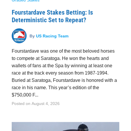
Graded Stakes
Fourstardave Stakes Betting: Is
Deterministic Set to Repeat?
By
US Racing Team
Fourstardave was one of the most beloved horses
to compete at Saratoga. He won the hearts and
wallets of fans at the Spa by winning at least one
race at the track every season from 1987-1994.
Buried at Saratoga, Fourstardave is honored with a
race in his name. This year’s edition of the
$750,000 F...
Posted on
August 4, 2026