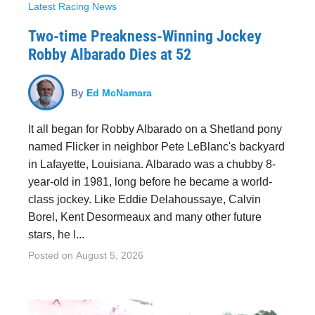
Latest Racing News
Two-time Preakness-Winning Jockey
Robby Albarado Dies at 52
By
Ed McNamara
It all began for Robby Albarado on a Shetland pony
named Flicker in neighbor Pete LeBlanc's backyard
in Lafayette, Louisiana. Albarado was a chubby 8-
year-old in 1981, long before he became a world-
class jockey. Like Eddie Delahoussaye, Calvin
Borel, Kent Desormeaux and many other future
stars, he l...
Posted on
August 5, 2026