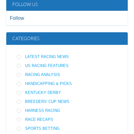
FOLLOW US
Follow
CATEGORIES
LATEST RACING NEWS
US RACING FEATURES
RACING ANALYSIS
HANDICAPPING & PICKS
KENTUCKY DERBY
BREEDERS' CUP NEWS
HARNESS RACING
RACE RECAPS
SPORTS BETTING