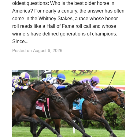
oldest questions: Who is the best older horse in
America? For nearly a century, the answer has often
come in the Whitney Stakes, a race whose honor
roll reads like a Hall of Fame roll call and whose
winners have defined generations of champions.
Since...
Posted on
August 6, 2026