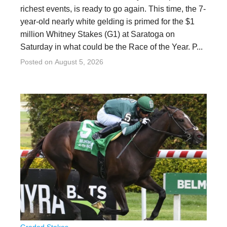
richest events, is ready to go again. This time, the 7-
year-old nearly white gelding is primed for the $1
million Whitney Stakes (G1) at Saratoga on
Saturday in what could be the Race of the Year. P...
Posted on
August 5, 2026