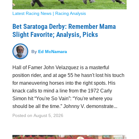
Latest Racing News
|
Racing Analysis
Bet Saratoga Derby: Remember Mama
Slight Favorite; Analysis, Picks
By
Ed McNamara
Hall of Famer John Velazquez is a masterful
position rider, and at age 55 he hasn't lost his touch
for maneuvering horses into the right spots. His
knack calls to mind a line from the 1972 Carly
Simon hit “You're So Vain”: “You're where you
should be all the time.” Johnny V. demonstrate...
Posted on
August 5, 2026