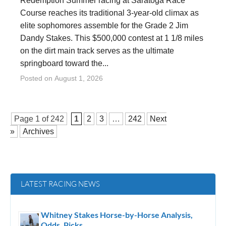
Redemption Summer racing at Saratoga Race
Course reaches its traditional 3-year-old climax as
elite sophomores assemble for the Grade 2 Jim
Dandy Stakes. This $500,000 contest at 1 1/8 miles
on the dirt main track serves as the ultimate
springboard toward the...
Posted on
August 1, 2026
Page 1 of
242
1
2
3
…
242
Next
»
Archives
LATEST RACING NEWS
Whitney Stakes Horse-by-Horse Analysis,
Odds, Picks