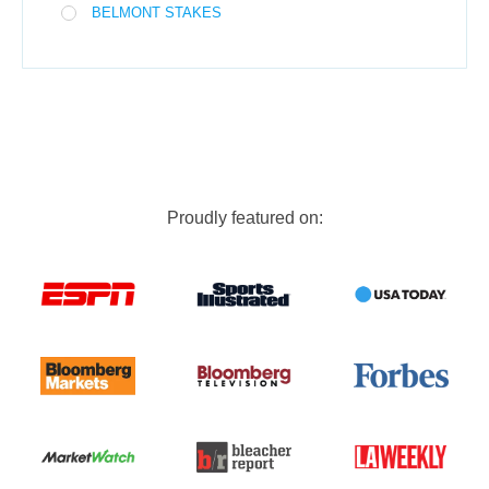
BELMONT STAKES
Proudly featured on: