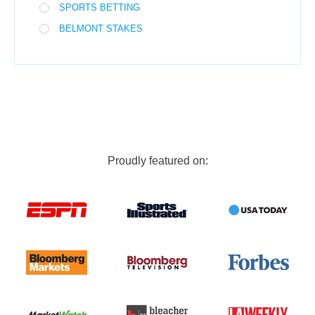
SPORTS BETTING
BELMONT STAKES
Proudly featured on: