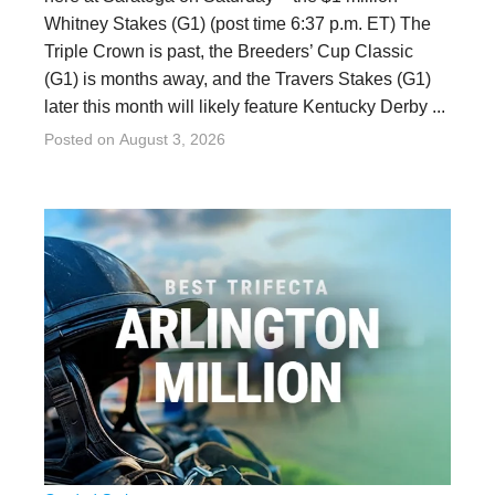
Whitney Stakes (G1) (post time 6:37 p.m. ET) The
Triple Crown is past, the Breeders’ Cup Classic
(G1) is months away, and the Travers Stakes (G1)
later this month will likely feature Kentucky Derby ...
Posted on
August 3, 2026