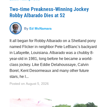
Two-time Preakness-Winning Jockey
Robby Albarado Dies at 52
By
Ed McNamara
It all began for Robby Albarado on a Shetland pony
named Flicker in neighbor Pete LeBlanc's backyard
in Lafayette, Louisiana. Albarado was a chubby 8-
year-old in 1981, long before he became a world-
class jockey. Like Eddie Delahoussaye, Calvin
Borel, Kent Desormeaux and many other future
stars, he l...
Posted on
August 5, 2026