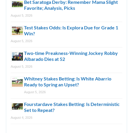
Bet Saratoga Derby: Remember Mama Slight
Favorite; Analysis, Picks
August 5, 2026
Test Stakes Odds: Is Explora Due for Grade 1
Win?
August 5, 2026
Two-time Preakness-Winning Jockey Robby
Albarado Dies at 52
August 5, 2026
Whitney Stakes Betting: Is White Abarrio
Ready to Spring an Upset?
August 5, 2026
Fourstardave Stakes Betting: Is Deterministic
Set to Repeat?
August 4, 2026