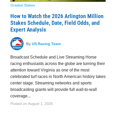
Graded Stakes
How to Watch the 2026 Arlington Million
Stakes Schedule, Date, Field Odds, and
Expert Analysis
By
US Racing Team
Broadcast Schedule and Live Streaming Horse
racing enthusiasts across the globe are turning their
attention toward Virginia as one of the most
celebrated turf races in North American history takes
center stage. Streaming networks and sports
broadcasting giants will provide full wall-to-wall
coverage...
Posted on
August 1, 2026