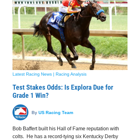
Latest Racing News
|
Racing Analysis
Test Stakes Odds: Is Explora Due for
Grade 1 Win?
By
US Racing Team
Bob Baffert built his Hall of Fame reputation with
colts. He has a record-tying six Kentucky Derby