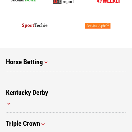
Horse Betting
Kentucky Derby
Triple Crown