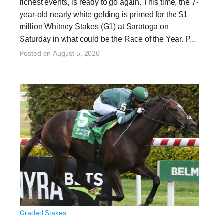
richest events, is ready to go again. This time, the 7-
year-old nearly white gelding is primed for the $1
million Whitney Stakes (G1) at Saratoga on
Saturday in what could be the Race of the Year. P...
Posted on
August 5, 2026
Graded Stakes