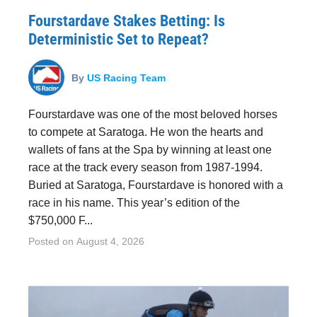
Fourstardave Stakes Betting: Is
Deterministic Set to Repeat?
By
US Racing Team
Fourstardave was one of the most beloved horses
to compete at Saratoga. He won the hearts and
wallets of fans at the Spa by winning at least one
race at the track every season from 1987-1994.
Buried at Saratoga, Fourstardave is honored with a
race in his name. This year’s edition of the
$750,000 F...
Posted on
August 4, 2026