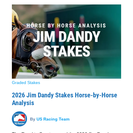
Graded Stakes
2026 Jim Dandy Stakes Horse-by-Horse
Analysis
By
US Racing Team