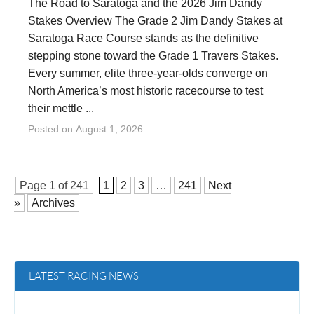
The Road to Saratoga and the 2026 Jim Dandy
Stakes Overview The Grade 2 Jim Dandy Stakes at
Saratoga Race Course stands as the definitive
stepping stone toward the Grade 1 Travers Stakes.
Every summer, elite three-year-olds converge on
North America’s most historic racecourse to test
their mettle ...
Posted on
August 1, 2026
Page 1 of
241
1
2
3
…
241
Next
»
Archives
LATEST RACING NEWS