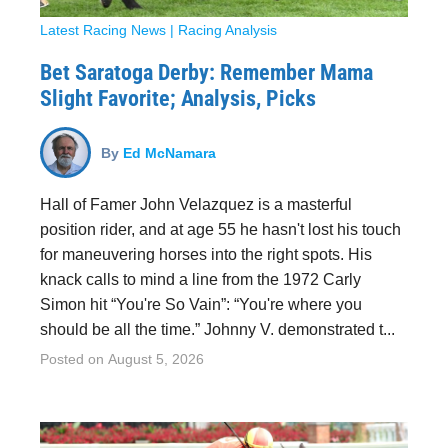
Latest Racing News
|
Racing Analysis
Bet Saratoga Derby: Remember Mama
Slight Favorite; Analysis, Picks
By
Ed McNamara
Hall of Famer John Velazquez is a masterful
position rider, and at age 55 he hasn't lost his touch
for maneuvering horses into the right spots. His
knack calls to mind a line from the 1972 Carly
Simon hit “You're So Vain”: “You're where you
should be all the time.” Johnny V. demonstrated t...
Posted on
August 5, 2026