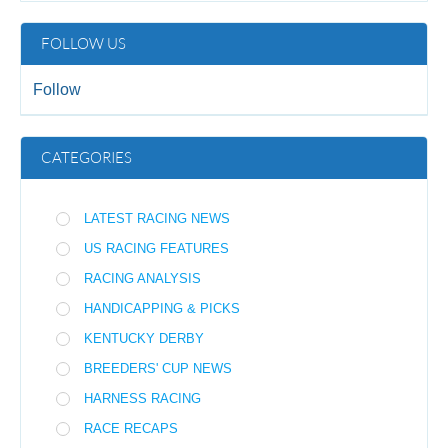
FOLLOW US
Follow
CATEGORIES
LATEST RACING NEWS
US RACING FEATURES
RACING ANALYSIS
HANDICAPPING & PICKS
KENTUCKY DERBY
BREEDERS' CUP NEWS
HARNESS RACING
RACE RECAPS