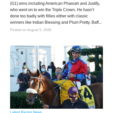
(G1) wins including American Pharoah and Justify,
who went on to win the Triple Crown. He hasn’t
done too badly with fillies either with classic
winners like Indian Blessing and Plum Pretty. Baff...
Posted on
August 5, 2026
Latest Racing News