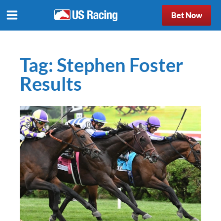
Bet Now
Tag:
Stephen Foster
Results