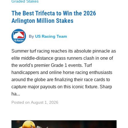
Graded Stakes
The Best Trifecta to Win the 2026
Arlington Million Stakes
By
US Racing Team
Summer turf racing reaches its absolute pinnacle as
elite middle-distance grass runners clash in one of
the world's premier Grade 1 events. Turf
handicappers and online horse racing enthusiasts
around the globe are finalizing their race cards to
capture major payouts on this iconic fixture. Sharp
ha...
Posted on
August 1, 2026