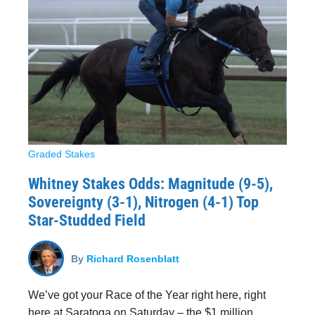
Graded Stakes
Whitney Stakes Odds: Magnitude (9-5),
Sovereignty (3-1), Nitrogen (4-1) Top
Star-Studded Field
By
Richard Rosenblatt
We’ve got your Race of the Year right here, right
here at Saratoga on Saturday – the $1 million