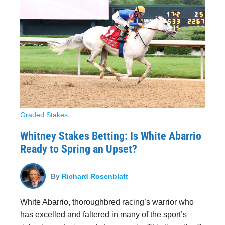
Graded Stakes
Whitney Stakes Betting: Is White Abarrio
Ready to Spring an Upset?
By
Richard Rosenblatt
White Abarrio, thoroughbred racing’s warrior who
has excelled and faltered in many of the sport’s