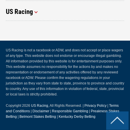
US Racing
US Racing is not a racebook or ADW, and does not accept or place wagers
of any type. This website does not endorse or encourage illegal gambling.
All information provided by this website is for entertainment purposes only.
This website assumes no responsibility for the actions by and makes no
representation or endorsement of any activities offered by any reviewed
racebook or ADW. Please confirm the wagering regulations in your
jurisdiction as they vary from state to state, province to province and country
to country. Any use of this information in violation of federal, state, provincial
or local laws is strictly prohibited.
Copyright 2026
US Racing
, All Rights Reserved. |
Privacy Policy
|
Terms
and Conditions
|
Disclaimer
|
Responsible Gambling
|
Preakness Stakes
Betting
|
Belmont Stakes Betting
|
Kentucky Derby Betting