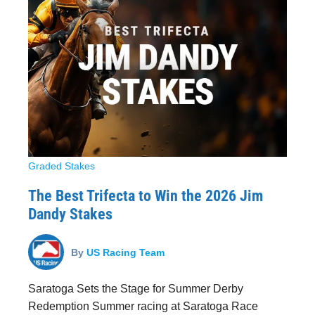
Graded Stakes
The Best Trifecta to Win the 2026 Jim
Dandy Stakes
By
US Racing Team
Saratoga Sets the Stage for Summer Derby
Redemption Summer racing at Saratoga Race