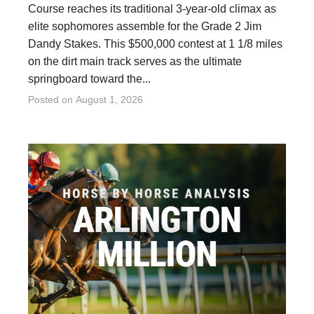
Course reaches its traditional 3-year-old climax as
elite sophomores assemble for the Grade 2 Jim
Dandy Stakes. This $500,000 contest at 1 1/8 miles
on the dirt main track serves as the ultimate
springboard toward the...
Posted on
August 1, 2026