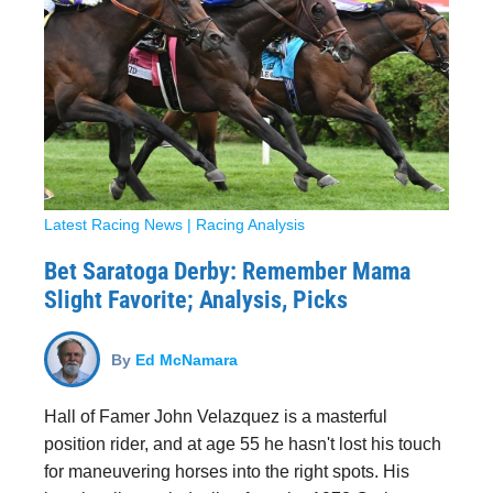
Latest Racing News
|
Racing Analysis
Bet Saratoga Derby: Remember Mama
Slight Favorite; Analysis, Picks
By
Ed McNamara
Hall of Famer John Velazquez is a masterful
position rider, and at age 55 he hasn't lost his touch
for maneuvering horses into the right spots. His