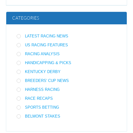
CATEGORIES
LATEST RACING NEWS
US RACING FEATURES
RACING ANALYSIS
HANDICAPPING & PICKS
KENTUCKY DERBY
BREEDERS' CUP NEWS
HARNESS RACING
RACE RECAPS
SPORTS BETTING
BELMONT STAKES