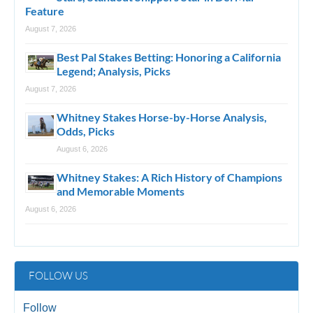
Feature
August 7, 2026
Best Pal Stakes Betting: Honoring a California
Legend; Analysis, Picks
August 7, 2026
Whitney Stakes Horse-by-Horse Analysis,
Odds, Picks
August 6, 2026
Whitney Stakes: A Rich History of Champions
and Memorable Moments
August 6, 2026
FOLLOW US
Follow