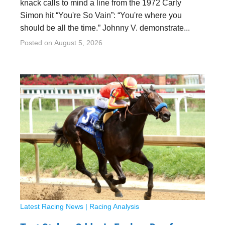
knack calls to mind a line from the 1972 Carly
Simon hit “You're So Vain”: “You're where you
should be all the time.” Johnny V. demonstrate...
Posted on
August 5, 2026
Latest Racing News
|
Racing Analysis