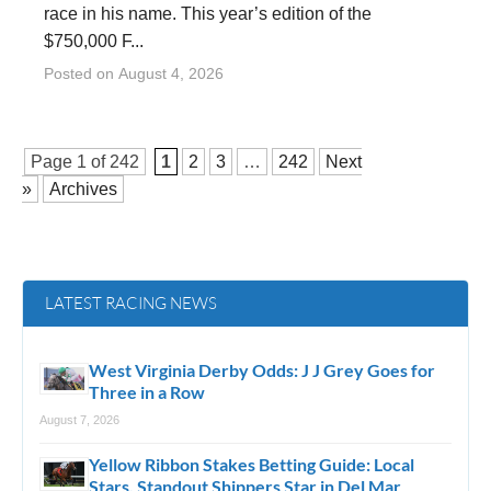
race in his name. This year’s edition of the
$750,000 F...
Posted on
August 4, 2026
Page 1 of
242
1
2
3
…
242
Next
»
Archives
LATEST RACING NEWS
West Virginia Derby Odds: J J Grey Goes for
Three in a Row
August 7, 2026
Yellow Ribbon Stakes Betting Guide: Local
Stars, Standout Shippers Star in Del Mar