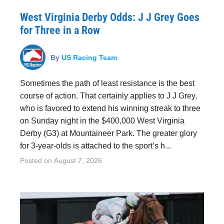
West Virginia Derby Odds: J J Grey Goes
for Three in a Row
By
US Racing Team
Sometimes the path of least resistance is the best
course of action. That certainly applies to J J Grey,
who is favored to extend his winning streak to three
on Sunday night in the $400,000 West Virginia
Derby (G3) at Mountaineer Park. The greater glory
for 3-year-olds is attached to the sport’s h...
Posted on
August 7, 2026