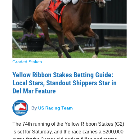
Graded Stakes
Yellow Ribbon Stakes Betting Guide:
Local Stars, Standout Shippers Star in
Del Mar Feature
By
US Racing Team
The 74th running of the Yellow Ribbon Stakes (G2)
is set for Saturday, and the race carries a $200,000