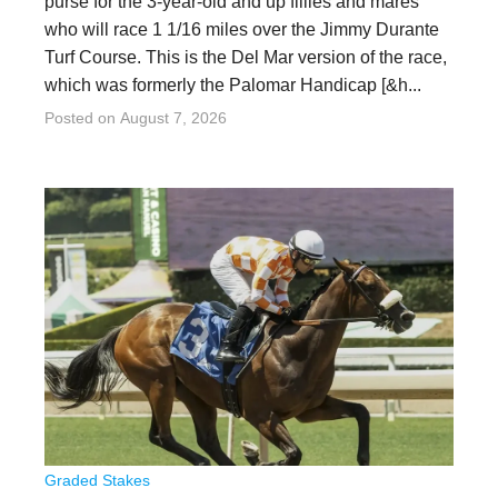
purse for the 3-year-old and up fillies and mares
who will race 1 1/16 miles over the Jimmy Durante
Turf Course. This is the Del Mar version of the race,
which was formerly the Palomar Handicap [&h...
Posted on
August 7, 2026
Graded Stakes