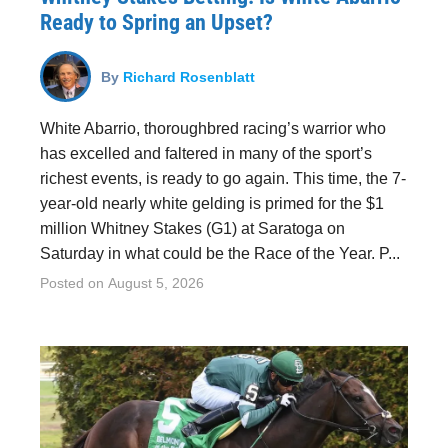
Ready to Spring an Upset?
By
Richard Rosenblatt
White Abarrio, thoroughbred racing’s warrior who
has excelled and faltered in many of the sport’s
richest events, is ready to go again. This time, the 7-
year-old nearly white gelding is primed for the $1
million Whitney Stakes (G1) at Saratoga on
Saturday in what could be the Race of the Year. P...
Posted on
August 5, 2026