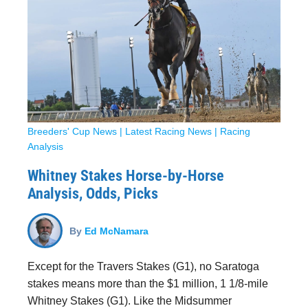
Breeders' Cup News
|
Latest Racing News
|
Racing
Analysis
Whitney Stakes Horse-by-Horse
Analysis, Odds, Picks
By
Ed McNamara
Except for the Travers Stakes (G1), no Saratoga
stakes means more than the $1 million, 1 1/8-mile
Whitney Stakes (G1). Like the Midsummer