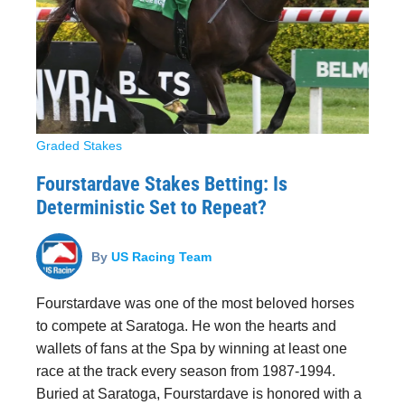
Graded Stakes
Fourstardave Stakes Betting: Is
Deterministic Set to Repeat?
By
US Racing Team
Fourstardave was one of the most beloved horses
to compete at Saratoga. He won the hearts and
wallets of fans at the Spa by winning at least one
race at the track every season from 1987-1994.
Buried at Saratoga, Fourstardave is honored with a