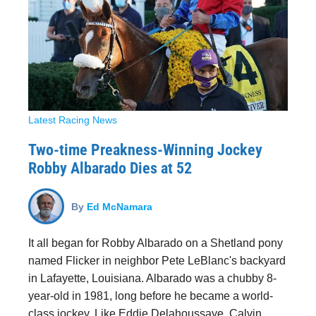
Latest Racing News
Two-time Preakness-Winning Jockey
Robby Albarado Dies at 52
By
Ed McNamara
It all began for Robby Albarado on a Shetland pony
named Flicker in neighbor Pete LeBlanc's backyard
in Lafayette, Louisiana. Albarado was a chubby 8-
year-old in 1981, long before he became a world-
class jockey. Like Eddie Delahoussaye, Calvin