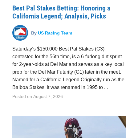
Best Pal Stakes Betting: Honoring a
California Legend; Analysis, Picks
By
US Racing Team
Saturday’s $150,000 Best Pal Stakes (G3),
contested for the 56th time, is a 6-furlong dirt sprint
for 2-year-olds at Del Mar and serves as a key local
prep for the Del Mar Futurity (G1) later in the meet.
Named for a California Legend Originally run as the
Balboa Stakes, it was renamed in 1995 to ...
Posted on
August 7, 2026