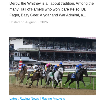
Derby, the Whitney is all about tradition. Among the
many Hall of Famers who won it are Kelso, Dr.
Fager, Easy Goer, Alydar and War Admiral, a...
Posted on
August 6, 2026
Latest Racing News
|
Racing Analysis