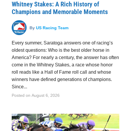
Whitney Stakes: A Rich History of
Champions and Memorable Moments
By
US Racing Team
Every summer, Saratoga answers one of racing’s
oldest questions: Who is the best older horse in
America? For nearly a century, the answer has often
come in the Whitney Stakes, a race whose honor
roll reads like a Hall of Fame roll call and whose
winners have defined generations of champions.
Since...
Posted on
August 6, 2026