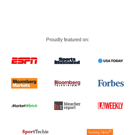
Proudly featured on: