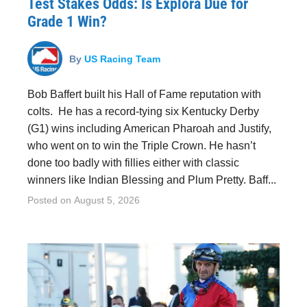
Test Stakes Odds: Is Explora Due for
Grade 1 Win?
By
US Racing Team
Bob Baffert built his Hall of Fame reputation with
colts. He has a record-tying six Kentucky Derby
(G1) wins including American Pharoah and Justify,
who went on to win the Triple Crown. He hasn’t
done too badly with fillies either with classic
winners like Indian Blessing and Plum Pretty. Baff...
Posted on
August 5, 2026