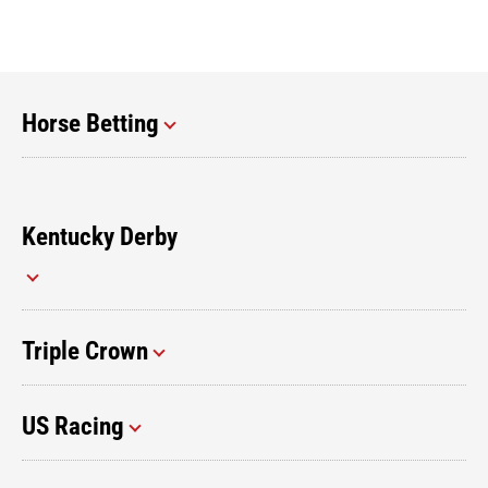
Horse Betting
Kentucky Derby
Triple Crown
US Racing