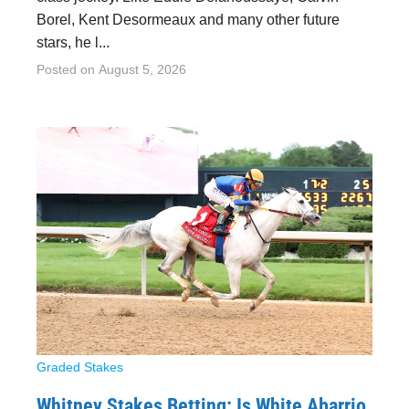
Borel, Kent Desormeaux and many other future
stars, he l...
Posted on
August 5, 2026
Graded Stakes
Whitney Stakes Betting: Is White Abarrio