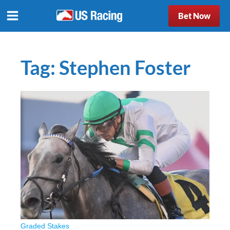
Bet Now
Tag:
Stephen Foster
Graded Stakes