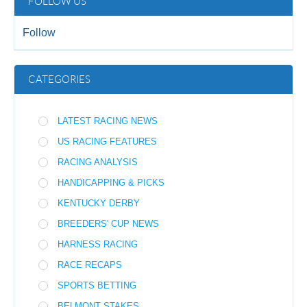
FOLLOW US
Follow
CATEGORIES
LATEST RACING NEWS
US RACING FEATURES
RACING ANALYSIS
HANDICAPPING & PICKS
KENTUCKY DERBY
BREEDERS' CUP NEWS
HARNESS RACING
RACE RECAPS
SPORTS BETTING
BELMONT STAKES