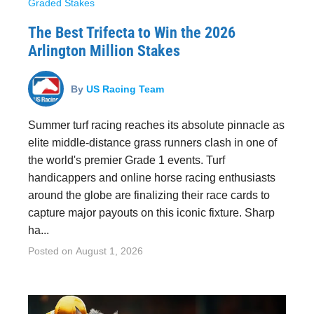
Graded Stakes
The Best Trifecta to Win the 2026
Arlington Million Stakes
By
US Racing Team
Summer turf racing reaches its absolute pinnacle as
elite middle-distance grass runners clash in one of
the world's premier Grade 1 events. Turf
handicappers and online horse racing enthusiasts
around the globe are finalizing their race cards to
capture major payouts on this iconic fixture. Sharp
ha...
Posted on
August 1, 2026