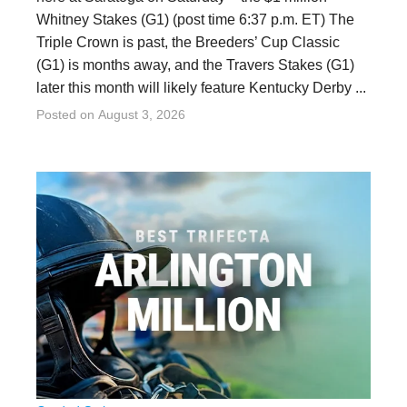
Whitney Stakes (G1) (post time 6:37 p.m. ET) The
Triple Crown is past, the Breeders’ Cup Classic
(G1) is months away, and the Travers Stakes (G1)
later this month will likely feature Kentucky Derby ...
Posted on
August 3, 2026