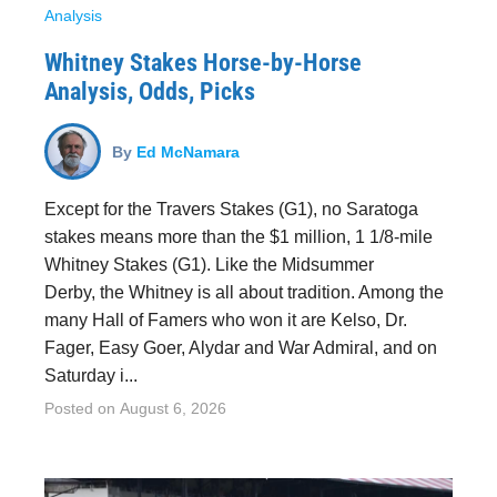
Analysis
Whitney Stakes Horse-by-Horse
Analysis, Odds, Picks
By
Ed McNamara
Except for the Travers Stakes (G1), no Saratoga
stakes means more than the $1 million, 1 1/8-mile
Whitney Stakes (G1). Like the Midsummer
Derby, the Whitney is all about tradition. Among the
many Hall of Famers who won it are Kelso, Dr.
Fager, Easy Goer, Alydar and War Admiral, and on
Saturday i...
Posted on
August 6, 2026