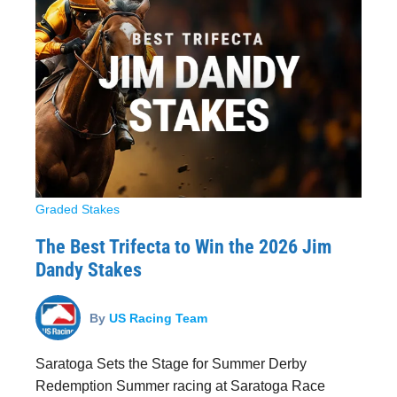
Graded Stakes
The Best Trifecta to Win the 2026 Jim
Dandy Stakes
By
US Racing Team
Saratoga Sets the Stage for Summer Derby
Redemption Summer racing at Saratoga Race