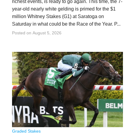
richest events, is ready to go again. This time, the 7-
year-old nearly white gelding is primed for the $1
million Whitney Stakes (G1) at Saratoga on
Saturday in what could be the Race of the Year. P...
Posted on
August 5, 2026
Graded Stakes