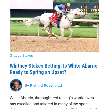
Graded Stakes
Whitney Stakes Betting: Is White Abarrio
Ready to Spring an Upset?
By
Richard Rosenblatt
White Abarrio, thoroughbred racing’s warrior who
has excelled and faltered in many of the sport’s