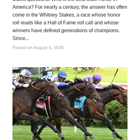
America? For nearly a century, the answer has often
come in the Whitney Stakes, a race whose honor
roll reads like a Hall of Fame roll call and whose
winners have defined generations of champions.
Since...
Posted on
August 6, 2026