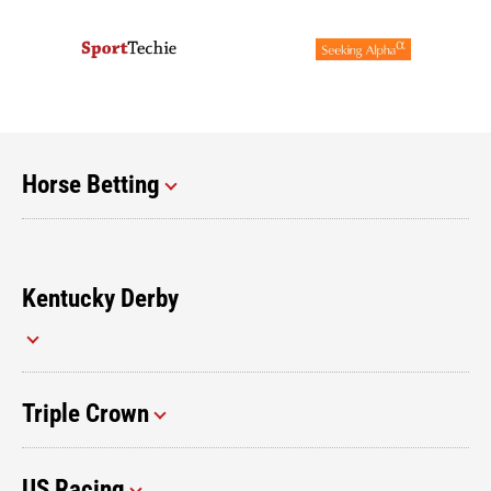
Horse Betting
Kentucky Derby
Triple Crown
US Racing