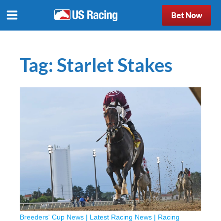
Bet Now
Tag:
Starlet Stakes
Breeders' Cup News
|
Latest Racing News
|
Racing