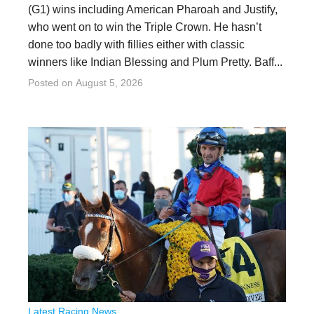
(G1) wins including American Pharoah and Justify,
who went on to win the Triple Crown. He hasn’t
done too badly with fillies either with classic
winners like Indian Blessing and Plum Pretty. Baff...
Posted on
August 5, 2026
Latest Racing News