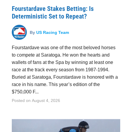
Fourstardave Stakes Betting: Is
Deterministic Set to Repeat?
By
US Racing Team
Fourstardave was one of the most beloved horses
to compete at Saratoga. He won the hearts and
wallets of fans at the Spa by winning at least one
race at the track every season from 1987-1994.
Buried at Saratoga, Fourstardave is honored with a
race in his name. This year’s edition of the
$750,000 F...
Posted on
August 4, 2026