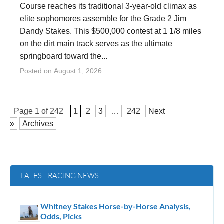
Course reaches its traditional 3-year-old climax as
elite sophomores assemble for the Grade 2 Jim
Dandy Stakes. This $500,000 contest at 1 1/8 miles
on the dirt main track serves as the ultimate
springboard toward the...
Posted on
August 1, 2026
Page 1 of
242
1
2
3
…
242
Next
»
Archives
LATEST RACING NEWS
Whitney Stakes Horse-by-Horse Analysis,
Odds, Picks