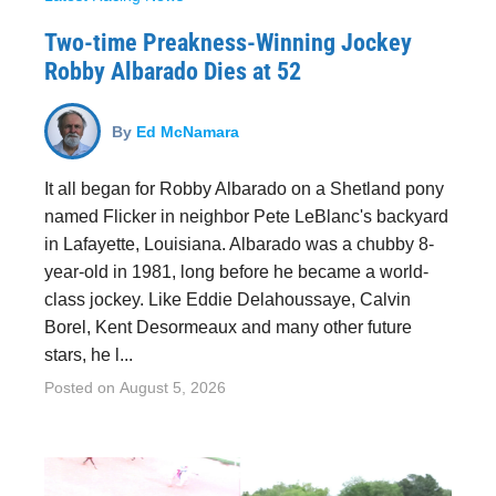
Two-time Preakness-Winning Jockey
Robby Albarado Dies at 52
By
Ed McNamara
It all began for Robby Albarado on a Shetland pony
named Flicker in neighbor Pete LeBlanc's backyard
in Lafayette, Louisiana. Albarado was a chubby 8-
year-old in 1981, long before he became a world-
class jockey. Like Eddie Delahoussaye, Calvin
Borel, Kent Desormeaux and many other future
stars, he l...
Posted on
August 5, 2026