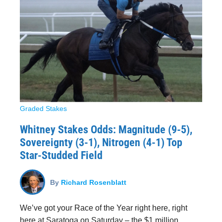
Graded Stakes
Whitney Stakes Odds: Magnitude (9-5),
Sovereignty (3-1), Nitrogen (4-1) Top
Star-Studded Field
By
Richard Rosenblatt
We’ve got your Race of the Year right here, right
here at Saratoga on Saturday – the $1 million