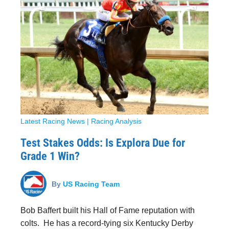
Latest Racing News
|
Racing Analysis
Test Stakes Odds: Is Explora Due for
Grade 1 Win?
By
US Racing Team
Bob Baffert built his Hall of Fame reputation with
colts. He has a record-tying six Kentucky Derby