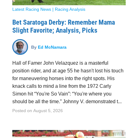
Latest Racing News
|
Racing Analysis
Bet Saratoga Derby: Remember Mama
Slight Favorite; Analysis, Picks
By
Ed McNamara
Hall of Famer John Velazquez is a masterful
position rider, and at age 55 he hasn't lost his touch
for maneuvering horses into the right spots. His
knack calls to mind a line from the 1972 Carly
Simon hit “You're So Vain”: “You're where you
should be all the time.” Johnny V. demonstrated t...
Posted on
August 5, 2026