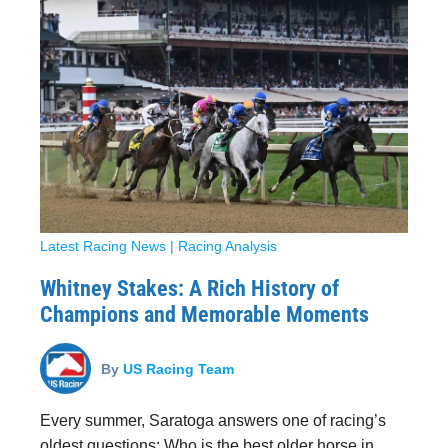
Latest Racing News
|
Racing Analysis
Whitney Stakes: A Rich History of
Champions and Memorable Moments
By
US Racing Team
Every summer, Saratoga answers one of racing’s
oldest questions: Who is the best older horse in