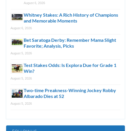
August 6, 2026
Whitney Stakes: A Rich History of Champions
and Memorable Moments
August 6, 2026
Bet Saratoga Derby: Remember Mama Slight
Favorite; Analysis, Picks
August 5, 2026
Test Stakes Odds: Is Explora Due for Grade 1
Win?
August 5, 2026
Two-time Preakness-Winning Jockey Robby
Albarado Dies at 52
August 5, 2026