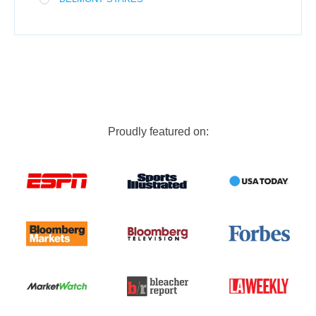
Proudly featured on: