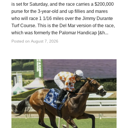
is set for Saturday, and the race carries a $200,000
purse for the 3-year-old and up fillies and mares
who will race 1 1/16 miles over the Jimmy Durante
Turf Course. This is the Del Mar version of the race,
which was formerly the Palomar Handicap [&h...
Posted on
August 7, 2026