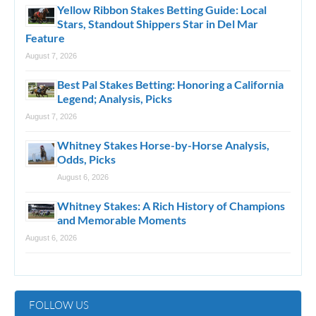
Yellow Ribbon Stakes Betting Guide: Local
Stars, Standout Shippers Star in Del Mar
Feature
August 7, 2026
Best Pal Stakes Betting: Honoring a California
Legend; Analysis, Picks
August 7, 2026
Whitney Stakes Horse-by-Horse Analysis,
Odds, Picks
August 6, 2026
Whitney Stakes: A Rich History of Champions
and Memorable Moments
August 6, 2026
FOLLOW US