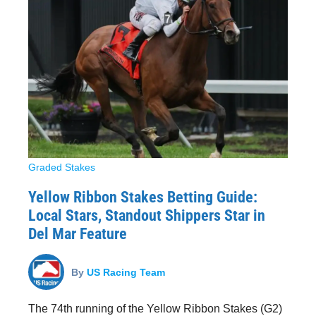
Graded Stakes
Yellow Ribbon Stakes Betting Guide:
Local Stars, Standout Shippers Star in
Del Mar Feature
By
US Racing Team
The 74th running of the Yellow Ribbon Stakes (G2)