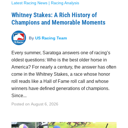
Latest Racing News
|
Racing Analysis
Whitney Stakes: A Rich History of
Champions and Memorable Moments
By
US Racing Team
Every summer, Saratoga answers one of racing’s
oldest questions: Who is the best older horse in
America? For nearly a century, the answer has often
come in the Whitney Stakes, a race whose honor
roll reads like a Hall of Fame roll call and whose
winners have defined generations of champions.
Since...
Posted on
August 6, 2026