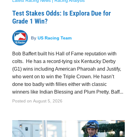
Latest Racing News
|
Racing Analysis
Test Stakes Odds: Is Explora Due for
Grade 1 Win?
By
US Racing Team
Bob Baffert built his Hall of Fame reputation with
colts. He has a record-tying six Kentucky Derby
(G1) wins including American Pharoah and Justify,
who went on to win the Triple Crown. He hasn’t
done too badly with fillies either with classic
winners like Indian Blessing and Plum Pretty. Baff...
Posted on
August 5, 2026