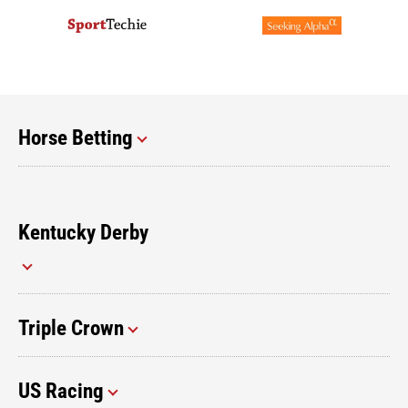
Horse Betting
Kentucky Derby
Triple Crown
US Racing