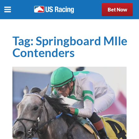
Bet Now
Tag:
Springboard MIle
Contenders