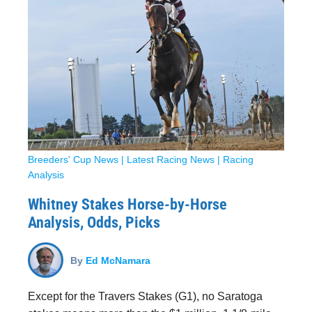
Breeders' Cup News
|
Latest Racing News
|
Racing
Analysis
Whitney Stakes Horse-by-Horse
Analysis, Odds, Picks
By
Ed McNamara
Except for the Travers Stakes (G1), no Saratoga