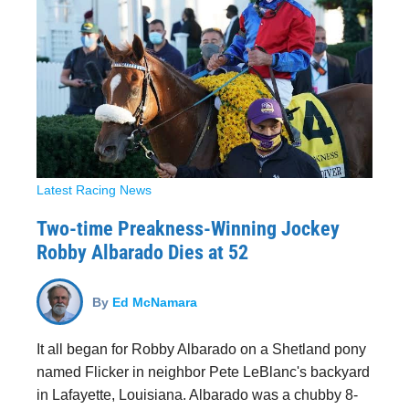
Latest Racing News
Two-time Preakness-Winning Jockey
Robby Albarado Dies at 52
By
Ed McNamara
It all began for Robby Albarado on a Shetland pony
named Flicker in neighbor Pete LeBlanc's backyard
in Lafayette, Louisiana. Albarado was a chubby 8-