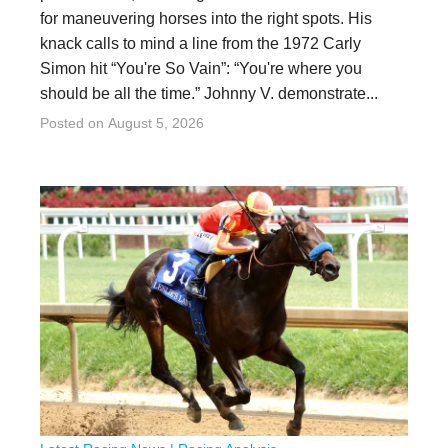
for maneuvering horses into the right spots. His
knack calls to mind a line from the 1972 Carly
Simon hit “You're So Vain”: “You're where you
should be all the time.” Johnny V. demonstrate...
Posted on
August 5, 2026