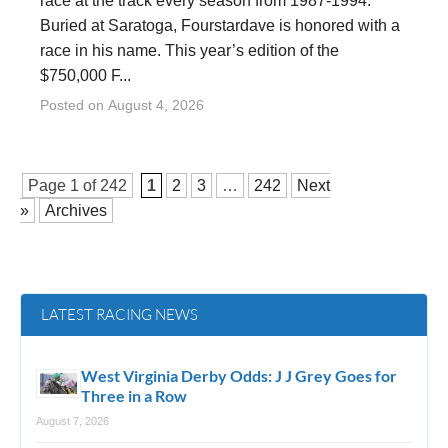
race at the track every season from 1987-1994.
Buried at Saratoga, Fourstardave is honored with a
race in his name. This year’s edition of the
$750,000 F...
Posted on
August 4, 2026
Page 1 of
242
1
2
3
…
242
Next
»
Archives
LATEST RACING NEWS
West Virginia Derby Odds: J J Grey Goes for
Three in a Row
August 7, 2026