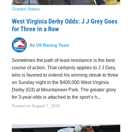
Graded Stakes
West Virginia Derby Odds: J J Grey Goes
for Three in a Row
By
US Racing Team
Sometimes the path of least resistance is the best
course of action. That certainly applies to J J Grey,
who is favored to extend his winning streak to three
on Sunday night in the $400,000 West Virginia
Derby (G3) at Mountaineer Park. The greater glory
for 3-year-olds is attached to the sport’s h...
Posted on
August 7, 2026