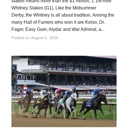
stakes means more than the $1 million, 1 1/8-mile
Whitney Stakes (G1). Like the Midsummer
Derby, the Whitney is all about tradition. Among the
many Hall of Famers who won it are Kelso, Dr.
Fager, Easy Goer, Alydar and War Admiral, a...
Posted on
August 6, 2026