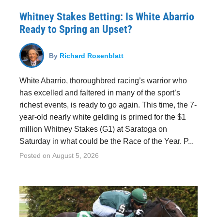
Whitney Stakes Betting: Is White Abarrio
Ready to Spring an Upset?
By
Richard Rosenblatt
White Abarrio, thoroughbred racing’s warrior who
has excelled and faltered in many of the sport’s
richest events, is ready to go again. This time, the 7-
year-old nearly white gelding is primed for the $1
million Whitney Stakes (G1) at Saratoga on
Saturday in what could be the Race of the Year. P...
Posted on
August 5, 2026