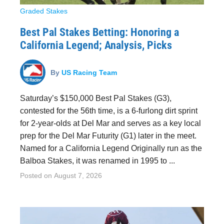
Graded Stakes
Best Pal Stakes Betting: Honoring a
California Legend; Analysis, Picks
By
US Racing Team
Saturday’s $150,000 Best Pal Stakes (G3),
contested for the 56th time, is a 6-furlong dirt sprint
for 2-year-olds at Del Mar and serves as a key local
prep for the Del Mar Futurity (G1) later in the meet.
Named for a California Legend Originally run as the
Balboa Stakes, it was renamed in 1995 to ...
Posted on
August 7, 2026