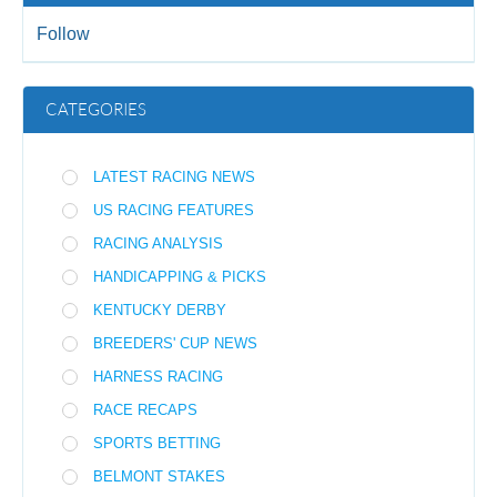
Follow
CATEGORIES
LATEST RACING NEWS
US RACING FEATURES
RACING ANALYSIS
HANDICAPPING & PICKS
KENTUCKY DERBY
BREEDERS' CUP NEWS
HARNESS RACING
RACE RECAPS
SPORTS BETTING
BELMONT STAKES