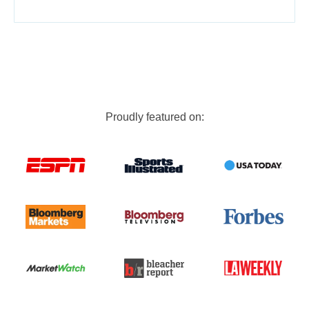
Proudly featured on: