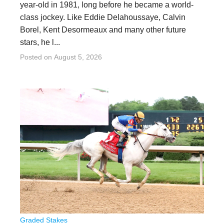
year-old in 1981, long before he became a world-
class jockey. Like Eddie Delahoussaye, Calvin
Borel, Kent Desormeaux and many other future
stars, he l...
Posted on
August 5, 2026
Graded Stakes