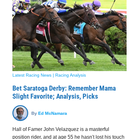
Latest Racing News
|
Racing Analysis
Bet Saratoga Derby: Remember Mama
Slight Favorite; Analysis, Picks
By
Ed McNamara
Hall of Famer John Velazquez is a masterful
position rider, and at age 55 he hasn't lost his touch