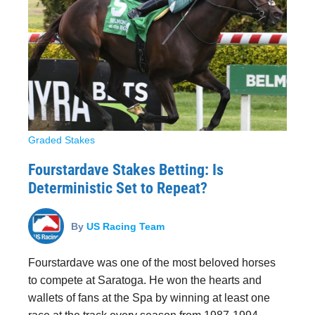
Graded Stakes
Fourstardave Stakes Betting: Is
Deterministic Set to Repeat?
By
US Racing Team
Fourstardave was one of the most beloved horses
to compete at Saratoga. He won the hearts and
wallets of fans at the Spa by winning at least one