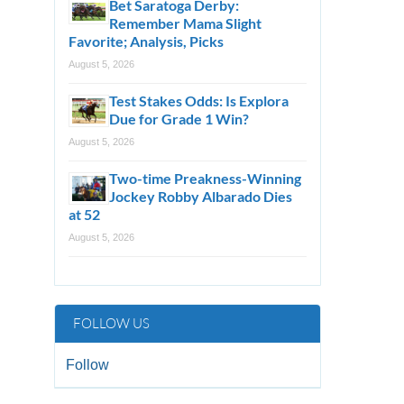
Bet Saratoga Derby:
Remember Mama Slight
Favorite; Analysis, Picks
August 5, 2026
Test Stakes Odds: Is Explora
Due for Grade 1 Win?
August 5, 2026
Two-time Preakness-Winning
Jockey Robby Albarado Dies
at 52
August 5, 2026
FOLLOW US
Follow