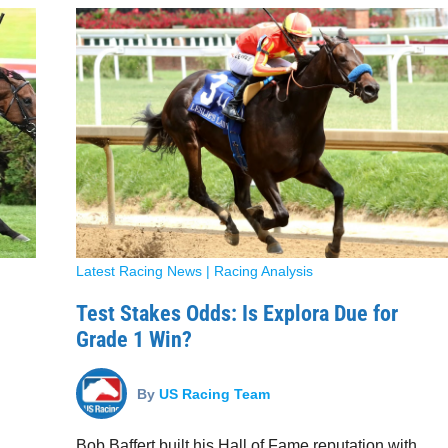
Latest Racing News
|
Racing Analysis
Test Stakes Odds: Is Explora Due for
Grade 1 Win?
By
US Racing Team
Bob Baffert built his Hall of Fame reputation with