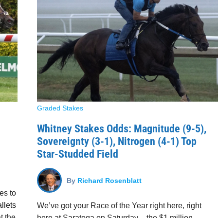
Graded Stakes
Whitney Stakes Odds: Magnitude (9-5),
Sovereignty (3-1), Nitrogen (4-1) Top
Star-Studded Field
By
Richard Rosenblatt
es to
llets
We’ve got your Race of the Year right here, right
t the
here at Saratoga on Saturday – the $1 million