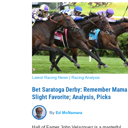
Latest Racing News
|
Racing Analysis
Bet Saratoga Derby: Remember Mama
Slight Favorite; Analysis, Picks
By
Ed McNamara
Hall of Famer John Velazquez is a masterful