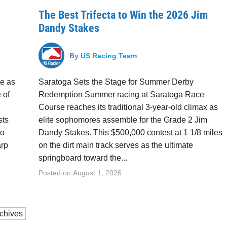
The Best Trifecta to Win the 2026 Jim
Dandy Stakes
By
US Racing Team
le as
Saratoga Sets the Stage for Summer Derby
 of
Redemption Summer racing at Saratoga Race
Course reaches its traditional 3-year-old climax as
sts
elite sophomores assemble for the Grade 2 Jim
to
Dandy Stakes. This $500,000 contest at 1 1/8 miles
arp
on the dirt main track serves as the ultimate
springboard toward the...
Posted on
August 1, 2026
chives