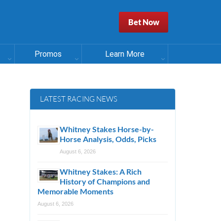
Bet Now
Promos
Learn More
LATEST RACING NEWS
Whitney Stakes Horse-by-
Horse Analysis, Odds, Picks
August 6, 2026
Whitney Stakes: A Rich
History of Champions and
Memorable Moments
August 6, 2026