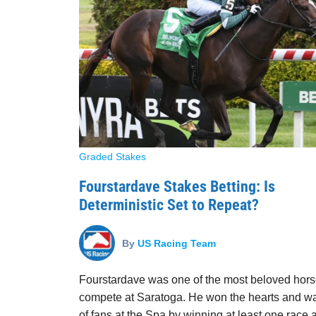
Graded Stakes
Fourstardave Stakes Betting: Is
Deterministic Set to Repeat?
By
US Racing Team
Fourstardave was one of the most beloved hors
compete at Saratoga. He won the hearts and wa
of fans at the Spa by winning at least one race a