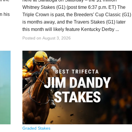
Whitney Stakes (G1) (post time 6:37 p.m. ET) The
n his
Triple Crown is past, the Breeders’ Cup Classic (G1)
is months away, and the Travers Stakes (G1) later
this month will likely feature Kentucky Derby ...
Posted on
August 3, 2026
Graded Stakes