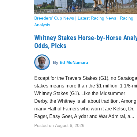
Breeders' Cup News
|
Latest Racing News
|
Racing
Analysis
Whitney Stakes Horse-by-Horse Analy
Odds, Picks
By
Ed McNamara
Except for the Travers Stakes (G1), no Saratog
stakes means more than the $1 million, 1 1/8-mi
Whitney Stakes (G1). Like the Midsummer
Derby, the Whitney is all about tradition. Among
many Hall of Famers who won it are Kelso, Dr.
Fager, Easy Goer, Alydar and War Admiral, a...
Posted on
August 6, 2026