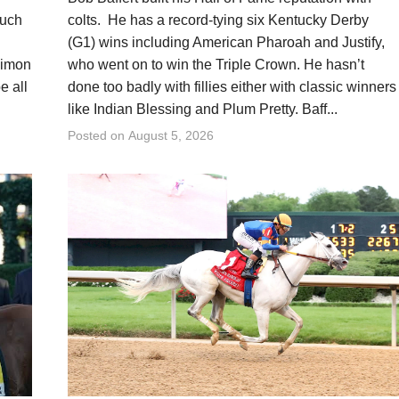
ouch
colts. He has a record-tying six Kentucky Derby
(G1) wins including American Pharoah and Justify,
Simon
who went on to win the Triple Crown. He hasn’t
e all
done too badly with fillies either with classic winners
like Indian Blessing and Plum Pretty. Baff...
Posted on
August 5, 2026