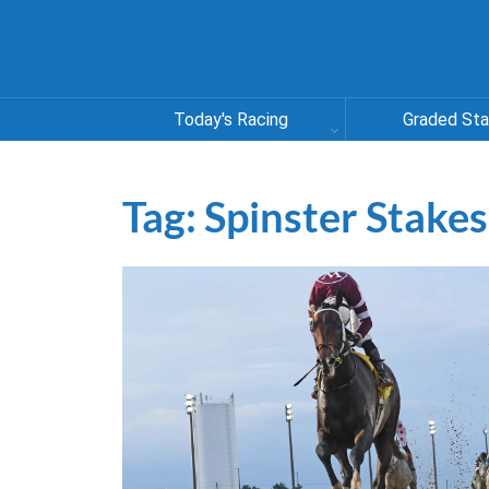
Today's Racing
Graded St
Tag:
Spinster Stake