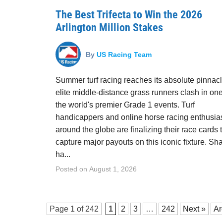
The Best Trifecta to Win the 2026
Arlington Million Stakes
By
US Racing Team
Summer turf racing reaches its absolute pinnac
elite middle-distance grass runners clash in one
the world's premier Grade 1 events. Turf
handicappers and online horse racing enthusia
around the globe are finalizing their race cards 
capture major payouts on this iconic fixture. Sh
ha...
Posted on
August 1, 2026
Page 1 of
242
1
2
3
…
242
Next »
Ar