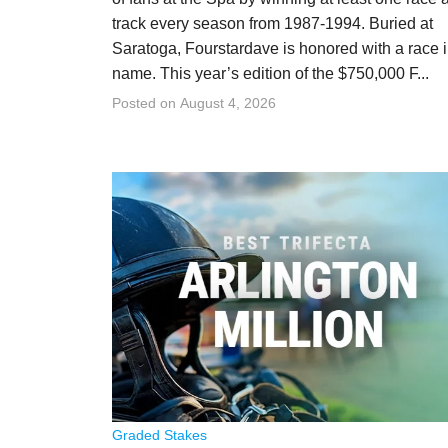
track every season from 1987-1994. Buried at
Saratoga, Fourstardave is honored with a race i
name. This year’s edition of the $750,000 F...
Posted on
August 4, 2026
Graded Stakes