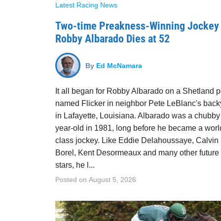
Latest Racing News
Two-time Preakness-Winning Jockey
Robby Albarado Dies at 52
By
Ed McNamara
It all began for Robby Albarado on a Shetland 
named Flicker in neighbor Pete LeBlanc's back
in Lafayette, Louisiana. Albarado was a chubby
year-old in 1981, long before he became a worl
class jockey. Like Eddie Delahoussaye, Calvin
Borel, Kent Desormeaux and many other future
stars, he l...
Posted on
August 5, 2026