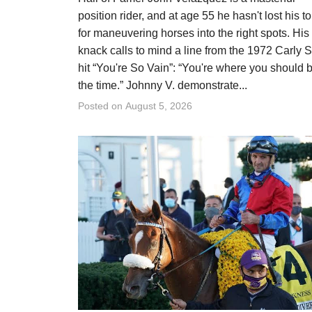
position rider, and at age 55 he hasn't lost his t
for maneuvering horses into the right spots. His
knack calls to mind a line from the 1972 Carly 
hit “You're So Vain”: “You're where you should b
the time.” Johnny V. demonstrate...
Posted on
August 5, 2026