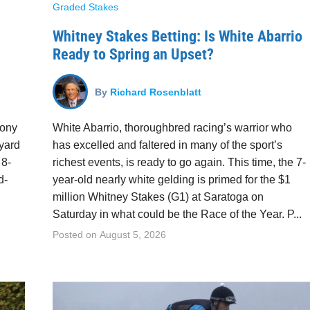
Graded Stakes
Whitney Stakes Betting: Is White Abarrio
Ready to Spring an Upset?
By
Richard Rosenblatt
pony
White Abarrio, thoroughbred racing’s warrior who
yard
has excelled and faltered in many of the sport’s
 8-
richest events, is ready to go again. This time, the 7-
d-
year-old nearly white gelding is primed for the $1
million Whitney Stakes (G1) at Saratoga on
Saturday in what could be the Race of the Year. P...
Posted on
August 5, 2026