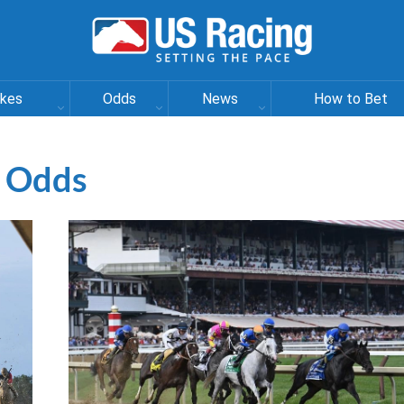
akes
Odds
News
How to Bet
s Odds