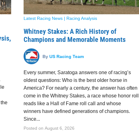
Latest Racing News
|
Racing Analysis
Whitney Stakes: A Rich History of
sis,
Champions and Memorable Moments
By
US Racing Team
Every summer, Saratoga answers one of racing’s
a
oldest questions: Who is the best older horse in
le
America? For nearly a century, the answer has often
come in the Whitney Stakes, a race whose honor roll
 the
reads like a Hall of Fame roll call and whose
winners have defined generations of champions.
Since...
Posted on
August 6, 2026