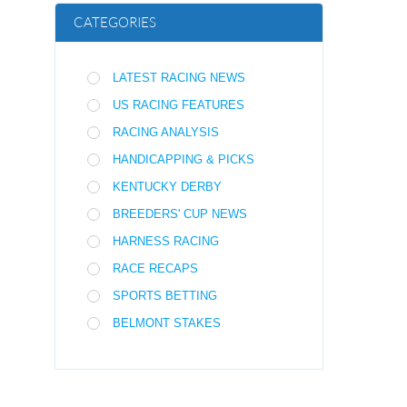
CATEGORIES
LATEST RACING NEWS
US RACING FEATURES
RACING ANALYSIS
HANDICAPPING & PICKS
KENTUCKY DERBY
BREEDERS' CUP NEWS
HARNESS RACING
RACE RECAPS
SPORTS BETTING
BELMONT STAKES