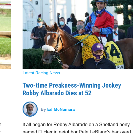
Latest Racing News
Two-time Preakness-Winning Jockey
Robby Albarado Dies at 52
By
Ed McNamara
h
It all began for Robby Albarado on a Shetland pony
y
named Flicker in neighbor Pete LeBlanc's backyard