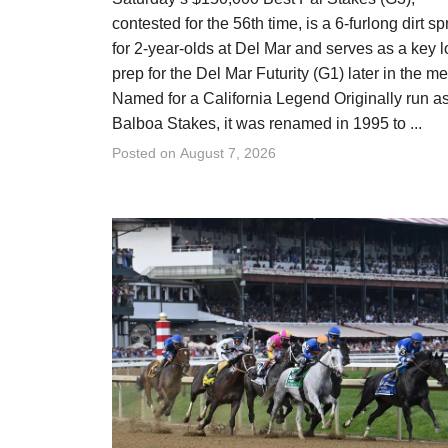
contested for the 56th time, is a 6-furlong dirt spr
for 2-year-olds at Del Mar and serves as a key l
prep for the Del Mar Futurity (G1) later in the me
Named for a California Legend Originally run as
Balboa Stakes, it was renamed in 1995 to ...
Posted on
August 7, 2026