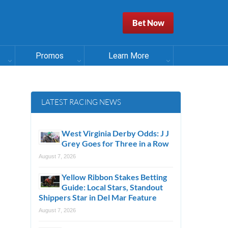
Bet Now
Promos
Learn More
LATEST RACING NEWS
West Virginia Derby Odds: J J
Grey Goes for Three in a Row
August 7, 2026
Yellow Ribbon Stakes Betting
Guide: Local Stars, Standout
Shippers Star in Del Mar Feature
August 7, 2026