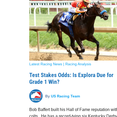
Latest Racing News
|
Racing Analysis
Test Stakes Odds: Is Explora Due for
Grade 1 Win?
By
US Racing Team
Bob Baffert built his Hall of Fame reputation wit
colts. He has a record-tying six Kentucky Derb