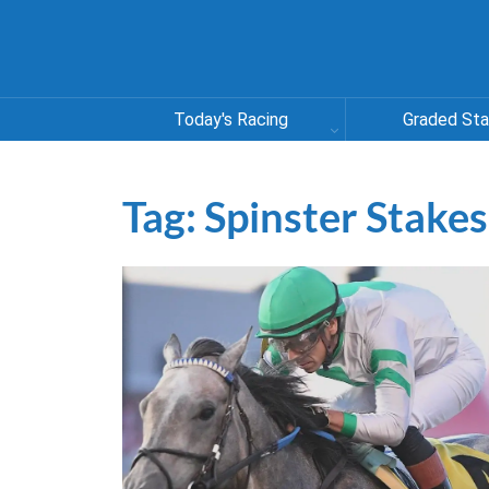
Today's Racing
Graded St
Tag:
Spinster Stakes