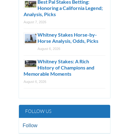
Best Pal Stakes Betting:
Honoring a California Legend;
Analysis, Picks
August 7, 2026
Whitney Stakes Horse-by-
Horse Analysis, Odds, Picks
August 6, 2026
Whitney Stakes: A Rich
History of Champions and
Memorable Moments
August 6, 2026
FOLLOW US
Follow