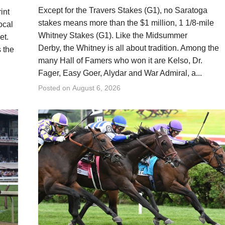
Except for the Travers Stakes (G1), no Saratoga
int
stakes means more than the $1 million, 1 1/8-mile
ocal
Whitney Stakes (G1). Like the Midsummer
et.
Derby, the Whitney is all about tradition. Among the
 the
many Hall of Famers who won it are Kelso, Dr.
Fager, Easy Goer, Alydar and War Admiral, a...
Posted on
August 6, 2026