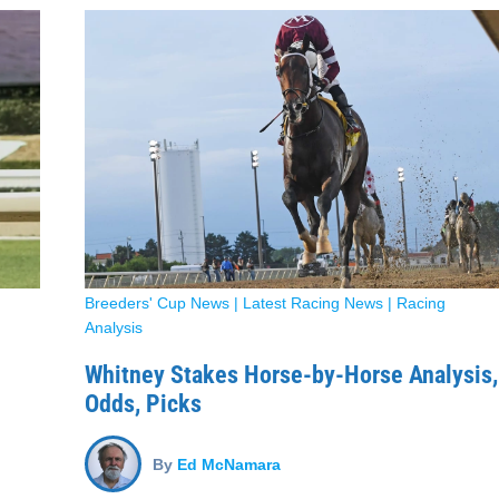
Breeders' Cup News
|
Latest Racing News
|
Racing
Analysis
Whitney Stakes Horse-by-Horse Analysis,
Odds, Picks
By
Ed McNamara