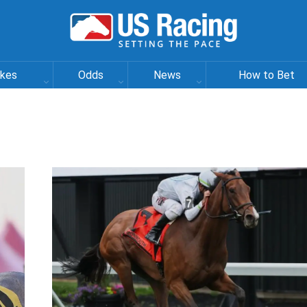
akes
Odds
News
How to Bet