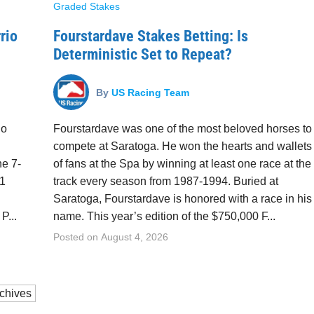
Graded Stakes
rio
Fourstardave Stakes Betting: Is
Deterministic Set to Repeat?
By
US Racing Team
ho
Fourstardave was one of the most beloved horses to
compete at Saratoga. He won the hearts and wallets
he 7-
of fans at the Spa by winning at least one race at the
$1
track every season from 1987-1994. Buried at
Saratoga, Fourstardave is honored with a race in his
P...
name. This year’s edition of the $750,000 F...
Posted on
August 4, 2026
chives