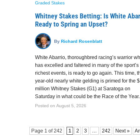
Graded Stakes
Whitney Stakes Betting: Is White Abar
Ready to Spring an Upset?
By
Richard Rosenblatt
White Abarrio, thoroughbred racing’s warrior w
has excelled and faltered in many of the sport’s
richest events, is ready to go again. This time, t
year-old nearly white gelding is primed for the 
million Whitney Stakes (G1) at Saratoga on
Saturday in what could be the Race of the Year. 
Posted on
August 5, 2026
Page 1 of
242
1
2
3
…
242
Next »
Ar