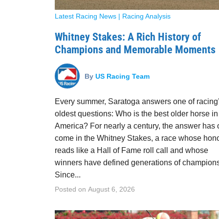
Latest Racing News
|
Racing Analysis
Whitney Stakes: A Rich History of
Champions and Memorable Moments
By
US Racing Team
Every summer, Saratoga answers one of racing
oldest questions: Who is the best older horse in
America? For nearly a century, the answer has 
come in the Whitney Stakes, a race whose honor
reads like a Hall of Fame roll call and whose
winners have defined generations of champions
Since...
Posted on
August 6, 2026