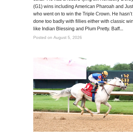
(G1) wins including American Pharoah and Justi
who went on to win the Triple Crown. He hasn’t
done too badly with fillies either with classic wi
like Indian Blessing and Plum Pretty. Baff...
Posted on
August 5, 2026