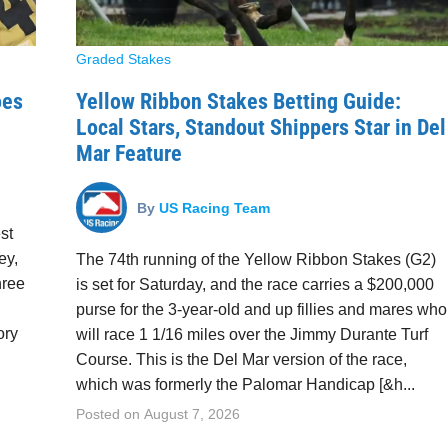
Graded Stakes
oes
Yellow Ribbon Stakes Betting Guide:
Local Stars, Standout Shippers Star in Del
Mar Feature
By
US Racing Team
st
ey,
The 74th running of the Yellow Ribbon Stakes (G2)
hree
is set for Saturday, and the race carries a $200,000
purse for the 3-year-old and up fillies and mares who
ory
will race 1 1/16 miles over the Jimmy Durante Turf
Course. This is the Del Mar version of the race,
which was formerly the Palomar Handicap [&h...
Posted on
August 7, 2026