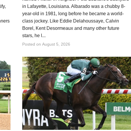
fy,
in Lafayette, Louisiana. Albarado was a chubby 8-
year-old in 1981, long before he became a world-
nners
class jockey. Like Eddie Delahoussaye, Calvin
Borel, Kent Desormeaux and many other future
stars, he l...
Posted on
August 5, 2026