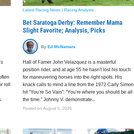
Latest Racing News
|
Racing Analysis
Bet Saratoga Derby: Remember Mama
Slight Favorite; Analysis, Picks
By
Ed McNamara
’s
Hall of Famer John Velazquez is a masterful
position rider, and at age 55 he hasn't lost his touch
often
for maneuvering horses into the right spots. His
 roll
knack calls to mind a line from the 1972 Carly Simon
hit “You're So Vain”: “You're where you should be all
.
the time.” Johnny V. demonstrate...
Posted on
August 5, 2026