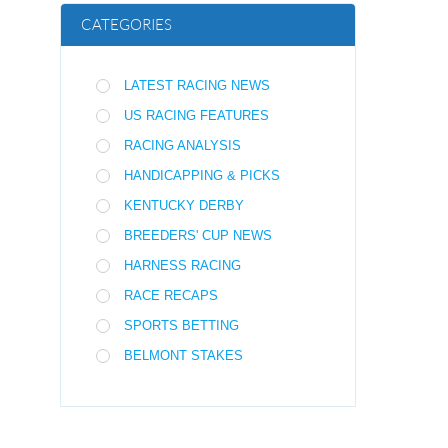
CATEGORIES
LATEST RACING NEWS
US RACING FEATURES
RACING ANALYSIS
HANDICAPPING & PICKS
KENTUCKY DERBY
BREEDERS' CUP NEWS
HARNESS RACING
RACE RECAPS
SPORTS BETTING
BELMONT STAKES