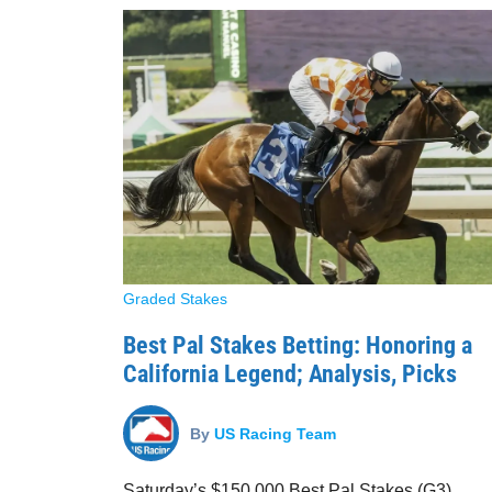
Graded Stakes
Best Pal Stakes Betting: Honoring a
California Legend; Analysis, Picks
By
US Racing Team
Saturday’s $150,000 Best Pal Stakes (G3),