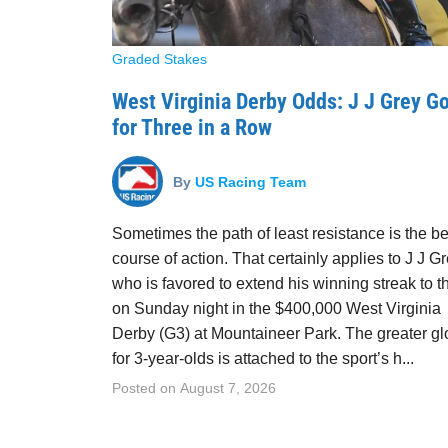
Graded Stakes
West Virginia Derby Odds: J J Grey G
for Three in a Row
By
US Racing Team
Sometimes the path of least resistance is the be
course of action. That certainly applies to J J Gr
who is favored to extend his winning streak to t
on Sunday night in the $400,000 West Virginia
Derby (G3) at Mountaineer Park. The greater gl
for 3-year-olds is attached to the sport’s h...
Posted on
August 7, 2026