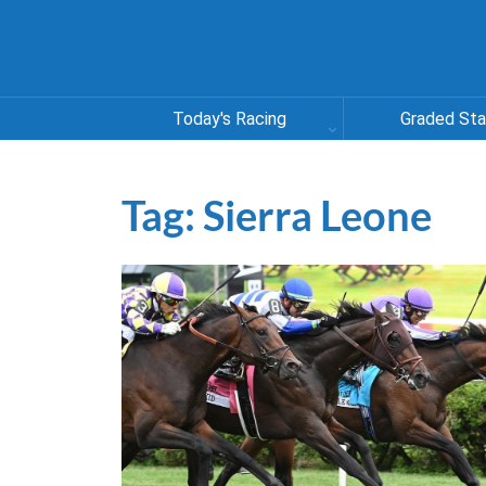
Today's Racing
Graded St
Tag:
Sierra Leone