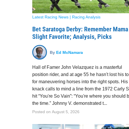
Latest Racing News
|
Racing Analysis
Bet Saratoga Derby: Remember Mama
Slight Favorite; Analysis, Picks
By
Ed McNamara
Hall of Famer John Velazquez is a masterful
position rider, and at age 55 he hasn't lost his t
for maneuvering horses into the right spots. His
knack calls to mind a line from the 1972 Carly 
hit “You're So Vain”: “You're where you should b
the time.” Johnny V. demonstrated t...
Posted on
August 5, 2026