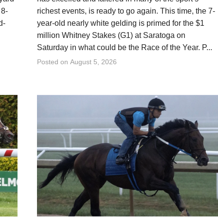
 8-
richest events, is ready to go again. This time, the 7-
d-
year-old nearly white gelding is primed for the $1
million Whitney Stakes (G1) at Saratoga on
Saturday in what could be the Race of the Year. P...
Posted on
August 5, 2026