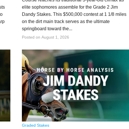
sts
elite sophomores assemble for the Grade 2 Jim
to
Dandy Stakes. This $500,000 contest at 1 1/8 miles
arp
on the dirt main track serves as the ultimate
springboard toward the...
Posted on
August 1, 2026
Graded Stakes