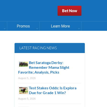
Bet Now
Promos
Learn More
LATEST RACING NEWS
Bet Saratoga Derby:
Remember Mama Slight
Favorite; Analysis, Picks
August 5, 2026
Test Stakes Odds: Is Explora
Due for Grade 1 Win?
August 5, 2026