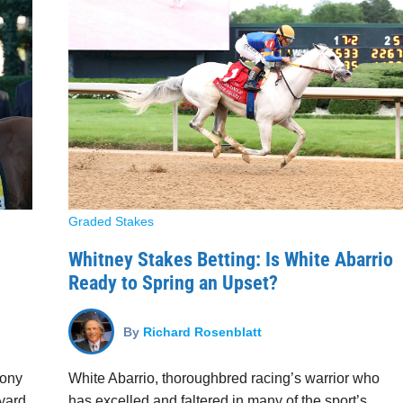
Graded Stakes
Whitney Stakes Betting: Is White Abarrio
Ready to Spring an Upset?
By
Richard Rosenblatt
pony
White Abarrio, thoroughbred racing’s warrior who
yard
has excelled and faltered in many of the sport’s