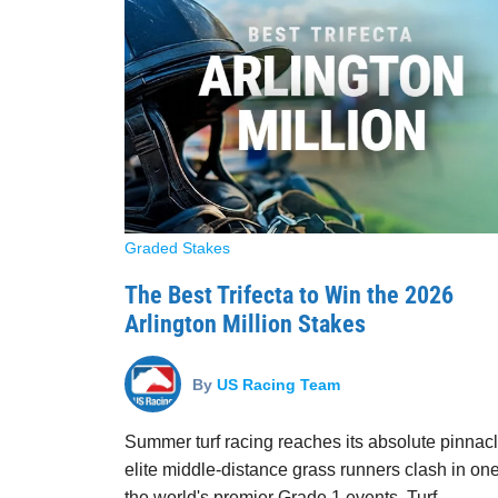
Graded Stakes
The Best Trifecta to Win the 2026
Arlington Million Stakes
By
US Racing Team
Summer turf racing reaches its absolute pinnac
elite middle-distance grass runners clash in one
the world's premier Grade 1 events. Turf