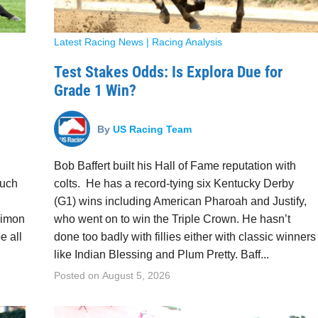
Latest Racing News
|
Racing Analysis
Test Stakes Odds: Is Explora Due for
Grade 1 Win?
By
US Racing Team
Bob Baffert built his Hall of Fame reputation with
ouch
colts. He has a record-tying six Kentucky Derby
(G1) wins including American Pharoah and Justify,
Simon
who went on to win the Triple Crown. He hasn’t
e all
done too badly with fillies either with classic winners
like Indian Blessing and Plum Pretty. Baff...
Posted on
August 5, 2026