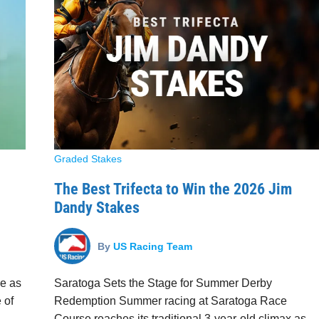
Graded Stakes
The Best Trifecta to Win the 2026 Jim
Dandy Stakes
By
US Racing Team
le as
Saratoga Sets the Stage for Summer Derby
 of
Redemption Summer racing at Saratoga Race
Course reaches its traditional 3-year-old climax as