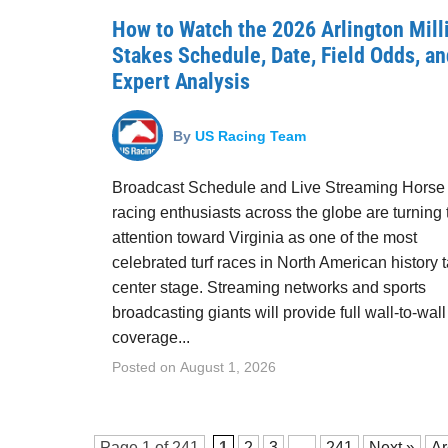
How to Watch the 2026 Arlington Mill
Stakes Schedule, Date, Field Odds, an
Expert Analysis
By
US Racing Team
Broadcast Schedule and Live Streaming Horse
racing enthusiasts across the globe are turning 
attention toward Virginia as one of the most
celebrated turf races in North American history 
center stage. Streaming networks and sports
broadcasting giants will provide full wall-to-wall
coverage...
Posted on
August 1, 2026
Page 1 of
241
1
2
3
…
241
Next »
Ar