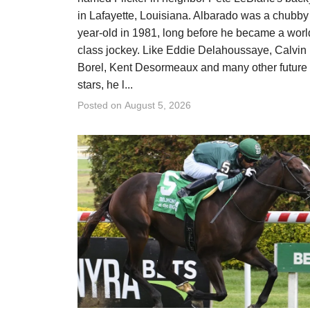
in Lafayette, Louisiana. Albarado was a chubby
year-old in 1981, long before he became a worl
class jockey. Like Eddie Delahoussaye, Calvin
Borel, Kent Desormeaux and many other future
stars, he l...
Posted on
August 5, 2026