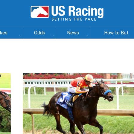
akes
Odds
News
How to Bet