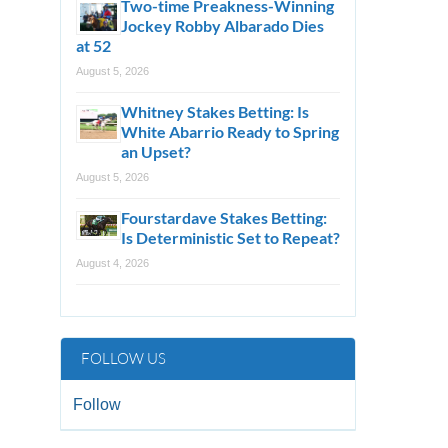
Two-time Preakness-Winning
Jockey Robby Albarado Dies
at 52
August 5, 2026
Whitney Stakes Betting: Is
White Abarrio Ready to Spring
an Upset?
August 5, 2026
Fourstardave Stakes Betting:
Is Deterministic Set to Repeat?
August 4, 2026
FOLLOW US
Follow