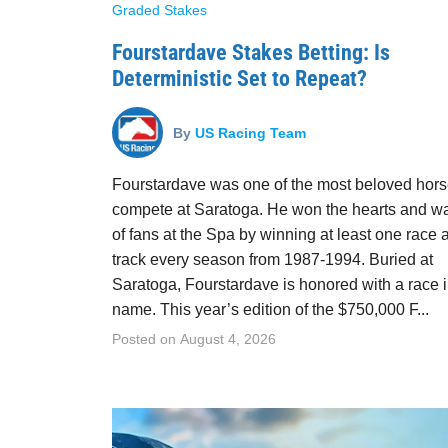
Graded Stakes
Fourstardave Stakes Betting: Is
Deterministic Set to Repeat?
By
US Racing Team
Fourstardave was one of the most beloved hors
compete at Saratoga. He won the hearts and wa
of fans at the Spa by winning at least one race a
track every season from 1987-1994. Buried at
Saratoga, Fourstardave is honored with a race i
name. This year’s edition of the $750,000 F...
Posted on
August 4, 2026