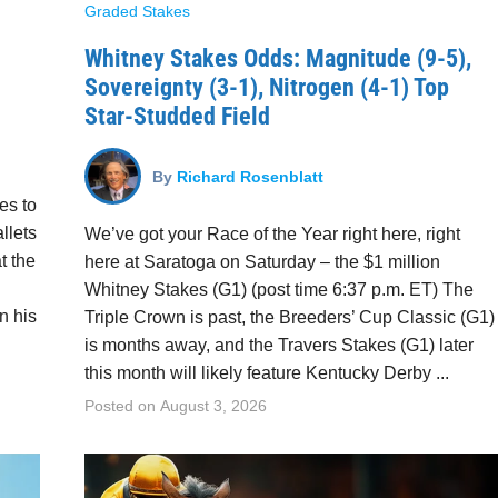
Graded Stakes
Whitney Stakes Odds: Magnitude (9-5),
Sovereignty (3-1), Nitrogen (4-1) Top
Star-Studded Field
By
Richard Rosenblatt
es to
llets
We’ve got your Race of the Year right here, right
t the
here at Saratoga on Saturday – the $1 million
Whitney Stakes (G1) (post time 6:37 p.m. ET) The
n his
Triple Crown is past, the Breeders’ Cup Classic (G1)
is months away, and the Travers Stakes (G1) later
this month will likely feature Kentucky Derby ...
Posted on
August 3, 2026