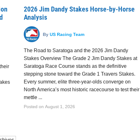
ion
2026 Jim Dandy Stakes Horse-by-Horse
d
Analysis
By
US Racing Team
The Road to Saratoga and the 2026 Jim Dandy
Stakes Overview The Grade 2 Jim Dandy Stakes at
Saratoga Race Course stands as the definitive
their
stepping stone toward the Grade 1 Travers Stakes.
Every summer, elite three-year-olds converge on
takes
North America’s most historic racecourse to test their
mettle ...
Posted on
August 1, 2026
chives