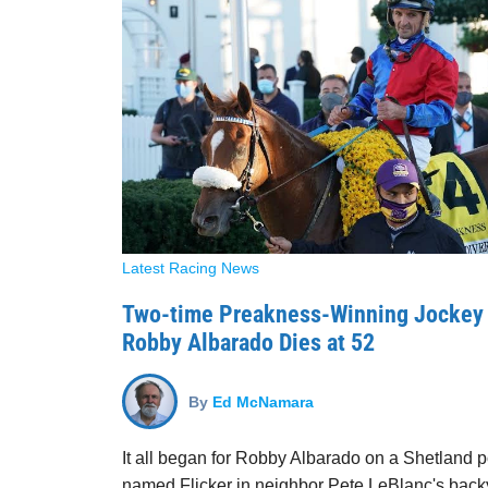
Latest Racing News
Two-time Preakness-Winning Jockey
Robby Albarado Dies at 52
By
Ed McNamara
It all began for Robby Albarado on a Shetland 
named Flicker in neighbor Pete LeBlanc's back