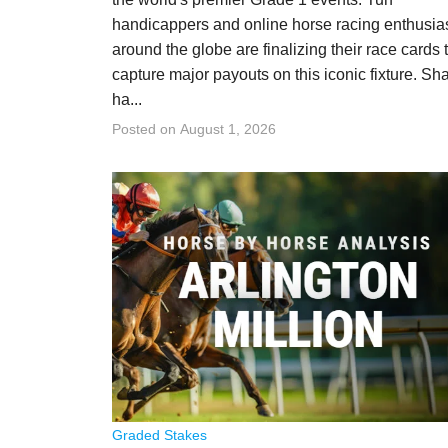
handicappers and online horse racing enthusia
around the globe are finalizing their race cards 
capture major payouts on this iconic fixture. Sh
ha...
Posted on
August 1, 2026
Graded Stakes