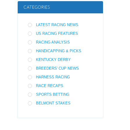
CATEGORIES
LATEST RACING NEWS
US RACING FEATURES
RACING ANALYSIS
HANDICAPPING & PICKS
KENTUCKY DERBY
BREEDERS' CUP NEWS
HARNESS RACING
RACE RECAPS
SPORTS BETTING
BELMONT STAKES