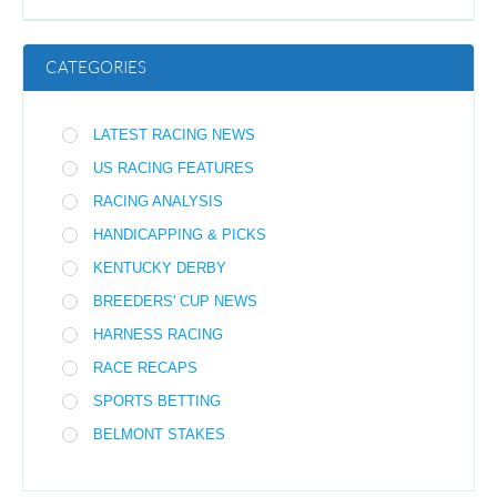
CATEGORIES
LATEST RACING NEWS
US RACING FEATURES
RACING ANALYSIS
HANDICAPPING & PICKS
KENTUCKY DERBY
BREEDERS' CUP NEWS
HARNESS RACING
RACE RECAPS
SPORTS BETTING
BELMONT STAKES