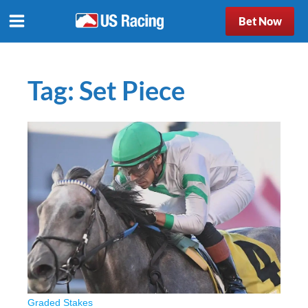
Bet Now
Tag:
Set Piece
Graded Stakes