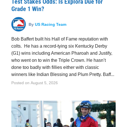
Test Stakes Odds: Is Explora Due for
Grade 1 Win?
By
US Racing Team
Bob Baffert built his Hall of Fame reputation with
colts. He has a record-tying six Kentucky Derby
(G1) wins including American Pharoah and Justify,
who went on to win the Triple Crown. He hasn’t
done too badly with fillies either with classic
winners like Indian Blessing and Plum Pretty. Baff...
Posted on
August 5, 2026