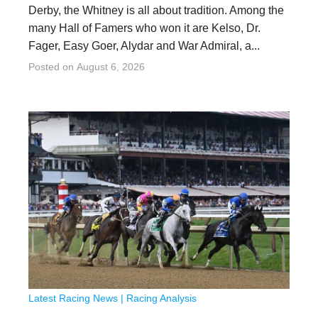
Derby, the Whitney is all about tradition. Among the
many Hall of Famers who won it are Kelso, Dr.
Fager, Easy Goer, Alydar and War Admiral, a...
Posted on
August 6, 2026
Latest Racing News
|
Racing Analysis