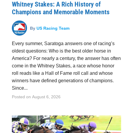
Whitney Stakes: A Rich History of
Champions and Memorable Moments
By
US Racing Team
Every summer, Saratoga answers one of racing’s
oldest questions: Who is the best older horse in
America? For nearly a century, the answer has often
come in the Whitney Stakes, a race whose honor
roll reads like a Hall of Fame roll call and whose
winners have defined generations of champions.
Since...
Posted on
August 6, 2026