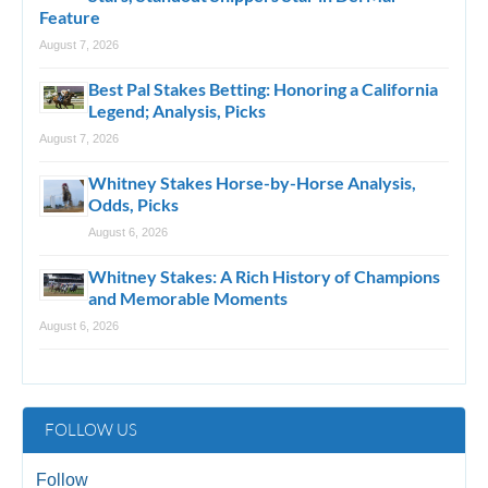
Feature
August 7, 2026
Best Pal Stakes Betting: Honoring a California
Legend; Analysis, Picks
August 7, 2026
Whitney Stakes Horse-by-Horse Analysis,
Odds, Picks
August 6, 2026
Whitney Stakes: A Rich History of Champions
and Memorable Moments
August 6, 2026
FOLLOW US
Follow