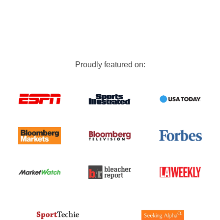
Proudly featured on: