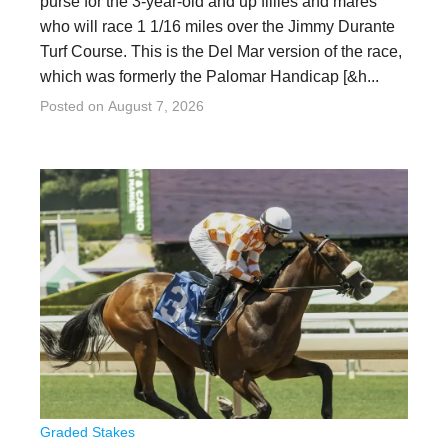
purse for the 3-year-old and up fillies and mares
who will race 1 1/16 miles over the Jimmy Durante
Turf Course. This is the Del Mar version of the race,
which was formerly the Palomar Handicap [&h...
Posted on
August 7, 2026
Graded Stakes