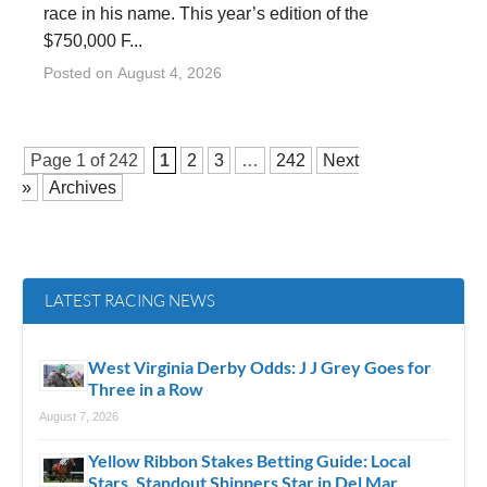
race in his name. This year’s edition of the
$750,000 F...
Posted on
August 4, 2026
Page 1 of
242
1
2
3
…
242
Next
»
Archives
LATEST RACING NEWS
West Virginia Derby Odds: J J Grey Goes for
Three in a Row
August 7, 2026
Yellow Ribbon Stakes Betting Guide: Local
Stars, Standout Shippers Star in Del Mar