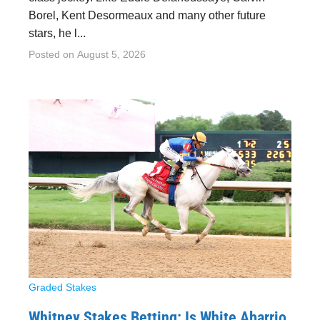
Borel, Kent Desormeaux and many other future
stars, he l...
Posted on
August 5, 2026
Graded Stakes
Whitney Stakes Betting: Is White Abarrio