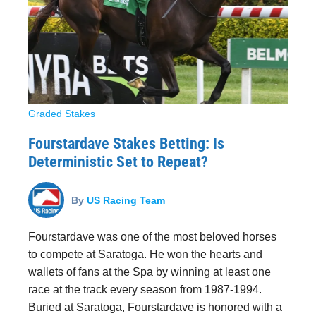
Graded Stakes
Fourstardave Stakes Betting: Is
Deterministic Set to Repeat?
By
US Racing Team
Fourstardave was one of the most beloved horses
to compete at Saratoga. He won the hearts and
wallets of fans at the Spa by winning at least one
race at the track every season from 1987-1994.
Buried at Saratoga, Fourstardave is honored with a