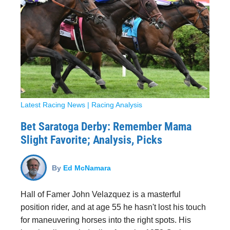
Latest Racing News
|
Racing Analysis
Bet Saratoga Derby: Remember Mama
Slight Favorite; Analysis, Picks
By
Ed McNamara
Hall of Famer John Velazquez is a masterful
position rider, and at age 55 he hasn't lost his touch
for maneuvering horses into the right spots. His