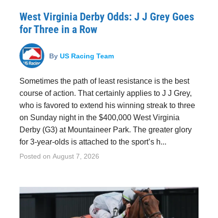
West Virginia Derby Odds: J J Grey Goes
for Three in a Row
By
US Racing Team
Sometimes the path of least resistance is the best
course of action. That certainly applies to J J Grey,
who is favored to extend his winning streak to three
on Sunday night in the $400,000 West Virginia
Derby (G3) at Mountaineer Park. The greater glory
for 3-year-olds is attached to the sport’s h...
Posted on
August 7, 2026