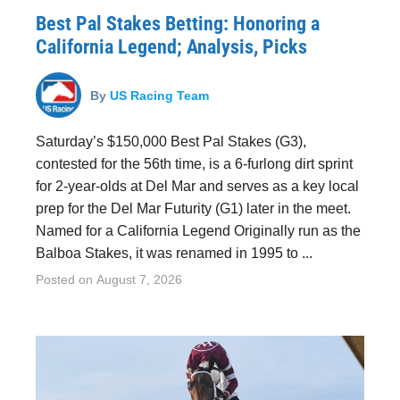
Best Pal Stakes Betting: Honoring a
California Legend; Analysis, Picks
By
US Racing Team
Saturday’s $150,000 Best Pal Stakes (G3),
contested for the 56th time, is a 6-furlong dirt sprint
for 2-year-olds at Del Mar and serves as a key local
prep for the Del Mar Futurity (G1) later in the meet.
Named for a California Legend Originally run as the
Balboa Stakes, it was renamed in 1995 to ...
Posted on
August 7, 2026