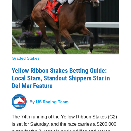
Graded Stakes
Yellow Ribbon Stakes Betting Guide:
Local Stars, Standout Shippers Star in
Del Mar Feature
By
US Racing Team
The 74th running of the Yellow Ribbon Stakes (G2)
is set for Saturday, and the race carries a $200,000