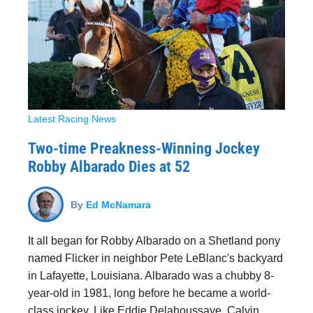
Latest Racing News
Two-time Preakness-Winning Jockey
Robby Albarado Dies at 52
By
Ed McNamara
It all began for Robby Albarado on a Shetland pony
named Flicker in neighbor Pete LeBlanc's backyard
in Lafayette, Louisiana. Albarado was a chubby 8-
year-old in 1981, long before he became a world-
class jockey. Like Eddie Delahoussaye, Calvin