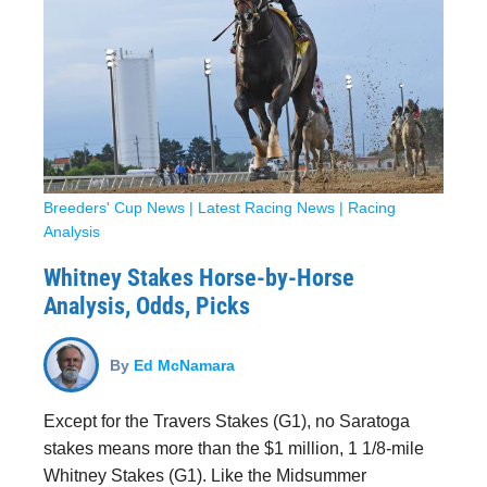
Breeders' Cup News
|
Latest Racing News
|
Racing
Analysis
Whitney Stakes Horse-by-Horse
Analysis, Odds, Picks
By
Ed McNamara
Except for the Travers Stakes (G1), no Saratoga
stakes means more than the $1 million, 1 1/8-mile
Whitney Stakes (G1). Like the Midsummer