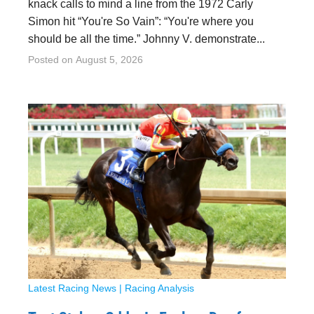
knack calls to mind a line from the 1972 Carly
Simon hit “You're So Vain”: “You're where you
should be all the time.” Johnny V. demonstrate...
Posted on
August 5, 2026
Latest Racing News
|
Racing Analysis