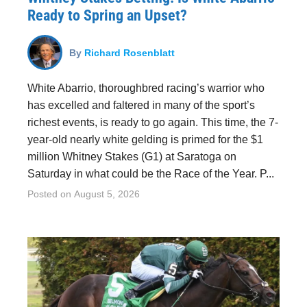
Ready to Spring an Upset?
By
Richard Rosenblatt
White Abarrio, thoroughbred racing’s warrior who
has excelled and faltered in many of the sport’s
richest events, is ready to go again. This time, the 7-
year-old nearly white gelding is primed for the $1
million Whitney Stakes (G1) at Saratoga on
Saturday in what could be the Race of the Year. P...
Posted on
August 5, 2026