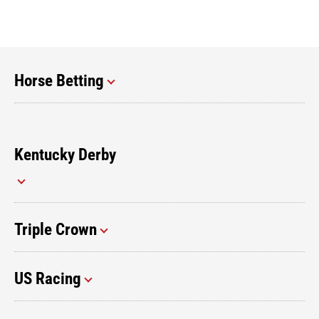
Horse Betting
Kentucky Derby
Triple Crown
US Racing