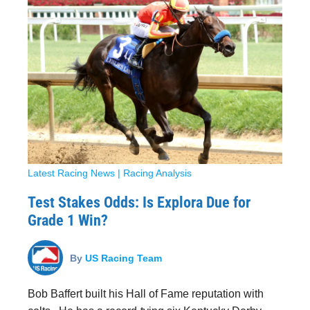
Latest Racing News
|
Racing Analysis
Test Stakes Odds: Is Explora Due for
Grade 1 Win?
By
US Racing Team
Bob Baffert built his Hall of Fame reputation with