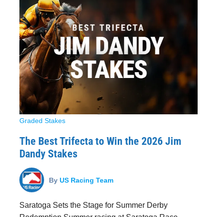
Graded Stakes
The Best Trifecta to Win the 2026 Jim
Dandy Stakes
By
US Racing Team
Saratoga Sets the Stage for Summer Derby