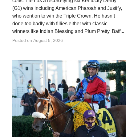
colts. He has a record-tying six Kentucky Derby
(G1) wins including American Pharoah and Justify,
who went on to win the Triple Crown. He hasn’t
done too badly with fillies either with classic
winners like Indian Blessing and Plum Pretty. Baff...
Posted on
August 5, 2026