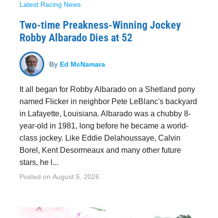
Latest Racing News
Two-time Preakness-Winning Jockey
Robby Albarado Dies at 52
By
Ed McNamara
It all began for Robby Albarado on a Shetland pony
named Flicker in neighbor Pete LeBlanc's backyard
in Lafayette, Louisiana. Albarado was a chubby 8-
year-old in 1981, long before he became a world-
class jockey. Like Eddie Delahoussaye, Calvin
Borel, Kent Desormeaux and many other future
stars, he l...
Posted on
August 5, 2026