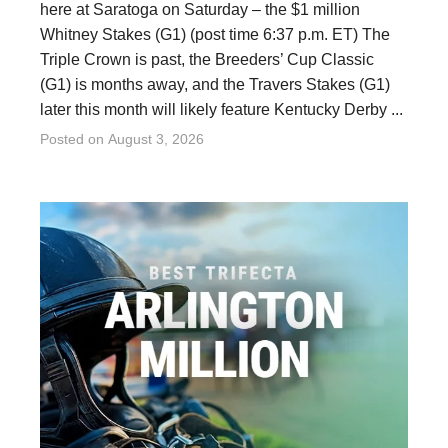
here at Saratoga on Saturday – the $1 million
Whitney Stakes (G1) (post time 6:37 p.m. ET) The
Triple Crown is past, the Breeders’ Cup Classic
(G1) is months away, and the Travers Stakes (G1)
later this month will likely feature Kentucky Derby ...
Posted on
August 3, 2026