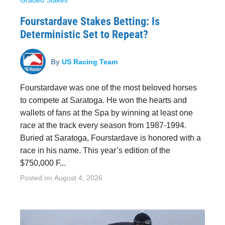
Graded Stakes
Fourstardave Stakes Betting: Is
Deterministic Set to Repeat?
By
US Racing Team
Fourstardave was one of the most beloved horses
to compete at Saratoga. He won the hearts and
wallets of fans at the Spa by winning at least one
race at the track every season from 1987-1994.
Buried at Saratoga, Fourstardave is honored with a
race in his name. This year’s edition of the
$750,000 F...
Posted on
August 4, 2026