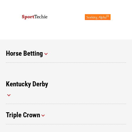
Horse Betting
Kentucky Derby
Triple Crown