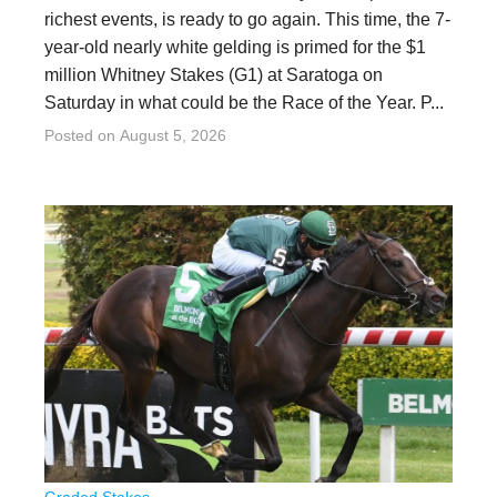
richest events, is ready to go again. This time, the 7-
year-old nearly white gelding is primed for the $1
million Whitney Stakes (G1) at Saratoga on
Saturday in what could be the Race of the Year. P...
Posted on
August 5, 2026