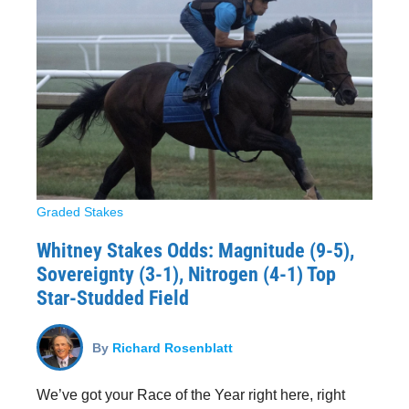
Graded Stakes
Whitney Stakes Odds: Magnitude (9-5),
Sovereignty (3-1), Nitrogen (4-1) Top
Star-Studded Field
By
Richard Rosenblatt
We’ve got your Race of the Year right here, right