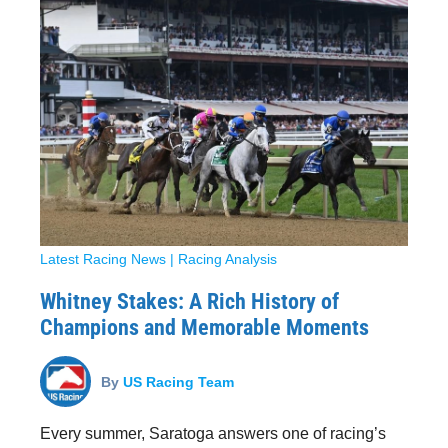
Latest Racing News
|
Racing Analysis
Whitney Stakes: A Rich History of
Champions and Memorable Moments
By
US Racing Team
Every summer, Saratoga answers one of racing’s