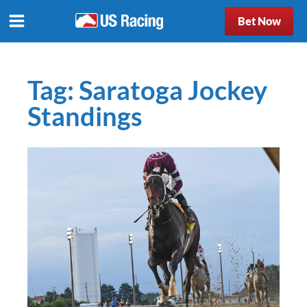
Bet Now
Tag:
Saratoga Jockey
Standings