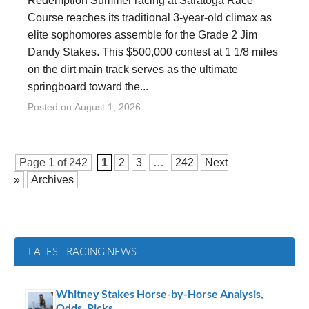
Redemption Summer racing at Saratoga Race
Course reaches its traditional 3-year-old climax as
elite sophomores assemble for the Grade 2 Jim
Dandy Stakes. This $500,000 contest at 1 1/8 miles
on the dirt main track serves as the ultimate
springboard toward the...
Posted on
August 1, 2026
Page 1 of
242
1
2
3
…
242
Next
»
Archives
LATEST RACING NEWS
Whitney Stakes Horse-by-Horse Analysis,
Odds, Picks