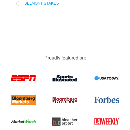
BELMONT STAKES
Proudly featured on: