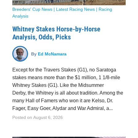
Breeders' Cup News
|
Latest Racing News
|
Racing
Analysis
Whitney Stakes Horse-by-Horse
Analysis, Odds, Picks
By
Ed McNamara
Except for the Travers Stakes (G1), no Saratoga
stakes means more than the $1 million, 1 1/8-mile
Whitney Stakes (G1). Like the Midsummer
Derby, the Whitney is all about tradition. Among the
many Hall of Famers who won it are Kelso, Dr.
Fager, Easy Goer, Alydar and War Admiral, a...
Posted on
August 6, 2026