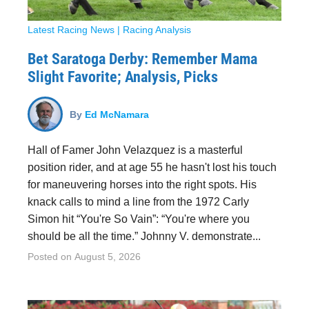
Latest Racing News
|
Racing Analysis
Bet Saratoga Derby: Remember Mama
Slight Favorite; Analysis, Picks
By
Ed McNamara
Hall of Famer John Velazquez is a masterful
position rider, and at age 55 he hasn't lost his touch
for maneuvering horses into the right spots. His
knack calls to mind a line from the 1972 Carly
Simon hit “You're So Vain”: “You're where you
should be all the time.” Johnny V. demonstrate...
Posted on
August 5, 2026