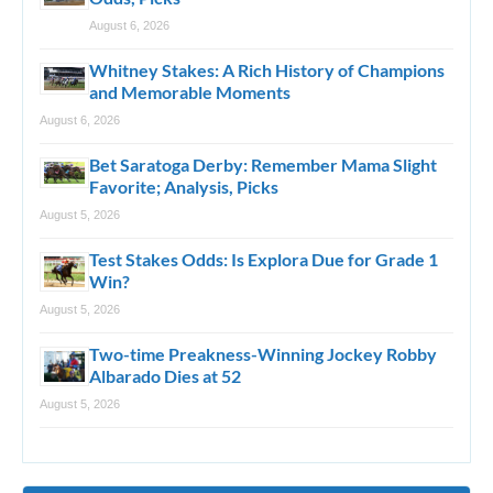
August 6, 2026
Whitney Stakes: A Rich History of Champions
and Memorable Moments
August 6, 2026
Bet Saratoga Derby: Remember Mama Slight
Favorite; Analysis, Picks
August 5, 2026
Test Stakes Odds: Is Explora Due for Grade 1
Win?
August 5, 2026
Two-time Preakness-Winning Jockey Robby
Albarado Dies at 52
August 5, 2026