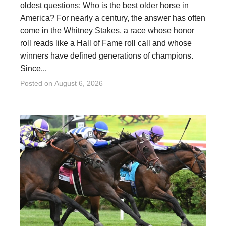
oldest questions: Who is the best older horse in
America? For nearly a century, the answer has often
come in the Whitney Stakes, a race whose honor
roll reads like a Hall of Fame roll call and whose
winners have defined generations of champions.
Since...
Posted on
August 6, 2026