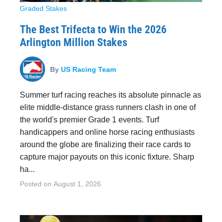
Graded Stakes
The Best Trifecta to Win the 2026
Arlington Million Stakes
By
US Racing Team
Summer turf racing reaches its absolute pinnacle as
elite middle-distance grass runners clash in one of
the world's premier Grade 1 events. Turf
handicappers and online horse racing enthusiasts
around the globe are finalizing their race cards to
capture major payouts on this iconic fixture. Sharp
ha...
Posted on
August 1, 2026