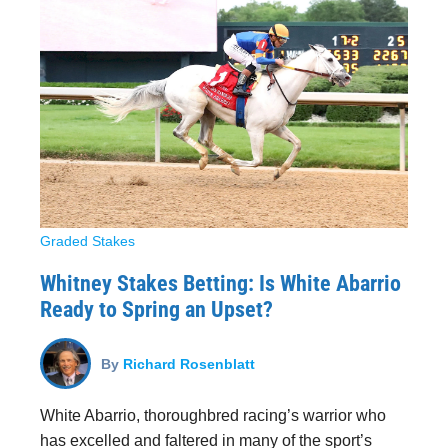
Graded Stakes
Whitney Stakes Betting: Is White Abarrio
Ready to Spring an Upset?
By
Richard Rosenblatt
White Abarrio, thoroughbred racing’s warrior who
has excelled and faltered in many of the sport’s