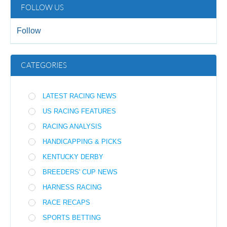
FOLLOW US
Follow
CATEGORIES
LATEST RACING NEWS
US RACING FEATURES
RACING ANALYSIS
HANDICAPPING & PICKS
KENTUCKY DERBY
BREEDERS' CUP NEWS
HARNESS RACING
RACE RECAPS
SPORTS BETTING