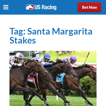
Bet Now
Tag:
Santa Margarita
Stakes