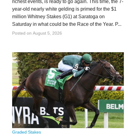
richest events, is ready to go again. This time, the 7-
year-old nearly white gelding is primed for the $1
million Whitney Stakes (G1) at Saratoga on
Saturday in what could be the Race of the Year. P...
Posted on
August 5, 2026
Graded Stakes