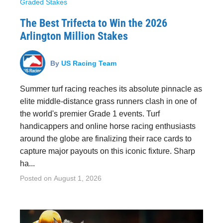
Graded Stakes
The Best Trifecta to Win the 2026
Arlington Million Stakes
By
US Racing Team
Summer turf racing reaches its absolute pinnacle as
elite middle-distance grass runners clash in one of
the world's premier Grade 1 events. Turf
handicappers and online horse racing enthusiasts
around the globe are finalizing their race cards to
capture major payouts on this iconic fixture. Sharp
ha...
Posted on
August 1, 2026