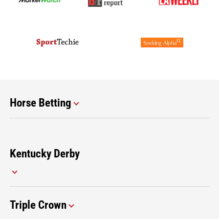
Horse Betting
Kentucky Derby
Triple Crown