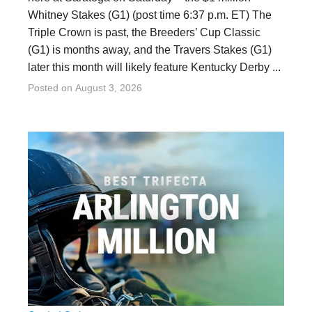
Whitney Stakes (G1) (post time 6:37 p.m. ET) The
Triple Crown is past, the Breeders’ Cup Classic
(G1) is months away, and the Travers Stakes (G1)
later this month will likely feature Kentucky Derby ...
Posted on
August 3, 2026