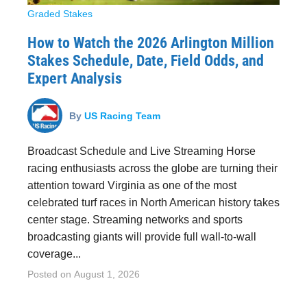
Graded Stakes
How to Watch the 2026 Arlington Million
Stakes Schedule, Date, Field Odds, and
Expert Analysis
By
US Racing Team
Broadcast Schedule and Live Streaming Horse
racing enthusiasts across the globe are turning their
attention toward Virginia as one of the most
celebrated turf races in North American history takes
center stage. Streaming networks and sports
broadcasting giants will provide full wall-to-wall
coverage...
Posted on
August 1, 2026