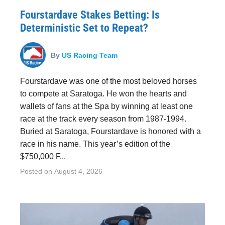
Fourstardave Stakes Betting: Is
Deterministic Set to Repeat?
By
US Racing Team
Fourstardave was one of the most beloved horses
to compete at Saratoga. He won the hearts and
wallets of fans at the Spa by winning at least one
race at the track every season from 1987-1994.
Buried at Saratoga, Fourstardave is honored with a
race in his name. This year’s edition of the
$750,000 F...
Posted on
August 4, 2026