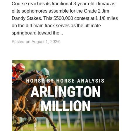
Course reaches its traditional 3-year-old climax as
elite sophomores assemble for the Grade 2 Jim
Dandy Stakes. This $500,000 contest at 1 1/8 miles
on the dirt main track serves as the ultimate
springboard toward the...
Posted on
August 1, 2026