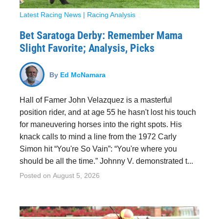
Latest Racing News
|
Racing Analysis
Bet Saratoga Derby: Remember Mama
Slight Favorite; Analysis, Picks
By
Ed McNamara
Hall of Famer John Velazquez is a masterful
position rider, and at age 55 he hasn't lost his touch
for maneuvering horses into the right spots. His
knack calls to mind a line from the 1972 Carly
Simon hit “You're So Vain”: “You're where you
should be all the time.” Johnny V. demonstrated t...
Posted on
August 5, 2026