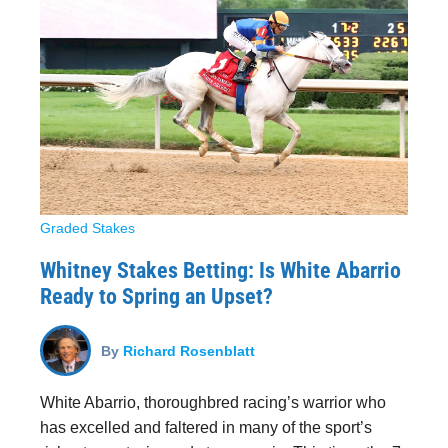
Graded Stakes
Whitney Stakes Betting: Is White Abarrio
Ready to Spring an Upset?
By
Richard Rosenblatt
White Abarrio, thoroughbred racing’s warrior who
has excelled and faltered in many of the sport’s