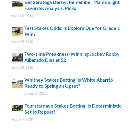
Bet Saratoga Derby: Remember Mama Slight
Favorite; Analysis, Picks
August 5, 2026
Test Stakes Odds: Is Explora Due for Grade 1
Win?
August 5, 2026
Two-time Preakness-Winning Jockey Robby
Albarado Dies at 52
August 5, 2026
Whitney Stakes Betting: Is White Abarrio
Ready to Spring an Upset?
August 5, 2026
Fourstardave Stakes Betting: Is Deterministic
Set to Repeat?
August 4, 2026