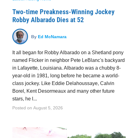
Two-time Preakness-Winning Jockey
Robby Albarado Dies at 52
By
Ed McNamara
It all began for Robby Albarado on a Shetland pony
named Flicker in neighbor Pete LeBlanc's backyard
in Lafayette, Louisiana. Albarado was a chubby 8-
year-old in 1981, long before he became a world-
class jockey. Like Eddie Delahoussaye, Calvin
Borel, Kent Desormeaux and many other future
stars, he l...
Posted on
August 5, 2026