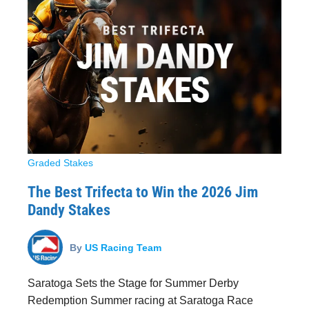
Graded Stakes
The Best Trifecta to Win the 2026 Jim
Dandy Stakes
By
US Racing Team
Saratoga Sets the Stage for Summer Derby
Redemption Summer racing at Saratoga Race