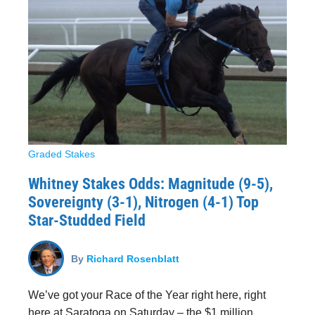
Graded Stakes
Whitney Stakes Odds: Magnitude (9-5),
Sovereignty (3-1), Nitrogen (4-1) Top
Star-Studded Field
By
Richard Rosenblatt
We’ve got your Race of the Year right here, right
here at Saratoga on Saturday – the $1 million