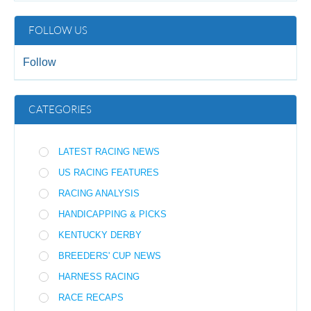
FOLLOW US
Follow
CATEGORIES
LATEST RACING NEWS
US RACING FEATURES
RACING ANALYSIS
HANDICAPPING & PICKS
KENTUCKY DERBY
BREEDERS' CUP NEWS
HARNESS RACING
RACE RECAPS