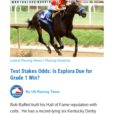
Latest Racing News
|
Racing Analysis
Test Stakes Odds: Is Explora Due for
Grade 1 Win?
By
US Racing Team
Bob Baffert built his Hall of Fame reputation with
colts. He has a record-tying six Kentucky Derby