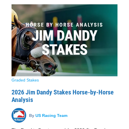
Graded Stakes
2026 Jim Dandy Stakes Horse-by-Horse
Analysis
By
US Racing Team