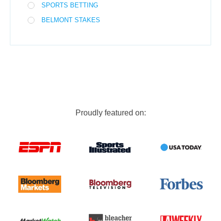
SPORTS BETTING
BELMONT STAKES
Proudly featured on: