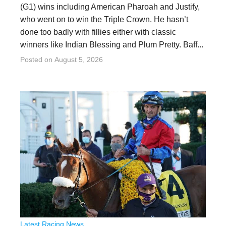
(G1) wins including American Pharoah and Justify,
who went on to win the Triple Crown. He hasn’t
done too badly with fillies either with classic
winners like Indian Blessing and Plum Pretty. Baff...
Posted on
August 5, 2026
Latest Racing News