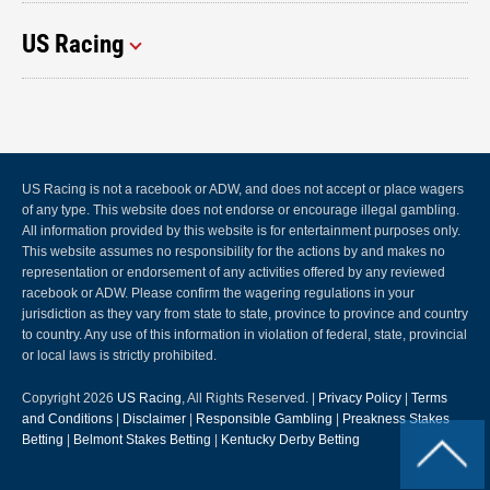
US Racing
US Racing is not a racebook or ADW, and does not accept or place wagers
of any type. This website does not endorse or encourage illegal gambling.
All information provided by this website is for entertainment purposes only.
This website assumes no responsibility for the actions by and makes no
representation or endorsement of any activities offered by any reviewed
racebook or ADW. Please confirm the wagering regulations in your
jurisdiction as they vary from state to state, province to province and country
to country. Any use of this information in violation of federal, state, provincial
or local laws is strictly prohibited.
Copyright 2026
US Racing
, All Rights Reserved. |
Privacy Policy
|
Terms
and Conditions
|
Disclaimer
|
Responsible Gambling
|
Preakness Stakes
Betting
|
Belmont Stakes Betting
|
Kentucky Derby Betting