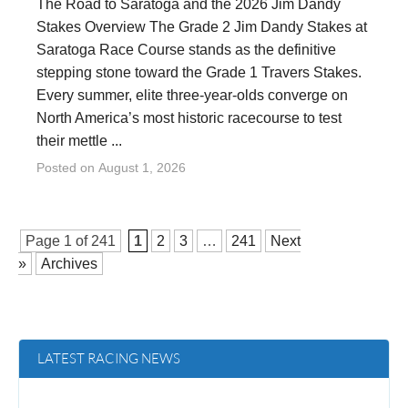
The Road to Saratoga and the 2026 Jim Dandy
Stakes Overview The Grade 2 Jim Dandy Stakes at
Saratoga Race Course stands as the definitive
stepping stone toward the Grade 1 Travers Stakes.
Every summer, elite three-year-olds converge on
North America’s most historic racecourse to test
their mettle ...
Posted on
August 1, 2026
Page 1 of
241
1
2
3
…
241
Next
»
Archives
LATEST RACING NEWS