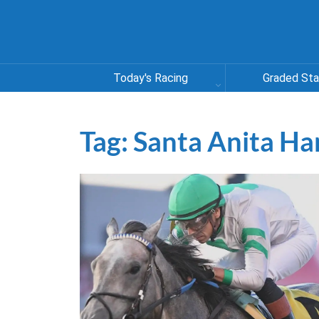
Today's Racing
Graded St
Tag:
Santa Anita Ha