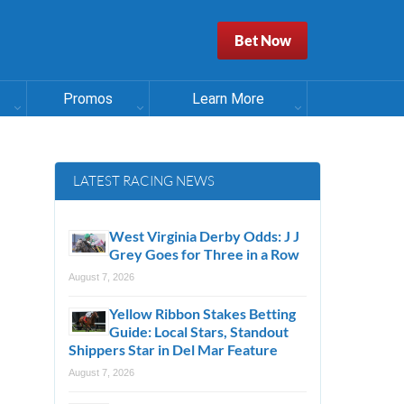
Bet Now
Promos
Learn More
LATEST RACING NEWS
West Virginia Derby Odds: J J
Grey Goes for Three in a Row
August 7, 2026
Yellow Ribbon Stakes Betting
Guide: Local Stars, Standout
Shippers Star in Del Mar Feature
August 7, 2026