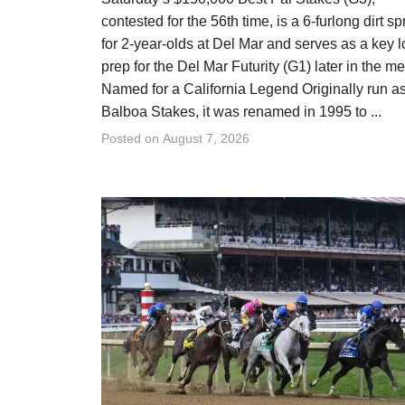
contested for the 56th time, is a 6-furlong dirt spr
for 2-year-olds at Del Mar and serves as a key l
prep for the Del Mar Futurity (G1) later in the me
Named for a California Legend Originally run as
Balboa Stakes, it was renamed in 1995 to ...
Posted on
August 7, 2026