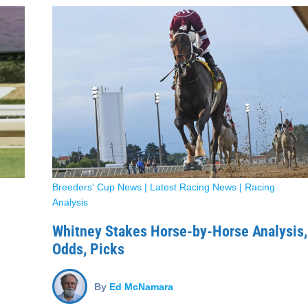
Breeders' Cup News
|
Latest Racing News
|
Racing
Analysis
Whitney Stakes Horse-by-Horse Analysis,
Odds, Picks
By
Ed McNamara