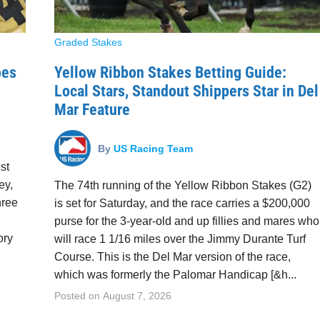
Graded Stakes
oes
Yellow Ribbon Stakes Betting Guide:
Local Stars, Standout Shippers Star in Del
Mar Feature
By
US Racing Team
st
ey,
The 74th running of the Yellow Ribbon Stakes (G2)
hree
is set for Saturday, and the race carries a $200,000
purse for the 3-year-old and up fillies and mares who
ory
will race 1 1/16 miles over the Jimmy Durante Turf
Course. This is the Del Mar version of the race,
which was formerly the Palomar Handicap [&h...
Posted on
August 7, 2026