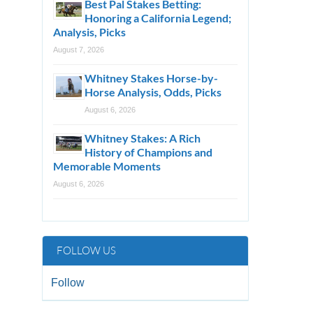
Best Pal Stakes Betting:
Honoring a California Legend;
Analysis, Picks
August 7, 2026
Whitney Stakes Horse-by-
Horse Analysis, Odds, Picks
August 6, 2026
Whitney Stakes: A Rich
History of Champions and
Memorable Moments
August 6, 2026
FOLLOW US
Follow