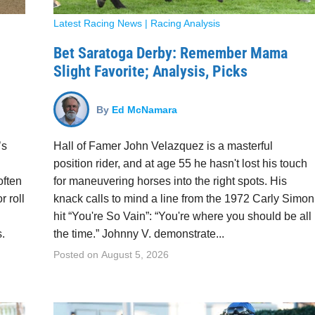
Latest Racing News
|
Racing Analysis
Bet Saratoga Derby: Remember Mama
Slight Favorite; Analysis, Picks
By
Ed McNamara
’s
Hall of Famer John Velazquez is a masterful
position rider, and at age 55 he hasn't lost his touch
often
for maneuvering horses into the right spots. His
 roll
knack calls to mind a line from the 1972 Carly Simon
hit “You're So Vain”: “You're where you should be all
.
the time.” Johnny V. demonstrate...
Posted on
August 5, 2026