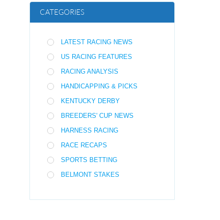
CATEGORIES
LATEST RACING NEWS
US RACING FEATURES
RACING ANALYSIS
HANDICAPPING & PICKS
KENTUCKY DERBY
BREEDERS' CUP NEWS
HARNESS RACING
RACE RECAPS
SPORTS BETTING
BELMONT STAKES