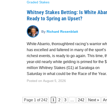
Graded Stakes
Whitney Stakes Betting: Is White Abar
Ready to Spring an Upset?
By
Richard Rosenblatt
White Abarrio, thoroughbred racing’s warrior w
has excelled and faltered in many of the sport’s
richest events, is ready to go again. This time, t
year-old nearly white gelding is primed for the 
million Whitney Stakes (G1) at Saratoga on
Saturday in what could be the Race of the Year. 
Posted on
August 5, 2026
Page 1 of
242
1
2
3
…
242
Next »
Ar