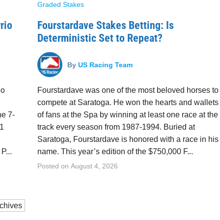
Graded Stakes
rio
Fourstardave Stakes Betting: Is
Deterministic Set to Repeat?
By
US Racing Team
ho
Fourstardave was one of the most beloved horses to
compete at Saratoga. He won the hearts and wallets
he 7-
of fans at the Spa by winning at least one race at the
$1
track every season from 1987-1994. Buried at
Saratoga, Fourstardave is honored with a race in his
P...
name. This year’s edition of the $750,000 F...
Posted on
August 4, 2026
chives