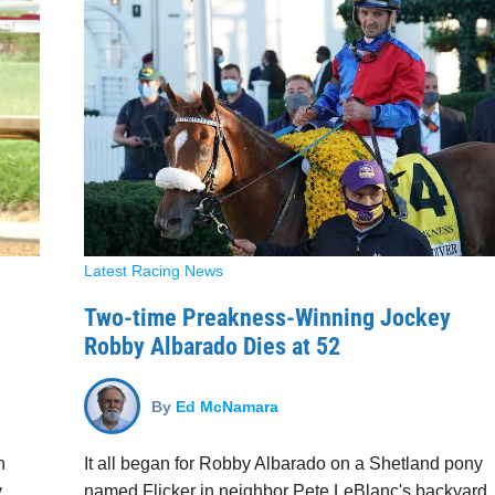
Latest Racing News
Two-time Preakness-Winning Jockey
Robby Albarado Dies at 52
By
Ed McNamara
h
It all began for Robby Albarado on a Shetland pony
y
named Flicker in neighbor Pete LeBlanc's backyard