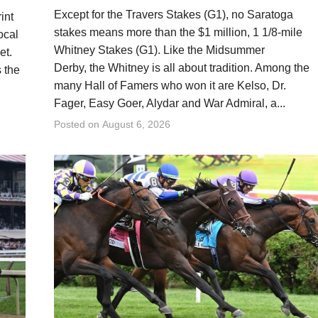
Except for the Travers Stakes (G1), no Saratoga
int
stakes means more than the $1 million, 1 1/8-mile
ocal
Whitney Stakes (G1). Like the Midsummer
et.
Derby, the Whitney is all about tradition. Among the
 the
many Hall of Famers who won it are Kelso, Dr.
Fager, Easy Goer, Alydar and War Admiral, a...
Posted on
August 6, 2026