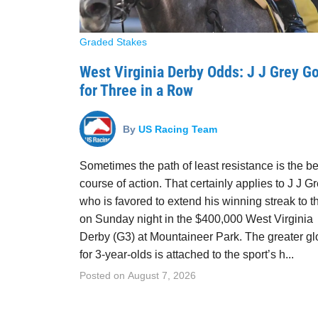
Graded Stakes
West Virginia Derby Odds: J J Grey G
for Three in a Row
By
US Racing Team
Sometimes the path of least resistance is the be
course of action. That certainly applies to J J Gr
who is favored to extend his winning streak to t
on Sunday night in the $400,000 West Virginia
Derby (G3) at Mountaineer Park. The greater gl
for 3-year-olds is attached to the sport’s h...
Posted on
August 7, 2026