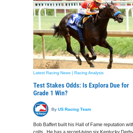
Latest Racing News
|
Racing Analysis
Test Stakes Odds: Is Explora Due for
Grade 1 Win?
By
US Racing Team
Bob Baffert built his Hall of Fame reputation wit
colts. He has a record-tying six Kentucky Derb