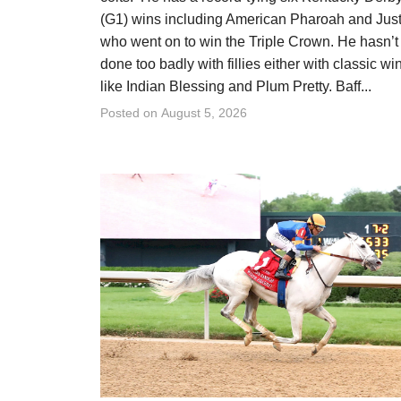
(G1) wins including American Pharoah and Justi
who went on to win the Triple Crown. He hasn’t
done too badly with fillies either with classic wi
like Indian Blessing and Plum Pretty. Baff...
Posted on
August 5, 2026