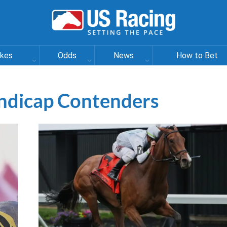
akes
Odds
News
How to Bet
ndicap Contenders