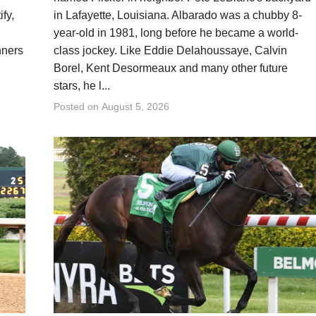
fy,
in Lafayette, Louisiana. Albarado was a chubby 8-
year-old in 1981, long before he became a world-
nners
class jockey. Like Eddie Delahoussaye, Calvin
Borel, Kent Desormeaux and many other future
stars, he l...
Posted on
August 5, 2026