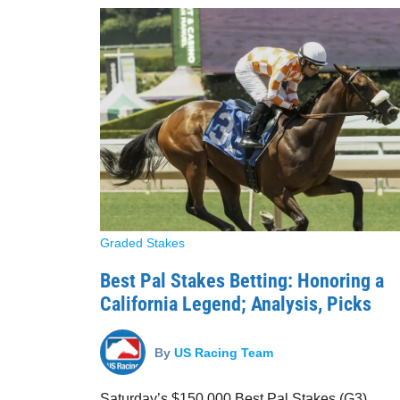
Graded Stakes
Best Pal Stakes Betting: Honoring a
California Legend; Analysis, Picks
By
US Racing Team
Saturday’s $150,000 Best Pal Stakes (G3),