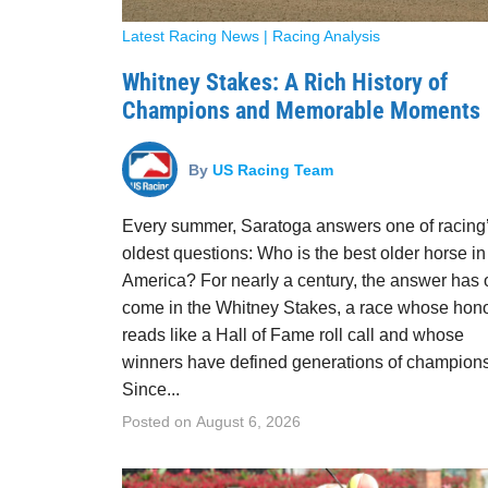
Latest Racing News
|
Racing Analysis
Whitney Stakes: A Rich History of
Champions and Memorable Moments
By
US Racing Team
Every summer, Saratoga answers one of racing
oldest questions: Who is the best older horse in
America? For nearly a century, the answer has 
come in the Whitney Stakes, a race whose honor
reads like a Hall of Fame roll call and whose
winners have defined generations of champions
Since...
Posted on
August 6, 2026