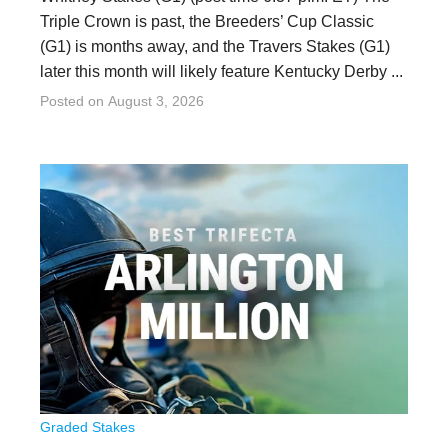
Triple Crown is past, the Breeders’ Cup Classic
(G1) is months away, and the Travers Stakes (G1)
later this month will likely feature Kentucky Derby ...
Posted on
August 3, 2026
Graded Stakes