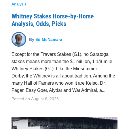
Analysis
Whitney Stakes Horse-by-Horse
Analysis, Odds, Picks
By
Ed McNamara
Except for the Travers Stakes (G1), no Saratoga
stakes means more than the $1 million, 1 1/8-mile
Whitney Stakes (G1). Like the Midsummer
Derby, the Whitney is all about tradition. Among the
many Hall of Famers who won it are Kelso, Dr.
Fager, Easy Goer, Alydar and War Admiral, a...
Posted on
August 6, 2026