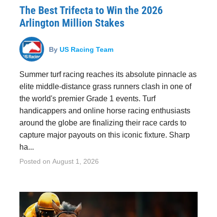
The Best Trifecta to Win the 2026
Arlington Million Stakes
By
US Racing Team
Summer turf racing reaches its absolute pinnacle as
elite middle-distance grass runners clash in one of
the world's premier Grade 1 events. Turf
handicappers and online horse racing enthusiasts
around the globe are finalizing their race cards to
capture major payouts on this iconic fixture. Sharp
ha...
Posted on
August 1, 2026