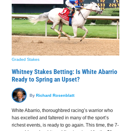
Graded Stakes
Whitney Stakes Betting: Is White Abarrio
Ready to Spring an Upset?
By
Richard Rosenblatt
White Abarrio, thoroughbred racing’s warrior who
has excelled and faltered in many of the sport’s
richest events, is ready to go again. This time, the 7-