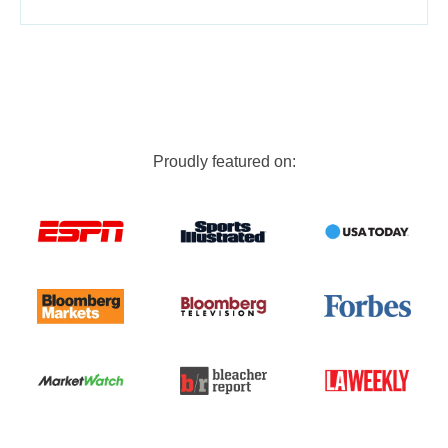
Proudly featured on: