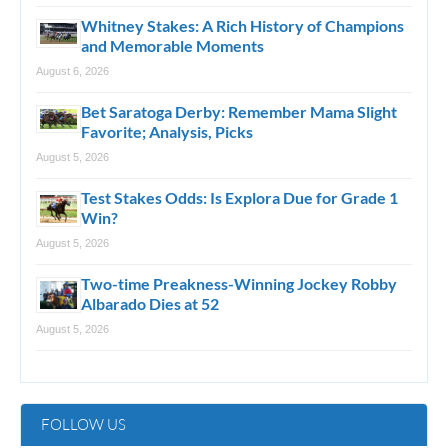
Whitney Stakes: A Rich History of Champions
and Memorable Moments
August 6, 2026
Bet Saratoga Derby: Remember Mama Slight
Favorite; Analysis, Picks
August 5, 2026
Test Stakes Odds: Is Explora Due for Grade 1
Win?
August 5, 2026
Two-time Preakness-Winning Jockey Robby
Albarado Dies at 52
August 5, 2026
FOLLOW US