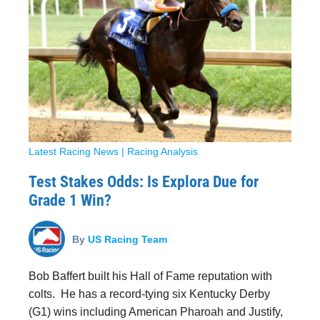
Latest Racing News
|
Racing Analysis
Test Stakes Odds: Is Explora Due for
Grade 1 Win?
By
US Racing Team
Bob Baffert built his Hall of Fame reputation with
colts. He has a record-tying six Kentucky Derby
(G1) wins including American Pharoah and Justify,