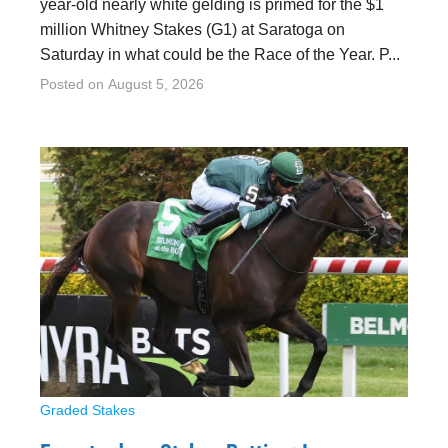
year-old nearly white gelding is primed for the $1
million Whitney Stakes (G1) at Saratoga on
Saturday in what could be the Race of the Year. P...
Posted on
August 5, 2026
Graded Stakes