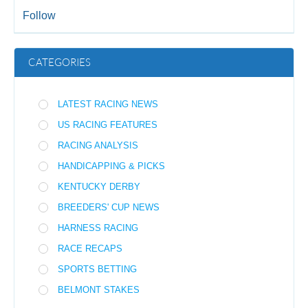
Follow
CATEGORIES
LATEST RACING NEWS
US RACING FEATURES
RACING ANALYSIS
HANDICAPPING & PICKS
KENTUCKY DERBY
BREEDERS' CUP NEWS
HARNESS RACING
RACE RECAPS
SPORTS BETTING
BELMONT STAKES