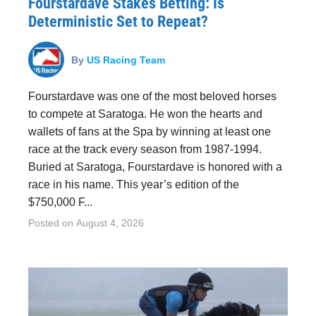
Fourstardave Stakes Betting: Is
Deterministic Set to Repeat?
By
US Racing Team
Fourstardave was one of the most beloved horses
to compete at Saratoga. He won the hearts and
wallets of fans at the Spa by winning at least one
race at the track every season from 1987-1994.
Buried at Saratoga, Fourstardave is honored with a
race in his name. This year’s edition of the
$750,000 F...
Posted on
August 4, 2026