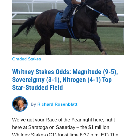
Graded Stakes
Whitney Stakes Odds: Magnitude (9-5),
Sovereignty (3-1), Nitrogen (4-1) Top
Star-Studded Field
By
Richard Rosenblatt
We’ve got your Race of the Year right here, right
here at Saratoga on Saturday – the $1 million
Whitney Stakes (G1) (post time 6:37 p.m. ET) The