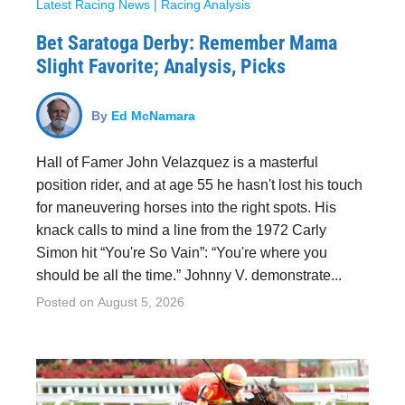
Latest Racing News
|
Racing Analysis
Bet Saratoga Derby: Remember Mama
Slight Favorite; Analysis, Picks
By
Ed McNamara
Hall of Famer John Velazquez is a masterful
position rider, and at age 55 he hasn't lost his touch
for maneuvering horses into the right spots. His
knack calls to mind a line from the 1972 Carly
Simon hit “You're So Vain”: “You're where you
should be all the time.” Johnny V. demonstrate...
Posted on
August 5, 2026