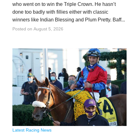
who went on to win the Triple Crown. He hasn’t
done too badly with fillies either with classic
winners like Indian Blessing and Plum Pretty. Baff...
Posted on
August 5, 2026
Latest Racing News