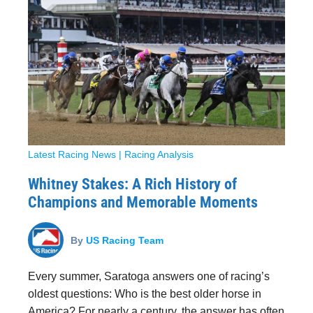
Latest Racing News
|
Racing Analysis
Whitney Stakes: A Rich History of
Champions and Memorable Moments
By
US Racing Team
Every summer, Saratoga answers one of racing’s
oldest questions: Who is the best older horse in
America? For nearly a century, the answer has often