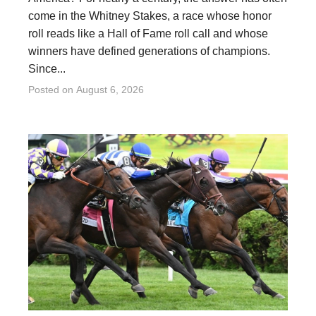
come in the Whitney Stakes, a race whose honor
roll reads like a Hall of Fame roll call and whose
winners have defined generations of champions.
Since...
Posted on
August 6, 2026