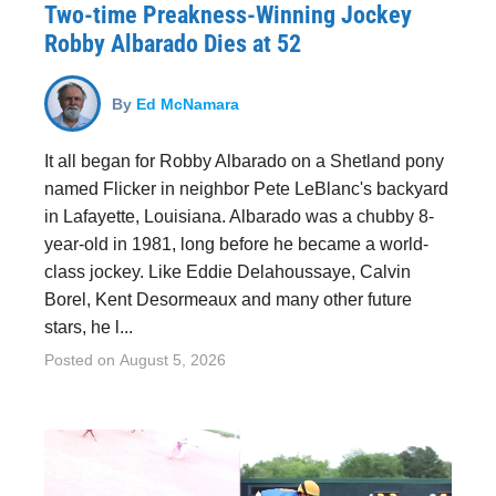
Two-time Preakness-Winning Jockey
Robby Albarado Dies at 52
By
Ed McNamara
It all began for Robby Albarado on a Shetland pony
named Flicker in neighbor Pete LeBlanc's backyard
in Lafayette, Louisiana. Albarado was a chubby 8-
year-old in 1981, long before he became a world-
class jockey. Like Eddie Delahoussaye, Calvin
Borel, Kent Desormeaux and many other future
stars, he l...
Posted on
August 5, 2026