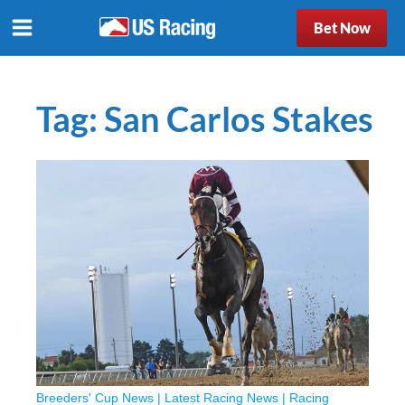
Bet Now
Tag:
San Carlos Stakes
Breeders' Cup News
|
Latest Racing News
|
Racing