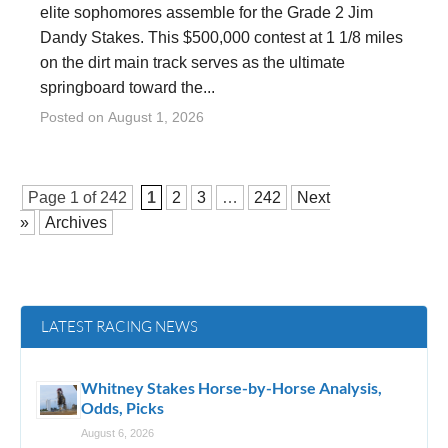
elite sophomores assemble for the Grade 2 Jim
Dandy Stakes. This $500,000 contest at 1 1/8 miles
on the dirt main track serves as the ultimate
springboard toward the...
Posted on
August 1, 2026
Page 1 of
242
1
2
3
…
242
Next
»
Archives
LATEST RACING NEWS
Whitney Stakes Horse-by-Horse Analysis,
Odds, Picks
August 6, 2026