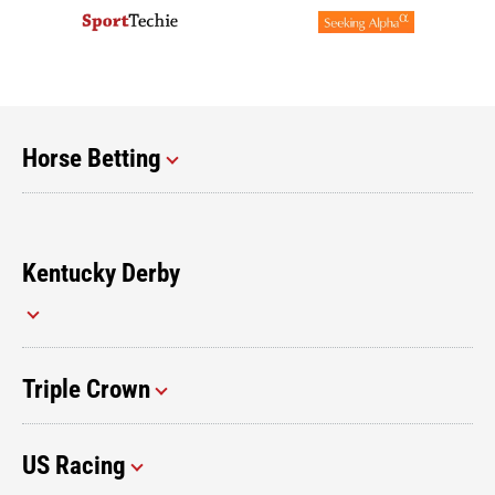
Horse Betting
Kentucky Derby
Triple Crown
US Racing