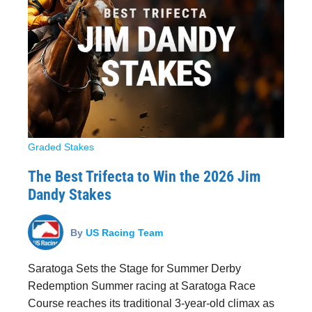
Graded Stakes
The Best Trifecta to Win the 2026 Jim
Dandy Stakes
By
US Racing Team
Saratoga Sets the Stage for Summer Derby
Redemption Summer racing at Saratoga Race
Course reaches its traditional 3-year-old climax as