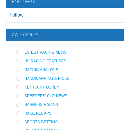
FOLLOW US
Follow
CATEGORIES
LATEST RACING NEWS
US RACING FEATURES
RACING ANALYSIS
HANDICAPPING & PICKS
KENTUCKY DERBY
BREEDERS' CUP NEWS
HARNESS RACING
RACE RECAPS
SPORTS BETTING