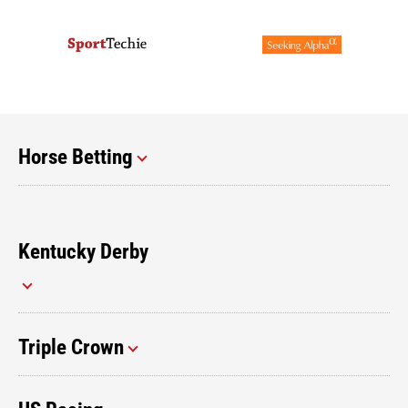
Horse Betting
Kentucky Derby
Triple Crown