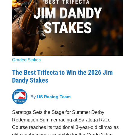
Graded Stakes
The Best Trifecta to Win the 2026 Jim
Dandy Stakes
By
US Racing Team
Saratoga Sets the Stage for Summer Derby
Redemption Summer racing at Saratoga Race
Course reaches its traditional 3-year-old climax as
elite sophomores assemble for the Grade 2 Jim