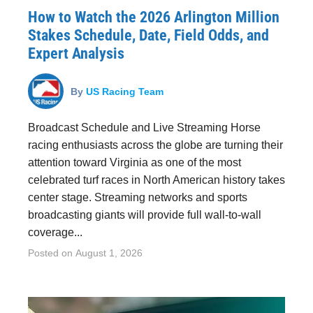
How to Watch the 2026 Arlington Million
Stakes Schedule, Date, Field Odds, and
Expert Analysis
By
US Racing Team
Broadcast Schedule and Live Streaming Horse
racing enthusiasts across the globe are turning their
attention toward Virginia as one of the most
celebrated turf races in North American history takes
center stage. Streaming networks and sports
broadcasting giants will provide full wall-to-wall
coverage...
Posted on
August 1, 2026