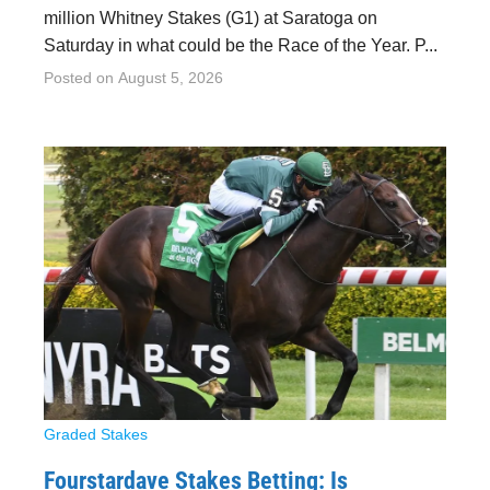
million Whitney Stakes (G1) at Saratoga on
Saturday in what could be the Race of the Year. P...
Posted on
August 5, 2026
Graded Stakes
Fourstardave Stakes Betting: Is