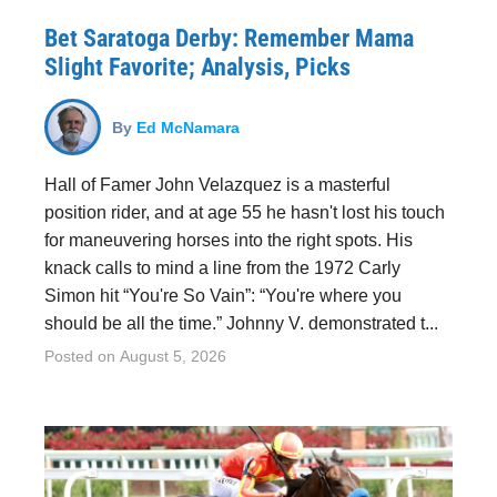
Bet Saratoga Derby: Remember Mama
Slight Favorite; Analysis, Picks
By
Ed McNamara
Hall of Famer John Velazquez is a masterful
position rider, and at age 55 he hasn't lost his touch
for maneuvering horses into the right spots. His
knack calls to mind a line from the 1972 Carly
Simon hit “You're So Vain”: “You're where you
should be all the time.” Johnny V. demonstrated t...
Posted on
August 5, 2026