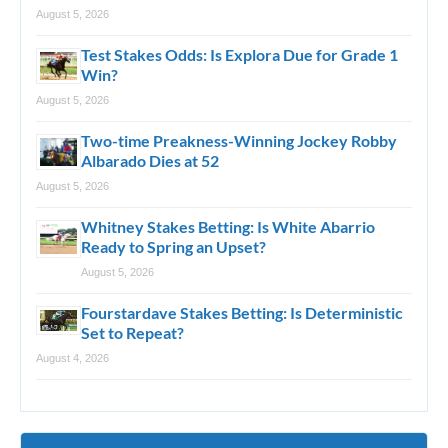
August 5, 2026
Test Stakes Odds: Is Explora Due for Grade 1
Win?
August 5, 2026
Two-time Preakness-Winning Jockey Robby
Albarado Dies at 52
August 5, 2026
Whitney Stakes Betting: Is White Abarrio
Ready to Spring an Upset?
August 5, 2026
Fourstardave Stakes Betting: Is Deterministic
Set to Repeat?
August 4, 2026