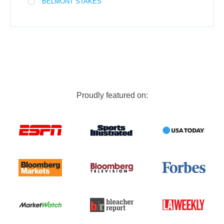
BELMONT STAKES
Proudly featured on: