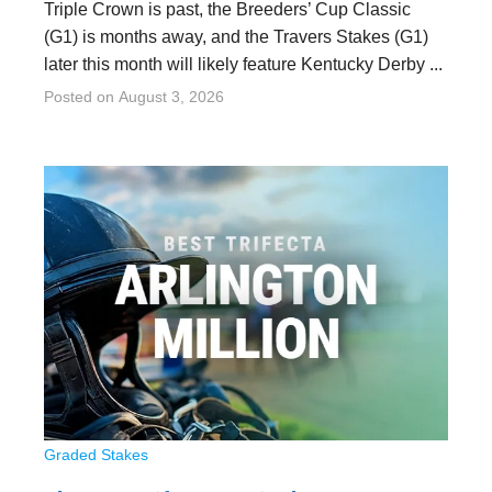
Triple Crown is past, the Breeders’ Cup Classic
(G1) is months away, and the Travers Stakes (G1)
later this month will likely feature Kentucky Derby ...
Posted on
August 3, 2026
Graded Stakes