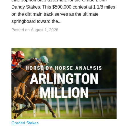
Dandy Stakes. This $500,000 contest at 1 1/8 miles
on the dirt main track serves as the ultimate
springboard toward the...
Posted on
August 1, 2026
Graded Stakes