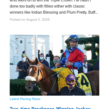
who went on to win the Triple Crown. He hasn’t
done too badly with fillies either with classic
winners like Indian Blessing and Plum Pretty. Baff...
Posted on
August 5, 2026
Latest Racing News