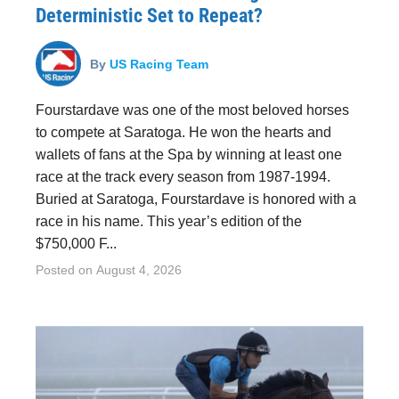
Deterministic Set to Repeat?
By
US Racing Team
Fourstardave was one of the most beloved horses
to compete at Saratoga. He won the hearts and
wallets of fans at the Spa by winning at least one
race at the track every season from 1987-1994.
Buried at Saratoga, Fourstardave is honored with a
race in his name. This year’s edition of the
$750,000 F...
Posted on
August 4, 2026