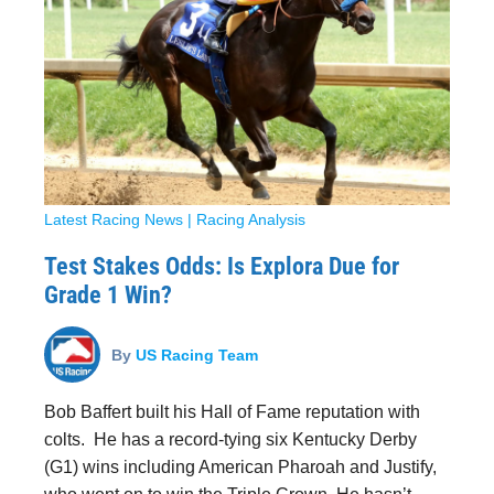
Latest Racing News
|
Racing Analysis
Test Stakes Odds: Is Explora Due for
Grade 1 Win?
By
US Racing Team
Bob Baffert built his Hall of Fame reputation with
colts. He has a record-tying six Kentucky Derby
(G1) wins including American Pharoah and Justify,