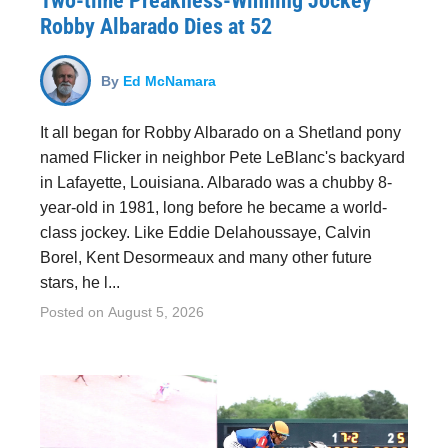
Two-time Preakness-Winning Jockey
Robby Albarado Dies at 52
By
Ed McNamara
It all began for Robby Albarado on a Shetland pony
named Flicker in neighbor Pete LeBlanc's backyard
in Lafayette, Louisiana. Albarado was a chubby 8-
year-old in 1981, long before he became a world-
class jockey. Like Eddie Delahoussaye, Calvin
Borel, Kent Desormeaux and many other future
stars, he l...
Posted on
August 5, 2026