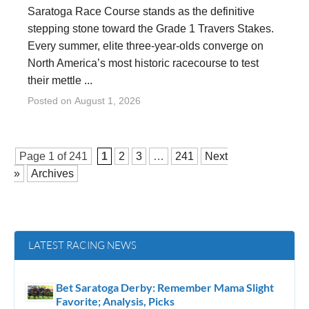
Saratoga Race Course stands as the definitive
stepping stone toward the Grade 1 Travers Stakes.
Every summer, elite three-year-olds converge on
North America’s most historic racecourse to test
their mettle ...
Posted on
August 1, 2026
Page 1 of
241
1
2
3
…
241
Next
»
Archives
LATEST RACING NEWS
Bet Saratoga Derby: Remember Mama Slight
Favorite; Analysis, Picks