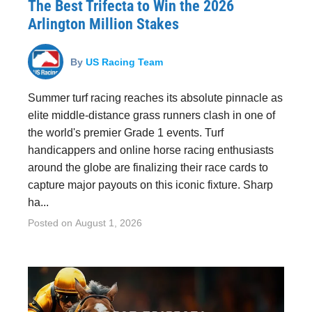
The Best Trifecta to Win the 2026
Arlington Million Stakes
By
US Racing Team
Summer turf racing reaches its absolute pinnacle as
elite middle-distance grass runners clash in one of
the world's premier Grade 1 events. Turf
handicappers and online horse racing enthusiasts
around the globe are finalizing their race cards to
capture major payouts on this iconic fixture. Sharp
ha...
Posted on
August 1, 2026