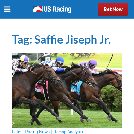
Bet Now
Tag:
Saffie Jiseph Jr.
Latest Racing News
|
Racing Analysis