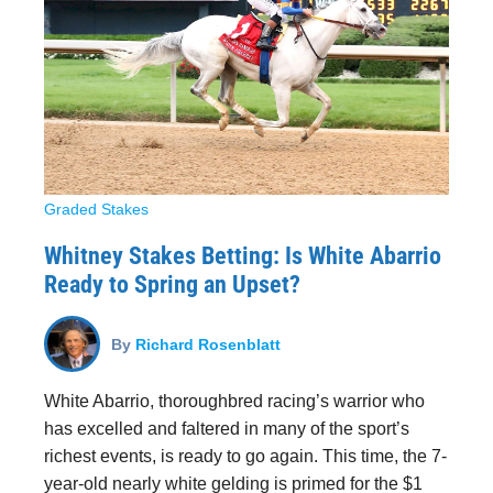
Graded Stakes
Whitney Stakes Betting: Is White Abarrio
Ready to Spring an Upset?
By
Richard Rosenblatt
White Abarrio, thoroughbred racing’s warrior who
has excelled and faltered in many of the sport’s
richest events, is ready to go again. This time, the 7-
year-old nearly white gelding is primed for the $1