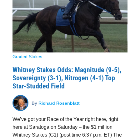
Graded Stakes
Whitney Stakes Odds: Magnitude (9-5),
Sovereignty (3-1), Nitrogen (4-1) Top
Star-Studded Field
By
Richard Rosenblatt
We’ve got your Race of the Year right here, right
here at Saratoga on Saturday – the $1 million
Whitney Stakes (G1) (post time 6:37 p.m. ET) The