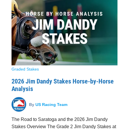
Graded Stakes
2026 Jim Dandy Stakes Horse-by-Horse
Analysis
By
US Racing Team
The Road to Saratoga and the 2026 Jim Dandy
Stakes Overview The Grade 2 Jim Dandy Stakes at