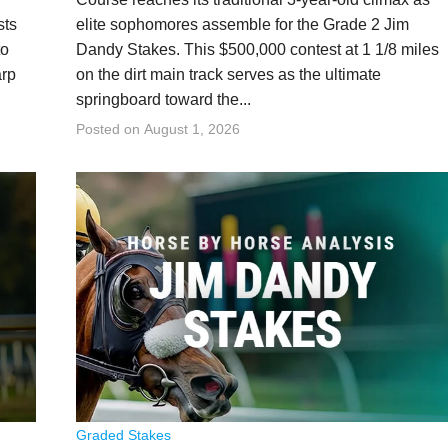
sts
elite sophomores assemble for the Grade 2 Jim
to
Dandy Stakes. This $500,000 contest at 1 1/8 miles
arp
on the dirt main track serves as the ultimate
springboard toward the...
Posted on
August 1, 2026
Graded Stakes