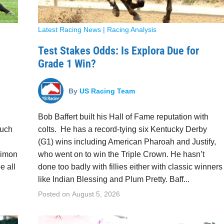
Latest Racing News
|
Racing Analysis
Test Stakes Odds: Is Explora Due for
Grade 1 Win?
By
US Racing Team
Bob Baffert built his Hall of Fame reputation with
ouch
colts. He has a record-tying six Kentucky Derby
(G1) wins including American Pharoah and Justify,
Simon
who went on to win the Triple Crown. He hasn’t
e all
done too badly with fillies either with classic winners
like Indian Blessing and Plum Pretty. Baff...
Posted on
August 5, 2026