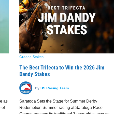
Graded Stakes
The Best Trifecta to Win the 2026 Jim
Dandy Stakes
By
US Racing Team
le as
Saratoga Sets the Stage for Summer Derby
 of
Redemption Summer racing at Saratoga Race
Course reaches its traditional 3-year-old climax as