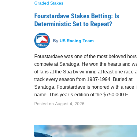
Graded Stakes
Fourstardave Stakes Betting: Is
Deterministic Set to Repeat?
By
US Racing Team
Fourstardave was one of the most beloved hors
compete at Saratoga. He won the hearts and wa
of fans at the Spa by winning at least one race a
track every season from 1987-1994. Buried at
Saratoga, Fourstardave is honored with a race i
name. This year’s edition of the $750,000 F...
Posted on
August 4, 2026