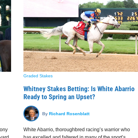
Graded Stakes
Whitney Stakes Betting: Is White Abarrio
Ready to Spring an Upset?
By
Richard Rosenblatt
pony
White Abarrio, thoroughbred racing’s warrior who
yard
has excelled and faltered in many of the sport’s