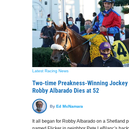
Latest Racing News
Two-time Preakness-Winning Jockey
Robby Albarado Dies at 52
By
Ed McNamara
It all began for Robby Albarado on a Shetland 
named Flicker in neighbor Pete LeBlanc's back