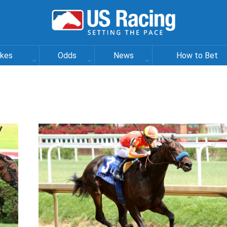
akes
Odds
News
How to Bet