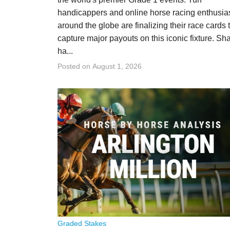
handicappers and online horse racing enthusia
around the globe are finalizing their race cards 
capture major payouts on this iconic fixture. Sh
ha...
Posted on
August 1, 2026
Graded Stakes