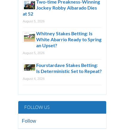
Two-time Preakness-Winning
Jockey Robby Albarado Dies
at 52
August 5, 2026
Whitney Stakes Betting: Is
White Abarrio Ready to Spring
an Upset?
August 5, 2026
Fourstardave Stakes Betting:
Is Deterministic Set to Repeat?
August 4, 2026
FOLLOW US
Follow