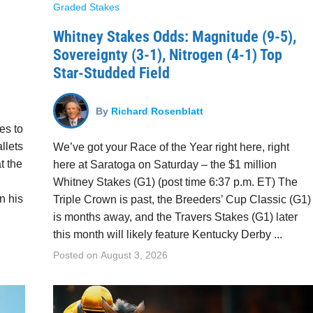
Graded Stakes
Whitney Stakes Odds: Magnitude (9-5),
Sovereignty (3-1), Nitrogen (4-1) Top
Star-Studded Field
By
Richard Rosenblatt
es to
llets
We’ve got your Race of the Year right here, right
t the
here at Saratoga on Saturday – the $1 million
Whitney Stakes (G1) (post time 6:37 p.m. ET) The
n his
Triple Crown is past, the Breeders’ Cup Classic (G1)
is months away, and the Travers Stakes (G1) later
this month will likely feature Kentucky Derby ...
Posted on
August 3, 2026