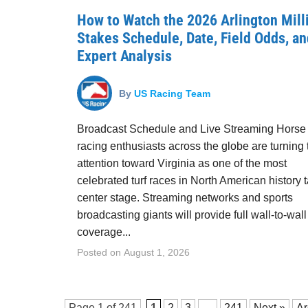
How to Watch the 2026 Arlington Mill
Stakes Schedule, Date, Field Odds, an
Expert Analysis
By
US Racing Team
Broadcast Schedule and Live Streaming Horse
racing enthusiasts across the globe are turning 
attention toward Virginia as one of the most
celebrated turf races in North American history 
center stage. Streaming networks and sports
broadcasting giants will provide full wall-to-wall
coverage...
Posted on
August 1, 2026
Page 1 of
241
1
2
3
…
241
Next »
Ar