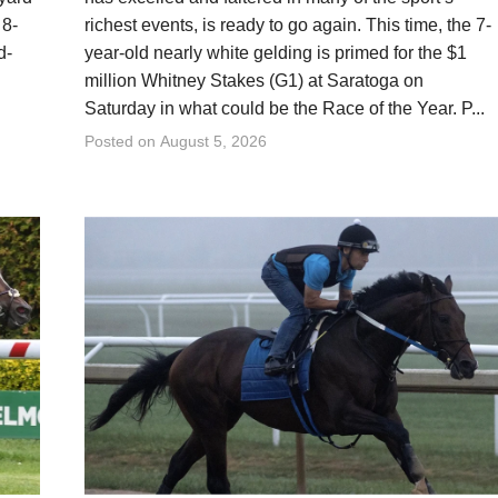
 8-
richest events, is ready to go again. This time, the 7-
d-
year-old nearly white gelding is primed for the $1
million Whitney Stakes (G1) at Saratoga on
Saturday in what could be the Race of the Year. P...
Posted on
August 5, 2026