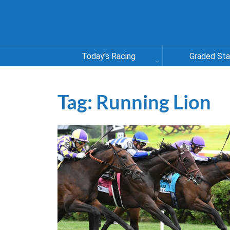
Today's Racing
Graded St
Tag:
Running Lion