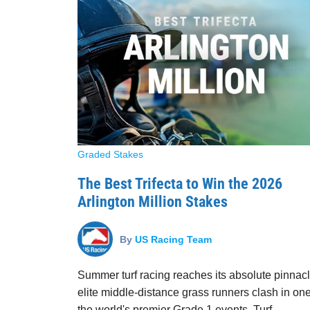
Graded Stakes
The Best Trifecta to Win the 2026
Arlington Million Stakes
By
US Racing Team
Summer turf racing reaches its absolute pinnac
elite middle-distance grass runners clash in one
the world's premier Grade 1 events. Turf