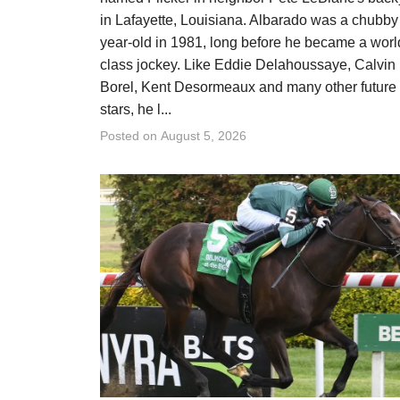
in Lafayette, Louisiana. Albarado was a chubby
year-old in 1981, long before he became a worl
class jockey. Like Eddie Delahoussaye, Calvin
Borel, Kent Desormeaux and many other future
stars, he l...
Posted on
August 5, 2026