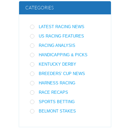
CATEGORIES
LATEST RACING NEWS
US RACING FEATURES
RACING ANALYSIS
HANDICAPPING & PICKS
KENTUCKY DERBY
BREEDERS' CUP NEWS
HARNESS RACING
RACE RECAPS
SPORTS BETTING
BELMONT STAKES