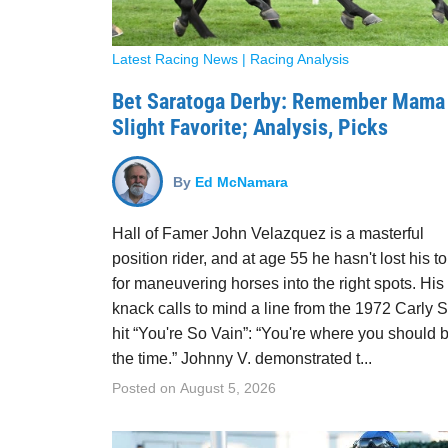
Latest Racing News
|
Racing Analysis
Bet Saratoga Derby: Remember Mama
Slight Favorite; Analysis, Picks
By
Ed McNamara
Hall of Famer John Velazquez is a masterful
position rider, and at age 55 he hasn't lost his t
for maneuvering horses into the right spots. His
knack calls to mind a line from the 1972 Carly 
hit “You're So Vain”: “You're where you should b
the time.” Johnny V. demonstrated t...
Posted on
August 5, 2026