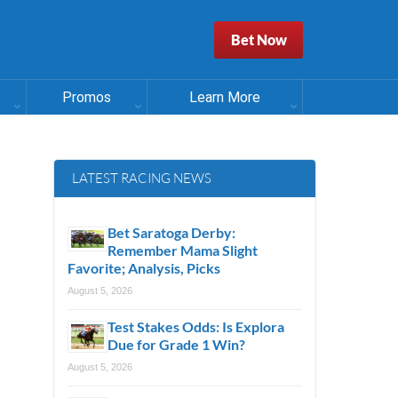
Bet Now
Promos
Learn More
LATEST RACING NEWS
Bet Saratoga Derby:
Remember Mama Slight
Favorite; Analysis, Picks
August 5, 2026
Test Stakes Odds: Is Explora
Due for Grade 1 Win?
August 5, 2026