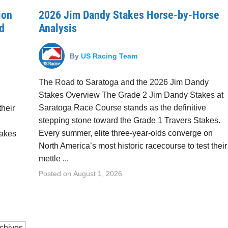
ion
2026 Jim Dandy Stakes Horse-by-Horse
d
Analysis
By
US Racing Team
The Road to Saratoga and the 2026 Jim Dandy
Stakes Overview The Grade 2 Jim Dandy Stakes at
Saratoga Race Course stands as the definitive
their
stepping stone toward the Grade 1 Travers Stakes.
Every summer, elite three-year-olds converge on
takes
North America’s most historic racecourse to test their
mettle ...
Posted on
August 1, 2026
chives