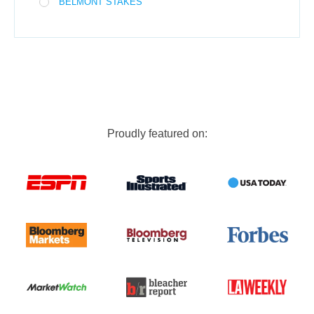
BELMONT STAKES
Proudly featured on: