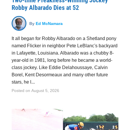
Two-time Preakness-Winning Jockey
Robby Albarado Dies at 52
By
Ed McNamara
It all began for Robby Albarado on a Shetland pony
named Flicker in neighbor Pete LeBlanc's backyard
in Lafayette, Louisiana. Albarado was a chubby 8-
year-old in 1981, long before he became a world-
class jockey. Like Eddie Delahoussaye, Calvin
Borel, Kent Desormeaux and many other future
stars, he l...
Posted on
August 5, 2026