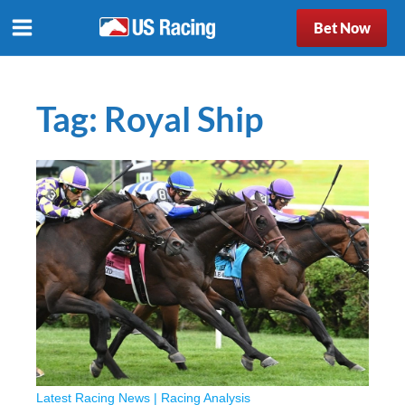
Bet Now
Tag:
Royal Ship
Latest Racing News
|
Racing Analysis