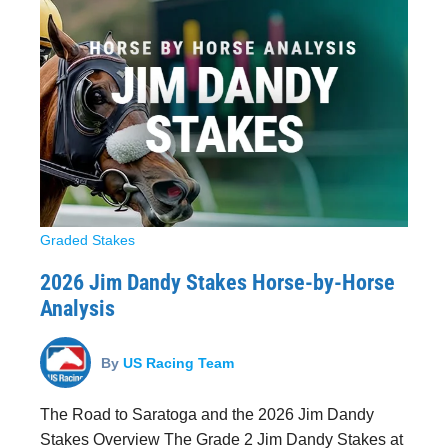
Graded Stakes
2026 Jim Dandy Stakes Horse-by-Horse
Analysis
By
US Racing Team
The Road to Saratoga and the 2026 Jim Dandy
Stakes Overview The Grade 2 Jim Dandy Stakes at