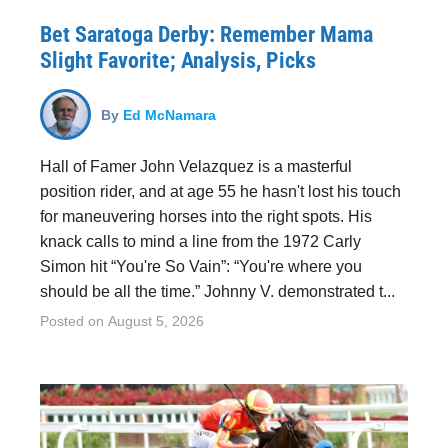
Bet Saratoga Derby: Remember Mama
Slight Favorite; Analysis, Picks
By
Ed McNamara
Hall of Famer John Velazquez is a masterful
position rider, and at age 55 he hasn't lost his touch
for maneuvering horses into the right spots. His
knack calls to mind a line from the 1972 Carly
Simon hit “You're So Vain”: “You're where you
should be all the time.” Johnny V. demonstrated t...
Posted on
August 5, 2026