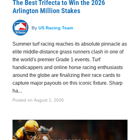
The Best Trifecta to Win the 2026
Arlington Million Stakes
By
US Racing Team
Summer turf racing reaches its absolute pinnacle as
elite middle-distance grass runners clash in one of
the world's premier Grade 1 events. Turf
handicappers and online horse racing enthusiasts
around the globe are finalizing their race cards to
capture major payouts on this iconic fixture. Sharp
ha...
Posted on
August 1, 2026