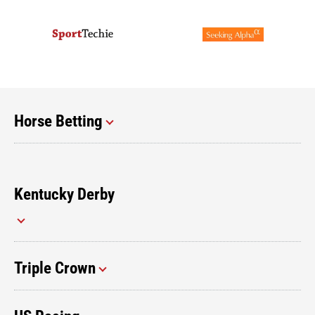
Horse Betting
Kentucky Derby
Triple Crown