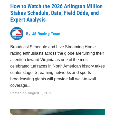
How to Watch the 2026 Arlington Million
Stakes Schedule, Date, Field Odds, and
Expert Analysis
By
US Racing Team
Broadcast Schedule and Live Streaming Horse
racing enthusiasts across the globe are turning their
attention toward Virginia as one of the most
celebrated turf races in North American history takes
center stage. Streaming networks and sports
broadcasting giants will provide full wall-to-wall
coverage...
Posted on
August 1, 2026