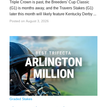
Triple Crown is past, the Breeders’ Cup Classic
(G1) is months away, and the Travers Stakes (G1)
later this month will likely feature Kentucky Derby ...
Posted on
August 3, 2026
Graded Stakes