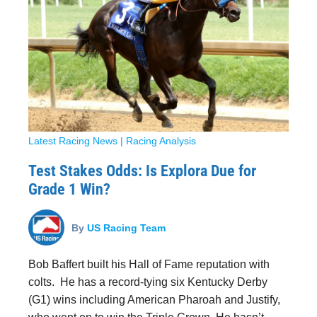
Latest Racing News
|
Racing Analysis
Test Stakes Odds: Is Explora Due for
Grade 1 Win?
By
US Racing Team
Bob Baffert built his Hall of Fame reputation with
colts. He has a record-tying six Kentucky Derby
(G1) wins including American Pharoah and Justify,