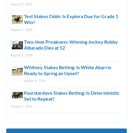
August 5, 2026
Test Stakes Odds: Is Explora Due for Grade 1
Win?
August 5, 2026
Two-time Preakness-Winning Jockey Robby
Albarado Dies at 52
August 5, 2026
Whitney Stakes Betting: Is White Abarrio
Ready to Spring an Upset?
August 5, 2026
Fourstardave Stakes Betting: Is Deterministic
Set to Repeat?
August 4, 2026