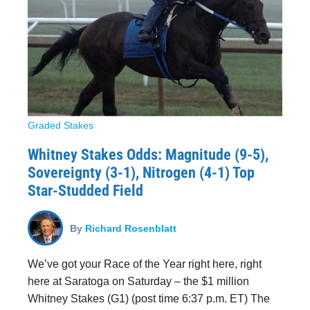
Graded Stakes
Whitney Stakes Odds: Magnitude (9-5),
Sovereignty (3-1), Nitrogen (4-1) Top
Star-Studded Field
By
Richard Rosenblatt
We’ve got your Race of the Year right here, right
here at Saratoga on Saturday – the $1 million
Whitney Stakes (G1) (post time 6:37 p.m. ET) The