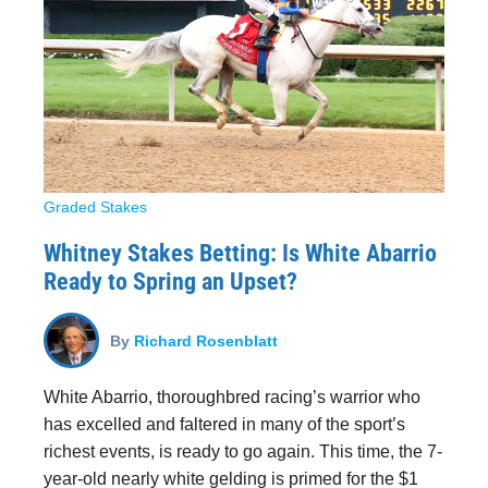
Graded Stakes
Whitney Stakes Betting: Is White Abarrio
Ready to Spring an Upset?
By
Richard Rosenblatt
White Abarrio, thoroughbred racing’s warrior who
has excelled and faltered in many of the sport’s
richest events, is ready to go again. This time, the 7-
year-old nearly white gelding is primed for the $1