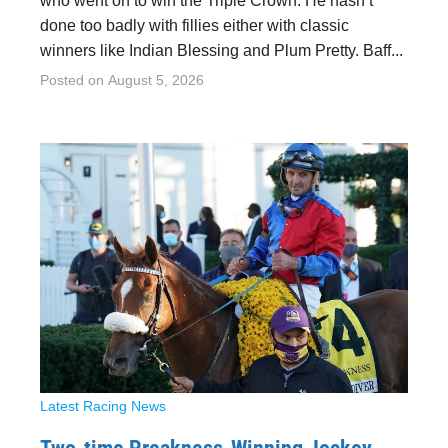
who went on to win the Triple Crown. He hasn’t
done too badly with fillies either with classic
winners like Indian Blessing and Plum Pretty. Baff...
Posted on
August 5, 2026
Latest Racing News