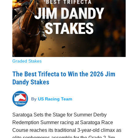
Graded Stakes
The Best Trifecta to Win the 2026 Jim
Dandy Stakes
By
US Racing Team
Saratoga Sets the Stage for Summer Derby
Redemption Summer racing at Saratoga Race
Course reaches its traditional 3-year-old climax as
elite sophomores assemble for the Grade 2 Jim