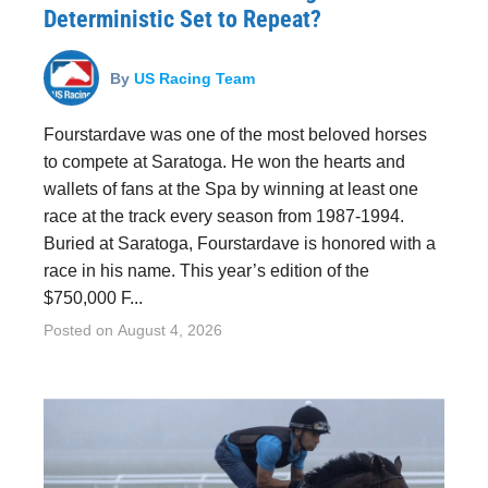
Deterministic Set to Repeat?
By
US Racing Team
Fourstardave was one of the most beloved horses
to compete at Saratoga. He won the hearts and
wallets of fans at the Spa by winning at least one
race at the track every season from 1987-1994.
Buried at Saratoga, Fourstardave is honored with a
race in his name. This year’s edition of the
$750,000 F...
Posted on
August 4, 2026