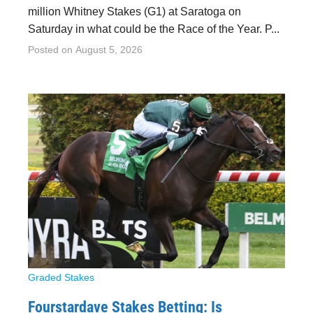
million Whitney Stakes (G1) at Saratoga on
Saturday in what could be the Race of the Year. P...
Posted on
August 5, 2026
Graded Stakes
Fourstardave Stakes Betting: Is