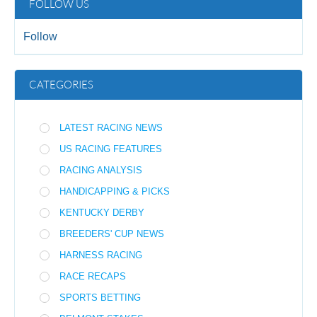
FOLLOW US
Follow
CATEGORIES
LATEST RACING NEWS
US RACING FEATURES
RACING ANALYSIS
HANDICAPPING & PICKS
KENTUCKY DERBY
BREEDERS' CUP NEWS
HARNESS RACING
RACE RECAPS
SPORTS BETTING