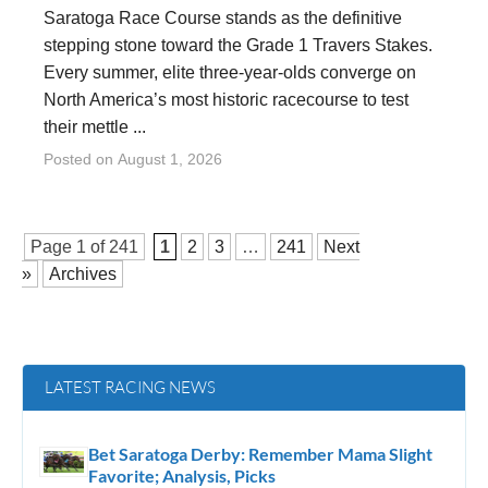
Saratoga Race Course stands as the definitive
stepping stone toward the Grade 1 Travers Stakes.
Every summer, elite three-year-olds converge on
North America’s most historic racecourse to test
their mettle ...
Posted on
August 1, 2026
Page 1 of
241
1
2
3
…
241
Next
»
Archives
LATEST RACING NEWS
Bet Saratoga Derby: Remember Mama Slight
Favorite; Analysis, Picks