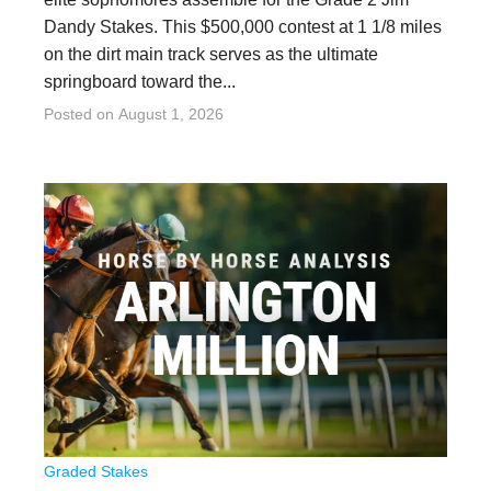
Dandy Stakes. This $500,000 contest at 1 1/8 miles
on the dirt main track serves as the ultimate
springboard toward the...
Posted on
August 1, 2026
Graded Stakes