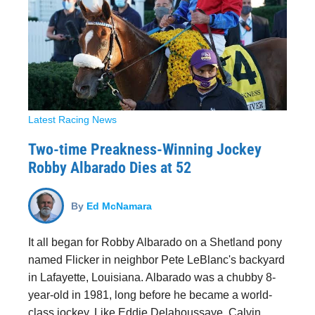
Latest Racing News
Two-time Preakness-Winning Jockey
Robby Albarado Dies at 52
By
Ed McNamara
It all began for Robby Albarado on a Shetland pony
named Flicker in neighbor Pete LeBlanc's backyard
in Lafayette, Louisiana. Albarado was a chubby 8-
year-old in 1981, long before he became a world-
class jockey. Like Eddie Delahoussaye, Calvin