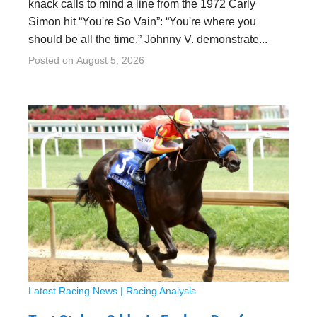
knack calls to mind a line from the 1972 Carly
Simon hit “You're So Vain”: “You're where you
should be all the time.” Johnny V. demonstrate...
Posted on
August 5, 2026
Latest Racing News
|
Racing Analysis