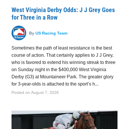
West Virginia Derby Odds: J J Grey Goes
for Three in a Row
By
US Racing Team
Sometimes the path of least resistance is the best
course of action. That certainly applies to J J Grey,
who is favored to extend his winning streak to three
on Sunday night in the $400,000 West Virginia
Derby (G3) at Mountaineer Park. The greater glory
for 3-year-olds is attached to the sport’s h...
Posted on
August 7, 2026