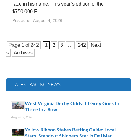
race in his name. This year’s edition of the
$750,000 F...
Posted on
August 4, 2026
Page 1 of
242
1
2
3
…
242
Next
»
Archives
LATEST RACING NEWS
West Virginia Derby Odds: J J Grey Goes for
Three in a Row
August 7, 2026
Yellow Ribbon Stakes Betting Guide: Local
Stars, Standout Shippers Star in Del Mar