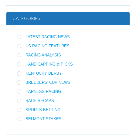
CATEGORIES
LATEST RACING NEWS
US RACING FEATURES
RACING ANALYSIS
HANDICAPPING & PICKS
KENTUCKY DERBY
BREEDERS' CUP NEWS
HARNESS RACING
RACE RECAPS
SPORTS BETTING
BELMONT STAKES