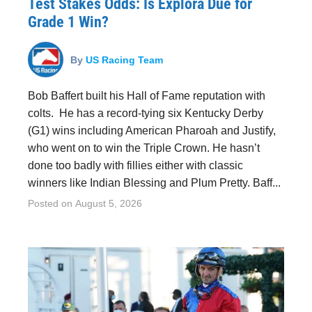
Test Stakes Odds: Is Explora Due for
Grade 1 Win?
By
US Racing Team
Bob Baffert built his Hall of Fame reputation with
colts. He has a record-tying six Kentucky Derby
(G1) wins including American Pharoah and Justify,
who went on to win the Triple Crown. He hasn’t
done too badly with fillies either with classic
winners like Indian Blessing and Plum Pretty. Baff...
Posted on
August 5, 2026