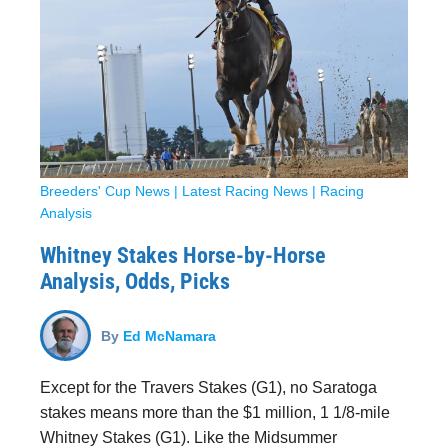
Breeders' Cup News
|
Latest Racing News
|
Racing
Analysis
Whitney Stakes Horse-by-Horse
Analysis, Odds, Picks
By
Ed McNamara
Except for the Travers Stakes (G1), no Saratoga
stakes means more than the $1 million, 1 1/8-mile
Whitney Stakes (G1). Like the Midsummer