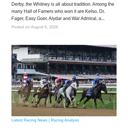
Derby, the Whitney is all about tradition. Among the
many Hall of Famers who won it are Kelso, Dr.
Fager, Easy Goer, Alydar and War Admiral, a...
Posted on
August 6, 2026
Latest Racing News
|
Racing Analysis