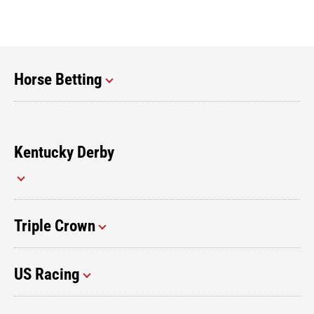
Horse Betting
Kentucky Derby
Triple Crown
US Racing