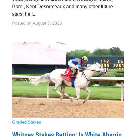
Borel, Kent Desormeaux and many other future
stars, he l...
Posted on
August 5, 2026
Graded Stakes
Whitney Stakes Betting: Is White Abarrio