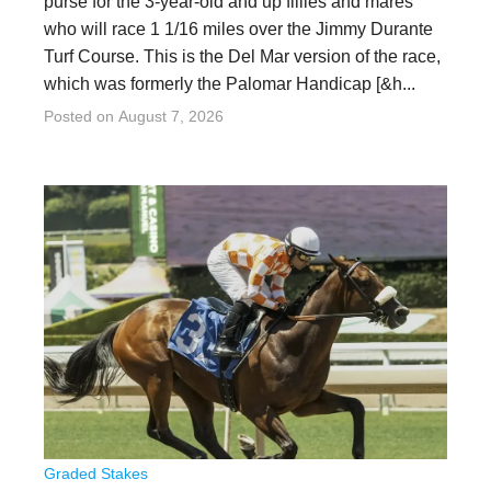
purse for the 3-year-old and up fillies and mares
who will race 1 1/16 miles over the Jimmy Durante
Turf Course. This is the Del Mar version of the race,
which was formerly the Palomar Handicap [&h...
Posted on
August 7, 2026
Graded Stakes