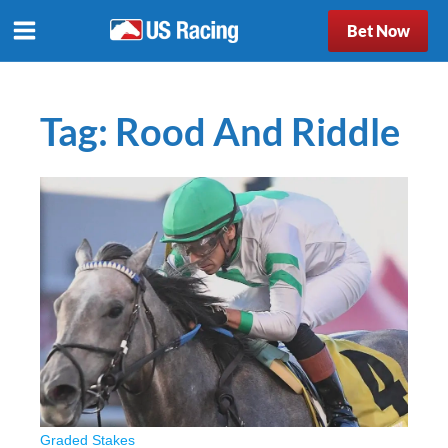
Bet Now
Tag:
Rood And Riddle
Graded Stakes