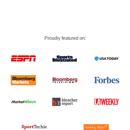
Proudly featured on: