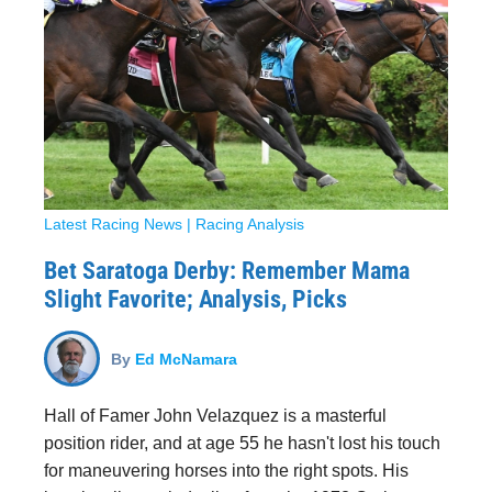
Latest Racing News
|
Racing Analysis
Bet Saratoga Derby: Remember Mama
Slight Favorite; Analysis, Picks
By
Ed McNamara
Hall of Famer John Velazquez is a masterful
position rider, and at age 55 he hasn't lost his touch
for maneuvering horses into the right spots. His