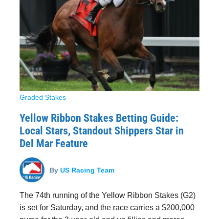
Graded Stakes
Yellow Ribbon Stakes Betting Guide:
Local Stars, Standout Shippers Star in
Del Mar Feature
By
US Racing Team
The 74th running of the Yellow Ribbon Stakes (G2)
is set for Saturday, and the race carries a $200,000