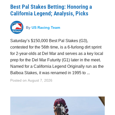
Best Pal Stakes Betting: Honoring a
California Legend; Analysis, Picks
By
US Racing Team
Saturday’s $150,000 Best Pal Stakes (G3),
contested for the 56th time, is a 6-furlong dirt sprint
for 2-year-olds at Del Mar and serves as a key local
prep for the Del Mar Futurity (G1) later in the meet.
Named for a California Legend Originally run as the
Balboa Stakes, it was renamed in 1995 to ...
Posted on
August 7, 2026