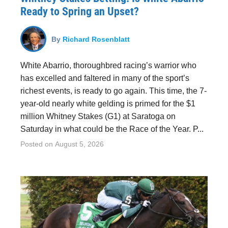
Ready to Spring an Upset?
By
Richard Rosenblatt
White Abarrio, thoroughbred racing’s warrior who
has excelled and faltered in many of the sport’s
richest events, is ready to go again. This time, the 7-
year-old nearly white gelding is primed for the $1
million Whitney Stakes (G1) at Saratoga on
Saturday in what could be the Race of the Year. P...
Posted on
August 5, 2026