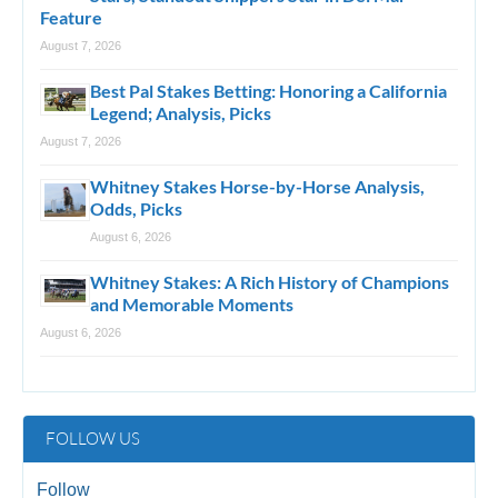
Feature
August 7, 2026
Best Pal Stakes Betting: Honoring a California
Legend; Analysis, Picks
August 7, 2026
Whitney Stakes Horse-by-Horse Analysis,
Odds, Picks
August 6, 2026
Whitney Stakes: A Rich History of Champions
and Memorable Moments
August 6, 2026
FOLLOW US
Follow