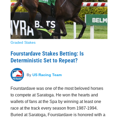
Graded Stakes
Fourstardave Stakes Betting: Is
Deterministic Set to Repeat?
By
US Racing Team
Fourstardave was one of the most beloved horses
to compete at Saratoga. He won the hearts and
wallets of fans at the Spa by winning at least one
race at the track every season from 1987-1994.
Buried at Saratoga, Fourstardave is honored with a