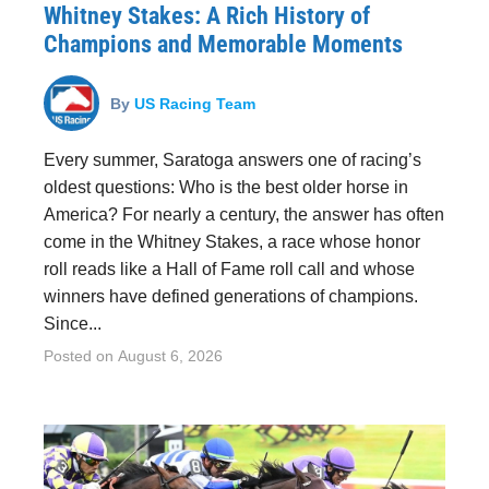
Whitney Stakes: A Rich History of
Champions and Memorable Moments
By
US Racing Team
Every summer, Saratoga answers one of racing’s
oldest questions: Who is the best older horse in
America? For nearly a century, the answer has often
come in the Whitney Stakes, a race whose honor
roll reads like a Hall of Fame roll call and whose
winners have defined generations of champions.
Since...
Posted on
August 6, 2026