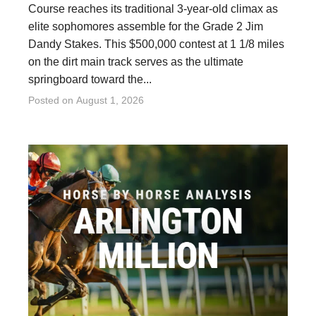
Course reaches its traditional 3-year-old climax as
elite sophomores assemble for the Grade 2 Jim
Dandy Stakes. This $500,000 contest at 1 1/8 miles
on the dirt main track serves as the ultimate
springboard toward the...
Posted on
August 1, 2026