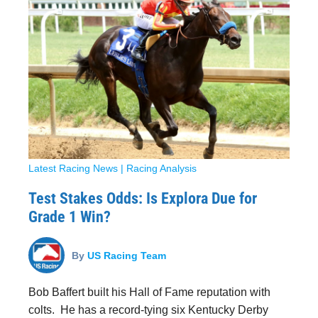
Latest Racing News
|
Racing Analysis
Test Stakes Odds: Is Explora Due for
Grade 1 Win?
By
US Racing Team
Bob Baffert built his Hall of Fame reputation with
colts. He has a record-tying six Kentucky Derby