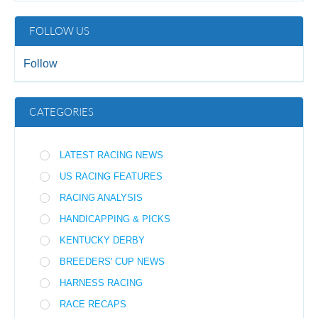
FOLLOW US
Follow
CATEGORIES
LATEST RACING NEWS
US RACING FEATURES
RACING ANALYSIS
HANDICAPPING & PICKS
KENTUCKY DERBY
BREEDERS' CUP NEWS
HARNESS RACING
RACE RECAPS