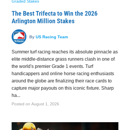
Graded Stakes
The Best Trifecta to Win the 2026
Arlington Million Stakes
By
US Racing Team
Summer turf racing reaches its absolute pinnacle as
elite middle-distance grass runners clash in one of
the world's premier Grade 1 events. Turf
handicappers and online horse racing enthusiasts
around the globe are finalizing their race cards to
capture major payouts on this iconic fixture. Sharp
ha...
Posted on
August 1, 2026