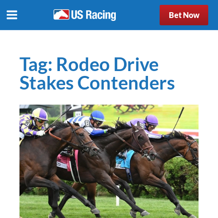
Bet Now
Tag:
Rodeo Drive
Stakes Contenders