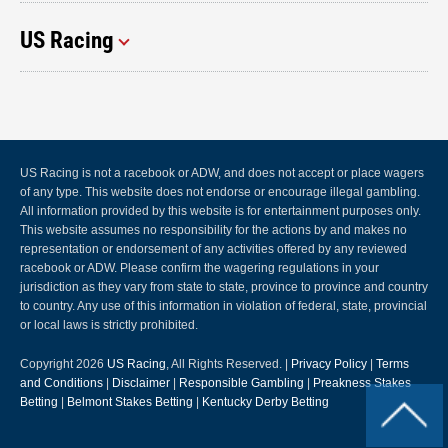
US Racing
US Racing is not a racebook or ADW, and does not accept or place wagers
of any type. This website does not endorse or encourage illegal gambling.
All information provided by this website is for entertainment purposes only.
This website assumes no responsibility for the actions by and makes no
representation or endorsement of any activities offered by any reviewed
racebook or ADW. Please confirm the wagering regulations in your
jurisdiction as they vary from state to state, province to province and country
to country. Any use of this information in violation of federal, state, provincial
or local laws is strictly prohibited.
Copyright 2026
US Racing
, All Rights Reserved. |
Privacy Policy
|
Terms
and Conditions
|
Disclaimer
|
Responsible Gambling
|
Preakness Stakes
Betting
|
Belmont Stakes Betting
|
Kentucky Derby Betting