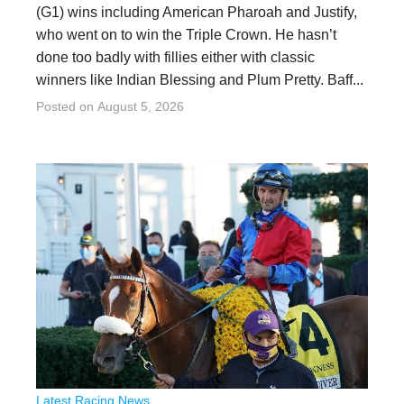
(G1) wins including American Pharoah and Justify,
who went on to win the Triple Crown. He hasn’t
done too badly with fillies either with classic
winners like Indian Blessing and Plum Pretty. Baff...
Posted on
August 5, 2026
Latest Racing News