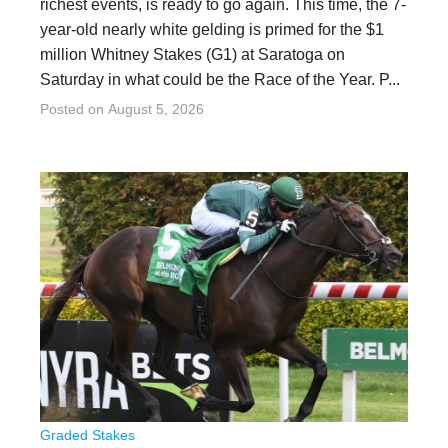
richest events, is ready to go again. This time, the 7-
year-old nearly white gelding is primed for the $1
million Whitney Stakes (G1) at Saratoga on
Saturday in what could be the Race of the Year. P...
Posted on
August 5, 2026
Graded Stakes