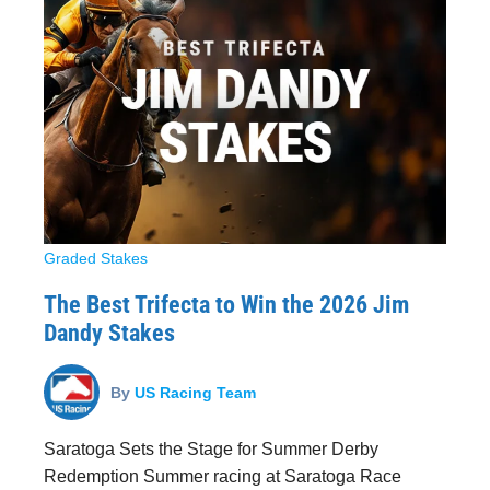
Graded Stakes
The Best Trifecta to Win the 2026 Jim
Dandy Stakes
By
US Racing Team
Saratoga Sets the Stage for Summer Derby
Redemption Summer racing at Saratoga Race