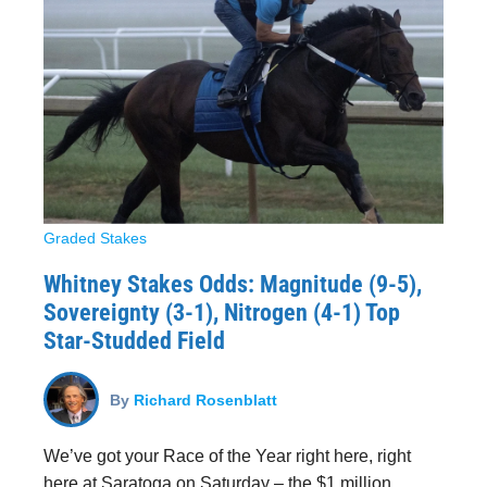
Graded Stakes
Whitney Stakes Odds: Magnitude (9-5),
Sovereignty (3-1), Nitrogen (4-1) Top
Star-Studded Field
By
Richard Rosenblatt
We’ve got your Race of the Year right here, right
here at Saratoga on Saturday – the $1 million