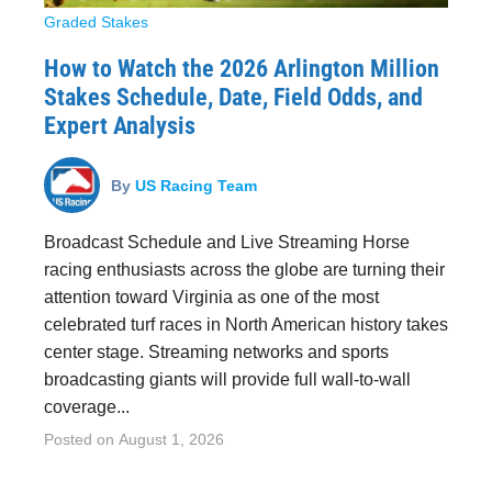
Graded Stakes
How to Watch the 2026 Arlington Million
Stakes Schedule, Date, Field Odds, and
Expert Analysis
By
US Racing Team
Broadcast Schedule and Live Streaming Horse
racing enthusiasts across the globe are turning their
attention toward Virginia as one of the most
celebrated turf races in North American history takes
center stage. Streaming networks and sports
broadcasting giants will provide full wall-to-wall
coverage...
Posted on
August 1, 2026