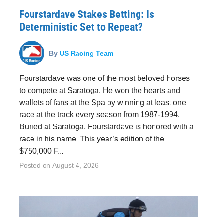
Fourstardave Stakes Betting: Is
Deterministic Set to Repeat?
By
US Racing Team
Fourstardave was one of the most beloved horses
to compete at Saratoga. He won the hearts and
wallets of fans at the Spa by winning at least one
race at the track every season from 1987-1994.
Buried at Saratoga, Fourstardave is honored with a
race in his name. This year’s edition of the
$750,000 F...
Posted on
August 4, 2026