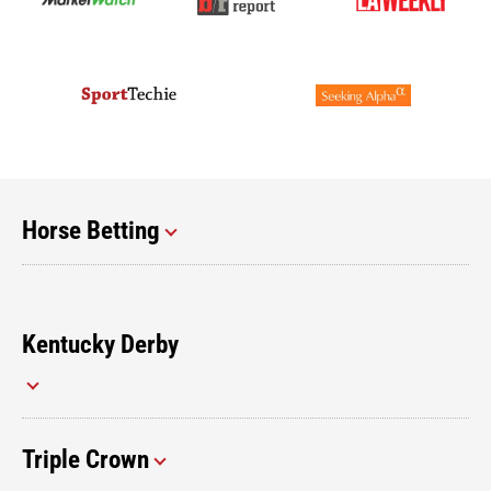
Horse Betting
Kentucky Derby
Triple Crown