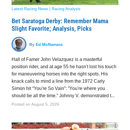
Latest Racing News
|
Racing Analysis
Bet Saratoga Derby: Remember Mama
Slight Favorite; Analysis, Picks
By
Ed McNamara
Hall of Famer John Velazquez is a masterful
position rider, and at age 55 he hasn't lost his touch
for maneuvering horses into the right spots. His
knack calls to mind a line from the 1972 Carly
Simon hit “You're So Vain”: “You're where you
should be all the time.” Johnny V. demonstrated t...
Posted on
August 5, 2026