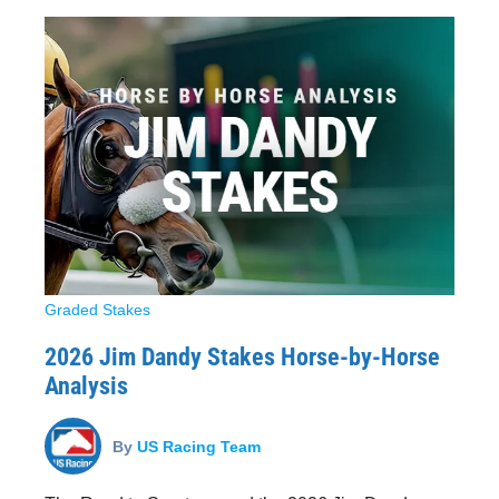
Graded Stakes
2026 Jim Dandy Stakes Horse-by-Horse
Analysis
By
US Racing Team