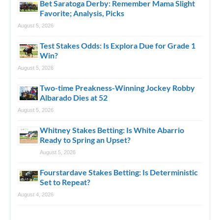
Bet Saratoga Derby: Remember Mama Slight
Favorite; Analysis, Picks
August 5, 2026
Test Stakes Odds: Is Explora Due for Grade 1
Win?
August 5, 2026
Two-time Preakness-Winning Jockey Robby
Albarado Dies at 52
August 5, 2026
Whitney Stakes Betting: Is White Abarrio
Ready to Spring an Upset?
August 5, 2026
Fourstardave Stakes Betting: Is Deterministic
Set to Repeat?
August 4, 2026