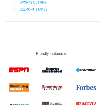
SPORTS BETTING
BELMONT STAKES
Proudly featured on: