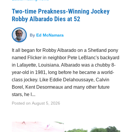
Two-time Preakness-Winning Jockey
Robby Albarado Dies at 52
By
Ed McNamara
It all began for Robby Albarado on a Shetland pony
named Flicker in neighbor Pete LeBlanc's backyard
in Lafayette, Louisiana. Albarado was a chubby 8-
year-old in 1981, long before he became a world-
class jockey. Like Eddie Delahoussaye, Calvin
Borel, Kent Desormeaux and many other future
stars, he l...
Posted on
August 5, 2026