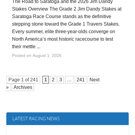
The Road to Saratoga and the 2026 Jim Dandy
Stakes Overview The Grade 2 Jim Dandy Stakes at
Saratoga Race Course stands as the definitive
stepping stone toward the Grade 1 Travers Stakes.
Every summer, elite three-year-olds converge on
North America’s most historic racecourse to test
their mettle ...
Posted on
August 1, 2026
Page 1 of
241
1
2
3
…
241
Next
»
Archives
LATEST RACING NEWS