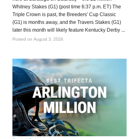
Whitney Stakes (G1) (post time 6:37 p.m. ET) The
Triple Crown is past, the Breeders’ Cup Classic
(G1) is months away, and the Travers Stakes (G1)
later this month will likely feature Kentucky Derby ...
Posted on
August 3, 2026