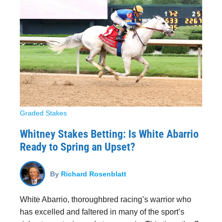
Graded Stakes
Whitney Stakes Betting: Is White Abarrio
Ready to Spring an Upset?
By
Richard Rosenblatt
White Abarrio, thoroughbred racing’s warrior who
has excelled and faltered in many of the sport’s