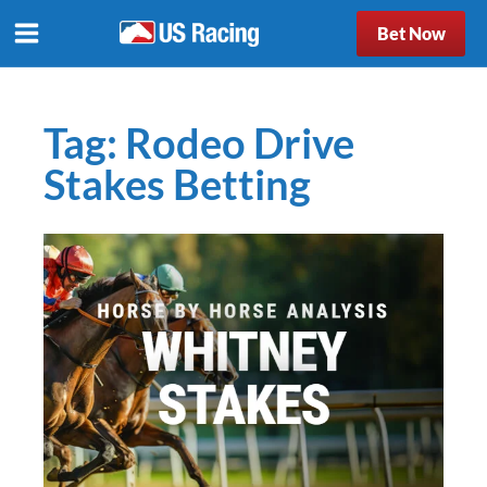
Bet Now
Tag:
Rodeo Drive
Stakes Betting