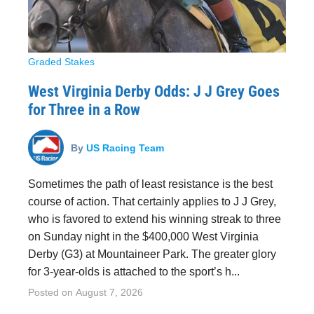
Graded Stakes
West Virginia Derby Odds: J J Grey Goes
for Three in a Row
By
US Racing Team
Sometimes the path of least resistance is the best
course of action. That certainly applies to J J Grey,
who is favored to extend his winning streak to three
on Sunday night in the $400,000 West Virginia
Derby (G3) at Mountaineer Park. The greater glory
for 3-year-olds is attached to the sport’s h...
Posted on
August 7, 2026