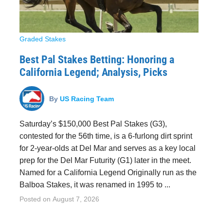
Graded Stakes
Best Pal Stakes Betting: Honoring a
California Legend; Analysis, Picks
By
US Racing Team
Saturday’s $150,000 Best Pal Stakes (G3),
contested for the 56th time, is a 6-furlong dirt sprint
for 2-year-olds at Del Mar and serves as a key local
prep for the Del Mar Futurity (G1) later in the meet.
Named for a California Legend Originally run as the
Balboa Stakes, it was renamed in 1995 to ...
Posted on
August 7, 2026