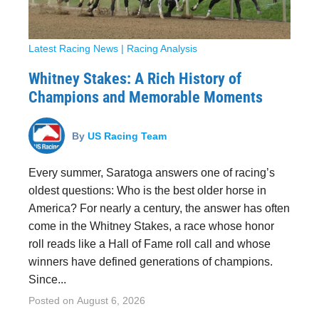
Latest Racing News
|
Racing Analysis
Whitney Stakes: A Rich History of
Champions and Memorable Moments
By
US Racing Team
Every summer, Saratoga answers one of racing’s
oldest questions: Who is the best older horse in
America? For nearly a century, the answer has often
come in the Whitney Stakes, a race whose honor
roll reads like a Hall of Fame roll call and whose
winners have defined generations of champions.
Since...
Posted on
August 6, 2026