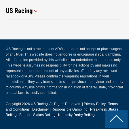
US Racing
US Racing is not a racebook or ADW, and does not accept or place wagers
of any type. This website does not endorse or encourage illegal gambling.
All information provided by this website is for entertainment purposes only.
This website assumes no responsibility for the actions by and makes no
representation or endorsement of any activities offered by any reviewed
racebook or ADW. Please confirm the wagering regulations in your
jurisdiction as they vary from state to state, province to province and country
to country. Any use of this information in violation of federal, state, provincial
or local laws is strictly prohibited.
Copyright 2026
US Racing
, All Rights Reserved. |
Privacy Policy
|
Terms
and Conditions
|
Disclaimer
|
Responsible Gambling
|
Preakness Stakes
Betting
|
Belmont Stakes Betting
|
Kentucky Derby Betting