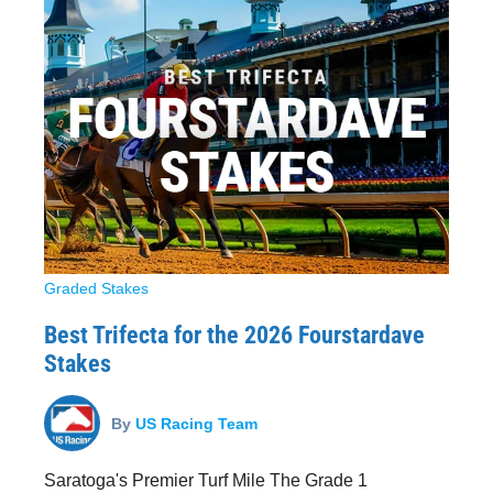
Graded Stakes
Best Trifecta for the 2026 Fourstardave
Stakes
By
US Racing Team
Saratoga's Premier Turf Mile The Grade 1