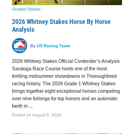
Graded Stakes
2026 Whitney Stakes Horse By Horse
Analysis
By
US Racing Team
2026 Whitney Stakes Official Contender’s Analysis
Saratoga Race Course hosts one of the most
thrilling midsummer showdowns in Thoroughbred
racing history. The 2026 Grade 1 Whitney Stakes
brings together eight exceptional horses competing
over nine furlongs for top honors and an automatic
berth in ...
Posted on
August 8, 2026