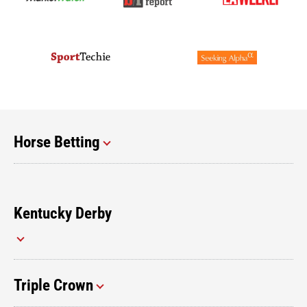
Horse Betting
Kentucky Derby
Triple Crown