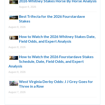
2026 Whitney Stakes Horse By Horse Analysis
August 8, 2026
Best Trifecta for the 2026 Fourstardave
Stakes
August 8, 2026
How to Watch the 2026 Whitney Stakes Date,
Field Odds, and Expert Analysis
August 8, 2026
How to Watch the 2026 Fourstardave Stakes
Schedule, Date, Field Odds, and Expert
Analysis
August 8, 2026
West Virginia Derby Odds: J J Grey Goes for
Three in a Row
August 7, 2026