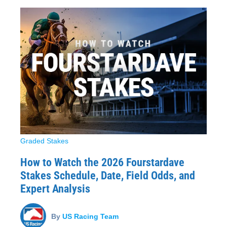
Graded Stakes
How to Watch the 2026 Fourstardave
Stakes Schedule, Date, Field Odds, and
Expert Analysis
By
US Racing Team