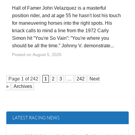
Hall of Famer John Velazquez is a masterful
position rider, and at age 55 he hasn't lost his touch
for maneuvering horses into the right spots. His
knack calls to mind a line from the 1972 Carly
Simon hit “You're So Vain”: “You're where you
should be all the time.” Johnny V. demonstrate...
Posted on
August 5, 2026
Page 1 of
242
1
2
3
…
242
Next
»
Archives
LATEST RACING NEWS