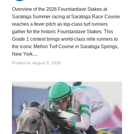
Overview of the 2026 Fourstardave Stakes at
Saratoga Summer racing at Saratoga Race Course
reaches a fever pitch as top-class turf runners
gather for the historic Fourstardave Stakes. This
Grade 1 contest brings world-class mile runners to
the iconic Mellon Turf Course in Saratoga Springs,
New York....
Posted on
August 8, 2026