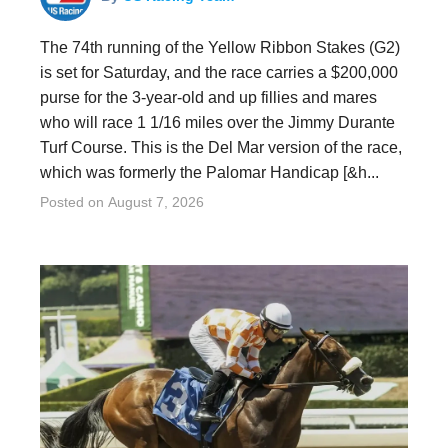
The 74th running of the Yellow Ribbon Stakes (G2)
is set for Saturday, and the race carries a $200,000
purse for the 3-year-old and up fillies and mares
who will race 1 1/16 miles over the Jimmy Durante
Turf Course. This is the Del Mar version of the race,
which was formerly the Palomar Handicap [&h...
Posted on
August 7, 2026