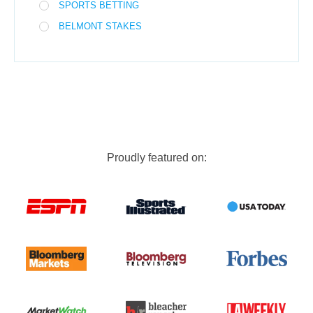
SPORTS BETTING
BELMONT STAKES
Proudly featured on: