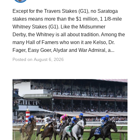
Except for the Travers Stakes (G1), no Saratoga
stakes means more than the $1 million, 1 1/8-mile
Whitney Stakes (G1). Like the Midsummer
Derby, the Whitney is all about tradition. Among the
many Hall of Famers who won it are Kelso, Dr.
Fager, Easy Goer, Alydar and War Admiral, a...
Posted on
August 6, 2026