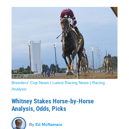
Breeders' Cup News
|
Latest Racing News
|
Racing
Analysis
Whitney Stakes Horse-by-Horse
Analysis, Odds, Picks
By
Ed McNamara