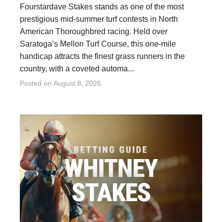
Fourstardave Stakes stands as one of the most
prestigious mid-summer turf contests in North
American Thoroughbred racing. Held over
Saratoga’s Mellon Turf Course, this one-mile
handicap attracts the finest grass runners in the
country, with a coveted automa...
Posted on
August 8, 2026