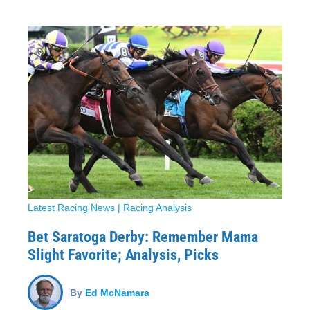
Latest Racing News
|
Racing Analysis
Bet Saratoga Derby: Remember Mama
Slight Favorite; Analysis, Picks
By
Ed McNamara