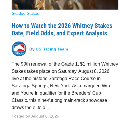
Graded Stakes
How to Watch the 2026 Whitney Stakes
Date, Field Odds, and Expert Analysis
By
US Racing Team
The 99th renewal of the Grade 1, $1 million Whitney
Stakes takes place on Saturday, August 8, 2026,
live at the historic Saratoga Race Course in
Saratoga Springs, New York. As a marquee Win
and You're In qualifier for the Breeders' Cup
Classic, this nine-furlong main-track showcase
draws the elite o...
Posted on
August 8, 2026