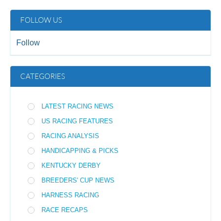
FOLLOW US
Follow
CATEGORIES
LATEST RACING NEWS
US RACING FEATURES
RACING ANALYSIS
HANDICAPPING & PICKS
KENTUCKY DERBY
BREEDERS' CUP NEWS
HARNESS RACING
RACE RECAPS