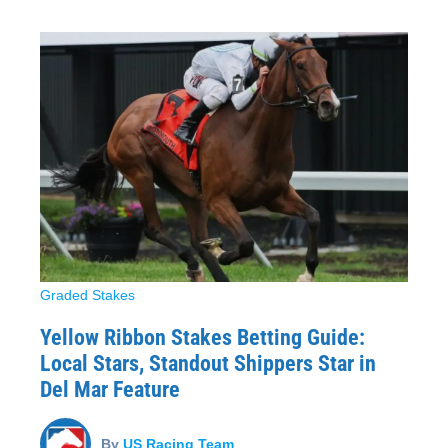
Graded Stakes
Yellow Ribbon Stakes Betting Guide:
Local Stars, Standout Shippers Star in
Del Mar Feature
By
US Racing Team