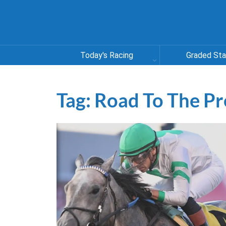
Today's Racing
Graded St
Tag:
Road To The Pr