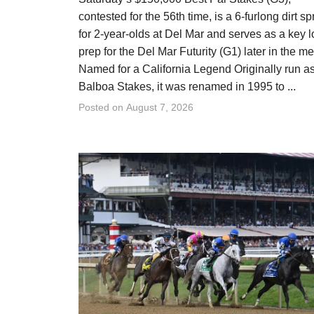
contested for the 56th time, is a 6-furlong dirt spr
for 2-year-olds at Del Mar and serves as a key l
prep for the Del Mar Futurity (G1) later in the me
Named for a California Legend Originally run as
Balboa Stakes, it was renamed in 1995 to ...
Posted on
August 7, 2026