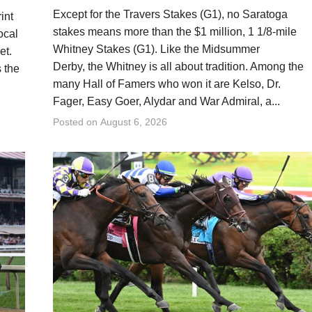
Except for the Travers Stakes (G1), no Saratoga
int
stakes means more than the $1 million, 1 1/8-mile
ocal
Whitney Stakes (G1). Like the Midsummer
et.
Derby, the Whitney is all about tradition. Among the
 the
many Hall of Famers who won it are Kelso, Dr.
Fager, Easy Goer, Alydar and War Admiral, a...
Posted on
August 6, 2026