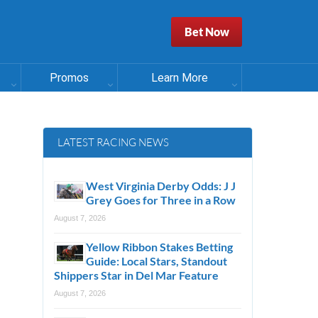
Bet Now
Promos
Learn More
LATEST RACING NEWS
West Virginia Derby Odds: J J
Grey Goes for Three in a Row
August 7, 2026
Yellow Ribbon Stakes Betting
Guide: Local Stars, Standout
Shippers Star in Del Mar Feature
August 7, 2026