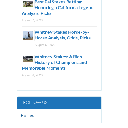
Best Pal Stakes Betting:
Honoring a California Legend;
Analysis, Picks
August 7, 2026
Whitney Stakes Horse-by-
Horse Analysis, Odds, Picks
August 6, 2026
Whitney Stakes: A Rich
History of Champions and
Memorable Moments
August 6, 2026
FOLLOW US
Follow