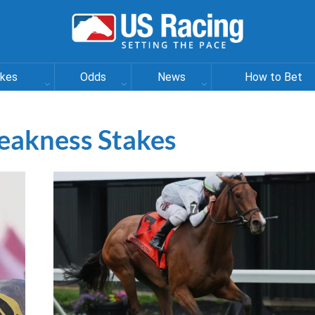
akes
Odds
News
How to Bet
eakness Stakes