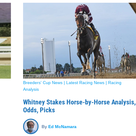
Breeders' Cup News
|
Latest Racing News
|
Racing
Analysis
Whitney Stakes Horse-by-Horse Analysis,
Odds, Picks
By
Ed McNamara