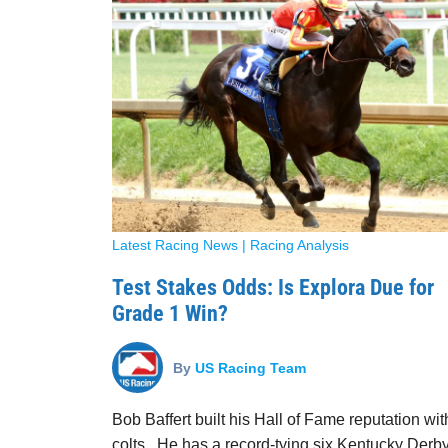
Latest Racing News
|
Racing Analysis
Test Stakes Odds: Is Explora Due for
Grade 1 Win?
By
US Racing Team
Bob Baffert built his Hall of Fame reputation wit
colts. He has a record-tying six Kentucky Derb