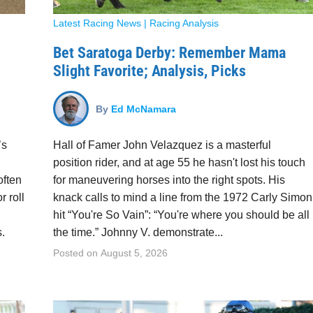
Latest Racing News
|
Racing Analysis
Bet Saratoga Derby: Remember Mama
Slight Favorite; Analysis, Picks
By
Ed McNamara
’s
Hall of Famer John Velazquez is a masterful
position rider, and at age 55 he hasn't lost his touch
often
for maneuvering horses into the right spots. His
 roll
knack calls to mind a line from the 1972 Carly Simon
hit “You're So Vain”: “You're where you should be all
.
the time.” Johnny V. demonstrate...
Posted on
August 5, 2026