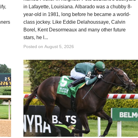
fy,
in Lafayette, Louisiana. Albarado was a chubby 8-
year-old in 1981, long before he became a world-
nners
class jockey. Like Eddie Delahoussaye, Calvin
Borel, Kent Desormeaux and many other future
stars, he l...
Posted on
August 5, 2026