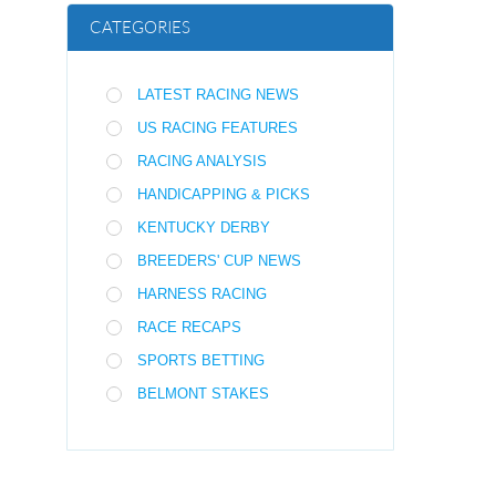
CATEGORIES
LATEST RACING NEWS
US RACING FEATURES
RACING ANALYSIS
HANDICAPPING & PICKS
KENTUCKY DERBY
BREEDERS' CUP NEWS
HARNESS RACING
RACE RECAPS
SPORTS BETTING
BELMONT STAKES