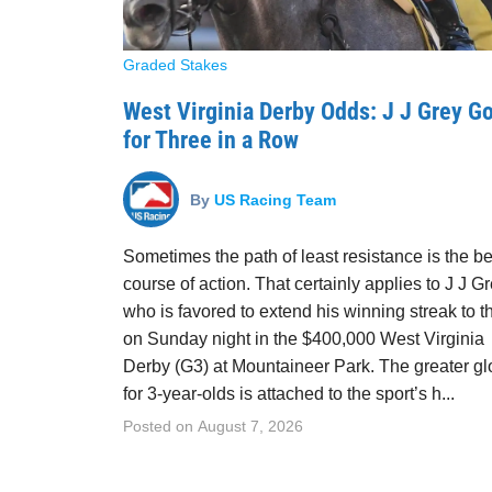
Graded Stakes
West Virginia Derby Odds: J J Grey G
for Three in a Row
By
US Racing Team
Sometimes the path of least resistance is the be
course of action. That certainly applies to J J Gr
who is favored to extend his winning streak to t
on Sunday night in the $400,000 West Virginia
Derby (G3) at Mountaineer Park. The greater gl
for 3-year-olds is attached to the sport’s h...
Posted on
August 7, 2026