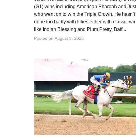
(G1) wins including American Pharoah and Justi
who went on to win the Triple Crown. He hasn’t
done too badly with fillies either with classic wi
like Indian Blessing and Plum Pretty. Baff...
Posted on
August 5, 2026