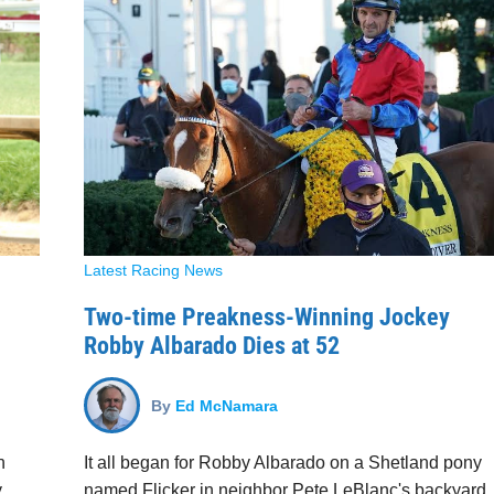
Latest Racing News
Two-time Preakness-Winning Jockey
Robby Albarado Dies at 52
By
Ed McNamara
h
It all began for Robby Albarado on a Shetland pony
y
named Flicker in neighbor Pete LeBlanc's backyard