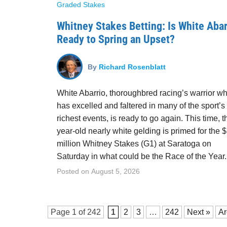
Graded Stakes
Whitney Stakes Betting: Is White Abar
Ready to Spring an Upset?
By
Richard Rosenblatt
White Abarrio, thoroughbred racing’s warrior w
has excelled and faltered in many of the sport’s
richest events, is ready to go again. This time, t
year-old nearly white gelding is primed for the 
million Whitney Stakes (G1) at Saratoga on
Saturday in what could be the Race of the Year. 
Posted on
August 5, 2026
Page 1 of
242
1
2
3
…
242
Next »
Ar