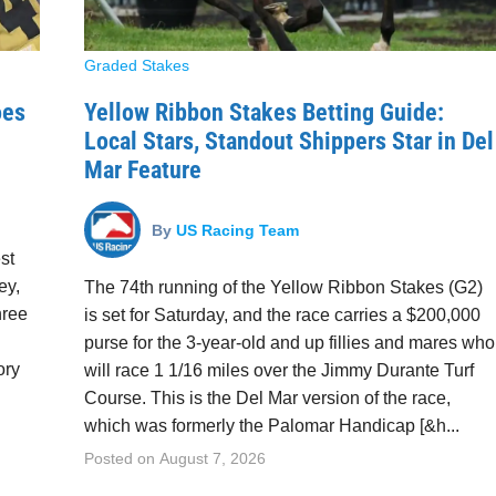
Graded Stakes
oes
Yellow Ribbon Stakes Betting Guide:
Local Stars, Standout Shippers Star in Del
Mar Feature
By
US Racing Team
st
ey,
The 74th running of the Yellow Ribbon Stakes (G2)
hree
is set for Saturday, and the race carries a $200,000
purse for the 3-year-old and up fillies and mares who
ory
will race 1 1/16 miles over the Jimmy Durante Turf
Course. This is the Del Mar version of the race,
which was formerly the Palomar Handicap [&h...
Posted on
August 7, 2026