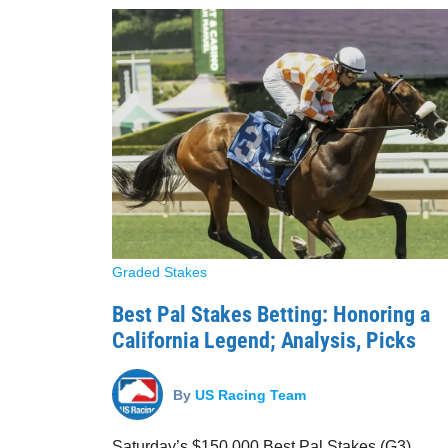
Graded Stakes
Best Pal Stakes Betting: Honoring a
California Legend; Analysis, Picks
By
US Racing Team
Saturday’s $150,000 Best Pal Stakes (G3),