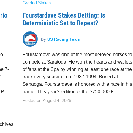
Graded Stakes
rio
Fourstardave Stakes Betting: Is
Deterministic Set to Repeat?
By
US Racing Team
ho
Fourstardave was one of the most beloved horses to
compete at Saratoga. He won the hearts and wallets
he 7-
of fans at the Spa by winning at least one race at the
$1
track every season from 1987-1994. Buried at
Saratoga, Fourstardave is honored with a race in his
P...
name. This year’s edition of the $750,000 F...
Posted on
August 4, 2026
chives