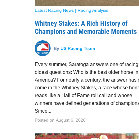
Latest Racing News
|
Racing Analysis
Whitney Stakes: A Rich History of
Champions and Memorable Moments
By
US Racing Team
Every summer, Saratoga answers one of racing
oldest questions: Who is the best older horse in
America? For nearly a century, the answer has 
come in the Whitney Stakes, a race whose honor
reads like a Hall of Fame roll call and whose
winners have defined generations of champions
Since...
Posted on
August 6, 2026