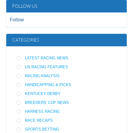
FOLLOW US
Follow
CATEGORIES
LATEST RACING NEWS
US RACING FEATURES
RACING ANALYSIS
HANDICAPPING & PICKS
KENTUCKY DERBY
BREEDERS' CUP NEWS
HARNESS RACING
RACE RECAPS
SPORTS BETTING