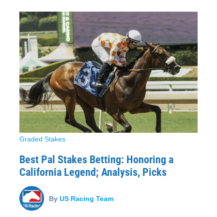
Graded Stakes
Best Pal Stakes Betting: Honoring a
California Legend; Analysis, Picks
By
US Racing Team