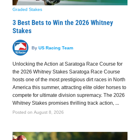
Graded Stakes
3 Best Bets to Win the 2026 Whitney
Stakes
By
US Racing Team
Unlocking the Action at Saratoga Race Course for
the 2026 Whitney Stakes Saratoga Race Course
hosts one of the most prestigious dirt races in North
America this summer, attracting elite older horses to
compete for ultimate division supremacy. The 2026
Whitney Stakes promises thrilling track action, ...
Posted on
August 8, 2026