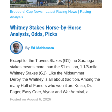
Breeders' Cup News
|
Latest Racing News
|
Racing
Analysis
Whitney Stakes Horse-by-Horse
Analysis, Odds, Picks
By
Ed McNamara
Except for the Travers Stakes (G1), no Saratoga
stakes means more than the $1 million, 1 1/8-mile
Whitney Stakes (G1). Like the Midsummer
Derby, the Whitney is all about tradition. Among the
many Hall of Famers who won it are Kelso, Dr.
Fager, Easy Goer, Alydar and War Admiral, a...
Posted on
August 6, 2026