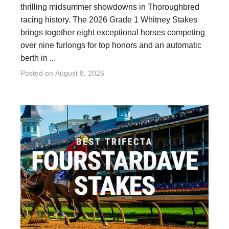
thrilling midsummer showdowns in Thoroughbred
racing history. The 2026 Grade 1 Whitney Stakes
brings together eight exceptional horses competing
over nine furlongs for top honors and an automatic
berth in ...
Posted on
August 8, 2026