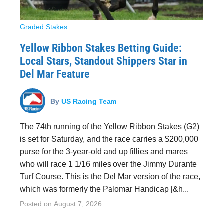
Graded Stakes
Yellow Ribbon Stakes Betting Guide:
Local Stars, Standout Shippers Star in
Del Mar Feature
By
US Racing Team
The 74th running of the Yellow Ribbon Stakes (G2)
is set for Saturday, and the race carries a $200,000
purse for the 3-year-old and up fillies and mares
who will race 1 1/16 miles over the Jimmy Durante
Turf Course. This is the Del Mar version of the race,
which was formerly the Palomar Handicap [&h...
Posted on
August 7, 2026