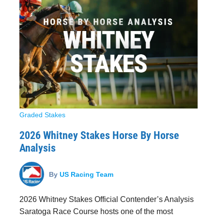
Graded Stakes
2026 Whitney Stakes Horse By Horse
Analysis
By
US Racing Team
2026 Whitney Stakes Official Contender’s Analysis
Saratoga Race Course hosts one of the most