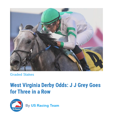
Graded Stakes
West Virginia Derby Odds: J J Grey Goes
for Three in a Row
By
US Racing Team