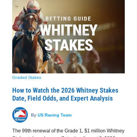
Graded Stakes
How to Watch the 2026 Whitney Stakes
Date, Field Odds, and Expert Analysis
By
US Racing Team
The 99th renewal of the Grade 1, $1 million Whitney