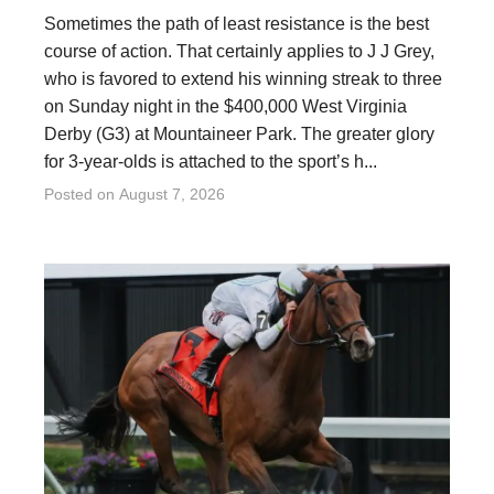
Sometimes the path of least resistance is the best
course of action. That certainly applies to J J Grey,
who is favored to extend his winning streak to three
on Sunday night in the $400,000 West Virginia
Derby (G3) at Mountaineer Park. The greater glory
for 3-year-olds is attached to the sport’s h...
Posted on
August 7, 2026