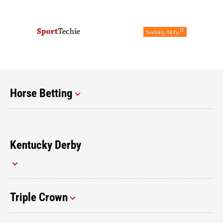
Horse Betting
Kentucky Derby
Triple Crown