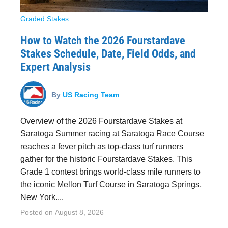
Graded Stakes
How to Watch the 2026 Fourstardave
Stakes Schedule, Date, Field Odds, and
Expert Analysis
By
US Racing Team
Overview of the 2026 Fourstardave Stakes at
Saratoga Summer racing at Saratoga Race Course
reaches a fever pitch as top-class turf runners
gather for the historic Fourstardave Stakes. This
Grade 1 contest brings world-class mile runners to
the iconic Mellon Turf Course in Saratoga Springs,
New York....
Posted on
August 8, 2026