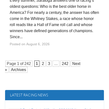
Every summer, Saratoga answers one of racing’s
oldest questions: Who is the best older horse in
America? For nearly a century, the answer has often
come in the Whitney Stakes, a race whose honor
roll reads like a Hall of Fame roll call and whose
winners have defined generations of champions.
Since...
Posted on
August 6, 2026
Page 1 of
242
1
2
3
…
242
Next
»
Archives
LATEST RACING NEWS