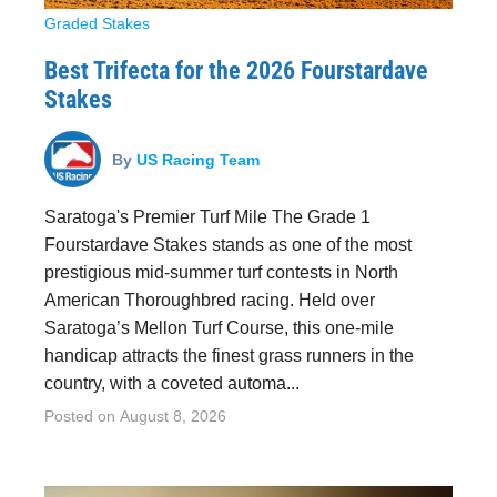
Graded Stakes
Best Trifecta for the 2026 Fourstardave
Stakes
By
US Racing Team
Saratoga's Premier Turf Mile The Grade 1
Fourstardave Stakes stands as one of the most
prestigious mid-summer turf contests in North
American Thoroughbred racing. Held over
Saratoga’s Mellon Turf Course, this one-mile
handicap attracts the finest grass runners in the
country, with a coveted automa...
Posted on
August 8, 2026