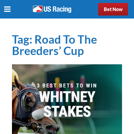
Bet Now
Tag:
Road To The
Breeders’ Cup