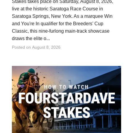
Stakes takes place on Saturday, August 8, 2026,
live at the historic Saratoga Race Course in
Saratoga Springs, New York. As a marquee Win
and You're In qualifier for the Breeders' Cup
Classic, this nine-furlong main-track showcase
draws the elite o...
Posted on
August 8, 2026