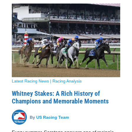
Latest Racing News
|
Racing Analysis
Whitney Stakes: A Rich History of
Champions and Memorable Moments
By
US Racing Team