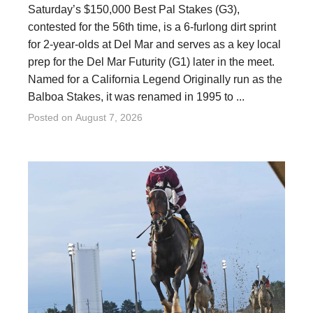
Saturday’s $150,000 Best Pal Stakes (G3),
contested for the 56th time, is a 6-furlong dirt sprint
for 2-year-olds at Del Mar and serves as a key local
prep for the Del Mar Futurity (G1) later in the meet.
Named for a California Legend Originally run as the
Balboa Stakes, it was renamed in 1995 to ...
Posted on
August 7, 2026