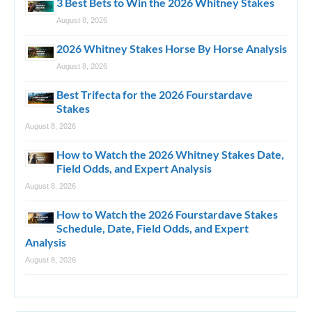
3 Best Bets to Win the 2026 Whitney Stakes
August 8, 2026
2026 Whitney Stakes Horse By Horse Analysis
August 8, 2026
Best Trifecta for the 2026 Fourstardave
Stakes
August 8, 2026
How to Watch the 2026 Whitney Stakes Date,
Field Odds, and Expert Analysis
August 8, 2026
How to Watch the 2026 Fourstardave Stakes
Schedule, Date, Field Odds, and Expert
Analysis
August 8, 2026