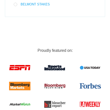
BELMONT STAKES
Proudly featured on: