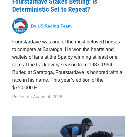
Fourstardave Stakes Betting: Is
Deterministic Set to Repeat?
By
US Racing Team
Fourstardave was one of the most beloved horses
to compete at Saratoga. He won the hearts and
wallets of fans at the Spa by winning at least one
race at the track every season from 1987-1994.
Buried at Saratoga, Fourstardave is honored with a
race in his name. This year’s edition of the
$750,000 F...
Posted on
August 4, 2026