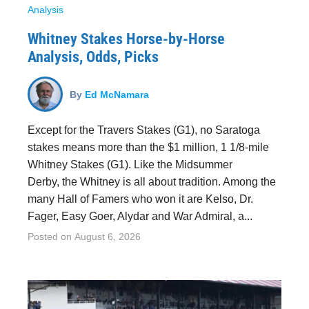
Analysis
Whitney Stakes Horse-by-Horse
Analysis, Odds, Picks
By
Ed McNamara
Except for the Travers Stakes (G1), no Saratoga
stakes means more than the $1 million, 1 1/8-mile
Whitney Stakes (G1). Like the Midsummer
Derby, the Whitney is all about tradition. Among the
many Hall of Famers who won it are Kelso, Dr.
Fager, Easy Goer, Alydar and War Admiral, a...
Posted on
August 6, 2026