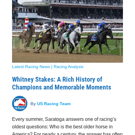
Latest Racing News
|
Racing Analysis
Whitney Stakes: A Rich History of
Champions and Memorable Moments
By
US Racing Team
Every summer, Saratoga answers one of racing’s
oldest questions: Who is the best older horse in
America? For nearly a century, the answer has often