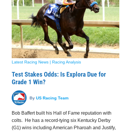
Latest Racing News
|
Racing Analysis
Test Stakes Odds: Is Explora Due for
Grade 1 Win?
By
US Racing Team
Bob Baffert built his Hall of Fame reputation with
colts. He has a record-tying six Kentucky Derby
(G1) wins including American Pharoah and Justify,