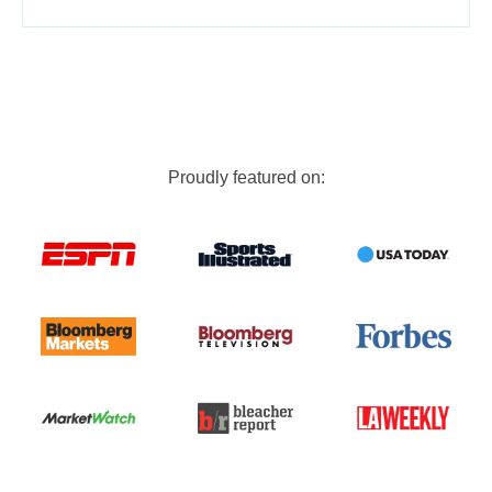
Proudly featured on: