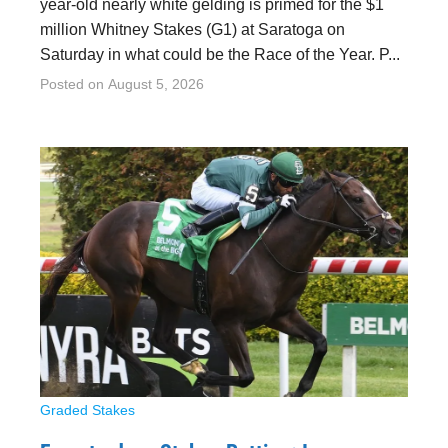
year-old nearly white gelding is primed for the $1
million Whitney Stakes (G1) at Saratoga on
Saturday in what could be the Race of the Year. P...
Posted on
August 5, 2026
Graded Stakes