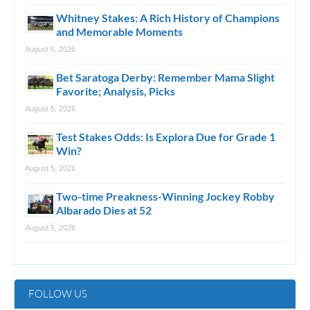
Whitney Stakes: A Rich History of Champions
and Memorable Moments
August 6, 2026
Bet Saratoga Derby: Remember Mama Slight
Favorite; Analysis, Picks
August 5, 2026
Test Stakes Odds: Is Explora Due for Grade 1
Win?
August 5, 2026
Two-time Preakness-Winning Jockey Robby
Albarado Dies at 52
August 5, 2026
FOLLOW US