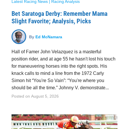
Latest Racing News
|
Racing Analysis
Bet Saratoga Derby: Remember Mama
Slight Favorite; Analysis, Picks
By
Ed McNamara
Hall of Famer John Velazquez is a masterful
position rider, and at age 55 he hasn't lost his touch
for maneuvering horses into the right spots. His
knack calls to mind a line from the 1972 Carly
Simon hit “You're So Vain”: “You're where you
should be all the time.” Johnny V. demonstrate...
Posted on
August 5, 2026