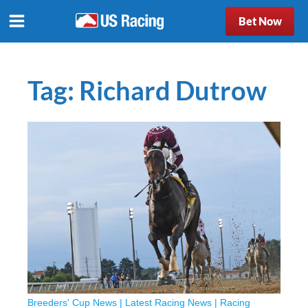
Bet Now
Tag:
Richard Dutrow
Breeders' Cup News
|
Latest Racing News
|
Racing