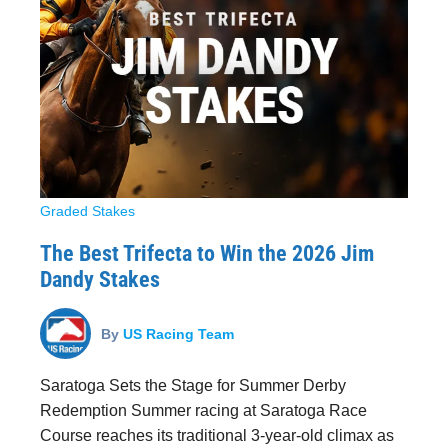
Graded Stakes
The Best Trifecta to Win the 2026 Jim
Dandy Stakes
By
US Racing Team
Saratoga Sets the Stage for Summer Derby
Redemption Summer racing at Saratoga Race
Course reaches its traditional 3-year-old climax as