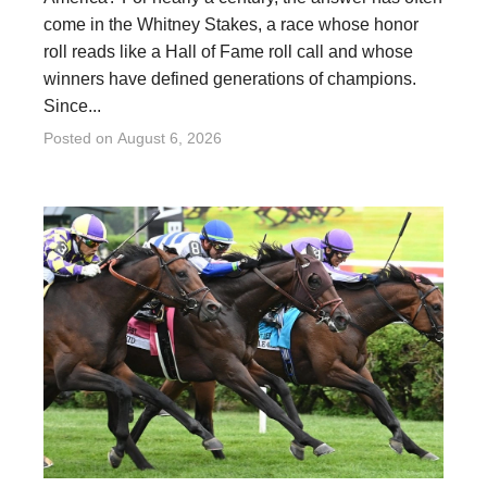
come in the Whitney Stakes, a race whose honor
roll reads like a Hall of Fame roll call and whose
winners have defined generations of champions.
Since...
Posted on
August 6, 2026