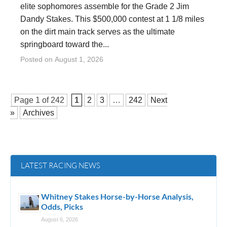
elite sophomores assemble for the Grade 2 Jim
Dandy Stakes. This $500,000 contest at 1 1/8 miles
on the dirt main track serves as the ultimate
springboard toward the...
Posted on
August 1, 2026
Page 1 of
242
1
2
3
…
242
Next
»
Archives
LATEST RACING NEWS
Whitney Stakes Horse-by-Horse Analysis,
Odds, Picks
August 6, 2026