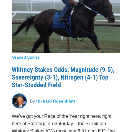
Graded Stakes
Whitney Stakes Odds: Magnitude (9-5),
Sovereignty (3-1), Nitrogen (4-1) Top
Star-Studded Field
By
Richard Rosenblatt
We’ve got your Race of the Year right here, right
here at Saratoga on Saturday – the $1 million
Whitney Stakes (G1) (post time 6:37 p.m. ET) The