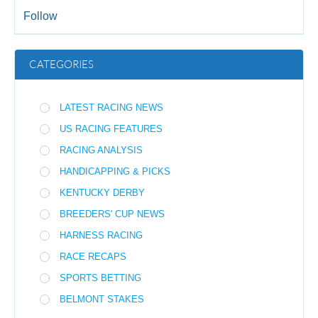
Follow
CATEGORIES
LATEST RACING NEWS
US RACING FEATURES
RACING ANALYSIS
HANDICAPPING & PICKS
KENTUCKY DERBY
BREEDERS' CUP NEWS
HARNESS RACING
RACE RECAPS
SPORTS BETTING
BELMONT STAKES