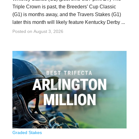
Triple Crown is past, the Breeders’ Cup Classic
(G1) is months away, and the Travers Stakes (G1)
later this month will likely feature Kentucky Derby ...
Posted on
August 3, 2026
Graded Stakes