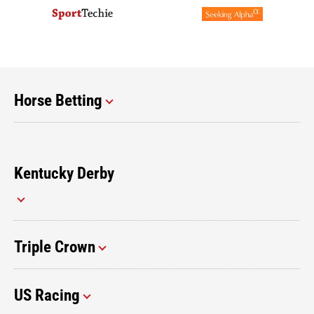
Horse Betting
Kentucky Derby
Triple Crown
US Racing