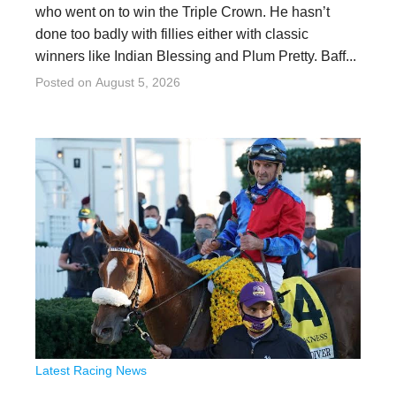
who went on to win the Triple Crown. He hasn’t
done too badly with fillies either with classic
winners like Indian Blessing and Plum Pretty. Baff...
Posted on
August 5, 2026
Latest Racing News