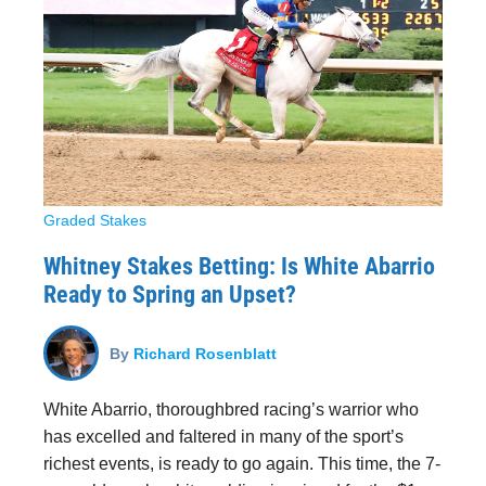
Graded Stakes
Whitney Stakes Betting: Is White Abarrio
Ready to Spring an Upset?
By
Richard Rosenblatt
White Abarrio, thoroughbred racing’s warrior who
has excelled and faltered in many of the sport’s
richest events, is ready to go again. This time, the 7-