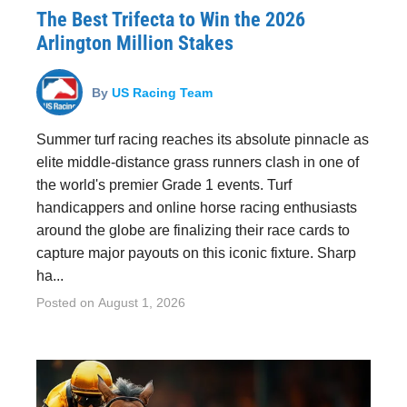
The Best Trifecta to Win the 2026
Arlington Million Stakes
By
US Racing Team
Summer turf racing reaches its absolute pinnacle as
elite middle-distance grass runners clash in one of
the world's premier Grade 1 events. Turf
handicappers and online horse racing enthusiasts
around the globe are finalizing their race cards to
capture major payouts on this iconic fixture. Sharp
ha...
Posted on
August 1, 2026