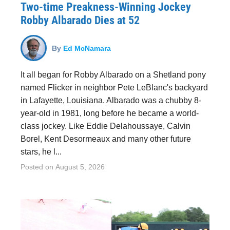
Two-time Preakness-Winning Jockey
Robby Albarado Dies at 52
By
Ed McNamara
It all began for Robby Albarado on a Shetland pony
named Flicker in neighbor Pete LeBlanc's backyard
in Lafayette, Louisiana. Albarado was a chubby 8-
year-old in 1981, long before he became a world-
class jockey. Like Eddie Delahoussaye, Calvin
Borel, Kent Desormeaux and many other future
stars, he l...
Posted on
August 5, 2026