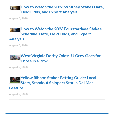
How to Watch the 2026 Whitney Stakes Date,
Field Odds, and Expert Analysis
August 8, 2026
How to Watch the 2026 Fourstardave Stakes
Schedule, Date, Field Odds, and Expert
Analysis
August 8, 2026
West Virginia Derby Odds: J J Grey Goes for
Three in a Row
August 7, 2026
Yellow Ribbon Stakes Betting Guide: Local
Stars, Standout Shippers Star in Del Mar
Feature
August 7, 2026