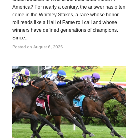
America? For nearly a century, the answer has often
come in the Whitney Stakes, a race whose honor
roll reads like a Hall of Fame roll call and whose
winners have defined generations of champions.
Since...
Posted on
August 6, 2026