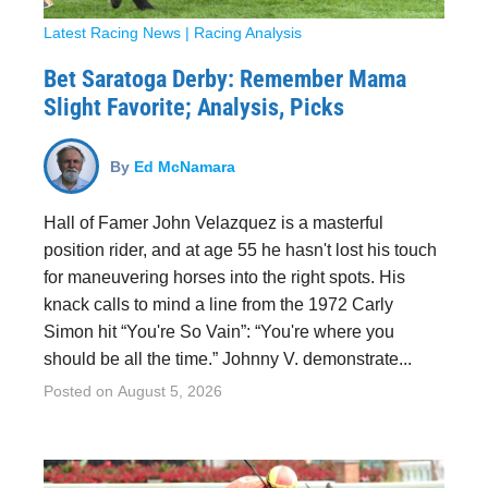
Latest Racing News
|
Racing Analysis
Bet Saratoga Derby: Remember Mama
Slight Favorite; Analysis, Picks
By
Ed McNamara
Hall of Famer John Velazquez is a masterful
position rider, and at age 55 he hasn't lost his touch
for maneuvering horses into the right spots. His
knack calls to mind a line from the 1972 Carly
Simon hit “You're So Vain”: “You're where you
should be all the time.” Johnny V. demonstrate...
Posted on
August 5, 2026