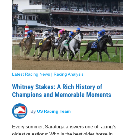
Latest Racing News
|
Racing Analysis
Whitney Stakes: A Rich History of
Champions and Memorable Moments
By
US Racing Team
Every summer, Saratoga answers one of racing’s
oldest questions: Who is the best older horse in