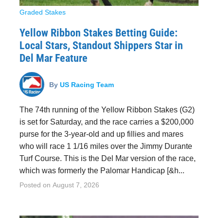
Graded Stakes
Yellow Ribbon Stakes Betting Guide:
Local Stars, Standout Shippers Star in
Del Mar Feature
By
US Racing Team
The 74th running of the Yellow Ribbon Stakes (G2)
is set for Saturday, and the race carries a $200,000
purse for the 3-year-old and up fillies and mares
who will race 1 1/16 miles over the Jimmy Durante
Turf Course. This is the Del Mar version of the race,
which was formerly the Palomar Handicap [&h...
Posted on
August 7, 2026