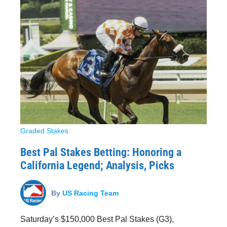
Graded Stakes
Best Pal Stakes Betting: Honoring a
California Legend; Analysis, Picks
By
US Racing Team
Saturday’s $150,000 Best Pal Stakes (G3),