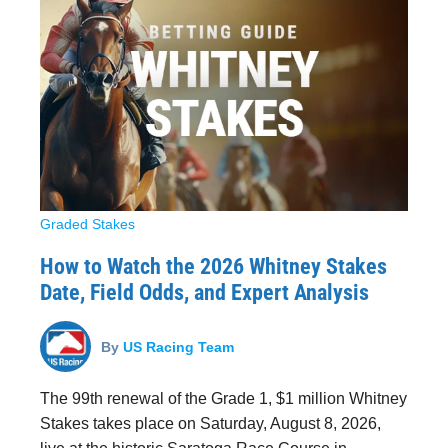
Graded Stakes
How to Watch the 2026 Whitney Stakes
Date, Field Odds, and Expert Analysis
By
US Racing Team
The 99th renewal of the Grade 1, $1 million Whitney
Stakes takes place on Saturday, August 8, 2026,