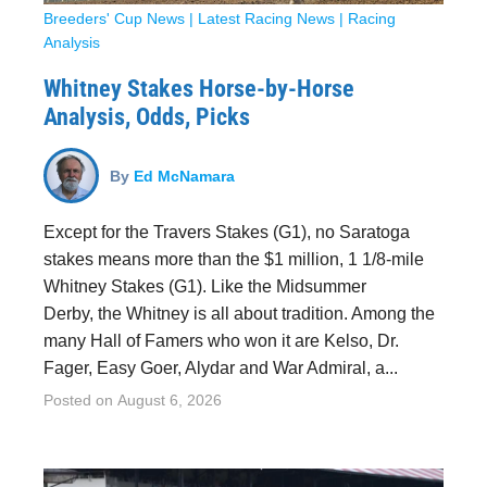
Breeders' Cup News
|
Latest Racing News
|
Racing
Analysis
Whitney Stakes Horse-by-Horse
Analysis, Odds, Picks
By
Ed McNamara
Except for the Travers Stakes (G1), no Saratoga
stakes means more than the $1 million, 1 1/8-mile
Whitney Stakes (G1). Like the Midsummer
Derby, the Whitney is all about tradition. Among the
many Hall of Famers who won it are Kelso, Dr.
Fager, Easy Goer, Alydar and War Admiral, a...
Posted on
August 6, 2026