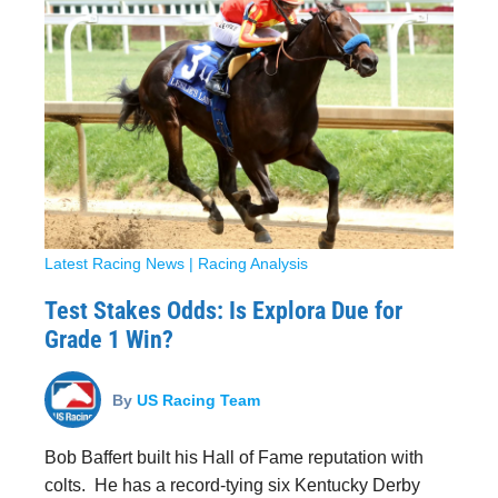
Latest Racing News
|
Racing Analysis
Test Stakes Odds: Is Explora Due for
Grade 1 Win?
By
US Racing Team
Bob Baffert built his Hall of Fame reputation with
colts. He has a record-tying six Kentucky Derby