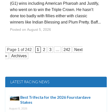
(G1) wins including American Pharoah and Justify,
who went on to win the Triple Crown. He hasn’t
done too badly with fillies either with classic
winners like Indian Blessing and Plum Pretty. Baff...
Posted on
August 5, 2026
Page 1 of
242
1
2
3
…
242
Next
»
Archives
LATEST RACING NEWS
Best Trifecta for the 2026 Fourstardave
Stakes
August 8, 2026