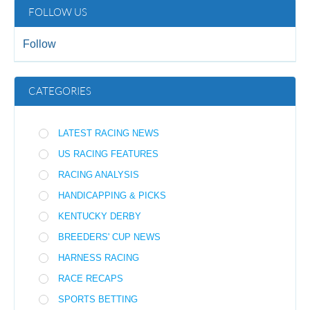
FOLLOW US
Follow
CATEGORIES
LATEST RACING NEWS
US RACING FEATURES
RACING ANALYSIS
HANDICAPPING & PICKS
KENTUCKY DERBY
BREEDERS' CUP NEWS
HARNESS RACING
RACE RECAPS
SPORTS BETTING