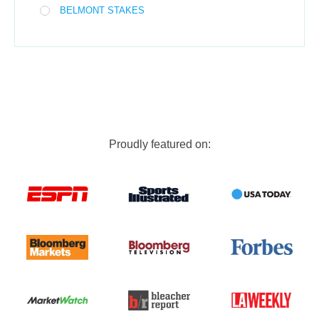
BELMONT STAKES
Proudly featured on: