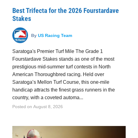
Best Trifecta for the 2026 Fourstardave
Stakes
By
US Racing Team
Saratoga's Premier Turf Mile The Grade 1
Fourstardave Stakes stands as one of the most
prestigious mid-summer turf contests in North
American Thoroughbred racing. Held over
Saratoga’s Mellon Turf Course, this one-mile
handicap attracts the finest grass runners in the
country, with a coveted automa...
Posted on
August 8, 2026