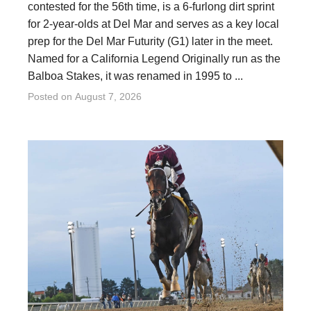
contested for the 56th time, is a 6-furlong dirt sprint
for 2-year-olds at Del Mar and serves as a key local
prep for the Del Mar Futurity (G1) later in the meet.
Named for a California Legend Originally run as the
Balboa Stakes, it was renamed in 1995 to ...
Posted on
August 7, 2026