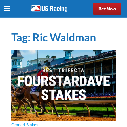
Bet Now
Tag:
Ric Waldman
Graded Stakes