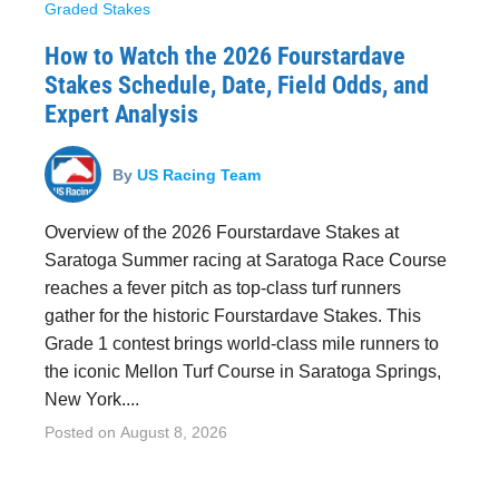
Graded Stakes
How to Watch the 2026 Fourstardave
Stakes Schedule, Date, Field Odds, and
Expert Analysis
By
US Racing Team
Overview of the 2026 Fourstardave Stakes at
Saratoga Summer racing at Saratoga Race Course
reaches a fever pitch as top-class turf runners
gather for the historic Fourstardave Stakes. This
Grade 1 contest brings world-class mile runners to
the iconic Mellon Turf Course in Saratoga Springs,
New York....
Posted on
August 8, 2026