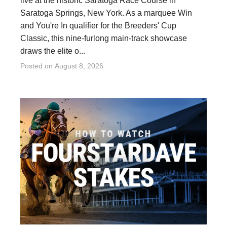
live at the historic Saratoga Race Course in
Saratoga Springs, New York. As a marquee Win
and You're In qualifier for the Breeders' Cup
Classic, this nine-furlong main-track showcase
draws the elite o...
Posted on
August 8, 2026