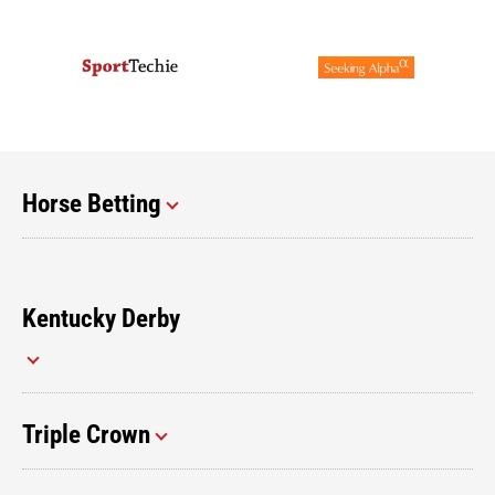
Horse Betting
Kentucky Derby
Triple Crown