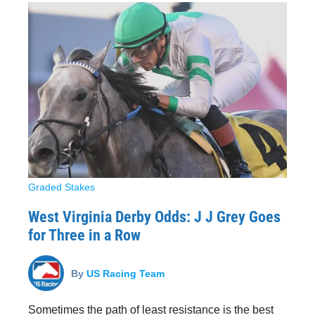
Graded Stakes
West Virginia Derby Odds: J J Grey Goes
for Three in a Row
By
US Racing Team
Sometimes the path of least resistance is the best