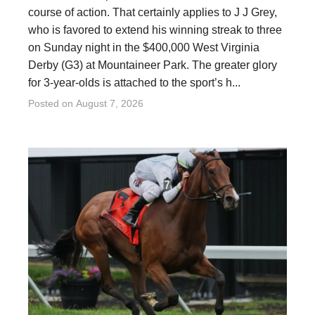
course of action. That certainly applies to J J Grey,
who is favored to extend his winning streak to three
on Sunday night in the $400,000 West Virginia
Derby (G3) at Mountaineer Park. The greater glory
for 3-year-olds is attached to the sport’s h...
Posted on
August 7, 2026