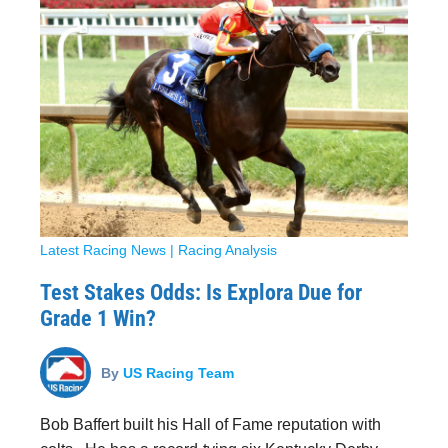
Latest Racing News
|
Racing Analysis
Test Stakes Odds: Is Explora Due for
Grade 1 Win?
By
US Racing Team
Bob Baffert built his Hall of Fame reputation with