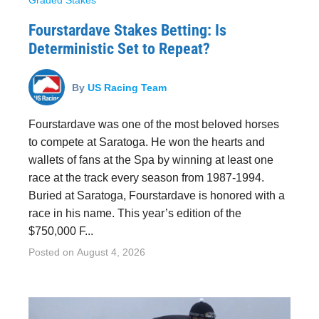
Graded Stakes
Fourstardave Stakes Betting: Is
Deterministic Set to Repeat?
By
US Racing Team
Fourstardave was one of the most beloved horses
to compete at Saratoga. He won the hearts and
wallets of fans at the Spa by winning at least one
race at the track every season from 1987-1994.
Buried at Saratoga, Fourstardave is honored with a
race in his name. This year’s edition of the
$750,000 F...
Posted on
August 4, 2026