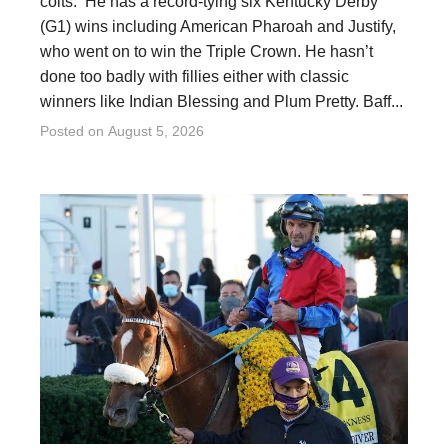
colts. He has a record-tying six Kentucky Derby
(G1) wins including American Pharoah and Justify,
who went on to win the Triple Crown. He hasn’t
done too badly with fillies either with classic
winners like Indian Blessing and Plum Pretty. Baff...
Posted on
August 5, 2026