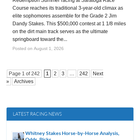
Redemption Summer racing at Saratoga Race
Course reaches its traditional 3-year-old climax as
elite sophomores assemble for the Grade 2 Jim
Dandy Stakes. This $500,000 contest at 1 1/8 miles
on the dirt main track serves as the ultimate
springboard toward the...
Posted on
August 1, 2026
Page 1 of
242
1
2
3
…
242
Next
»
Archives
LATEST RACING NEWS
Whitney Stakes Horse-by-Horse Analysis,
Odds, Picks