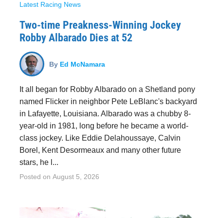
Latest Racing News
Two-time Preakness-Winning Jockey
Robby Albarado Dies at 52
By
Ed McNamara
It all began for Robby Albarado on a Shetland pony
named Flicker in neighbor Pete LeBlanc's backyard
in Lafayette, Louisiana. Albarado was a chubby 8-
year-old in 1981, long before he became a world-
class jockey. Like Eddie Delahoussaye, Calvin
Borel, Kent Desormeaux and many other future
stars, he l...
Posted on
August 5, 2026