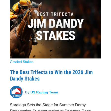
Graded Stakes
The Best Trifecta to Win the 2026 Jim
Dandy Stakes
By
US Racing Team
Saratoga Sets the Stage for Summer Derby