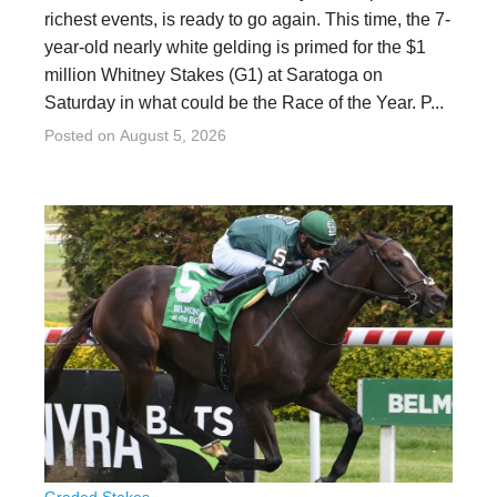
richest events, is ready to go again. This time, the 7-
year-old nearly white gelding is primed for the $1
million Whitney Stakes (G1) at Saratoga on
Saturday in what could be the Race of the Year. P...
Posted on
August 5, 2026