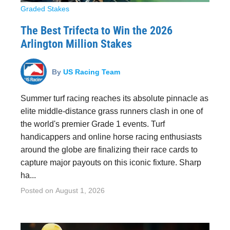
Graded Stakes
The Best Trifecta to Win the 2026
Arlington Million Stakes
By
US Racing Team
Summer turf racing reaches its absolute pinnacle as
elite middle-distance grass runners clash in one of
the world's premier Grade 1 events. Turf
handicappers and online horse racing enthusiasts
around the globe are finalizing their race cards to
capture major payouts on this iconic fixture. Sharp
ha...
Posted on
August 1, 2026