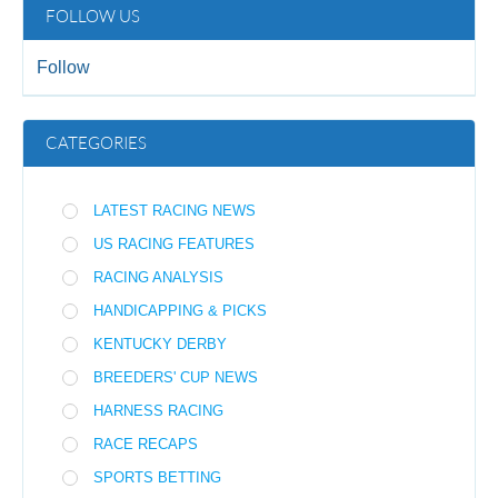
FOLLOW US
Follow
CATEGORIES
LATEST RACING NEWS
US RACING FEATURES
RACING ANALYSIS
HANDICAPPING & PICKS
KENTUCKY DERBY
BREEDERS' CUP NEWS
HARNESS RACING
RACE RECAPS
SPORTS BETTING