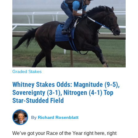
Graded Stakes
Whitney Stakes Odds: Magnitude (9-5),
Sovereignty (3-1), Nitrogen (4-1) Top
Star-Studded Field
By
Richard Rosenblatt
We’ve got your Race of the Year right here, right