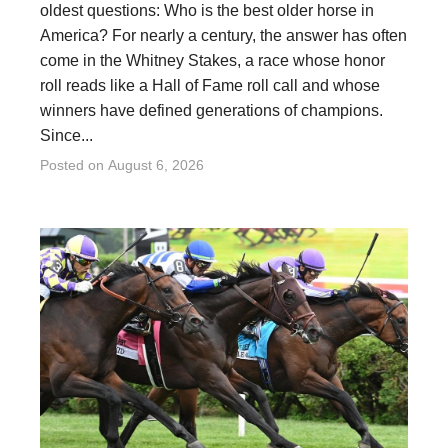
oldest questions: Who is the best older horse in
America? For nearly a century, the answer has often
come in the Whitney Stakes, a race whose honor
roll reads like a Hall of Fame roll call and whose
winners have defined generations of champions.
Since...
Posted on
August 6, 2026