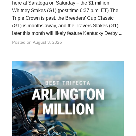
here at Saratoga on Saturday – the $1 million
Whitney Stakes (G1) (post time 6:37 p.m. ET) The
Triple Crown is past, the Breeders’ Cup Classic
(G1) is months away, and the Travers Stakes (G1)
later this month will likely feature Kentucky Derby ...
Posted on
August 3, 2026