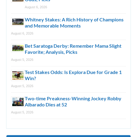
August 6, 2026
Whitney Stakes: A Rich History of Champions
and Memorable Moments
August 6, 2026
Bet Saratoga Derby: Remember Mama Slight
Favorite; Analysis, Picks
August 5, 2026
Test Stakes Odds: Is Explora Due for Grade 1
Win?
August 5, 2026
Two-time Preakness-Winning Jockey Robby
Albarado Dies at 52
August 5, 2026