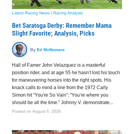
Latest Racing News
|
Racing Analysis
Bet Saratoga Derby: Remember Mama
Slight Favorite; Analysis, Picks
By
Ed McNamara
Hall of Famer John Velazquez is a masterful
position rider, and at age 55 he hasn't lost his touch
for maneuvering horses into the right spots. His
knack calls to mind a line from the 1972 Carly
Simon hit “You're So Vain”: “You're where you
should be all the time.” Johnny V. demonstrate...
Posted on
August 5, 2026