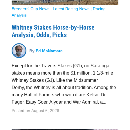
Breeders' Cup News
|
Latest Racing News
|
Racing
Analysis
Whitney Stakes Horse-by-Horse
Analysis, Odds, Picks
By
Ed McNamara
Except for the Travers Stakes (G1), no Saratoga
stakes means more than the $1 million, 1 1/8-mile
Whitney Stakes (G1). Like the Midsummer
Derby, the Whitney is all about tradition. Among the
many Hall of Famers who won it are Kelso, Dr.
Fager, Easy Goer, Alydar and War Admiral, a...
Posted on
August 6, 2026