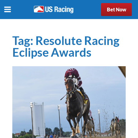
Bet Now
Tag:
Resolute Racing
Eclipse Awards