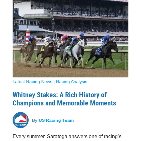
Latest Racing News
|
Racing Analysis
Whitney Stakes: A Rich History of
Champions and Memorable Moments
By
US Racing Team
Every summer, Saratoga answers one of racing’s