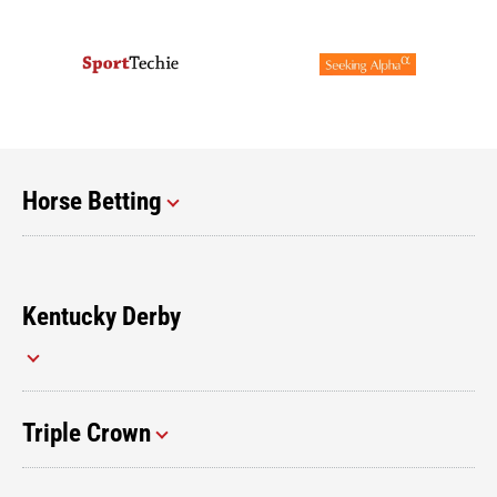
Horse Betting
Kentucky Derby
Triple Crown