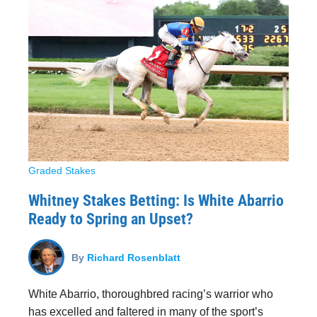
Graded Stakes
Whitney Stakes Betting: Is White Abarrio
Ready to Spring an Upset?
By
Richard Rosenblatt
White Abarrio, thoroughbred racing’s warrior who
has excelled and faltered in many of the sport’s