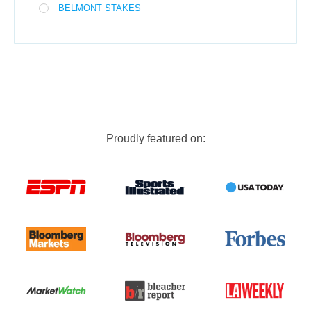
BELMONT STAKES
Proudly featured on: