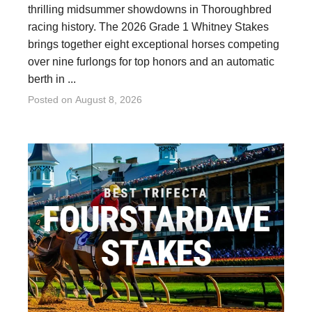
thrilling midsummer showdowns in Thoroughbred
racing history. The 2026 Grade 1 Whitney Stakes
brings together eight exceptional horses competing
over nine furlongs for top honors and an automatic
berth in ...
Posted on
August 8, 2026