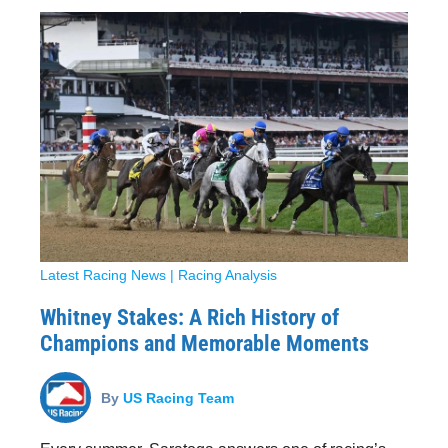
Latest Racing News
|
Racing Analysis
Whitney Stakes: A Rich History of
Champions and Memorable Moments
By
US Racing Team