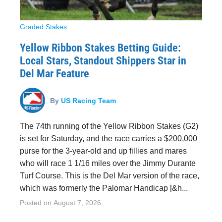
Graded Stakes
Yellow Ribbon Stakes Betting Guide:
Local Stars, Standout Shippers Star in
Del Mar Feature
By
US Racing Team
The 74th running of the Yellow Ribbon Stakes (G2)
is set for Saturday, and the race carries a $200,000
purse for the 3-year-old and up fillies and mares
who will race 1 1/16 miles over the Jimmy Durante
Turf Course. This is the Del Mar version of the race,
which was formerly the Palomar Handicap [&h...
Posted on
August 7, 2026