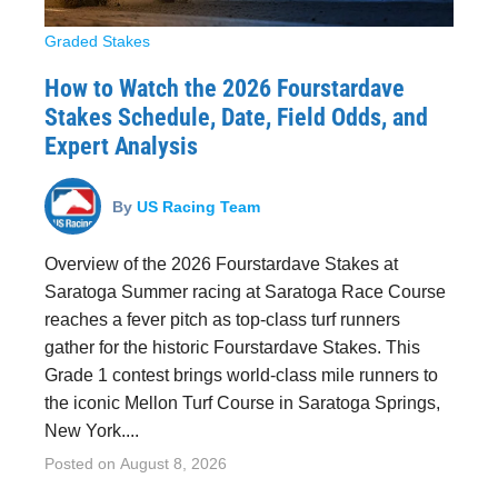
Graded Stakes
How to Watch the 2026 Fourstardave
Stakes Schedule, Date, Field Odds, and
Expert Analysis
By
US Racing Team
Overview of the 2026 Fourstardave Stakes at
Saratoga Summer racing at Saratoga Race Course
reaches a fever pitch as top-class turf runners
gather for the historic Fourstardave Stakes. This
Grade 1 contest brings world-class mile runners to
the iconic Mellon Turf Course in Saratoga Springs,
New York....
Posted on
August 8, 2026