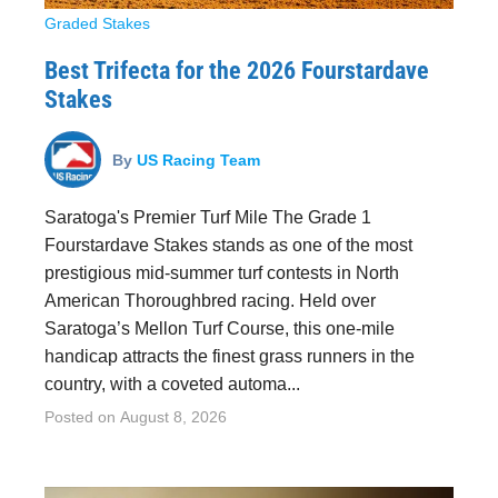
Graded Stakes
Best Trifecta for the 2026 Fourstardave
Stakes
By
US Racing Team
Saratoga's Premier Turf Mile The Grade 1
Fourstardave Stakes stands as one of the most
prestigious mid-summer turf contests in North
American Thoroughbred racing. Held over
Saratoga’s Mellon Turf Course, this one-mile
handicap attracts the finest grass runners in the
country, with a coveted automa...
Posted on
August 8, 2026