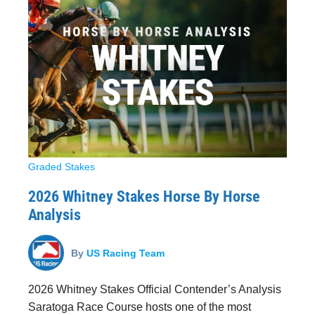
Graded Stakes
2026 Whitney Stakes Horse By Horse
Analysis
By
US Racing Team
2026 Whitney Stakes Official Contender’s Analysis
Saratoga Race Course hosts one of the most