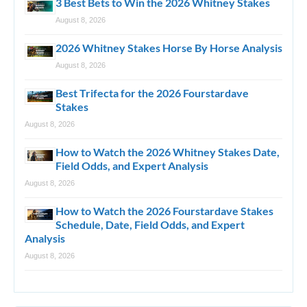
3 Best Bets to Win the 2026 Whitney Stakes
August 8, 2026
2026 Whitney Stakes Horse By Horse Analysis
August 8, 2026
Best Trifecta for the 2026 Fourstardave
Stakes
August 8, 2026
How to Watch the 2026 Whitney Stakes Date,
Field Odds, and Expert Analysis
August 8, 2026
How to Watch the 2026 Fourstardave Stakes
Schedule, Date, Field Odds, and Expert
Analysis
August 8, 2026