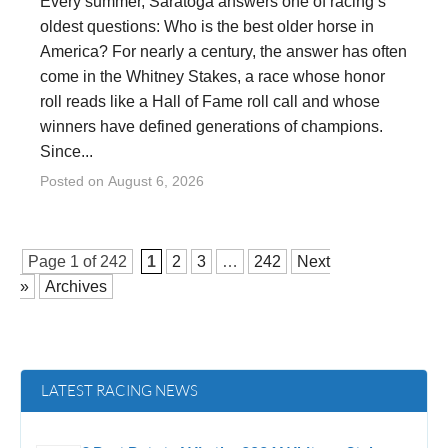
Every summer, Saratoga answers one of racing’s
oldest questions: Who is the best older horse in
America? For nearly a century, the answer has often
come in the Whitney Stakes, a race whose honor
roll reads like a Hall of Fame roll call and whose
winners have defined generations of champions.
Since...
Posted on
August 6, 2026
Page 1 of
242
1
2
3
…
242
Next
»
Archives
LATEST RACING NEWS