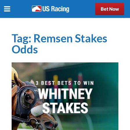
Bet Now
Tag:
Remsen Stakes
Odds