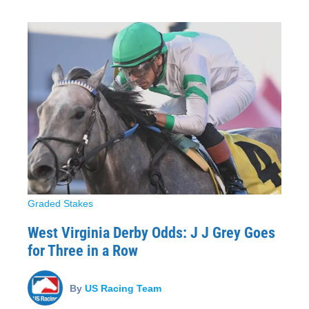
Graded Stakes
West Virginia Derby Odds: J J Grey Goes
for Three in a Row
By
US Racing Team