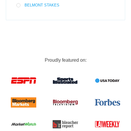
BELMONT STAKES
Proudly featured on: