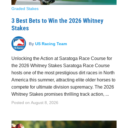
Graded Stakes
3 Best Bets to Win the 2026 Whitney
Stakes
By
US Racing Team
Unlocking the Action at Saratoga Race Course for
the 2026 Whitney Stakes Saratoga Race Course
hosts one of the most prestigious dirt races in North
America this summer, attracting elite older horses to
compete for ultimate division supremacy. The 2026
Whitney Stakes promises thrilling track action, ...
Posted on
August 8, 2026