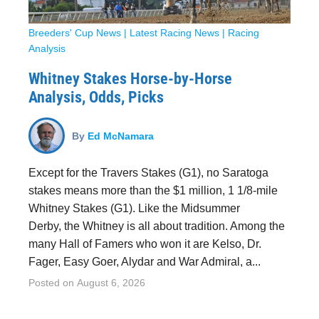
Breeders' Cup News
|
Latest Racing News
|
Racing
Analysis
Whitney Stakes Horse-by-Horse
Analysis, Odds, Picks
By
Ed McNamara
Except for the Travers Stakes (G1), no Saratoga
stakes means more than the $1 million, 1 1/8-mile
Whitney Stakes (G1). Like the Midsummer
Derby, the Whitney is all about tradition. Among the
many Hall of Famers who won it are Kelso, Dr.
Fager, Easy Goer, Alydar and War Admiral, a...
Posted on
August 6, 2026