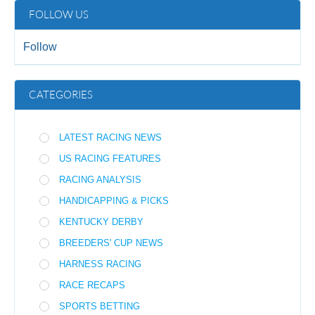
FOLLOW US
Follow
CATEGORIES
LATEST RACING NEWS
US RACING FEATURES
RACING ANALYSIS
HANDICAPPING & PICKS
KENTUCKY DERBY
BREEDERS' CUP NEWS
HARNESS RACING
RACE RECAPS
SPORTS BETTING