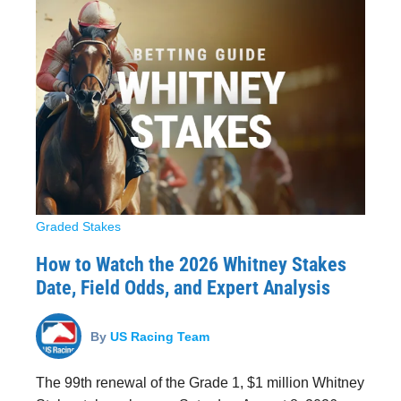
Graded Stakes
How to Watch the 2026 Whitney Stakes
Date, Field Odds, and Expert Analysis
By
US Racing Team
The 99th renewal of the Grade 1, $1 million Whitney