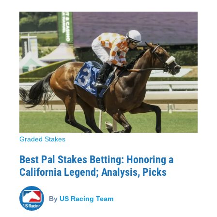
Graded Stakes
Best Pal Stakes Betting: Honoring a
California Legend; Analysis, Picks
By
US Racing Team