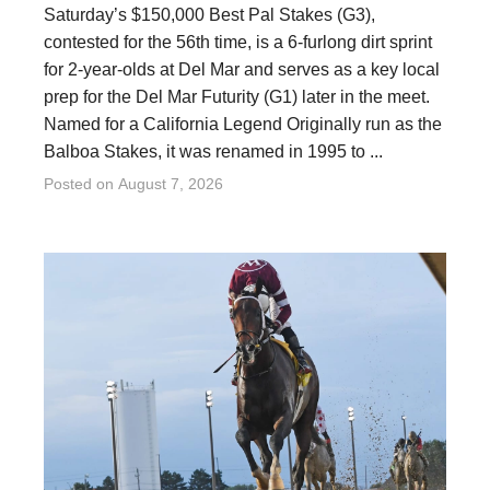
Saturday’s $150,000 Best Pal Stakes (G3),
contested for the 56th time, is a 6-furlong dirt sprint
for 2-year-olds at Del Mar and serves as a key local
prep for the Del Mar Futurity (G1) later in the meet.
Named for a California Legend Originally run as the
Balboa Stakes, it was renamed in 1995 to ...
Posted on
August 7, 2026