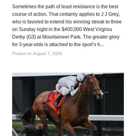
Sometimes the path of least resistance is the best
course of action. That certainly applies to J J Grey,
who is favored to extend his winning streak to three
on Sunday night in the $400,000 West Virginia
Derby (G3) at Mountaineer Park. The greater glory
for 3-year-olds is attached to the sport’s h...
Posted on
August 7, 2026