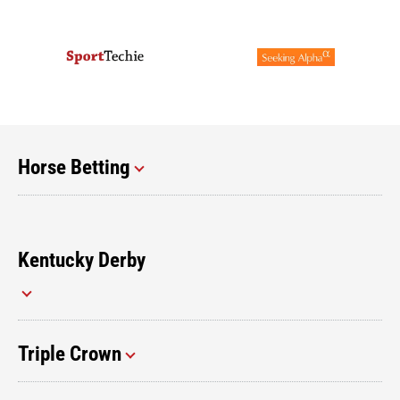
Horse Betting
Kentucky Derby
Triple Crown