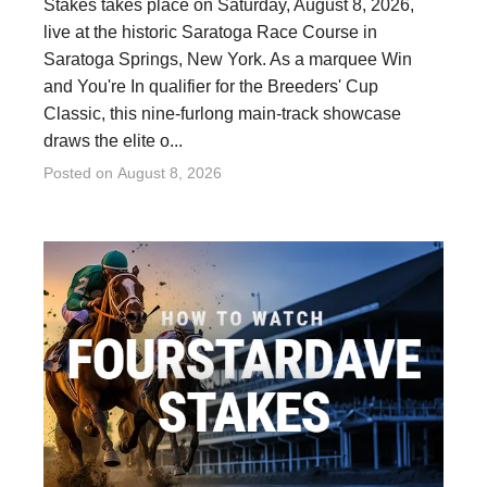
Stakes takes place on Saturday, August 8, 2026,
live at the historic Saratoga Race Course in
Saratoga Springs, New York. As a marquee Win
and You're In qualifier for the Breeders' Cup
Classic, this nine-furlong main-track showcase
draws the elite o...
Posted on
August 8, 2026