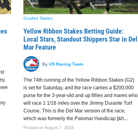
Graded Stakes
oes
Yellow Ribbon Stakes Betting Guide:
Local Stars, Standout Shippers Star in Del
Mar Feature
By
US Racing Team
st
ey,
The 74th running of the Yellow Ribbon Stakes (G2)
hree
is set for Saturday, and the race carries a $200,000
purse for the 3-year-old and up fillies and mares who
ory
will race 1 1/16 miles over the Jimmy Durante Turf
Course. This is the Del Mar version of the race,
which was formerly the Palomar Handicap [&h...
Posted on
August 7, 2026