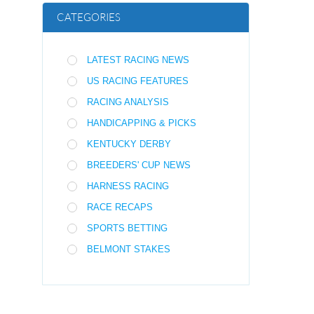
CATEGORIES
LATEST RACING NEWS
US RACING FEATURES
RACING ANALYSIS
HANDICAPPING & PICKS
KENTUCKY DERBY
BREEDERS' CUP NEWS
HARNESS RACING
RACE RECAPS
SPORTS BETTING
BELMONT STAKES