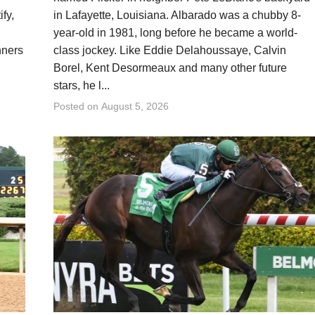
fy,
in Lafayette, Louisiana. Albarado was a chubby 8-
year-old in 1981, long before he became a world-
nners
class jockey. Like Eddie Delahoussaye, Calvin
Borel, Kent Desormeaux and many other future
stars, he l...
Posted on
August 5, 2026