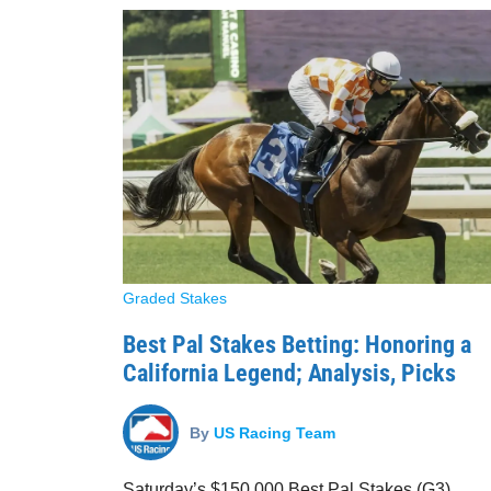
Graded Stakes
Best Pal Stakes Betting: Honoring a
California Legend; Analysis, Picks
By
US Racing Team
Saturday’s $150,000 Best Pal Stakes (G3),