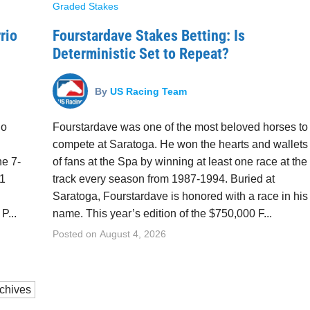
Graded Stakes
rio
Fourstardave Stakes Betting: Is
Deterministic Set to Repeat?
By
US Racing Team
ho
Fourstardave was one of the most beloved horses to
compete at Saratoga. He won the hearts and wallets
he 7-
of fans at the Spa by winning at least one race at the
$1
track every season from 1987-1994. Buried at
Saratoga, Fourstardave is honored with a race in his
P...
name. This year’s edition of the $750,000 F...
Posted on
August 4, 2026
chives