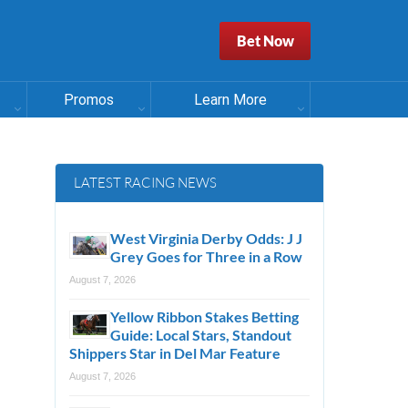
Bet Now
Promos
Learn More
LATEST RACING NEWS
West Virginia Derby Odds: J J
Grey Goes for Three in a Row
August 7, 2026
Yellow Ribbon Stakes Betting
Guide: Local Stars, Standout
Shippers Star in Del Mar Feature
August 7, 2026