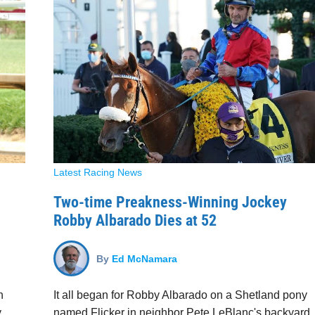
Latest Racing News
Two-time Preakness-Winning Jockey
Robby Albarado Dies at 52
By
Ed McNamara
h
It all began for Robby Albarado on a Shetland pony
y
named Flicker in neighbor Pete LeBlanc's backyard