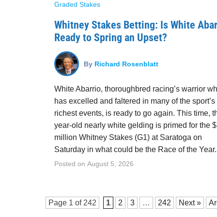
Graded Stakes
Whitney Stakes Betting: Is White Abar
Ready to Spring an Upset?
By
Richard Rosenblatt
White Abarrio, thoroughbred racing’s warrior w
has excelled and faltered in many of the sport’s
richest events, is ready to go again. This time, t
year-old nearly white gelding is primed for the 
million Whitney Stakes (G1) at Saratoga on
Saturday in what could be the Race of the Year. 
Posted on
August 5, 2026
Page 1 of
242
1
2
3
…
242
Next »
Ar