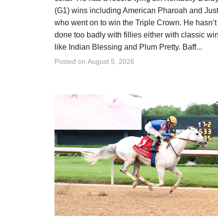
(G1) wins including American Pharoah and Justi
who went on to win the Triple Crown. He hasn’t
done too badly with fillies either with classic wi
like Indian Blessing and Plum Pretty. Baff...
Posted on
August 5, 2026