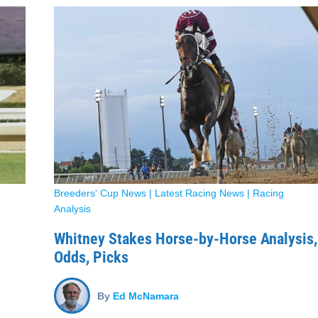
Breeders' Cup News
|
Latest Racing News
|
Racing
Analysis
Whitney Stakes Horse-by-Horse Analysis,
Odds, Picks
By
Ed McNamara