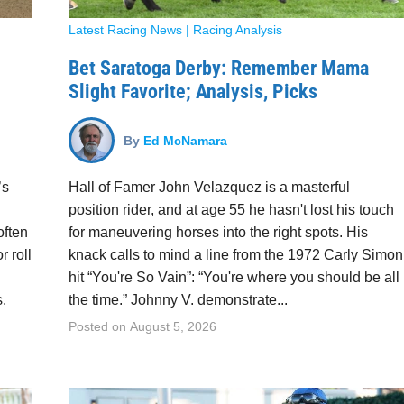
Latest Racing News
|
Racing Analysis
Bet Saratoga Derby: Remember Mama
Slight Favorite; Analysis, Picks
By
Ed McNamara
’s
Hall of Famer John Velazquez is a masterful
position rider, and at age 55 he hasn't lost his touch
often
for maneuvering horses into the right spots. His
 roll
knack calls to mind a line from the 1972 Carly Simon
hit “You're So Vain”: “You're where you should be all
.
the time.” Johnny V. demonstrate...
Posted on
August 5, 2026