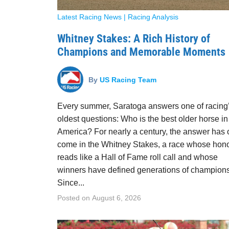
Latest Racing News
|
Racing Analysis
Whitney Stakes: A Rich History of
Champions and Memorable Moments
By
US Racing Team
Every summer, Saratoga answers one of racing
oldest questions: Who is the best older horse in
America? For nearly a century, the answer has 
come in the Whitney Stakes, a race whose honor
reads like a Hall of Fame roll call and whose
winners have defined generations of champions
Since...
Posted on
August 6, 2026