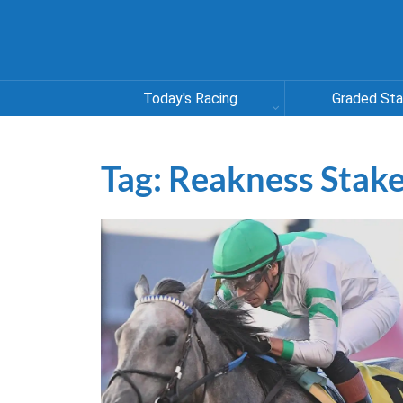
Today's Racing
Graded St
Tag:
Reakness Stak