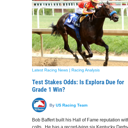
Latest Racing News
|
Racing Analysis
Test Stakes Odds: Is Explora Due for
Grade 1 Win?
By
US Racing Team
Bob Baffert built his Hall of Fame reputation wit
colts. He has a record-tying six Kentucky Derb