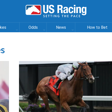
akes
Odds
News
How to Bet
es