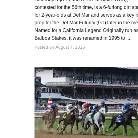
contested for the 56th time, is a 6-furlong dirt spr
for 2-year-olds at Del Mar and serves as a key l
prep for the Del Mar Futurity (G1) later in the me
Named for a California Legend Originally run as
Balboa Stakes, it was renamed in 1995 to ...
Posted on
August 7, 2026