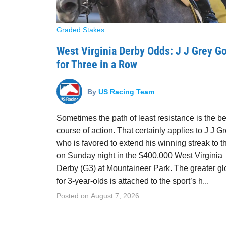
Graded Stakes
West Virginia Derby Odds: J J Grey G
for Three in a Row
By
US Racing Team
Sometimes the path of least resistance is the be
course of action. That certainly applies to J J Gr
who is favored to extend his winning streak to t
on Sunday night in the $400,000 West Virginia
Derby (G3) at Mountaineer Park. The greater gl
for 3-year-olds is attached to the sport’s h...
Posted on
August 7, 2026