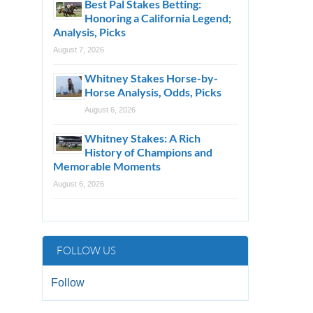
Best Pal Stakes Betting:
Honoring a California Legend;
Analysis, Picks
August 7, 2026
Whitney Stakes Horse-by-
Horse Analysis, Odds, Picks
August 6, 2026
Whitney Stakes: A Rich
History of Champions and
Memorable Moments
August 6, 2026
FOLLOW US
Follow