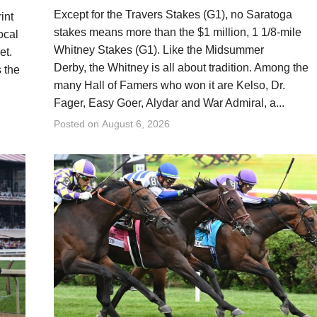
Except for the Travers Stakes (G1), no Saratoga
int
stakes means more than the $1 million, 1 1/8-mile
ocal
Whitney Stakes (G1). Like the Midsummer
et.
Derby, the Whitney is all about tradition. Among the
 the
many Hall of Famers who won it are Kelso, Dr.
Fager, Easy Goer, Alydar and War Admiral, a...
Posted on
August 6, 2026