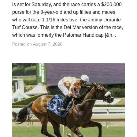
is set for Saturday, and the race carries a $200,000
purse for the 3-year-old and up fillies and mares
who will race 1 1/16 miles over the Jimmy Durante
Turf Course. This is the Del Mar version of the race,
which was formerly the Palomar Handicap [&h...
Posted on
August 7, 2026