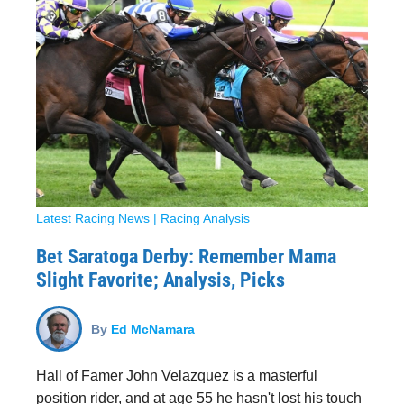
Latest Racing News
|
Racing Analysis
Bet Saratoga Derby: Remember Mama
Slight Favorite; Analysis, Picks
By
Ed McNamara
Hall of Famer John Velazquez is a masterful
position rider, and at age 55 he hasn't lost his touch