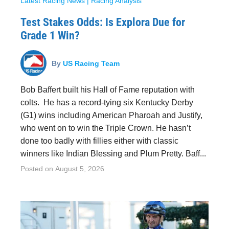
Latest Racing News
|
Racing Analysis
Test Stakes Odds: Is Explora Due for
Grade 1 Win?
By
US Racing Team
Bob Baffert built his Hall of Fame reputation with
colts. He has a record-tying six Kentucky Derby
(G1) wins including American Pharoah and Justify,
who went on to win the Triple Crown. He hasn’t
done too badly with fillies either with classic
winners like Indian Blessing and Plum Pretty. Baff...
Posted on
August 5, 2026