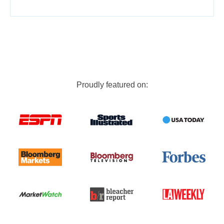
Proudly featured on: