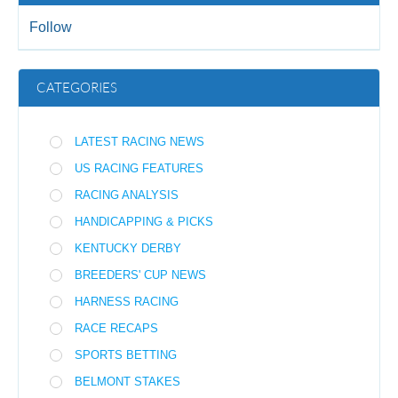
Follow
CATEGORIES
LATEST RACING NEWS
US RACING FEATURES
RACING ANALYSIS
HANDICAPPING & PICKS
KENTUCKY DERBY
BREEDERS' CUP NEWS
HARNESS RACING
RACE RECAPS
SPORTS BETTING
BELMONT STAKES