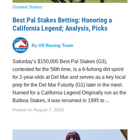
Graded Stakes
Best Pal Stakes Betting: Honoring a
California Legend; Analysis, Picks
By
US Racing Team
Saturday’s $150,000 Best Pal Stakes (G3),
contested for the 56th time, is a 6-furlong dirt sprint
for 2-year-olds at Del Mar and serves as a key local
prep for the Del Mar Futurity (G1) later in the meet.
Named for a California Legend Originally run as the
Balboa Stakes, it was renamed in 1995 to ...
Posted on
August 7, 2026