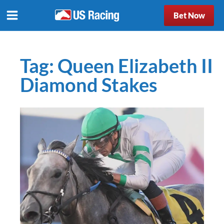
Bet Now
Tag:
Queen Elizabeth II
Diamond Stakes