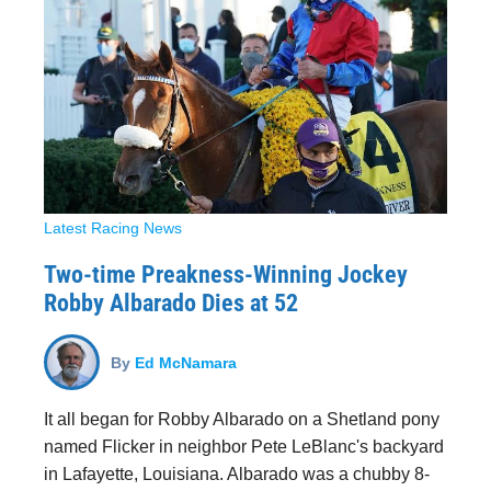
Latest Racing News
Two-time Preakness-Winning Jockey
Robby Albarado Dies at 52
By
Ed McNamara
It all began for Robby Albarado on a Shetland pony
named Flicker in neighbor Pete LeBlanc's backyard
in Lafayette, Louisiana. Albarado was a chubby 8-