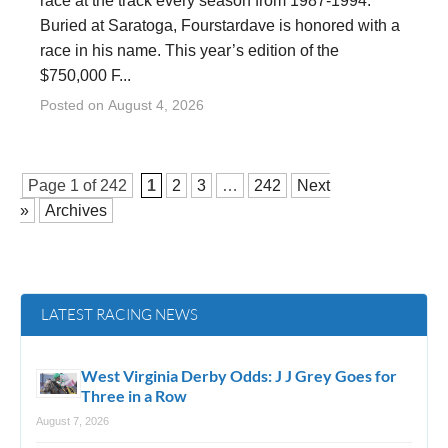
race at the track every season from 1987-1994.
Buried at Saratoga, Fourstardave is honored with a
race in his name. This year’s edition of the
$750,000 F...
Posted on
August 4, 2026
Page 1 of
242
1
2
3
…
242
Next
»
Archives
LATEST RACING NEWS
West Virginia Derby Odds: J J Grey Goes for
Three in a Row
August 7, 2026