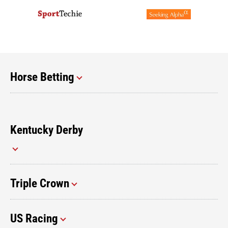
Horse Betting
Kentucky Derby
Triple Crown
US Racing