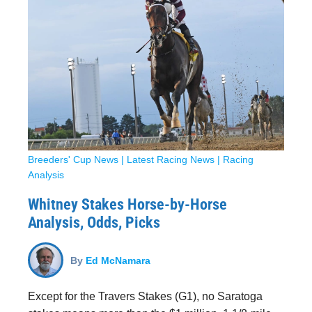
Breeders' Cup News
|
Latest Racing News
|
Racing
Analysis
Whitney Stakes Horse-by-Horse
Analysis, Odds, Picks
By
Ed McNamara
Except for the Travers Stakes (G1), no Saratoga