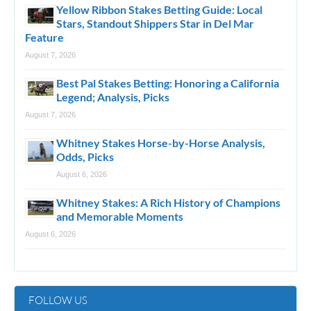
Yellow Ribbon Stakes Betting Guide: Local
Stars, Standout Shippers Star in Del Mar
Feature
August 7, 2026
Best Pal Stakes Betting: Honoring a California
Legend; Analysis, Picks
August 7, 2026
Whitney Stakes Horse-by-Horse Analysis,
Odds, Picks
August 6, 2026
Whitney Stakes: A Rich History of Champions
and Memorable Moments
August 6, 2026
FOLLOW US