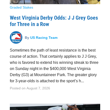
Graded Stakes
West Virginia Derby Odds: J J Grey Goes
for Three in a Row
By
US Racing Team
Sometimes the path of least resistance is the best
course of action. That certainly applies to J J Grey,
who is favored to extend his winning streak to three
on Sunday night in the $400,000 West Virginia
Derby (G3) at Mountaineer Park. The greater glory
for 3-year-olds is attached to the sport’s h...
Posted on
August 7, 2026