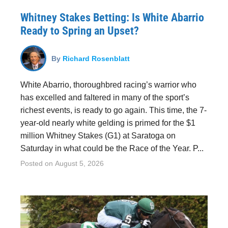
Whitney Stakes Betting: Is White Abarrio
Ready to Spring an Upset?
By
Richard Rosenblatt
White Abarrio, thoroughbred racing’s warrior who
has excelled and faltered in many of the sport’s
richest events, is ready to go again. This time, the 7-
year-old nearly white gelding is primed for the $1
million Whitney Stakes (G1) at Saratoga on
Saturday in what could be the Race of the Year. P...
Posted on
August 5, 2026