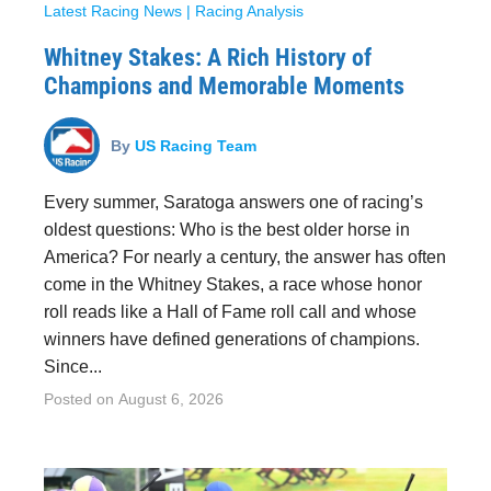
Latest Racing News
|
Racing Analysis
Whitney Stakes: A Rich History of
Champions and Memorable Moments
By
US Racing Team
Every summer, Saratoga answers one of racing’s
oldest questions: Who is the best older horse in
America? For nearly a century, the answer has often
come in the Whitney Stakes, a race whose honor
roll reads like a Hall of Fame roll call and whose
winners have defined generations of champions.
Since...
Posted on
August 6, 2026