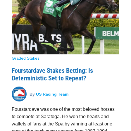
Graded Stakes
Fourstardave Stakes Betting: Is
Deterministic Set to Repeat?
By
US Racing Team
Fourstardave was one of the most beloved horses
to compete at Saratoga. He won the hearts and
wallets of fans at the Spa by winning at least one