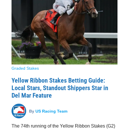
Graded Stakes
Yellow Ribbon Stakes Betting Guide:
Local Stars, Standout Shippers Star in
Del Mar Feature
By
US Racing Team
The 74th running of the Yellow Ribbon Stakes (G2)