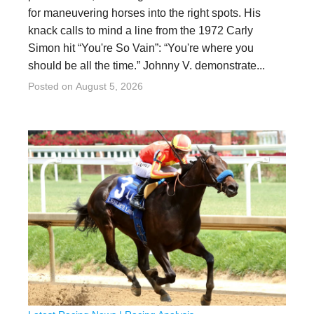
for maneuvering horses into the right spots. His
knack calls to mind a line from the 1972 Carly
Simon hit “You're So Vain”: “You're where you
should be all the time.” Johnny V. demonstrate...
Posted on
August 5, 2026