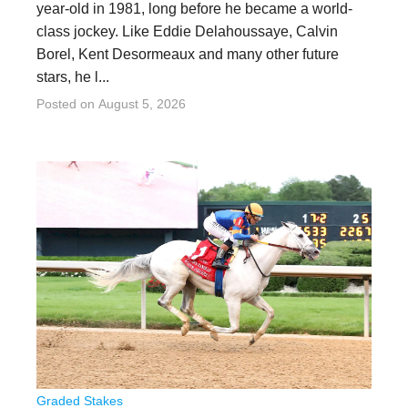
year-old in 1981, long before he became a world-
class jockey. Like Eddie Delahoussaye, Calvin
Borel, Kent Desormeaux and many other future
stars, he l...
Posted on
August 5, 2026
Graded Stakes