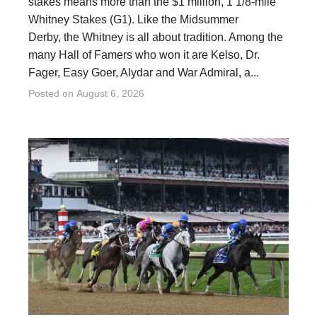
stakes means more than the $1 million, 1 1/8-mile
Whitney Stakes (G1). Like the Midsummer
Derby, the Whitney is all about tradition. Among the
many Hall of Famers who won it are Kelso, Dr.
Fager, Easy Goer, Alydar and War Admiral, a...
Posted on
August 6, 2026