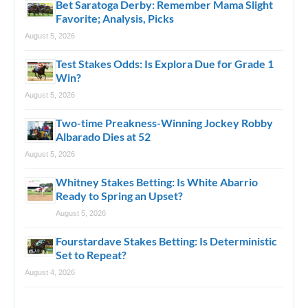
Bet Saratoga Derby: Remember Mama Slight
Favorite; Analysis, Picks
August 5, 2026
Test Stakes Odds: Is Explora Due for Grade 1
Win?
August 5, 2026
Two-time Preakness-Winning Jockey Robby
Albarado Dies at 52
August 5, 2026
Whitney Stakes Betting: Is White Abarrio
Ready to Spring an Upset?
August 5, 2026
Fourstardave Stakes Betting: Is Deterministic
Set to Repeat?
August 4, 2026