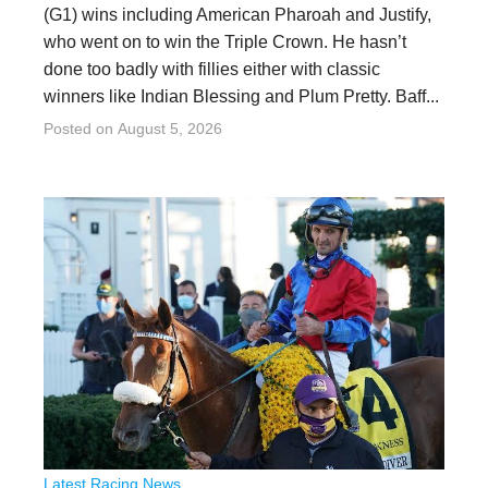
(G1) wins including American Pharoah and Justify,
who went on to win the Triple Crown. He hasn’t
done too badly with fillies either with classic
winners like Indian Blessing and Plum Pretty. Baff...
Posted on
August 5, 2026
Latest Racing News