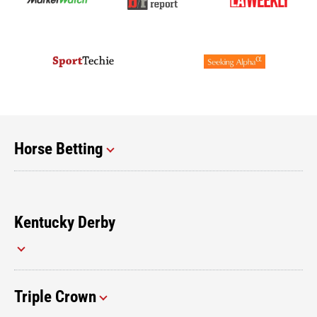
Horse Betting
Kentucky Derby
Triple Crown