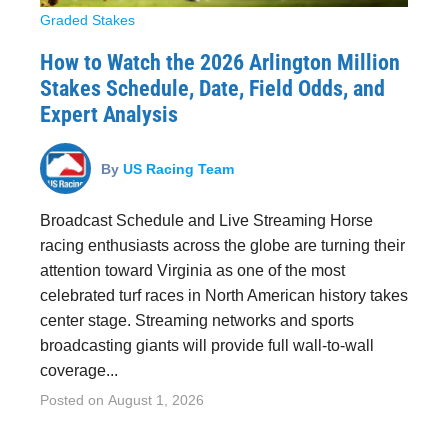
Graded Stakes
How to Watch the 2026 Arlington Million
Stakes Schedule, Date, Field Odds, and
Expert Analysis
By
US Racing Team
Broadcast Schedule and Live Streaming Horse
racing enthusiasts across the globe are turning their
attention toward Virginia as one of the most
celebrated turf races in North American history takes
center stage. Streaming networks and sports
broadcasting giants will provide full wall-to-wall
coverage...
Posted on
August 1, 2026