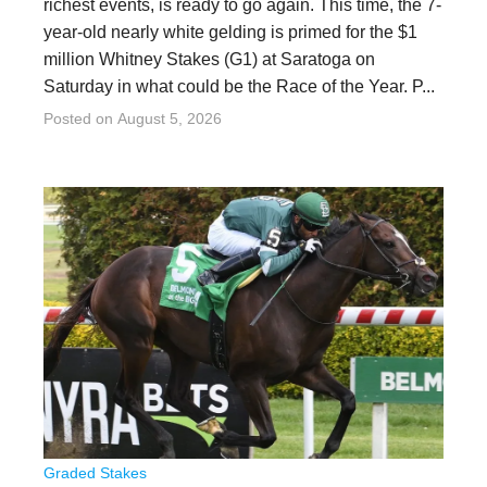
richest events, is ready to go again. This time, the 7-
year-old nearly white gelding is primed for the $1
million Whitney Stakes (G1) at Saratoga on
Saturday in what could be the Race of the Year. P...
Posted on
August 5, 2026
Graded Stakes