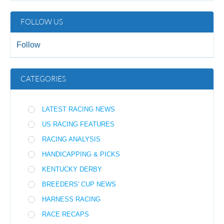
FOLLOW US
Follow
CATEGORIES
LATEST RACING NEWS
US RACING FEATURES
RACING ANALYSIS
HANDICAPPING & PICKS
KENTUCKY DERBY
BREEDERS' CUP NEWS
HARNESS RACING
RACE RECAPS