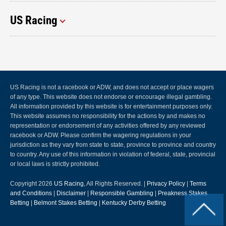
US Racing
US Racing is not a racebook or ADW, and does not accept or place wagers
of any type. This website does not endorse or encourage illegal gambling.
All information provided by this website is for entertainment purposes only.
This website assumes no responsibility for the actions by and makes no
representation or endorsement of any activities offered by any reviewed
racebook or ADW. Please confirm the wagering regulations in your
jurisdiction as they vary from state to state, province to province and country
to country. Any use of this information in violation of federal, state, provincial
or local laws is strictly prohibited.
Copyright 2026
US Racing
, All Rights Reserved. |
Privacy Policy
|
Terms
and Conditions
|
Disclaimer
|
Responsible Gambling
|
Preakness Stakes
Betting
|
Belmont Stakes Betting
|
Kentucky Derby Betting