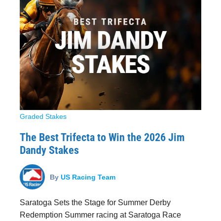
Graded Stakes
The Best Trifecta to Win the 2026 Jim
Dandy Stakes
By
US Racing Team
Saratoga Sets the Stage for Summer Derby
Redemption Summer racing at Saratoga Race