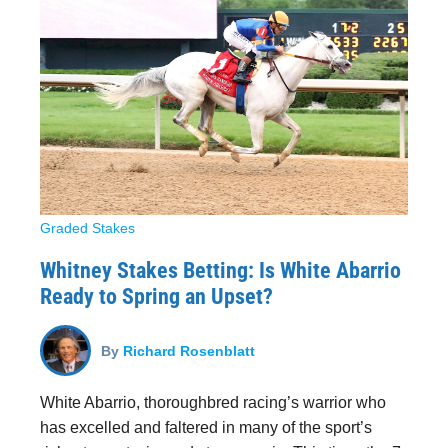
Graded Stakes
Whitney Stakes Betting: Is White Abarrio
Ready to Spring an Upset?
By
Richard Rosenblatt
White Abarrio, thoroughbred racing’s warrior who
has excelled and faltered in many of the sport’s