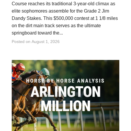
Course reaches its traditional 3-year-old climax as
elite sophomores assemble for the Grade 2 Jim
Dandy Stakes. This $500,000 contest at 1 1/8 miles
on the dirt main track serves as the ultimate
springboard toward the...
Posted on
August 1, 2026