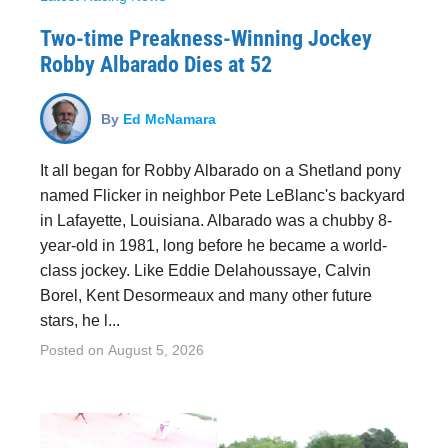
Two-time Preakness-Winning Jockey
Robby Albarado Dies at 52
By
Ed McNamara
It all began for Robby Albarado on a Shetland pony
named Flicker in neighbor Pete LeBlanc's backyard
in Lafayette, Louisiana. Albarado was a chubby 8-
year-old in 1981, long before he became a world-
class jockey. Like Eddie Delahoussaye, Calvin
Borel, Kent Desormeaux and many other future
stars, he l...
Posted on
August 5, 2026