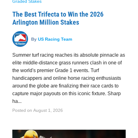
Graded Stakes
The Best Trifecta to Win the 2026
Arlington Million Stakes
By
US Racing Team
Summer turf racing reaches its absolute pinnacle as
elite middle-distance grass runners clash in one of
the world's premier Grade 1 events. Turf
handicappers and online horse racing enthusiasts
around the globe are finalizing their race cards to
capture major payouts on this iconic fixture. Sharp
ha...
Posted on
August 1, 2026