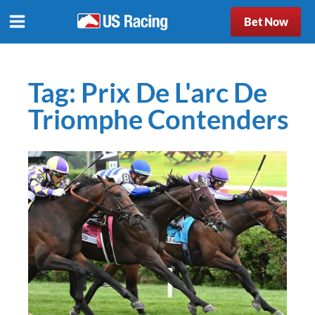
Bet Now
Tag:
Prix De L'arc De
Triomphe Contenders