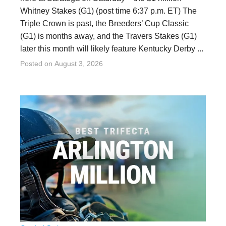
Whitney Stakes (G1) (post time 6:37 p.m. ET) The
Triple Crown is past, the Breeders’ Cup Classic
(G1) is months away, and the Travers Stakes (G1)
later this month will likely feature Kentucky Derby ...
Posted on
August 3, 2026