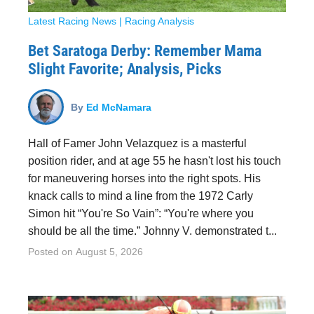
Latest Racing News
|
Racing Analysis
Bet Saratoga Derby: Remember Mama
Slight Favorite; Analysis, Picks
By
Ed McNamara
Hall of Famer John Velazquez is a masterful
position rider, and at age 55 he hasn't lost his touch
for maneuvering horses into the right spots. His
knack calls to mind a line from the 1972 Carly
Simon hit “You're So Vain”: “You're where you
should be all the time.” Johnny V. demonstrated t...
Posted on
August 5, 2026