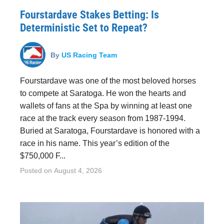
Fourstardave Stakes Betting: Is
Deterministic Set to Repeat?
By
US Racing Team
Fourstardave was one of the most beloved horses
to compete at Saratoga. He won the hearts and
wallets of fans at the Spa by winning at least one
race at the track every season from 1987-1994.
Buried at Saratoga, Fourstardave is honored with a
race in his name. This year’s edition of the
$750,000 F...
Posted on
August 4, 2026