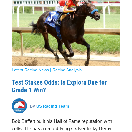
Latest Racing News
|
Racing Analysis
Test Stakes Odds: Is Explora Due for
Grade 1 Win?
By
US Racing Team
Bob Baffert built his Hall of Fame reputation with
colts. He has a record-tying six Kentucky Derby