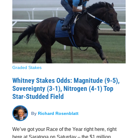
Graded Stakes
Whitney Stakes Odds: Magnitude (9-5),
Sovereignty (3-1), Nitrogen (4-1) Top
Star-Studded Field
By
Richard Rosenblatt
We’ve got your Race of the Year right here, right
here at Saratoga on Saturday – the $1 million