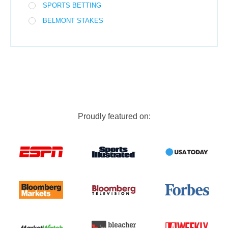
SPORTS BETTING
BELMONT STAKES
Proudly featured on: