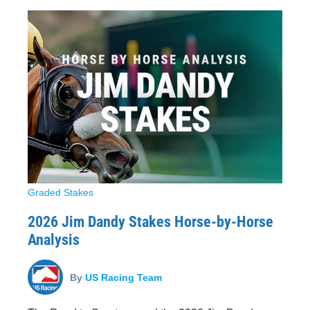
Graded Stakes
2026 Jim Dandy Stakes Horse-by-Horse
Analysis
By
US Racing Team