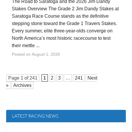
The Road to Saratoga and the 2026 Jim Dandy
Stakes Overview The Grade 2 Jim Dandy Stakes at
Saratoga Race Course stands as the definitive
stepping stone toward the Grade 1 Travers Stakes.
Every summer, elite three-year-olds converge on
North America’s most historic racecourse to test
their mettle ...
Posted on
August 1, 2026
Page 1 of
241
1
2
3
…
241
Next
»
Archives
LATEST RACING NEWS