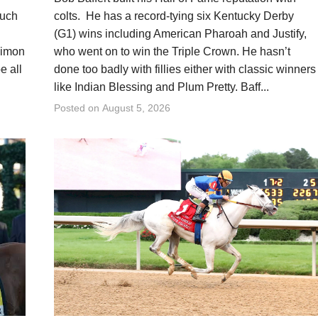
ouch
colts. He has a record-tying six Kentucky Derby
(G1) wins including American Pharoah and Justify,
Simon
who went on to win the Triple Crown. He hasn’t
e all
done too badly with fillies either with classic winners
like Indian Blessing and Plum Pretty. Baff...
Posted on
August 5, 2026