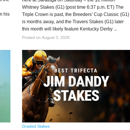
Whitney Stakes (G1) (post time 6:37 p.m. ET) The
n his
Triple Crown is past, the Breeders’ Cup Classic (G1)
is months away, and the Travers Stakes (G1) later
this month will likely feature Kentucky Derby ...
Posted on
August 3, 2026
Graded Stakes