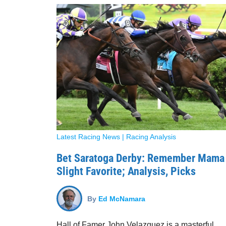
Latest Racing News
|
Racing Analysis
Bet Saratoga Derby: Remember Mama
Slight Favorite; Analysis, Picks
By
Ed McNamara
Hall of Famer John Velazquez is a masterful