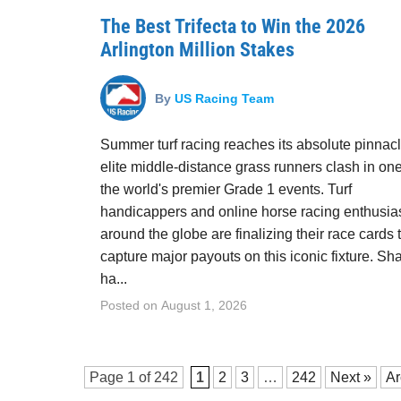
The Best Trifecta to Win the 2026
Arlington Million Stakes
By
US Racing Team
Summer turf racing reaches its absolute pinnac
elite middle-distance grass runners clash in one
the world's premier Grade 1 events. Turf
handicappers and online horse racing enthusia
around the globe are finalizing their race cards 
capture major payouts on this iconic fixture. Sh
ha...
Posted on
August 1, 2026
Page 1 of
242
1
2
3
…
242
Next »
Ar