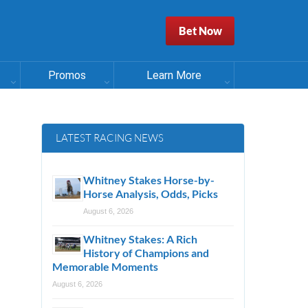
Bet Now
Promos
Learn More
LATEST RACING NEWS
Whitney Stakes Horse-by-
Horse Analysis, Odds, Picks
August 6, 2026
Whitney Stakes: A Rich
History of Champions and
Memorable Moments
August 6, 2026