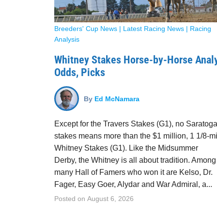
Breeders' Cup News
|
Latest Racing News
|
Racing
Analysis
Whitney Stakes Horse-by-Horse Analy
Odds, Picks
By
Ed McNamara
Except for the Travers Stakes (G1), no Saratog
stakes means more than the $1 million, 1 1/8-mi
Whitney Stakes (G1). Like the Midsummer
Derby, the Whitney is all about tradition. Among
many Hall of Famers who won it are Kelso, Dr.
Fager, Easy Goer, Alydar and War Admiral, a...
Posted on
August 6, 2026