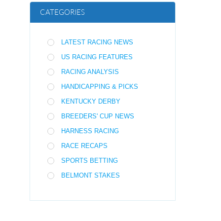
CATEGORIES
LATEST RACING NEWS
US RACING FEATURES
RACING ANALYSIS
HANDICAPPING & PICKS
KENTUCKY DERBY
BREEDERS' CUP NEWS
HARNESS RACING
RACE RECAPS
SPORTS BETTING
BELMONT STAKES