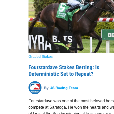
Graded Stakes
Fourstardave Stakes Betting: Is
Deterministic Set to Repeat?
By
US Racing Team
Fourstardave was one of the most beloved hors
compete at Saratoga. He won the hearts and wa
of fans at the Spa by winning at least one race a