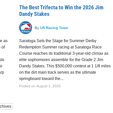
The Best Trifecta to Win the 2026 Jim
Dandy Stakes
By
US Racing Team
le as
Saratoga Sets the Stage for Summer Derby
 of
Redemption Summer racing at Saratoga Race
Course reaches its traditional 3-year-old climax as
sts
elite sophomores assemble for the Grade 2 Jim
to
Dandy Stakes. This $500,000 contest at 1 1/8 miles
arp
on the dirt main track serves as the ultimate
springboard toward the...
Posted on
August 1, 2026
chives