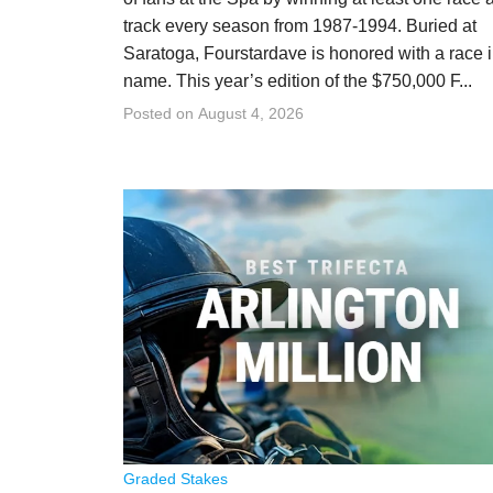
track every season from 1987-1994. Buried at
Saratoga, Fourstardave is honored with a race i
name. This year’s edition of the $750,000 F...
Posted on
August 4, 2026
Graded Stakes