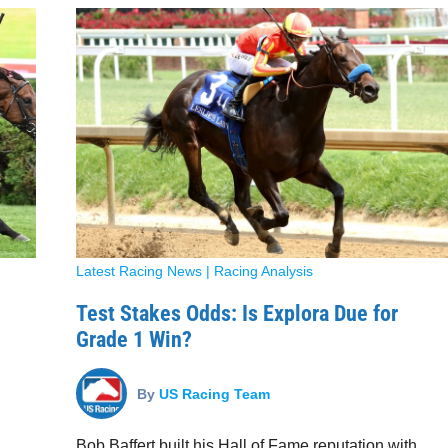
Latest Racing News
|
Racing Analysis
Test Stakes Odds: Is Explora Due for
Grade 1 Win?
By
US Racing Team
Bob Baffert built his Hall of Fame reputation with