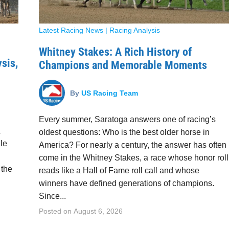
Latest Racing News
|
Racing Analysis
Whitney Stakes: A Rich History of
sis,
Champions and Memorable Moments
By
US Racing Team
Every summer, Saratoga answers one of racing’s
a
oldest questions: Who is the best older horse in
le
America? For nearly a century, the answer has often
come in the Whitney Stakes, a race whose honor roll
 the
reads like a Hall of Fame roll call and whose
winners have defined generations of champions.
Since...
Posted on
August 6, 2026