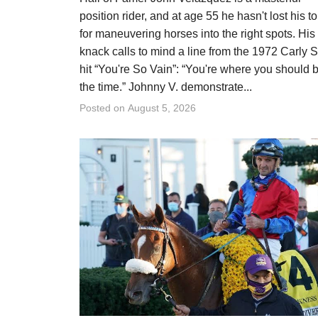
position rider, and at age 55 he hasn't lost his t
for maneuvering horses into the right spots. His
knack calls to mind a line from the 1972 Carly 
hit “You're So Vain”: “You're where you should b
the time.” Johnny V. demonstrate...
Posted on
August 5, 2026