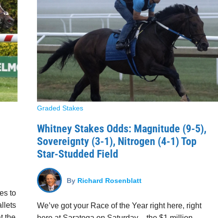
Graded Stakes
Whitney Stakes Odds: Magnitude (9-5),
Sovereignty (3-1), Nitrogen (4-1) Top
Star-Studded Field
By
Richard Rosenblatt
es to
llets
We’ve got your Race of the Year right here, right
t the
here at Saratoga on Saturday – the $1 million