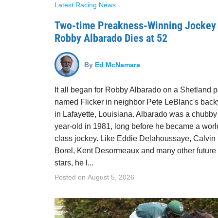
Latest Racing News
Two-time Preakness-Winning Jockey
Robby Albarado Dies at 52
By
Ed McNamara
It all began for Robby Albarado on a Shetland 
named Flicker in neighbor Pete LeBlanc's back
in Lafayette, Louisiana. Albarado was a chubby
year-old in 1981, long before he became a worl
class jockey. Like Eddie Delahoussaye, Calvin
Borel, Kent Desormeaux and many other future
stars, he l...
Posted on
August 5, 2026