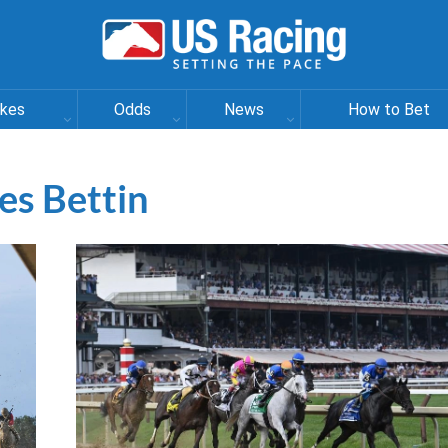
akes
Odds
News
How to Bet
es Bettin