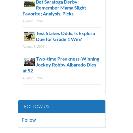
Bet Saratoga Derby:
Remember Mama Slight
Favorite; Analysis, Picks
August 5, 2026
Test Stakes Odds: Is Explora
Due for Grade 1 Win?
August 5, 2026
Two-time Preakness-Winning
Jockey Robby Albarado Dies
at 52
August 5, 2026
FOLLOW US
Follow