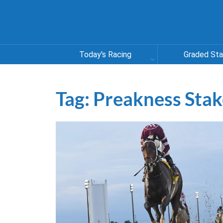
Today's Racing
Graded St
Tag:
Preakness Stak