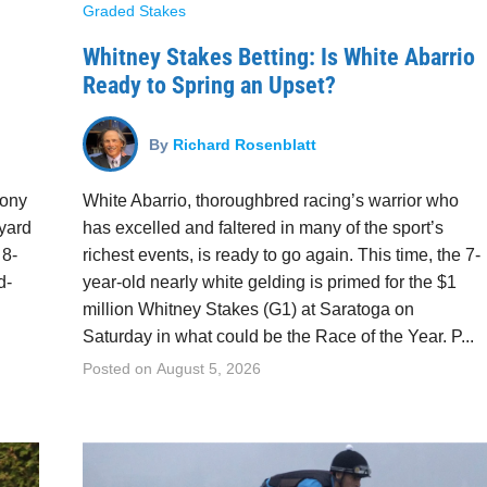
Graded Stakes
Whitney Stakes Betting: Is White Abarrio
Ready to Spring an Upset?
By
Richard Rosenblatt
pony
White Abarrio, thoroughbred racing’s warrior who
yard
has excelled and faltered in many of the sport’s
 8-
richest events, is ready to go again. This time, the 7-
d-
year-old nearly white gelding is primed for the $1
million Whitney Stakes (G1) at Saratoga on
Saturday in what could be the Race of the Year. P...
Posted on
August 5, 2026