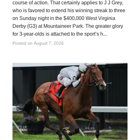
course of action. That certainly applies to J J Grey,
who is favored to extend his winning streak to three
on Sunday night in the $400,000 West Virginia
Derby (G3) at Mountaineer Park. The greater glory
for 3-year-olds is attached to the sport’s h...
Posted on
August 7, 2026