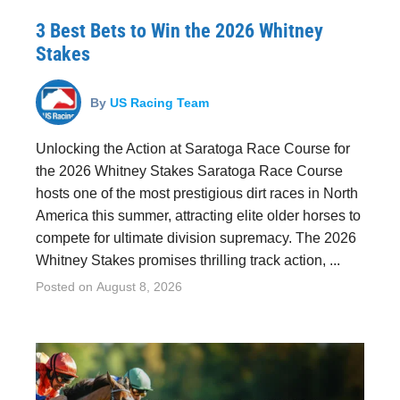
3 Best Bets to Win the 2026 Whitney
Stakes
By
US Racing Team
Unlocking the Action at Saratoga Race Course for
the 2026 Whitney Stakes Saratoga Race Course
hosts one of the most prestigious dirt races in North
America this summer, attracting elite older horses to
compete for ultimate division supremacy. The 2026
Whitney Stakes promises thrilling track action, ...
Posted on
August 8, 2026