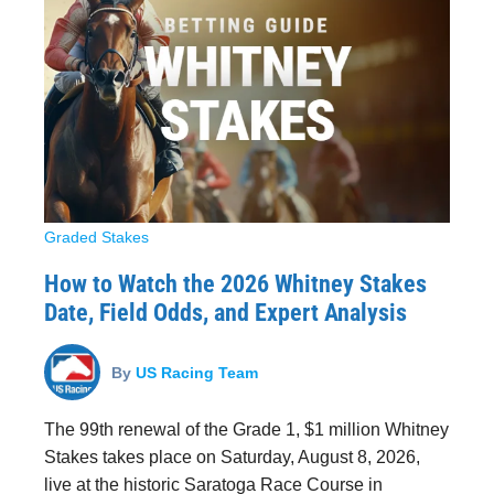
Graded Stakes
How to Watch the 2026 Whitney Stakes
Date, Field Odds, and Expert Analysis
By
US Racing Team
The 99th renewal of the Grade 1, $1 million Whitney
Stakes takes place on Saturday, August 8, 2026,
live at the historic Saratoga Race Course in