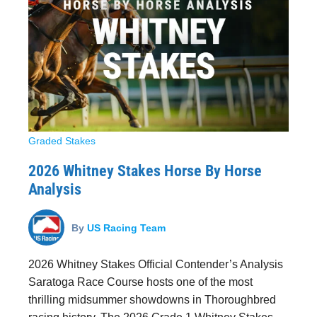
Graded Stakes
2026 Whitney Stakes Horse By Horse
Analysis
By
US Racing Team
2026 Whitney Stakes Official Contender’s Analysis
Saratoga Race Course hosts one of the most
thrilling midsummer showdowns in Thoroughbred