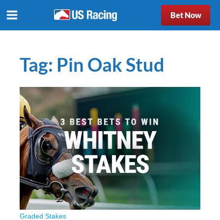
Bet Now
Tag:
Pin Oak Stud
Graded Stakes