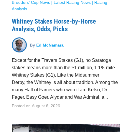
Breeders' Cup News
|
Latest Racing News
|
Racing
Analysis
Whitney Stakes Horse-by-Horse
Analysis, Odds, Picks
By
Ed McNamara
Except for the Travers Stakes (G1), no Saratoga
stakes means more than the $1 million, 1 1/8-mile
Whitney Stakes (G1). Like the Midsummer
Derby, the Whitney is all about tradition. Among the
many Hall of Famers who won it are Kelso, Dr.
Fager, Easy Goer, Alydar and War Admiral, a...
Posted on
August 6, 2026