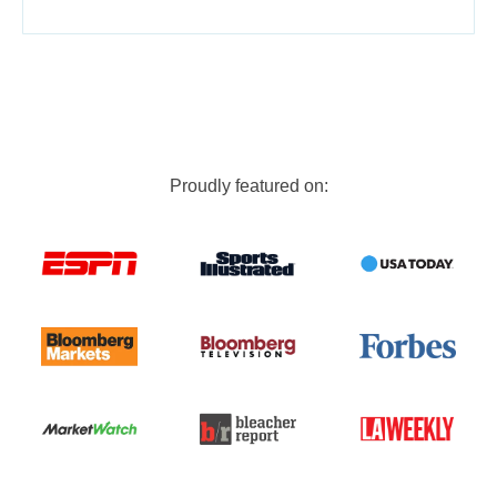
Proudly featured on: