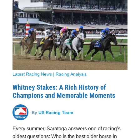
Latest Racing News
|
Racing Analysis
Whitney Stakes: A Rich History of
Champions and Memorable Moments
By
US Racing Team
Every summer, Saratoga answers one of racing’s
oldest questions: Who is the best older horse in