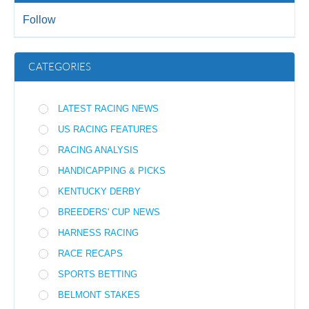
Follow
CATEGORIES
LATEST RACING NEWS
US RACING FEATURES
RACING ANALYSIS
HANDICAPPING & PICKS
KENTUCKY DERBY
BREEDERS' CUP NEWS
HARNESS RACING
RACE RECAPS
SPORTS BETTING
BELMONT STAKES