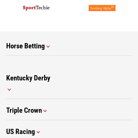
Horse Betting
Kentucky Derby
Triple Crown
US Racing