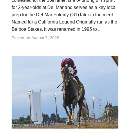
contested for the 56th time, is a 6-furlong dirt sprint
for 2-year-olds at Del Mar and serves as a key local
prep for the Del Mar Futurity (G1) later in the meet.
Named for a California Legend Originally run as the
Balboa Stakes, it was renamed in 1995 to ...
Posted on
August 7, 2026