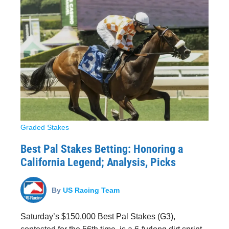
Graded Stakes
Best Pal Stakes Betting: Honoring a
California Legend; Analysis, Picks
By
US Racing Team
Saturday’s $150,000 Best Pal Stakes (G3),