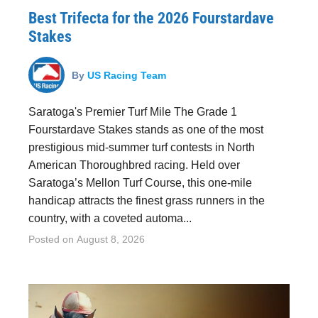
Best Trifecta for the 2026 Fourstardave
Stakes
By
US Racing Team
Saratoga's Premier Turf Mile The Grade 1
Fourstardave Stakes stands as one of the most
prestigious mid-summer turf contests in North
American Thoroughbred racing. Held over
Saratoga’s Mellon Turf Course, this one-mile
handicap attracts the finest grass runners in the
country, with a coveted automa...
Posted on
August 8, 2026