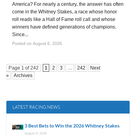
America? For nearly a century, the answer has often
come in the Whitney Stakes, a race whose honor
roll reads like a Hall of Fame roll call and whose
winners have defined generations of champions.
Since...
Posted on
August 6, 2026
Page 1 of
242
1
2
3
…
242
Next
»
Archives
LATEST RACING NEWS
3 Best Bets to Win the 2026 Whitney Stakes
August 8, 2026