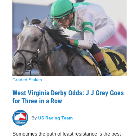
Graded Stakes
West Virginia Derby Odds: J J Grey Goes
for Three in a Row
By
US Racing Team
Sometimes the path of least resistance is the best