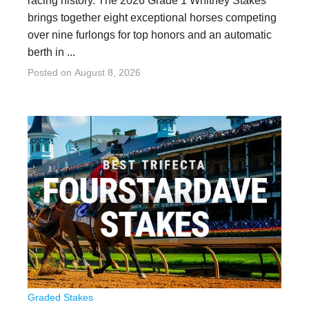
racing history. The 2026 Grade 1 Whitney Stakes
brings together eight exceptional horses competing
over nine furlongs for top honors and an automatic
berth in ...
Posted on
August 8, 2026
Graded Stakes