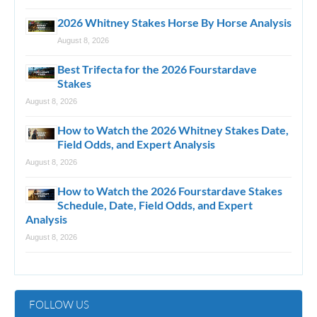
2026 Whitney Stakes Horse By Horse Analysis
August 8, 2026
Best Trifecta for the 2026 Fourstardave
Stakes
August 8, 2026
How to Watch the 2026 Whitney Stakes Date,
Field Odds, and Expert Analysis
August 8, 2026
How to Watch the 2026 Fourstardave Stakes
Schedule, Date, Field Odds, and Expert
Analysis
August 8, 2026
FOLLOW US