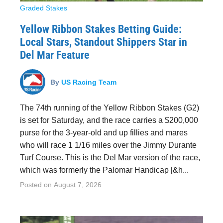
Graded Stakes
Yellow Ribbon Stakes Betting Guide:
Local Stars, Standout Shippers Star in
Del Mar Feature
By
US Racing Team
The 74th running of the Yellow Ribbon Stakes (G2)
is set for Saturday, and the race carries a $200,000
purse for the 3-year-old and up fillies and mares
who will race 1 1/16 miles over the Jimmy Durante
Turf Course. This is the Del Mar version of the race,
which was formerly the Palomar Handicap [&h...
Posted on
August 7, 2026