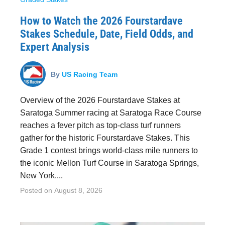
How to Watch the 2026 Fourstardave
Stakes Schedule, Date, Field Odds, and
Expert Analysis
By
US Racing Team
Overview of the 2026 Fourstardave Stakes at
Saratoga Summer racing at Saratoga Race Course
reaches a fever pitch as top-class turf runners
gather for the historic Fourstardave Stakes. This
Grade 1 contest brings world-class mile runners to
the iconic Mellon Turf Course in Saratoga Springs,
New York....
Posted on
August 8, 2026