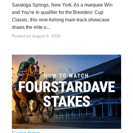
Saratoga Springs, New York. As a marquee Win
and You're In qualifier for the Breeders' Cup
Classic, this nine-furlong main-track showcase
draws the elite o...
Posted on
August 8, 2026
Graded Stakes