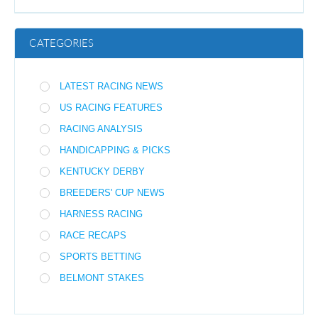
CATEGORIES
LATEST RACING NEWS
US RACING FEATURES
RACING ANALYSIS
HANDICAPPING & PICKS
KENTUCKY DERBY
BREEDERS' CUP NEWS
HARNESS RACING
RACE RECAPS
SPORTS BETTING
BELMONT STAKES