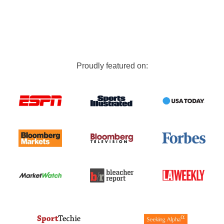
Proudly featured on: