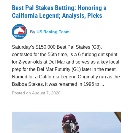
Best Pal Stakes Betting: Honoring a
California Legend; Analysis, Picks
By
US Racing Team
Saturday’s $150,000 Best Pal Stakes (G3),
contested for the 56th time, is a 6-furlong dirt sprint
for 2-year-olds at Del Mar and serves as a key local
prep for the Del Mar Futurity (G1) later in the meet.
Named for a California Legend Originally run as the
Balboa Stakes, it was renamed in 1995 to ...
Posted on
August 7, 2026