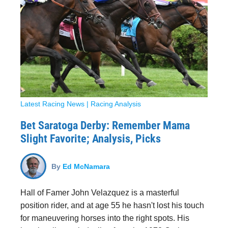
Latest Racing News
|
Racing Analysis
Bet Saratoga Derby: Remember Mama
Slight Favorite; Analysis, Picks
By
Ed McNamara
Hall of Famer John Velazquez is a masterful
position rider, and at age 55 he hasn't lost his touch
for maneuvering horses into the right spots. His