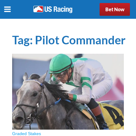
Bet Now
Tag:
Pilot Commander
Graded Stakes