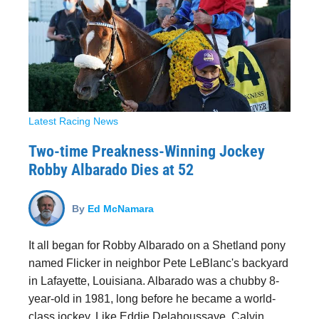
Latest Racing News
Two-time Preakness-Winning Jockey
Robby Albarado Dies at 52
By
Ed McNamara
It all began for Robby Albarado on a Shetland pony
named Flicker in neighbor Pete LeBlanc's backyard
in Lafayette, Louisiana. Albarado was a chubby 8-
year-old in 1981, long before he became a world-
class jockey. Like Eddie Delahoussaye, Calvin