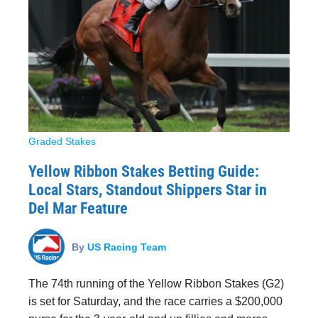
Graded Stakes
Yellow Ribbon Stakes Betting Guide:
Local Stars, Standout Shippers Star in
Del Mar Feature
By
US Racing Team
The 74th running of the Yellow Ribbon Stakes (G2)
is set for Saturday, and the race carries a $200,000