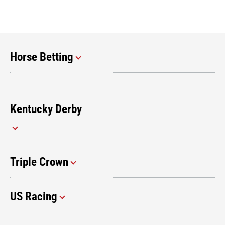
Horse Betting
Kentucky Derby
Triple Crown
US Racing