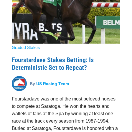
Graded Stakes
Fourstardave Stakes Betting: Is
Deterministic Set to Repeat?
By
US Racing Team
Fourstardave was one of the most beloved horses
to compete at Saratoga. He won the hearts and
wallets of fans at the Spa by winning at least one
race at the track every season from 1987-1994.
Buried at Saratoga, Fourstardave is honored with a