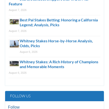
Feature
August 7, 2026
Best Pal Stakes Betting: Honoring a California
Legend; Analysis, Picks
August 7, 2026
Whitney Stakes Horse-by-Horse Analysis,
Odds, Picks
August 6, 2026
Whitney Stakes: A Rich History of Champions
and Memorable Moments
August 6, 2026
FOLLOW US
Follow