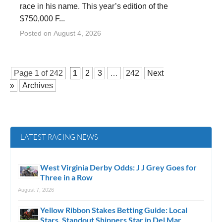
race in his name. This year’s edition of the
$750,000 F...
Posted on
August 4, 2026
Page 1 of
242
1
2
3
…
242
Next
»
Archives
LATEST RACING NEWS
West Virginia Derby Odds: J J Grey Goes for
Three in a Row
August 7, 2026
Yellow Ribbon Stakes Betting Guide: Local
Stars, Standout Shippers Star in Del Mar