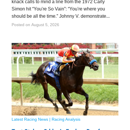
knack calls to mind a line from the 1972 Carly
Simon hit “You're So Vain”: “You're where you
should be all the time.” Johnny V. demonstrate...
Posted on
August 5, 2026
Latest Racing News
|
Racing Analysis