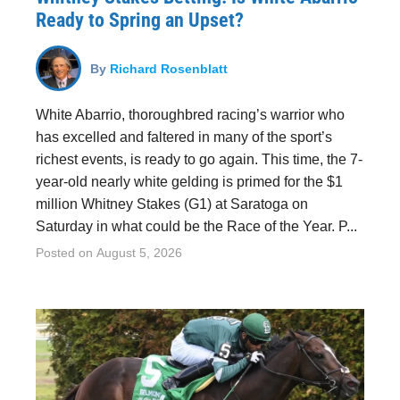
Ready to Spring an Upset?
By
Richard Rosenblatt
White Abarrio, thoroughbred racing’s warrior who
has excelled and faltered in many of the sport’s
richest events, is ready to go again. This time, the 7-
year-old nearly white gelding is primed for the $1
million Whitney Stakes (G1) at Saratoga on
Saturday in what could be the Race of the Year. P...
Posted on
August 5, 2026