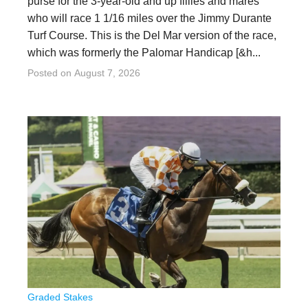
purse for the 3-year-old and up fillies and mares
who will race 1 1/16 miles over the Jimmy Durante
Turf Course. This is the Del Mar version of the race,
which was formerly the Palomar Handicap [&h...
Posted on
August 7, 2026
Graded Stakes