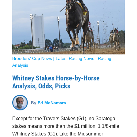
Breeders' Cup News
|
Latest Racing News
|
Racing
Analysis
Whitney Stakes Horse-by-Horse
Analysis, Odds, Picks
By
Ed McNamara
Except for the Travers Stakes (G1), no Saratoga
stakes means more than the $1 million, 1 1/8-mile
Whitney Stakes (G1). Like the Midsummer