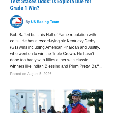
Test Stakes Odds: Is Explora Due for
Grade 1 Win?
By
US Racing Team
Bob Baffert built his Hall of Fame reputation with
colts. He has a record-tying six Kentucky Derby
(G1) wins including American Pharoah and Justify,
who went on to win the Triple Crown. He hasn’t
done too badly with fillies either with classic
winners like Indian Blessing and Plum Pretty. Baff...
Posted on
August 5, 2026