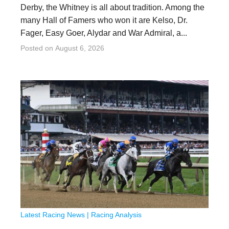
Derby, the Whitney is all about tradition. Among the
many Hall of Famers who won it are Kelso, Dr.
Fager, Easy Goer, Alydar and War Admiral, a...
Posted on
August 6, 2026
Latest Racing News
|
Racing Analysis