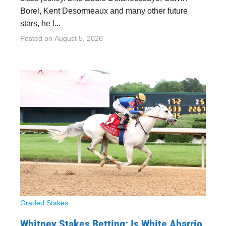
Borel, Kent Desormeaux and many other future
stars, he l...
Posted on
August 5, 2026
Graded Stakes
Whitney Stakes Betting: Is White Abarrio