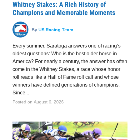
Whitney Stakes: A Rich History of
Champions and Memorable Moments
By
US Racing Team
Every summer, Saratoga answers one of racing’s
oldest questions: Who is the best older horse in
America? For nearly a century, the answer has often
come in the Whitney Stakes, a race whose honor
roll reads like a Hall of Fame roll call and whose
winners have defined generations of champions.
Since...
Posted on
August 6, 2026