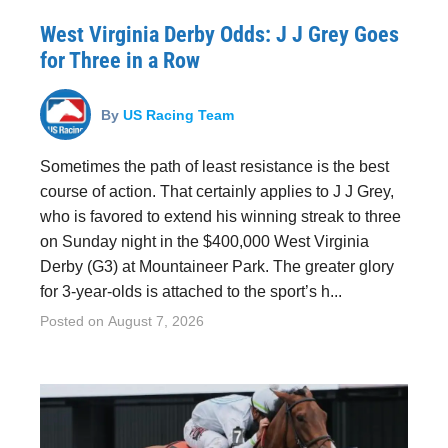
West Virginia Derby Odds: J J Grey Goes
for Three in a Row
By
US Racing Team
Sometimes the path of least resistance is the best
course of action. That certainly applies to J J Grey,
who is favored to extend his winning streak to three
on Sunday night in the $400,000 West Virginia
Derby (G3) at Mountaineer Park. The greater glory
for 3-year-olds is attached to the sport’s h...
Posted on
August 7, 2026