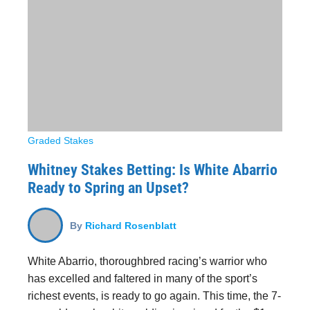
Graded Stakes
Whitney Stakes Betting: Is White Abarrio
Ready to Spring an Upset?
By
Richard Rosenblatt
White Abarrio, thoroughbred racing’s warrior who
has excelled and faltered in many of the sport’s
richest events, is ready to go again. This time, the 7-