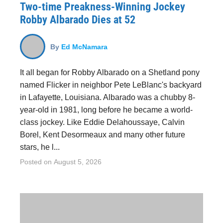
Two-time Preakness-Winning Jockey
Robby Albarado Dies at 52
By
Ed McNamara
It all began for Robby Albarado on a Shetland pony
named Flicker in neighbor Pete LeBlanc's backyard
in Lafayette, Louisiana. Albarado was a chubby 8-
year-old in 1981, long before he became a world-
class jockey. Like Eddie Delahoussaye, Calvin
Borel, Kent Desormeaux and many other future
stars, he l...
Posted on
August 5, 2026