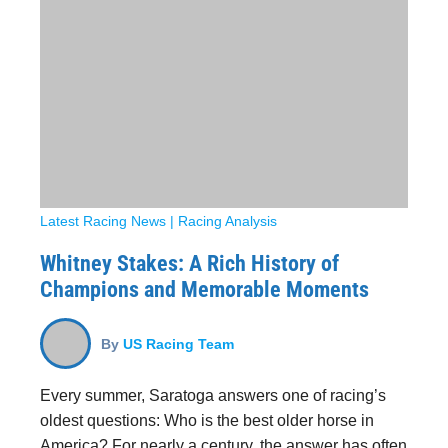
Latest Racing News
|
Racing Analysis
Whitney Stakes: A Rich History of
Champions and Memorable Moments
By
US Racing Team
Every summer, Saratoga answers one of racing’s
oldest questions: Who is the best older horse in
America? For nearly a century, the answer has often