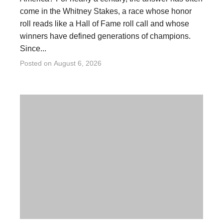
come in the Whitney Stakes, a race whose honor
roll reads like a Hall of Fame roll call and whose
winners have defined generations of champions.
Since...
Posted on
August 6, 2026