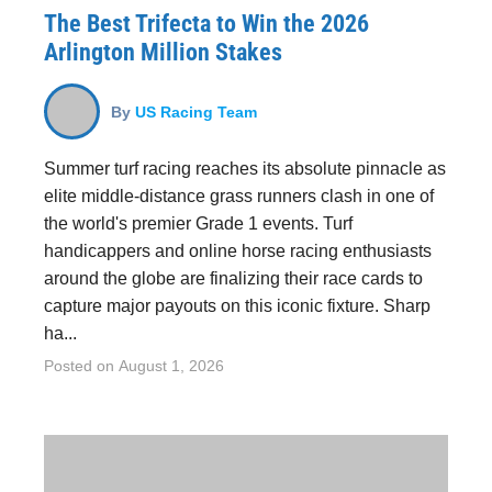
The Best Trifecta to Win the 2026
Arlington Million Stakes
By
US Racing Team
Summer turf racing reaches its absolute pinnacle as
elite middle-distance grass runners clash in one of
the world's premier Grade 1 events. Turf
handicappers and online horse racing enthusiasts
around the globe are finalizing their race cards to
capture major payouts on this iconic fixture. Sharp
ha...
Posted on
August 1, 2026