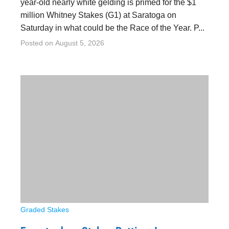
year-old nearly white gelding is primed for the $1
million Whitney Stakes (G1) at Saratoga on
Saturday in what could be the Race of the Year. P...
Posted on
August 5, 2026
Graded Stakes