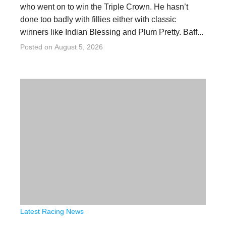
who went on to win the Triple Crown. He hasn’t
done too badly with fillies either with classic
winners like Indian Blessing and Plum Pretty. Baff...
Posted on
August 5, 2026
Latest Racing News