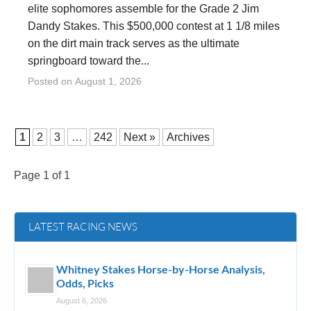
elite sophomores assemble for the Grade 2 Jim
Dandy Stakes. This $500,000 contest at 1 1/8 miles
on the dirt main track serves as the ultimate
springboard toward the...
Posted on
August 1, 2026
1
2
3
…
242
Next »
Archives
Page 1 of
1
LATEST RACING NEWS
Whitney Stakes Horse-by-Horse Analysis,
Odds, Picks
August 6, 2026