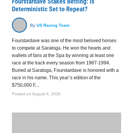
Fourstardave Stakes Betting: Is
Deterministic Set to Repeat?
By
US Racing Team
Fourstardave was one of the most beloved horses
to compete at Saratoga. He won the hearts and
wallets of fans at the Spa by winning at least one
race at the track every season from 1987-1994.
Buried at Saratoga, Fourstardave is honored with a
race in his name. This year’s edition of the
$750,000 F...
Posted on
August 4, 2026