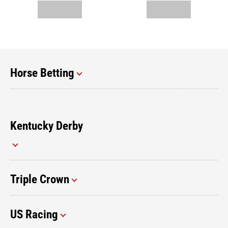
Horse Betting
Kentucky Derby
Triple Crown
US Racing