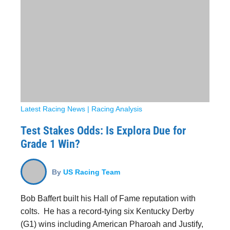
Latest Racing News
|
Racing Analysis
Test Stakes Odds: Is Explora Due for
Grade 1 Win?
By
US Racing Team
Bob Baffert built his Hall of Fame reputation with
colts. He has a record-tying six Kentucky Derby
(G1) wins including American Pharoah and Justify,