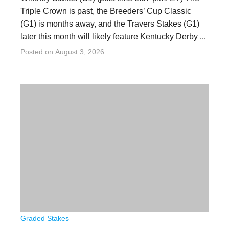
Triple Crown is past, the Breeders’ Cup Classic
(G1) is months away, and the Travers Stakes (G1)
later this month will likely feature Kentucky Derby ...
Posted on
August 3, 2026
Graded Stakes