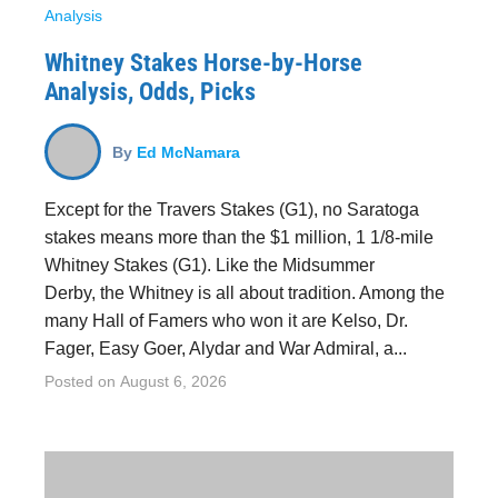
Analysis
Whitney Stakes Horse-by-Horse
Analysis, Odds, Picks
By
Ed McNamara
Except for the Travers Stakes (G1), no Saratoga
stakes means more than the $1 million, 1 1/8-mile
Whitney Stakes (G1). Like the Midsummer
Derby, the Whitney is all about tradition. Among the
many Hall of Famers who won it are Kelso, Dr.
Fager, Easy Goer, Alydar and War Admiral, a...
Posted on
August 6, 2026