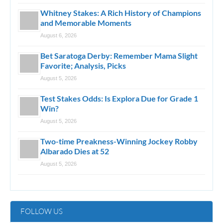
Whitney Stakes: A Rich History of Champions
and Memorable Moments
August 6, 2026
Bet Saratoga Derby: Remember Mama Slight
Favorite; Analysis, Picks
August 5, 2026
Test Stakes Odds: Is Explora Due for Grade 1
Win?
August 5, 2026
Two-time Preakness-Winning Jockey Robby
Albarado Dies at 52
August 5, 2026
FOLLOW US