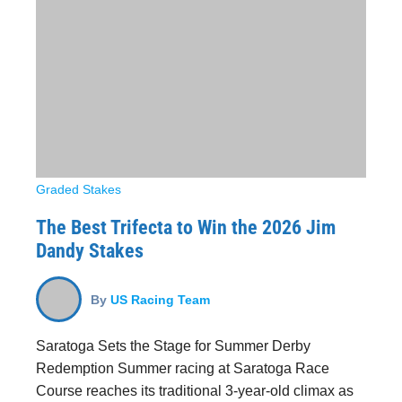
Graded Stakes
The Best Trifecta to Win the 2026 Jim
Dandy Stakes
By
US Racing Team
Saratoga Sets the Stage for Summer Derby
Redemption Summer racing at Saratoga Race
Course reaches its traditional 3-year-old climax as