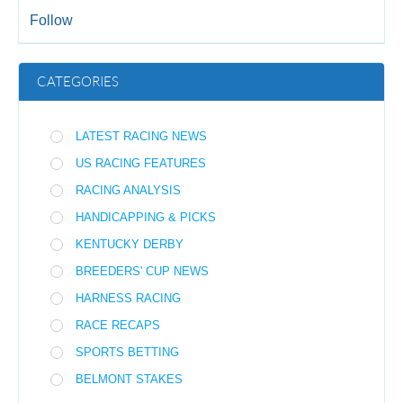
Follow
CATEGORIES
LATEST RACING NEWS
US RACING FEATURES
RACING ANALYSIS
HANDICAPPING & PICKS
KENTUCKY DERBY
BREEDERS' CUP NEWS
HARNESS RACING
RACE RECAPS
SPORTS BETTING
BELMONT STAKES