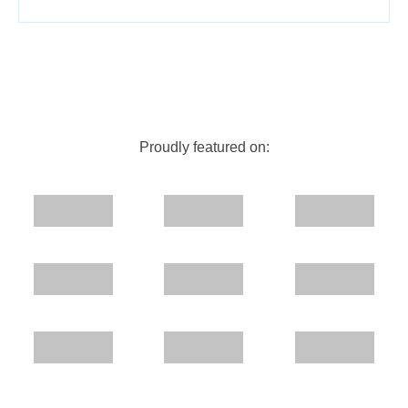
Proudly featured on: