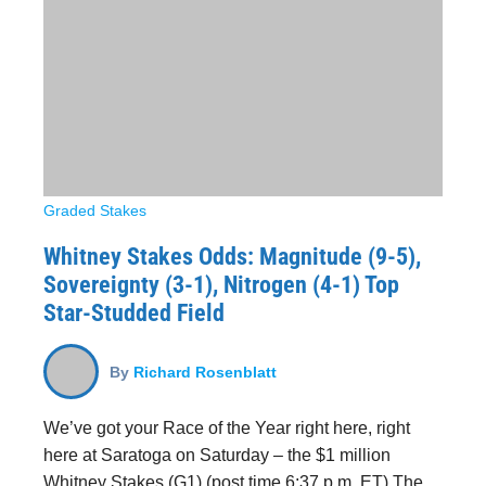
Graded Stakes
Whitney Stakes Odds: Magnitude (9-5),
Sovereignty (3-1), Nitrogen (4-1) Top
Star-Studded Field
By
Richard Rosenblatt
We’ve got your Race of the Year right here, right
here at Saratoga on Saturday – the $1 million
Whitney Stakes (G1) (post time 6:37 p.m. ET) The