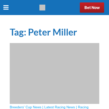
Bet Now
Tag:
Peter Miller
Breeders' Cup News
|
Latest Racing News
|
Racing