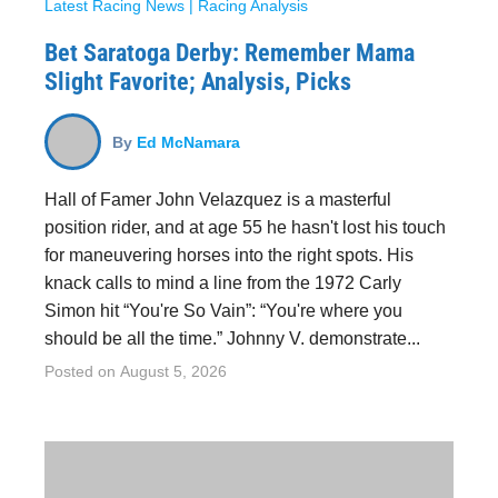
Latest Racing News
|
Racing Analysis
Bet Saratoga Derby: Remember Mama
Slight Favorite; Analysis, Picks
By
Ed McNamara
Hall of Famer John Velazquez is a masterful
position rider, and at age 55 he hasn't lost his touch
for maneuvering horses into the right spots. His
knack calls to mind a line from the 1972 Carly
Simon hit “You're So Vain”: “You're where you
should be all the time.” Johnny V. demonstrate...
Posted on
August 5, 2026