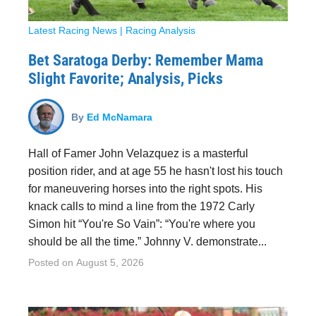
Latest Racing News
|
Racing Analysis
Bet Saratoga Derby: Remember Mama
Slight Favorite; Analysis, Picks
By
Ed McNamara
Hall of Famer John Velazquez is a masterful
position rider, and at age 55 he hasn't lost his touch
for maneuvering horses into the right spots. His
knack calls to mind a line from the 1972 Carly
Simon hit “You're So Vain”: “You're where you
should be all the time.” Johnny V. demonstrate...
Posted on
August 5, 2026