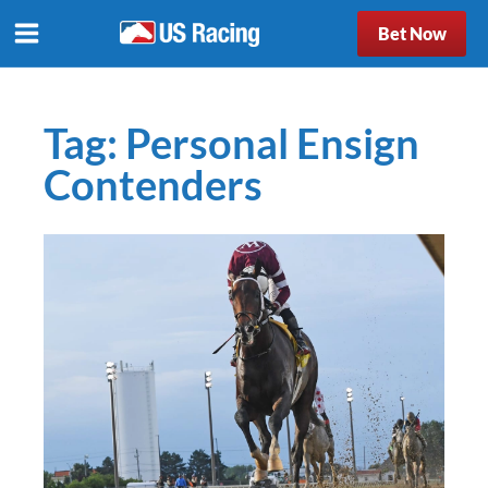
Bet Now
Tag:
Personal Ensign
Contenders