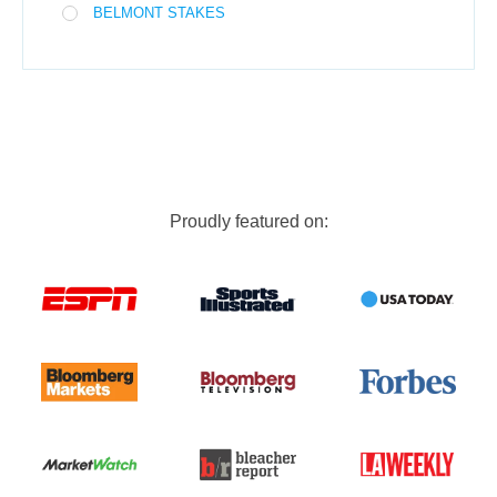
BELMONT STAKES
Proudly featured on: