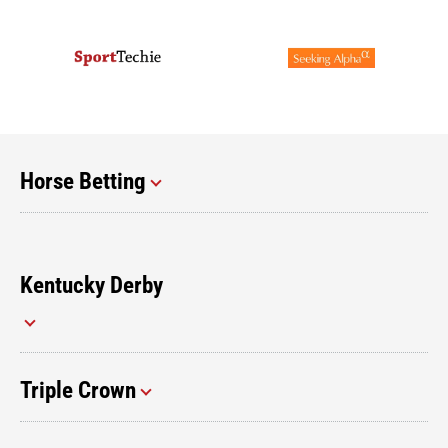
Horse Betting
Kentucky Derby
Triple Crown