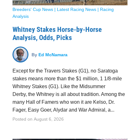
Breeders' Cup News
|
Latest Racing News
|
Racing
Analysis
Whitney Stakes Horse-by-Horse
Analysis, Odds, Picks
By
Ed McNamara
Except for the Travers Stakes (G1), no Saratoga
stakes means more than the $1 million, 1 1/8-mile
Whitney Stakes (G1). Like the Midsummer
Derby, the Whitney is all about tradition. Among the
many Hall of Famers who won it are Kelso, Dr.
Fager, Easy Goer, Alydar and War Admiral, a...
Posted on
August 6, 2026