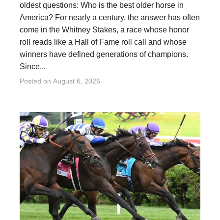
oldest questions: Who is the best older horse in
America? For nearly a century, the answer has often
come in the Whitney Stakes, a race whose honor
roll reads like a Hall of Fame roll call and whose
winners have defined generations of champions.
Since...
Posted on
August 6, 2026