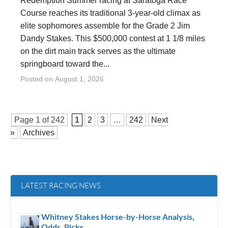
Redemption Summer racing at Saratoga Race
Course reaches its traditional 3-year-old climax as
elite sophomores assemble for the Grade 2 Jim
Dandy Stakes. This $500,000 contest at 1 1/8 miles
on the dirt main track serves as the ultimate
springboard toward the...
Posted on
August 1, 2026
Page 1 of
242
1
2
3
…
242
Next
»
Archives
LATEST RACING NEWS
Whitney Stakes Horse-by-Horse Analysis,
Odds, Picks