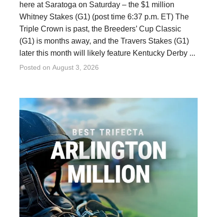
here at Saratoga on Saturday – the $1 million
Whitney Stakes (G1) (post time 6:37 p.m. ET) The
Triple Crown is past, the Breeders’ Cup Classic
(G1) is months away, and the Travers Stakes (G1)
later this month will likely feature Kentucky Derby ...
Posted on
August 3, 2026