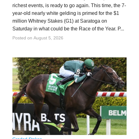
richest events, is ready to go again. This time, the 7-
year-old nearly white gelding is primed for the $1
million Whitney Stakes (G1) at Saratoga on
Saturday in what could be the Race of the Year. P...
Posted on
August 5, 2026