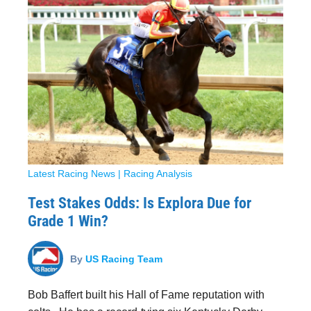
Latest Racing News
|
Racing Analysis
Test Stakes Odds: Is Explora Due for
Grade 1 Win?
By
US Racing Team
Bob Baffert built his Hall of Fame reputation with