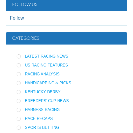
FOLLOW US
Follow
CATEGORIES
LATEST RACING NEWS
US RACING FEATURES
RACING ANALYSIS
HANDICAPPING & PICKS
KENTUCKY DERBY
BREEDERS' CUP NEWS
HARNESS RACING
RACE RECAPS
SPORTS BETTING