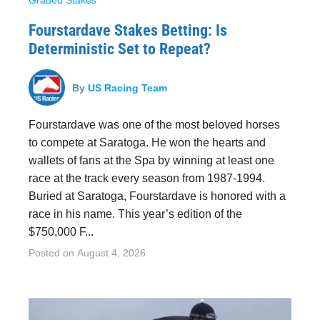
Graded Stakes
Fourstardave Stakes Betting: Is
Deterministic Set to Repeat?
By
US Racing Team
Fourstardave was one of the most beloved horses
to compete at Saratoga. He won the hearts and
wallets of fans at the Spa by winning at least one
race at the track every season from 1987-1994.
Buried at Saratoga, Fourstardave is honored with a
race in his name. This year’s edition of the
$750,000 F...
Posted on
August 4, 2026