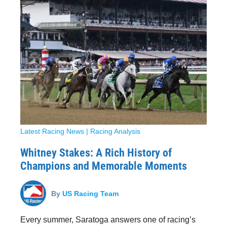
Latest Racing News
|
Racing Analysis
Whitney Stakes: A Rich History of
Champions and Memorable Moments
By
US Racing Team
Every summer, Saratoga answers one of racing’s