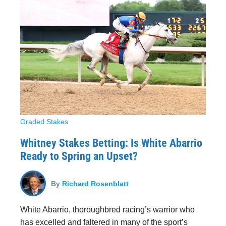
Graded Stakes
Whitney Stakes Betting: Is White Abarrio
Ready to Spring an Upset?
By
Richard Rosenblatt
White Abarrio, thoroughbred racing’s warrior who
has excelled and faltered in many of the sport’s