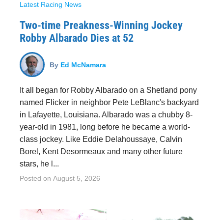
Latest Racing News
Two-time Preakness-Winning Jockey
Robby Albarado Dies at 52
By
Ed McNamara
It all began for Robby Albarado on a Shetland pony
named Flicker in neighbor Pete LeBlanc's backyard
in Lafayette, Louisiana. Albarado was a chubby 8-
year-old in 1981, long before he became a world-
class jockey. Like Eddie Delahoussaye, Calvin
Borel, Kent Desormeaux and many other future
stars, he l...
Posted on
August 5, 2026