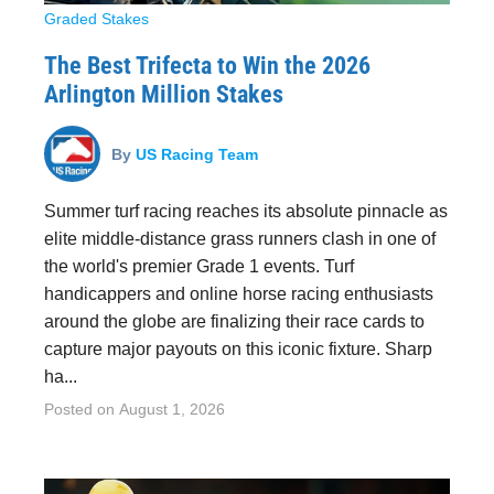
Graded Stakes
The Best Trifecta to Win the 2026
Arlington Million Stakes
By
US Racing Team
Summer turf racing reaches its absolute pinnacle as
elite middle-distance grass runners clash in one of
the world's premier Grade 1 events. Turf
handicappers and online horse racing enthusiasts
around the globe are finalizing their race cards to
capture major payouts on this iconic fixture. Sharp
ha...
Posted on
August 1, 2026