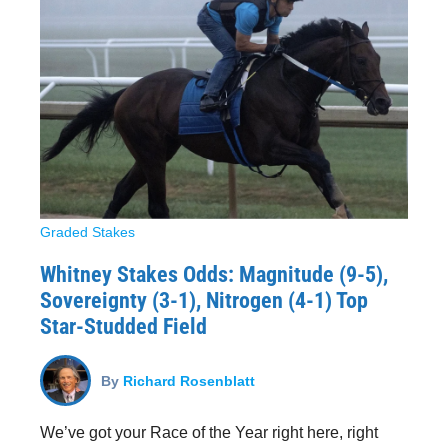
Graded Stakes
Whitney Stakes Odds: Magnitude (9-5),
Sovereignty (3-1), Nitrogen (4-1) Top
Star-Studded Field
By
Richard Rosenblatt
We’ve got your Race of the Year right here, right