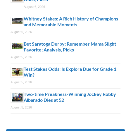
August 6, 2026
Whitney Stakes: A Rich History of Champions
and Memorable Moments
August 6, 2026
Bet Saratoga Derby: Remember Mama Slight
Favorite; Analysis, Picks
August 5, 2026
Test Stakes Odds: Is Explora Due for Grade 1
Win?
August 5, 2026
Two-time Preakness-Winning Jockey Robby
Albarado Dies at 52
August 5, 2026