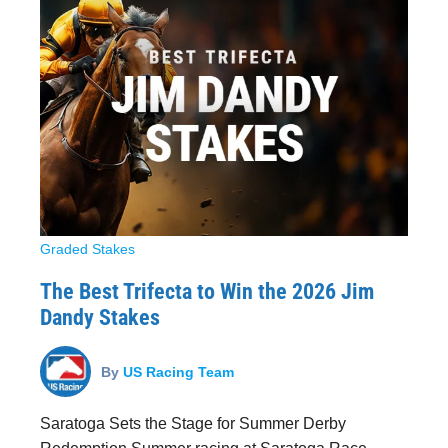
Graded Stakes
The Best Trifecta to Win the 2026 Jim
Dandy Stakes
By
US Racing Team
Saratoga Sets the Stage for Summer Derby