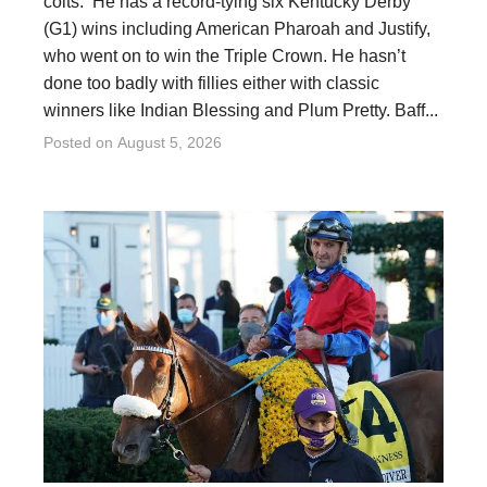
colts. He has a record-tying six Kentucky Derby
(G1) wins including American Pharoah and Justify,
who went on to win the Triple Crown. He hasn’t
done too badly with fillies either with classic
winners like Indian Blessing and Plum Pretty. Baff...
Posted on
August 5, 2026