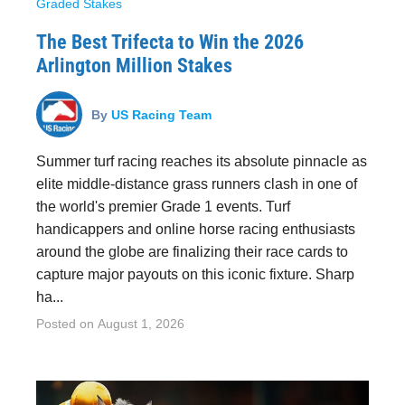
Graded Stakes
The Best Trifecta to Win the 2026
Arlington Million Stakes
By
US Racing Team
Summer turf racing reaches its absolute pinnacle as
elite middle-distance grass runners clash in one of
the world's premier Grade 1 events. Turf
handicappers and online horse racing enthusiasts
around the globe are finalizing their race cards to
capture major payouts on this iconic fixture. Sharp
ha...
Posted on
August 1, 2026