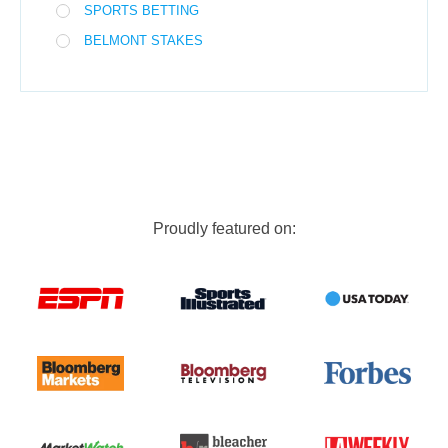
SPORTS BETTING
BELMONT STAKES
Proudly featured on: