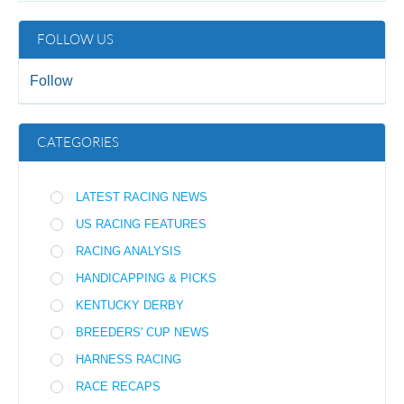
FOLLOW US
Follow
CATEGORIES
LATEST RACING NEWS
US RACING FEATURES
RACING ANALYSIS
HANDICAPPING & PICKS
KENTUCKY DERBY
BREEDERS' CUP NEWS
HARNESS RACING
RACE RECAPS