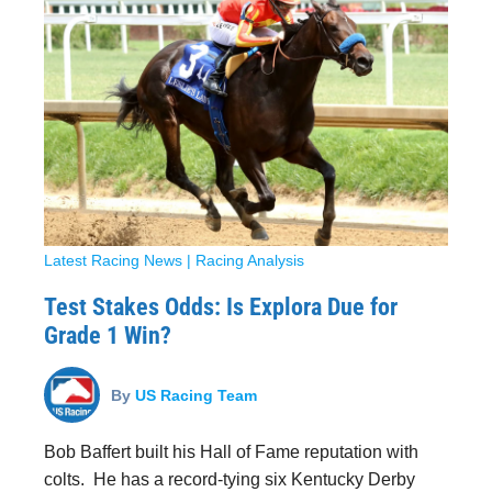
Latest Racing News
|
Racing Analysis
Test Stakes Odds: Is Explora Due for
Grade 1 Win?
By
US Racing Team
Bob Baffert built his Hall of Fame reputation with
colts. He has a record-tying six Kentucky Derby