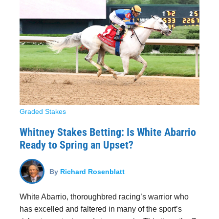
Graded Stakes
Whitney Stakes Betting: Is White Abarrio
Ready to Spring an Upset?
By
Richard Rosenblatt
White Abarrio, thoroughbred racing’s warrior who
has excelled and faltered in many of the sport’s