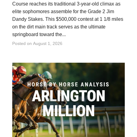
Course reaches its traditional 3-year-old climax as
elite sophomores assemble for the Grade 2 Jim
Dandy Stakes. This $500,000 contest at 1 1/8 miles
on the dirt main track serves as the ultimate
springboard toward the...
Posted on
August 1, 2026