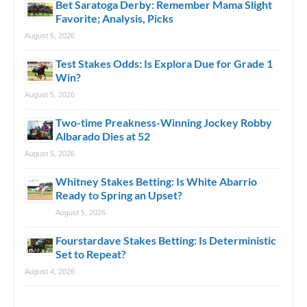
Bet Saratoga Derby: Remember Mama Slight
Favorite; Analysis, Picks
August 5, 2026
Test Stakes Odds: Is Explora Due for Grade 1
Win?
August 5, 2026
Two-time Preakness-Winning Jockey Robby
Albarado Dies at 52
August 5, 2026
Whitney Stakes Betting: Is White Abarrio
Ready to Spring an Upset?
August 5, 2026
Fourstardave Stakes Betting: Is Deterministic
Set to Repeat?
August 4, 2026