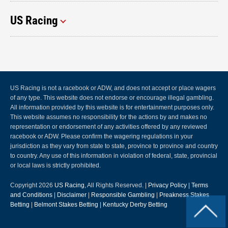
US Racing
US Racing is not a racebook or ADW, and does not accept or place wagers
of any type. This website does not endorse or encourage illegal gambling.
All information provided by this website is for entertainment purposes only.
This website assumes no responsibility for the actions by and makes no
representation or endorsement of any activities offered by any reviewed
racebook or ADW. Please confirm the wagering regulations in your
jurisdiction as they vary from state to state, province to province and country
to country. Any use of this information in violation of federal, state, provincial
or local laws is strictly prohibited.
Copyright 2026
US Racing
, All Rights Reserved. |
Privacy Policy
|
Terms
and Conditions
|
Disclaimer
|
Responsible Gambling
|
Preakness Stakes
Betting
|
Belmont Stakes Betting
|
Kentucky Derby Betting