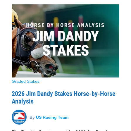
Graded Stakes
2026 Jim Dandy Stakes Horse-by-Horse
Analysis
By
US Racing Team