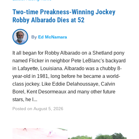
Two-time Preakness-Winning Jockey
Robby Albarado Dies at 52
By
Ed McNamara
It all began for Robby Albarado on a Shetland pony
named Flicker in neighbor Pete LeBlanc's backyard
in Lafayette, Louisiana. Albarado was a chubby 8-
year-old in 1981, long before he became a world-
class jockey. Like Eddie Delahoussaye, Calvin
Borel, Kent Desormeaux and many other future
stars, he l...
Posted on
August 5, 2026