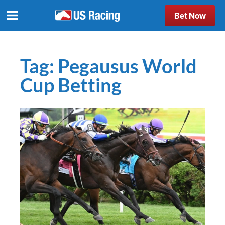
Bet Now
Tag:
Pegausus World
Cup Betting