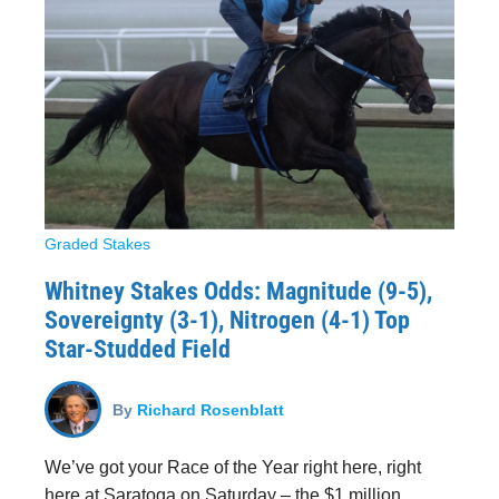
Graded Stakes
Whitney Stakes Odds: Magnitude (9-5),
Sovereignty (3-1), Nitrogen (4-1) Top
Star-Studded Field
By
Richard Rosenblatt
We’ve got your Race of the Year right here, right
here at Saratoga on Saturday – the $1 million