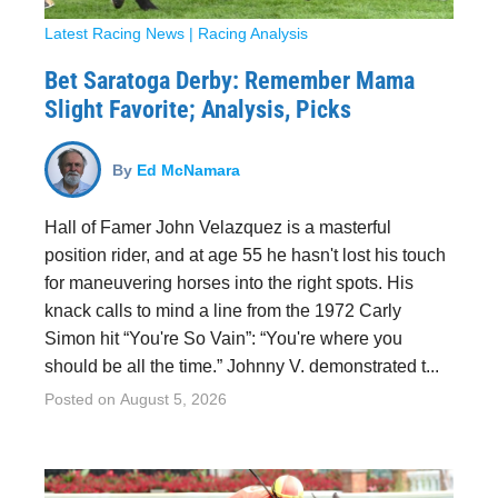
Latest Racing News
|
Racing Analysis
Bet Saratoga Derby: Remember Mama
Slight Favorite; Analysis, Picks
By
Ed McNamara
Hall of Famer John Velazquez is a masterful
position rider, and at age 55 he hasn't lost his touch
for maneuvering horses into the right spots. His
knack calls to mind a line from the 1972 Carly
Simon hit “You're So Vain”: “You're where you
should be all the time.” Johnny V. demonstrated t...
Posted on
August 5, 2026