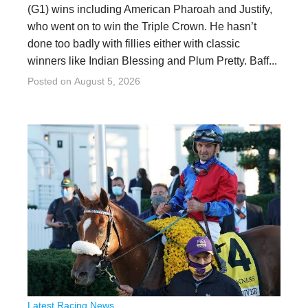
(G1) wins including American Pharoah and Justify,
who went on to win the Triple Crown. He hasn’t
done too badly with fillies either with classic
winners like Indian Blessing and Plum Pretty. Baff...
Posted on
August 5, 2026
Latest Racing News