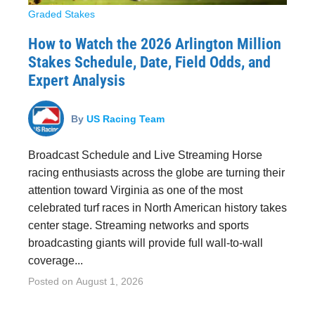
Graded Stakes
How to Watch the 2026 Arlington Million
Stakes Schedule, Date, Field Odds, and
Expert Analysis
By
US Racing Team
Broadcast Schedule and Live Streaming Horse
racing enthusiasts across the globe are turning their
attention toward Virginia as one of the most
celebrated turf races in North American history takes
center stage. Streaming networks and sports
broadcasting giants will provide full wall-to-wall
coverage...
Posted on
August 1, 2026