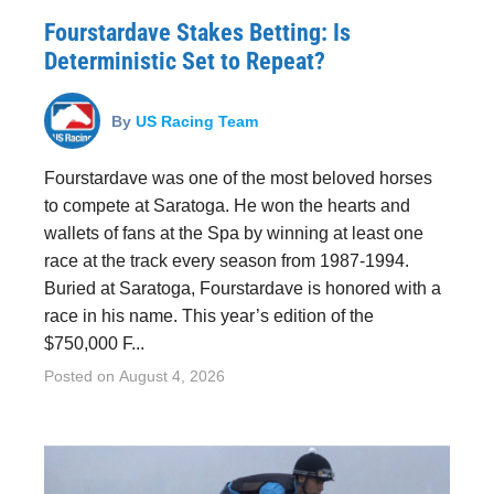
Fourstardave Stakes Betting: Is
Deterministic Set to Repeat?
By
US Racing Team
Fourstardave was one of the most beloved horses
to compete at Saratoga. He won the hearts and
wallets of fans at the Spa by winning at least one
race at the track every season from 1987-1994.
Buried at Saratoga, Fourstardave is honored with a
race in his name. This year’s edition of the
$750,000 F...
Posted on
August 4, 2026