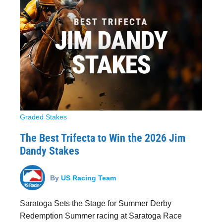
Graded Stakes
The Best Trifecta to Win the 2026 Jim
Dandy Stakes
By
US Racing Team
Saratoga Sets the Stage for Summer Derby
Redemption Summer racing at Saratoga Race