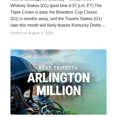
Whitney Stakes (G1) (post time 6:37 p.m. ET) The
Triple Crown is past, the Breeders’ Cup Classic
(G1) is months away, and the Travers Stakes (G1)
later this month will likely feature Kentucky Derby ...
Posted on
August 3, 2026