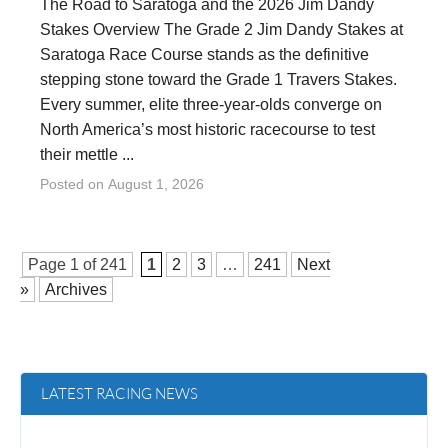
The Road to Saratoga and the 2026 Jim Dandy
Stakes Overview The Grade 2 Jim Dandy Stakes at
Saratoga Race Course stands as the definitive
stepping stone toward the Grade 1 Travers Stakes.
Every summer, elite three-year-olds converge on
North America’s most historic racecourse to test
their mettle ...
Posted on
August 1, 2026
Page 1 of
241
1
2
3
…
241
Next
»
Archives
LATEST RACING NEWS