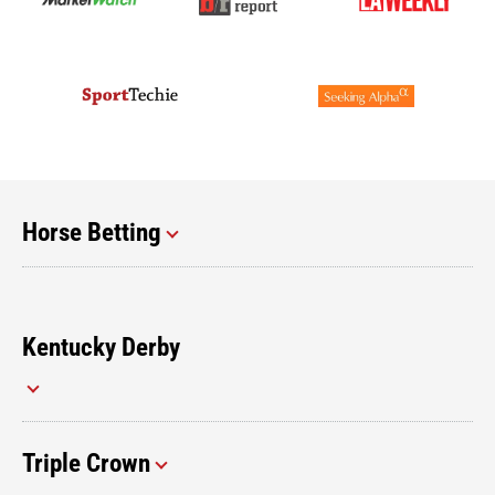
Horse Betting
Kentucky Derby
Triple Crown