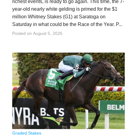
richest events, is ready to go again. This time, the 7-
year-old nearly white gelding is primed for the $1
million Whitney Stakes (G1) at Saratoga on
Saturday in what could be the Race of the Year. P...
Posted on
August 5, 2026
Graded Stakes