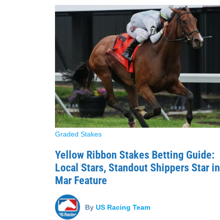
Graded Stakes
Yellow Ribbon Stakes Betting Guide:
Local Stars, Standout Shippers Star in
Mar Feature
By
US Racing Team