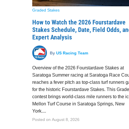
Graded Stakes
How to Watch the 2026 Fourstardave
Stakes Schedule, Date, Field Odds, an
Expert Analysis
By
US Racing Team
Overview of the 2026 Fourstardave Stakes at
Saratoga Summer racing at Saratoga Race Co
reaches a fever pitch as top-class turf runners g
for the historic Fourstardave Stakes. This Grade
contest brings world-class mile runners to the i
Mellon Turf Course in Saratoga Springs, New
York....
Posted on
August 8, 2026