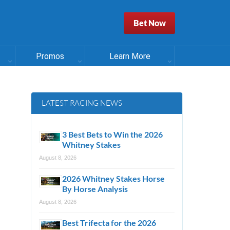
Bet Now
Promos
Learn More
LATEST RACING NEWS
3 Best Bets to Win the 2026
Whitney Stakes
August 8, 2026
2026 Whitney Stakes Horse
By Horse Analysis
August 8, 2026
Best Trifecta for the 2026