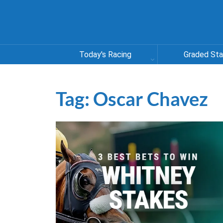
Today's Racing
Graded St
Tag:
Oscar Chavez