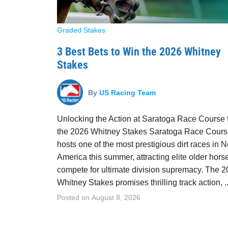
Graded Stakes
3 Best Bets to Win the 2026 Whitney
Stakes
By
US Racing Team
Unlocking the Action at Saratoga Race Course 
the 2026 Whitney Stakes Saratoga Race Cour
hosts one of the most prestigious dirt races in N
America this summer, attracting elite older hors
compete for ultimate division supremacy. The 
Whitney Stakes promises thrilling track action, ..
Posted on
August 8, 2026