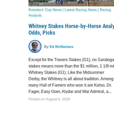
Breeders' Cup News
|
Latest Racing News
|
Racing
Analysis
Whitney Stakes Horse-by-Horse Analy
Odds, Picks
By
Ed McNamara
Except for the Travers Stakes (G1), no Saratog
stakes means more than the $1 million, 1 1/8-mi
Whitney Stakes (G1). Like the Midsummer
Derby, the Whitney is all about tradition. Among
many Hall of Famers who won it are Kelso, Dr.
Fager, Easy Goer, Alydar and War Admiral, a...
Posted on
August 6, 2026