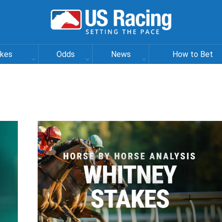
akes
Odds
News
How to Bet