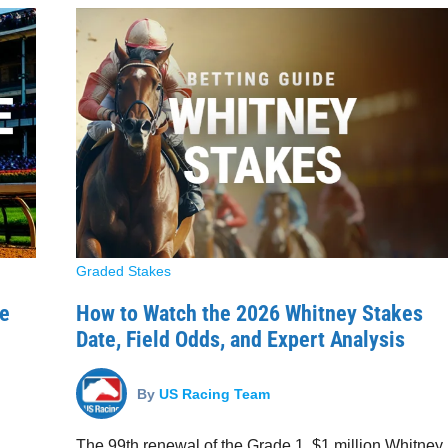
Graded Stakes
ve
How to Watch the 2026 Whitney Stakes
Date, Field Odds, and Expert Analysis
By
US Racing Team
The 99th renewal of the Grade 1, $1 million Whitney