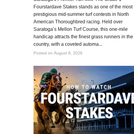
Fourstardave Stakes stands as one of the most
prestigious mid-summer turf contests in North
American Thoroughbred racing. Held over
Saratoga’s Mellon Turf Course, this one-mile
handicap attracts the finest grass runners in the
country, with a coveted automa...
Posted on
August 8, 2026