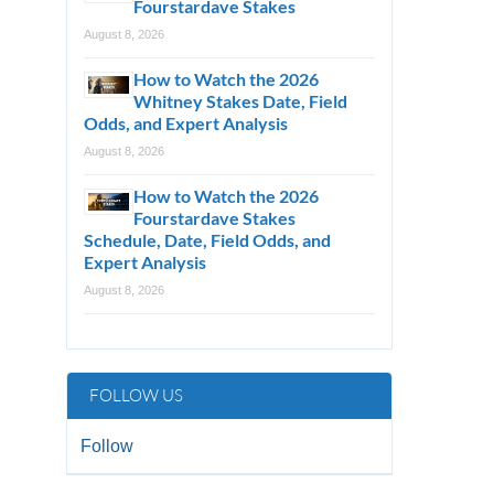
Fourstardave Stakes
August 8, 2026
How to Watch the 2026
Whitney Stakes Date, Field
Odds, and Expert Analysis
August 8, 2026
How to Watch the 2026
Fourstardave Stakes
Schedule, Date, Field Odds, and
Expert Analysis
August 8, 2026
FOLLOW US
Follow