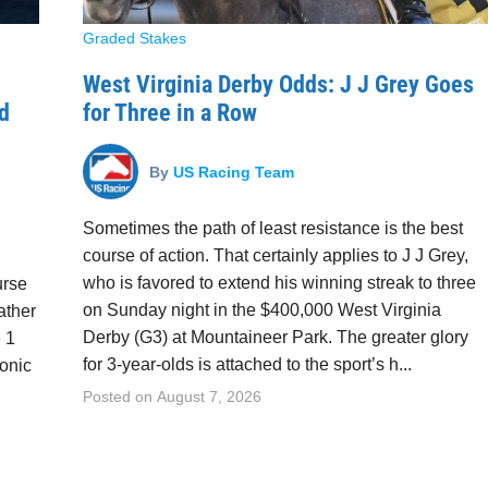
Graded Stakes
West Virginia Derby Odds: J J Grey Goes
d
for Three in a Row
By
US Racing Team
Sometimes the path of least resistance is the best
course of action. That certainly applies to J J Grey,
who is favored to extend his winning streak to three
urse
on Sunday night in the $400,000 West Virginia
ather
Derby (G3) at Mountaineer Park. The greater glory
 1
for 3-year-olds is attached to the sport’s h...
conic
Posted on
August 7, 2026