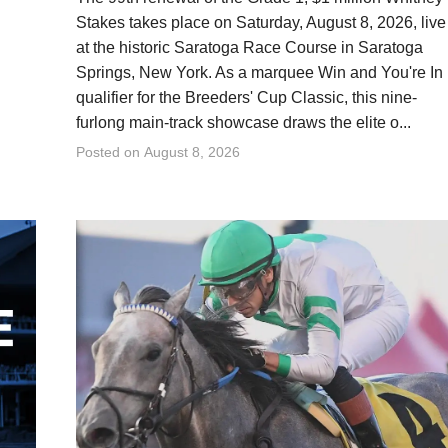
Stakes takes place on Saturday, August 8, 2026, live
at the historic Saratoga Race Course in Saratoga
Springs, New York. As a marquee Win and You're In
qualifier for the Breeders' Cup Classic, this nine-
furlong main-track showcase draws the elite o...
Posted on
August 8, 2026