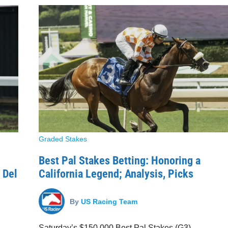
Graded Stakes
Best Pal Stakes Betting: Honoring a
 Del
California Legend; Analysis, Picks
By
US Racing Team
Saturday’s $150,000 Best Pal Stakes (G3),