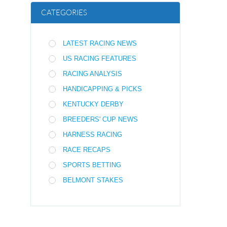
CATEGORIES
LATEST RACING NEWS
US RACING FEATURES
RACING ANALYSIS
HANDICAPPING & PICKS
KENTUCKY DERBY
BREEDERS' CUP NEWS
HARNESS RACING
RACE RECAPS
SPORTS BETTING
BELMONT STAKES