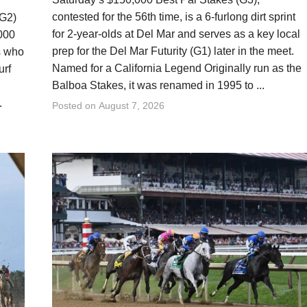
contested for the 56th time, is a 6-furlong dirt sprint
(G2)
for 2-year-olds at Del Mar and serves as a key local
,000
prep for the Del Mar Futurity (G1) later in the meet.
s who
Named for a California Legend Originally run as the
urf
Balboa Stakes, it was renamed in 1995 to ...
.
Posted on
August 7, 2026