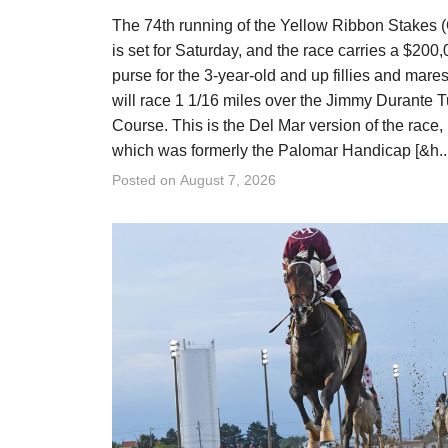
The 74th running of the Yellow Ribbon Stakes 
is set for Saturday, and the race carries a $200
purse for the 3-year-old and up fillies and mare
will race 1 1/16 miles over the Jimmy Durante T
Course. This is the Del Mar version of the race,
which was formerly the Palomar Handicap [&h..
Posted on
August 7, 2026