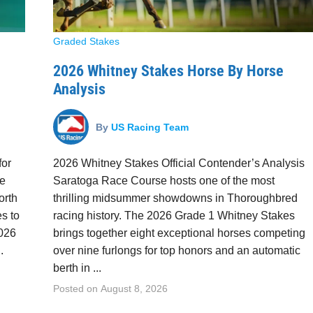
Graded Stakes
2026 Whitney Stakes Horse By Horse
Analysis
By
US Racing Team
for
2026 Whitney Stakes Official Contender’s Analysis
se
Saratoga Race Course hosts one of the most
orth
thrilling midsummer showdowns in Thoroughbred
es to
racing history. The 2026 Grade 1 Whitney Stakes
2026
brings together eight exceptional horses competing
.
over nine furlongs for top honors and an automatic
berth in ...
Posted on
August 8, 2026