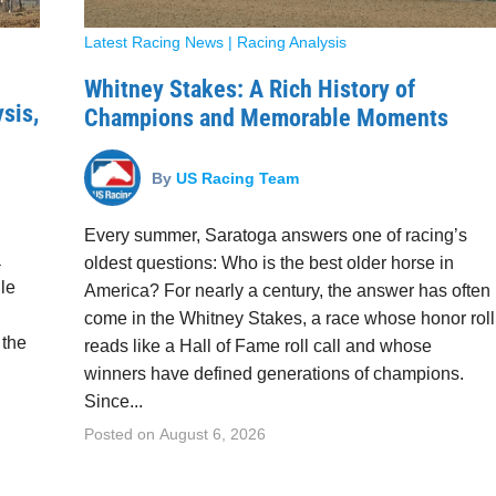
Latest Racing News
|
Racing Analysis
Whitney Stakes: A Rich History of
sis,
Champions and Memorable Moments
By
US Racing Team
Every summer, Saratoga answers one of racing’s
a
oldest questions: Who is the best older horse in
le
America? For nearly a century, the answer has often
come in the Whitney Stakes, a race whose honor roll
 the
reads like a Hall of Fame roll call and whose
winners have defined generations of champions.
Since...
Posted on
August 6, 2026