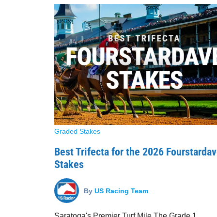
Graded Stakes
Best Trifecta for the 2026 Fourstarda
Stakes
By
US Racing Team
Saratoga's Premier Turf Mile The Grade 1